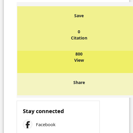
Save
0
Citation
800
View
Share
Stay connected
Facebook