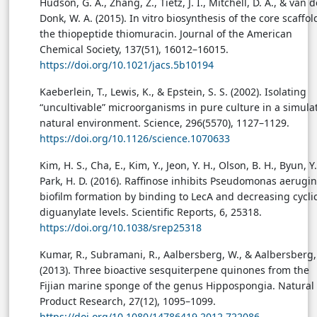
Hudson, G. A., Zhang, Z., Tietz, J. I., Mitchell, D. A., & van d
Donk, W. A. (2015). In vitro biosynthesis of the core scaffol
the thiopeptide thiomuracin. Journal of the American
Chemical Society, 137(51), 16012–16015.
https://doi.org/10.1021/jacs.5b10194
Kaeberlein, T., Lewis, K., & Epstein, S. S. (2002). Isolating
“uncultivable” microorganisms in pure culture in a simula
natural environment. Science, 296(5570), 1127–1129.
https://doi.org/10.1126/science.1070633
Kim, H. S., Cha, E., Kim, Y., Jeon, Y. H., Olson, B. H., Byun, Y.
Park, H. D. (2016). Raffinose inhibits Pseudomonas aerugi
biofilm formation by binding to LecA and decreasing cycli
diguanylate levels. Scientific Reports, 6, 25318.
https://doi.org/10.1038/srep25318
Kumar, R., Subramani, R., Aalbersberg, W., & Aalbersberg,
(2013). Three bioactive sesquiterpene quinones from the
Fijian marine sponge of the genus Hippospongia. Natural
Product Research, 27(12), 1095–1099.
https://doi.org/10.1080/14786419.2012.722086