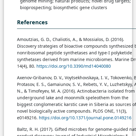
genome mining; natural products; novel drug targets;
bioprospecting; biosynthetic gene clusters
References
Amoutzias, G. D., Chaliotis, A., & Mossialos, D. (2016).
Discovery strategies of bioactive compounds synthesized 
nonribosomal peptide synthetases and type-I polyketide
synthetases derived from marine microbiomes. Marine Dr
14(4), 80.
https://doi.org/10.3390/md14040080
Axenov-Gribanov, D. V., Voytsekhovskaya, I. V., Tokovenko, B.
Protasov, E. S., Gamaiunov, S. V., Rebets, Y. V., Luzhetskyy, 
N., & Timofeyev, M. A. (2016). Actinobacteria isolated from
underground lake and moonmilk speleothem from the
biggest conglomeratic karstic cave in Siberia as sources o
novel biologically active compounds. PLOS ONE, 11(3),
e0149216.
https://doi.org/10.1371/journal.pone.0149216
Baltz, R. H. (2017). Gifted microbes for genome-guided nat
product discovery. Journal of Industrial Microbiology &