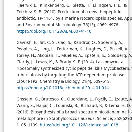
Fjaervik, E., Klinkenberg, G., Sletta, H., Ellingsen, T. E., &
Zotchev, S. B. (2010). Production of a new thiopeptide
antibiotic, TP-1161, by a marine Nocardiopsis species. App
and Environmental Microbiology, 76(15), 4969–4976.
https://doi.org/10.1128/AEM.00741-10
Gavrish, E., Sit, C. S., Cao, S., Kandror, O., Spoering, A.,
Peoples, A., Ling, L., Fetterman, K., Hughes, D., Bissell, A.,
Torrey, H., Akopian, T., Mueller, A., Epstein, S., Goldberg, A.
Clardy, J., Lewis, K., & Brady, S. F. (2014). Lassomycin, a
ribosomally synthesized cyclic peptide, kills Mycobacteri
tuberculosis by targeting the ATP-dependent protease
ClpC1P1P2. Chemistry & Biology, 21(4), 509–518.
https://doi.org/10.1016/j.chembiol.2014.01.014
Ghssein, G., Brutesco, C., Ouerdane, L., Fojcik, C., Izaute, A
Wang, S., Hajjar, C., Lobinski, R., Richaud, P., & Lemaire, D.
(2016). Biosynthesis of a broad-spectrum nicotianamine-li
metallophore in Staphylococcus aureus. Science, 352(6290
1105–1109.
https://doi.org/10.1126/science.aaf1018