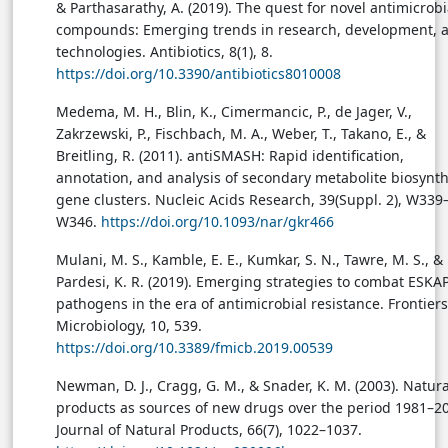
& Parthasarathy, A. (2019). The quest for novel antimicrobi
compounds: Emerging trends in research, development, 
technologies. Antibiotics, 8(1), 8.
https://doi.org/10.3390/antibiotics8010008
Medema, M. H., Blin, K., Cimermancic, P., de Jager, V.,
Zakrzewski, P., Fischbach, M. A., Weber, T., Takano, E., &
Breitling, R. (2011). antiSMASH: Rapid identification,
annotation, and analysis of secondary metabolite biosynth
gene clusters. Nucleic Acids Research, 39(Suppl. 2), W339
W346.
https://doi.org/10.1093/nar/gkr466
Mulani, M. S., Kamble, E. E., Kumkar, S. N., Tawre, M. S., &
Pardesi, K. R. (2019). Emerging strategies to combat ESKA
pathogens in the era of antimicrobial resistance. Frontiers
Microbiology, 10, 539.
https://doi.org/10.3389/fmicb.2019.00539
Newman, D. J., Cragg, G. M., & Snader, K. M. (2003). Natura
products as sources of new drugs over the period 1981–2
Journal of Natural Products, 66(7), 1022–1037.