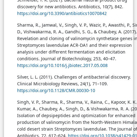
discovery for new antibiotics. Antibiotics, 10(7), 842.
https://doi.org/10.3390/antibiotics10070842
Sharma, R., Jamwal, V., Singh, V. P., Wazir, P., Awasthi, P., S
D., Vishwakarma, R. A., Gandhi, S. G., & Chaubey, A. (2017).
Revelation and cloning of valinomycin synthetase genes i
Streptomyces lavendulae ACR-DA1 and their expression
analysis under different fermentation and elicitation
conditions. Journal of Biotechnology, 253, 40–47.
https://doi.org/10.1016/j.jbiotec.2017.05.008
Silver, L. L. (2011). Challenges of antibacterial discovery.
Clinical Microbiology Reviews, 24(1), 71–109.
https://doi.org/10.1128/CMR.00030-10
Singh, V. P., Sharma, R., Sharma, V., Raina, C., Kapoor, K. K.
Kumar, A., Chaubey, A., Singh, D., & Vishwakarma, R. A. (20
Isolation of depsipeptides and optimization for enhanced
production of valinomycin from the North-Western Himal
cold desert strain Streptomyces lavendulae. The Journal o
Antibiotics, 72, 617–624.
https://doi.org/10.1038/s41429-0