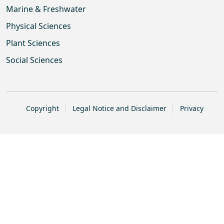
Marine & Freshwater
Physical Sciences
Plant Sciences
Social Sciences
Copyright
Legal Notice and Disclaimer
Privacy