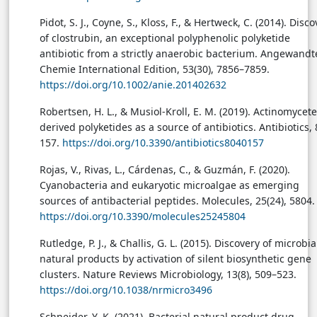
Pidot, S. J., Coyne, S., Kloss, F., & Hertweck, C. (2014). Disc
of clostrubin, an exceptional polyphenolic polyketide
antibiotic from a strictly anaerobic bacterium. Angewandt
Chemie International Edition, 53(30), 7856–7859.
https://doi.org/10.1002/anie.201402632
Robertsen, H. L., & Musiol-Kroll, E. M. (2019). Actinomycete
derived polyketides as a source of antibiotics. Antibiotics, 8
157.
https://doi.org/10.3390/antibiotics8040157
Rojas, V., Rivas, L., Cárdenas, C., & Guzmán, F. (2020).
Cyanobacteria and eukaryotic microalgae as emerging
sources of antibacterial peptides. Molecules, 25(24), 5804.
https://doi.org/10.3390/molecules25245804
Rutledge, P. J., & Challis, G. L. (2015). Discovery of microbia
natural products by activation of silent biosynthetic gene
clusters. Nature Reviews Microbiology, 13(8), 509–523.
https://doi.org/10.1038/nrmicro3496
Schneider, Y. K. (2021). Bacterial natural product drug