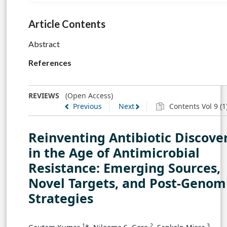
Article Contents
Abstract
References
REVIEWS
(Open Access)
Previous
Next
Contents Vol 9 (1
Reinventing Antibiotic Discove
in the Age of Antimicrobial
Resistance: Emerging Sources,
Novel Targets, and Post-Genom
Strategies
1
2
3