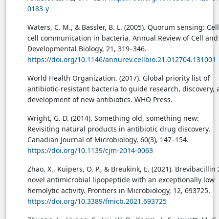
0183-y
Waters, C. M., & Bassler, B. L. (2005). Quorum sensing: Cell
cell communication in bacteria. Annual Review of Cell and
Developmental Biology, 21, 319–346.
https://doi.org/10.1146/annurev.cellbio.21.012704.131001
World Health Organization. (2017). Global priority list of
antibiotic-resistant bacteria to guide research, discovery,
development of new antibiotics. WHO Press.
Wright, G. D. (2014). Something old, something new:
Revisiting natural products in antibiotic drug discovery.
Canadian Journal of Microbiology, 60(3), 147–154.
https://doi.org/10.1139/cjm-2014-0063
Zhao, X., Kuipers, O. P., & Breukink, E. (2021). Brevibacillin 
novel antimicrobial lipopeptide with an exceptionally low
hemolytic activity. Frontiers in Microbiology, 12, 693725.
https://doi.org/10.3389/fmicb.2021.693725