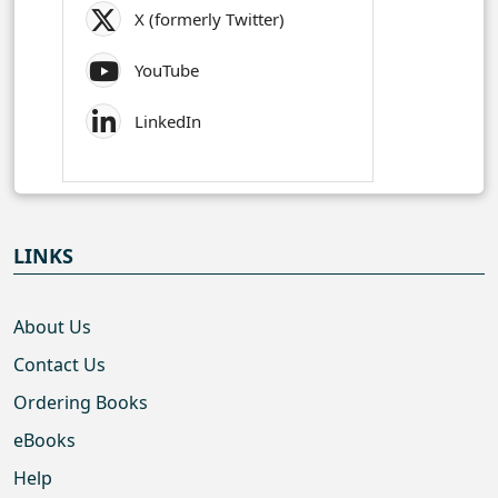
X (formerly Twitter)
YouTube
LinkedIn
LINKS
About Us
Contact Us
Ordering Books
eBooks
Help