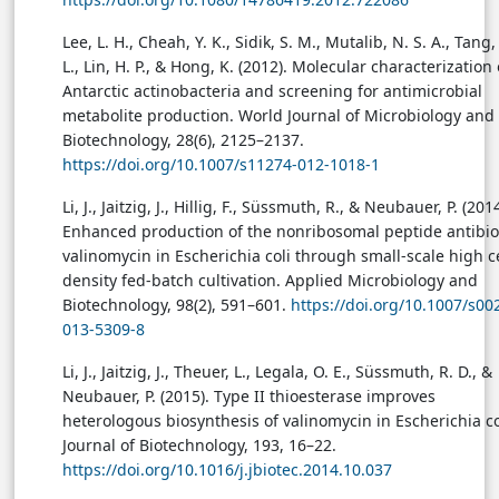
Lee, L. H., Cheah, Y. K., Sidik, S. M., Mutalib, N. S. A., Tang, 
L., Lin, H. P., & Hong, K. (2012). Molecular characterization 
Antarctic actinobacteria and screening for antimicrobial
metabolite production. World Journal of Microbiology and
Biotechnology, 28(6), 2125–2137.
https://doi.org/10.1007/s11274-012-1018-1
Li, J., Jaitzig, J., Hillig, F., Süssmuth, R., & Neubauer, P. (2014
Enhanced production of the nonribosomal peptide antibio
valinomycin in Escherichia coli through small-scale high ce
density fed-batch cultivation. Applied Microbiology and
Biotechnology, 98(2), 591–601.
https://doi.org/10.1007/s00
013-5309-8
Li, J., Jaitzig, J., Theuer, L., Legala, O. E., Süssmuth, R. D., &
Neubauer, P. (2015). Type II thioesterase improves
heterologous biosynthesis of valinomycin in Escherichia co
Journal of Biotechnology, 193, 16–22.
https://doi.org/10.1016/j.jbiotec.2014.10.037