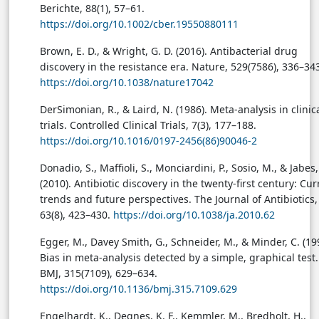
Berichte, 88(1), 57–61.
https://doi.org/10.1002/cber.19550880111
Brown, E. D., & Wright, G. D. (2016). Antibacterial drug
discovery in the resistance era. Nature, 529(7586), 336–34
https://doi.org/10.1038/nature17042
DerSimonian, R., & Laird, N. (1986). Meta-analysis in clinic
trials. Controlled Clinical Trials, 7(3), 177–188.
https://doi.org/10.1016/0197-2456(86)90046-2
Donadio, S., Maffioli, S., Monciardini, P., Sosio, M., & Jabes,
(2010). Antibiotic discovery in the twenty-first century: Cur
trends and future perspectives. The Journal of Antibiotics,
63(8), 423–430.
https://doi.org/10.1038/ja.2010.62
Egger, M., Davey Smith, G., Schneider, M., & Minder, C. (19
Bias in meta-analysis detected by a simple, graphical test.
BMJ, 315(7109), 629–634.
https://doi.org/10.1136/bmj.315.7109.629
Engelhardt, K., Degnes, K. F., Kemmler, M., Bredholt, H.,