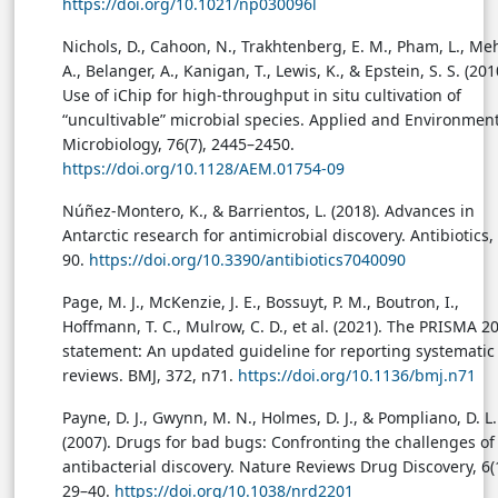
https://doi.org/10.1021/np030096l
Nichols, D., Cahoon, N., Trakhtenberg, E. M., Pham, L., Me
A., Belanger, A., Kanigan, T., Lewis, K., & Epstein, S. S. (201
Use of iChip for high-throughput in situ cultivation of
“uncultivable” microbial species. Applied and Environmen
Microbiology, 76(7), 2445–2450.
https://doi.org/10.1128/AEM.01754-09
Núñez-Montero, K., & Barrientos, L. (2018). Advances in
Antarctic research for antimicrobial discovery. Antibiotics, 
90.
https://doi.org/10.3390/antibiotics7040090
Page, M. J., McKenzie, J. E., Bossuyt, P. M., Boutron, I.,
Hoffmann, T. C., Mulrow, C. D., et al. (2021). The PRISMA 2
statement: An updated guideline for reporting systematic
reviews. BMJ, 372, n71.
https://doi.org/10.1136/bmj.n71
Payne, D. J., Gwynn, M. N., Holmes, D. J., & Pompliano, D. L.
(2007). Drugs for bad bugs: Confronting the challenges of
antibacterial discovery. Nature Reviews Drug Discovery, 6(1
29–40.
https://doi.org/10.1038/nrd2201