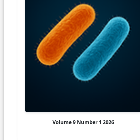
Volume 9 Number 1 2026