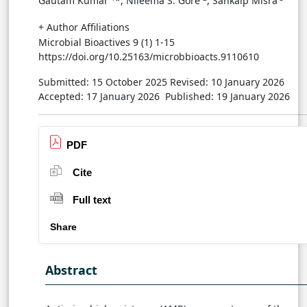
Gautam Kumar
*, Nileema S. Gore
, Sankalp Misra
+ Author Affiliations
Microbial Bioactives 9 (1) 1-15
https://doi.org/10.25163/microbbioacts.9110610
Submitted: 15 October 2025
Revised: 10 January 2026
Accepted: 17 January 2026
Published: 19 January 2026
PDF
Cite
Full text
Share
Abstract