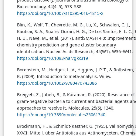
Biotechnology, 44(4–5), 573–588.
https://doi.org/10.1007/s10295-016-1815-x
Blin, K., Wolf, T., Chevrette, M. G., Lu, X., Schwalen, C. J.,
Kautsar, S. A., Suarez Duran, H. G., De Los Santos, E. L. C.,
H. U., Nave, M., et al. (2017). antiSMASH 4.0: Improvement
chemistry prediction and gene cluster boundary
identification. Nucleic Acids Research, 45(W1), W36–W41.
https://doi.org/10.1093/nar/gkx319
Borenstein, M., Hedges, L. V., Higgins, J. P. T., & Rothstein, 
R. (2009). Introduction to meta-analysis. Wiley.
https://doi.org/10.1002/9780470743386
Breijyeh, Z., Jubeh, B., & Karaman, R. (2020). Resistance of
gram-negative bacteria to current antibacterial agents an
approaches to resolve it. Molecules, 25(6), 1340.
https://doi.org/10.3390/molecules25061340
Brockmann, H., & Schmidt-Kastner, G. (1955). Valinomycin I
XXVII. Mitteil. über Antibiotica aus Actinomyceten. Chemi