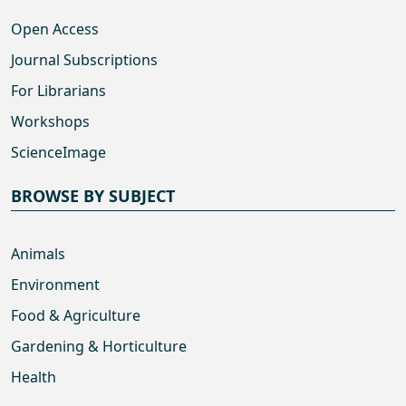
Open Access
Journal Subscriptions
For Librarians
Workshops
ScienceImage
BROWSE BY SUBJECT
Animals
Environment
Food & Agriculture
Gardening & Horticulture
Health