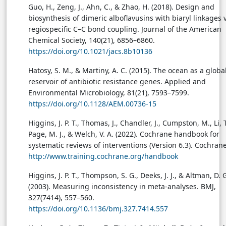
Guo, H., Zeng, J., Ahn, C., & Zhao, H. (2018). Design and
biosynthesis of dimeric alboflavusins with biaryl linkages 
regiospecific C–C bond coupling. Journal of the American
Chemical Society, 140(21), 6856–6860.
https://doi.org/10.1021/jacs.8b10136
Hatosy, S. M., & Martiny, A. C. (2015). The ocean as a globa
reservoir of antibiotic resistance genes. Applied and
Environmental Microbiology, 81(21), 7593–7599.
https://doi.org/10.1128/AEM.00736-15
Higgins, J. P. T., Thomas, J., Chandler, J., Cumpston, M., Li, T
Page, M. J., & Welch, V. A. (2022). Cochrane handbook for
systematic reviews of interventions (Version 6.3). Cochrane
http://www.training.cochrane.org/handbook
Higgins, J. P. T., Thompson, S. G., Deeks, J. J., & Altman, D. 
(2003). Measuring inconsistency in meta-analyses. BMJ,
327(7414), 557–560.
https://doi.org/10.1136/bmj.327.7414.557