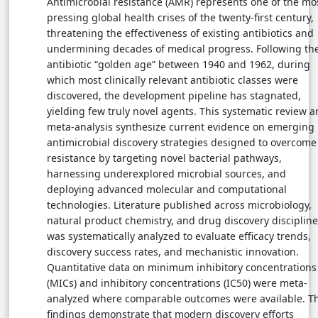
Antimicrobial resistance (AMR) represents one of the mo
pressing global health crises of the twenty-first century,
threatening the effectiveness of existing antibiotics and
undermining decades of medical progress. Following th
antibiotic “golden age” between 1940 and 1962, during
which most clinically relevant antibiotic classes were
discovered, the development pipeline has stagnated,
yielding few truly novel agents. This systematic review 
meta-analysis synthesize current evidence on emerging
antimicrobial discovery strategies designed to overcome
resistance by targeting novel bacterial pathways,
harnessing underexplored microbial sources, and
deploying advanced molecular and computational
technologies. Literature published across microbiology,
natural product chemistry, and drug discovery disciplin
was systematically analyzed to evaluate efficacy trends,
discovery success rates, and mechanistic innovation.
Quantitative data on minimum inhibitory concentrations
(MICs) and inhibitory concentrations (IC50) were meta-
analyzed where comparable outcomes were available. T
findings demonstrate that modern discovery efforts