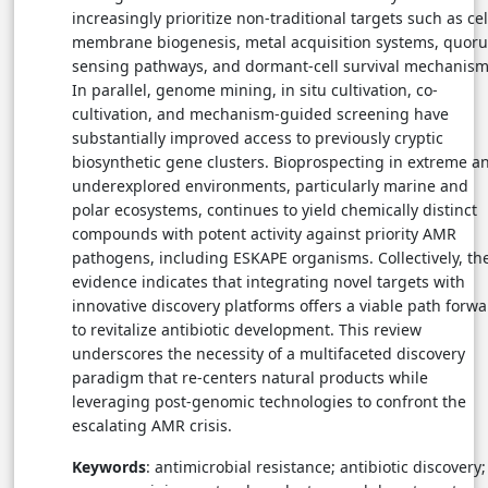
increasingly prioritize non-traditional targets such as cel
membrane biogenesis, metal acquisition systems, quor
sensing pathways, and dormant-cell survival mechanism
In parallel, genome mining, in situ cultivation, co-
cultivation, and mechanism-guided screening have
substantially improved access to previously cryptic
biosynthetic gene clusters. Bioprospecting in extreme a
underexplored environments, particularly marine and
polar ecosystems, continues to yield chemically distinct
compounds with potent activity against priority AMR
pathogens, including ESKAPE organisms. Collectively, th
evidence indicates that integrating novel targets with
innovative discovery platforms offers a viable path forw
to revitalize antibiotic development. This review
underscores the necessity of a multifaceted discovery
paradigm that re-centers natural products while
leveraging post-genomic technologies to confront the
escalating AMR crisis.
Keywords
: antimicrobial resistance; antibiotic discovery;