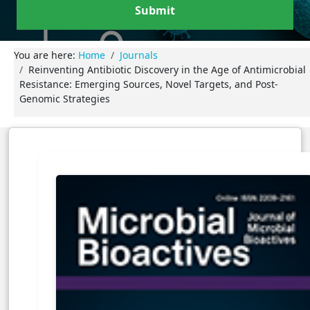
Submit
You are here:
Home
Journals
Reinventing Antibiotic Discovery in the Age of Antimicrobial
Resistance: Emerging Sources, Novel Targets, and Post-
Genomic Strategies