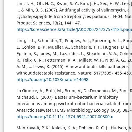
Lim, T. H., Oh, H. C., Kwon, S. Y., Kim, J. H., Seo, H. W., Lee, J
... & Min, B. S. (2007). Antifungal activity of valinomycin, a
cyclodepsipeptide from Streptomyces padanus TH-04. Nat
Product Sciences, 13(2), 144-147.
https://koreascience.kr/article/JAKO200724737574184.pag
Ling, L. L., Schneider, T., Peoples, A. J., Spoering, A. L., Eng
I., Conlon, B. P., Mueller, A., Schäberle, T. F., Hughes, D. E.,
Epstein, S., Jones, M., Lazarides, L., Steadman, V. A., Cohen
R., Felix, C. R., Fetterman, K. A., Millett, W. P., Nitti, A. G., Zu
A. M., … Lewis, K. (2015). A new antibiotic kills pathogens
without detectable resistance. Nature, 517(7535), 455–459
https://doi.org/10.1038/nature14098
Lo Giudice, A., Brilli, M., Bruni, V., De Domenico, M., Fani, R
Michaud, L. (2007). Bacterium–bacterium inhibitory
interactions among psychrotrophic bacteria isolated from
Antarctic seawater. FEMS Microbiology Ecology, 60(3), 383–
https://doi.org/10.1111/j.1574-6941.2007.00300.x
Mantravadi, P. K., Kalesh, K. A., Dobson, R. C. J., Hudson, A.