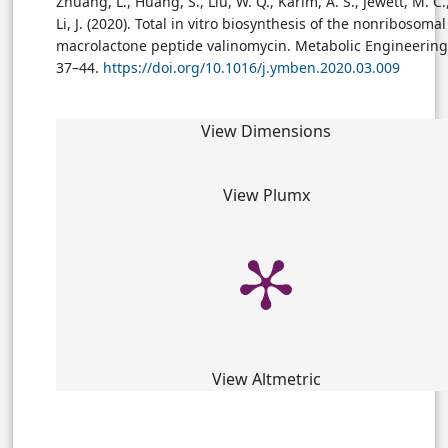
Zhuang, L., Huang, S., Liu, W. Q., Karim, A. S., Jewett, M. C.
Li, J. (2020). Total in vitro biosynthesis of the nonribosomal
macrolactone peptide valinomycin. Metabolic Engineering,
37–44.
https://doi.org/10.1016/j.ymben.2020.03.009
View Dimensions
View Plumx
View Altmetric