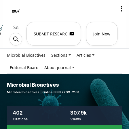
)
SUBMIT RESEARCH
Join Now
Microbial Bioactives
Sections
Articles
Editorial Board
About journal
Microbial Bioactives
Microbial Bioactives | Online ISSN 2209-2161
402
307.9k
Citations
Views