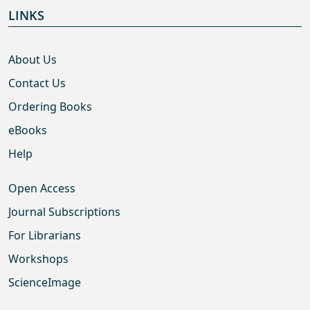
LINKS
About Us
Contact Us
Ordering Books
eBooks
Help
Open Access
Journal Subscriptions
For Librarians
Workshops
ScienceImage