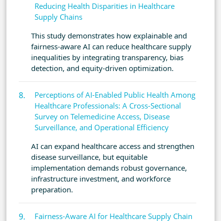
Reducing Health Disparities in Healthcare
Supply Chains
This study demonstrates how explainable and
fairness-aware AI can reduce healthcare supply
inequalities by integrating transparency, bias
detection, and equity-driven optimization.
Perceptions of AI-Enabled Public Health Among
Healthcare Professionals: A Cross-Sectional
Survey on Telemedicine Access, Disease
Surveillance, and Operational Efficiency
AI can expand healthcare access and strengthen
disease surveillance, but equitable
implementation demands robust governance,
infrastructure investment, and workforce
preparation.
Fairness-Aware AI for Healthcare Supply Chain