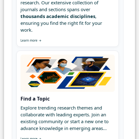
research. Our extensive collection of
journals and sections spans over
thousands academic disciplines
,
ensuring you find the right fit for your
work.
Learn more →
Find a Topic
Explore trending research themes and
collaborate with leading experts. Join an
existing community or start a new one to
advance knowledge in emerging areas...
Learn more →