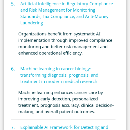
Artificial Intelligence in Regulatory Compliance
and Risk Management for Monitoring
Standards, Tax Compliance, and Anti-Money
Laundering
Organizations benefit from systematic AI
implementation through improved compliance
monitoring and better risk management and
enhanced operational efficiency.
Machine learning in cancer biology:
transforming diagnosis, prognosis, and
treatment in modern medical research
Machine learning enhances cancer care by
improving early detection, personalized
treatment, prognosis accuracy, clinical decision-
making, and overall patient outcomes.
Explainable AI Framework for Detecting and