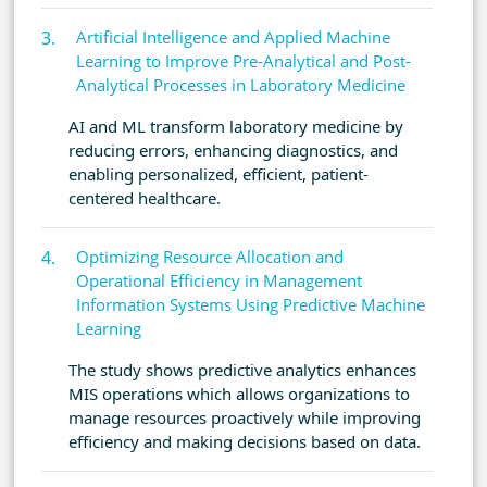
Artificial Intelligence and Applied Machine
Learning to Improve Pre-Analytical and Post-
Analytical Processes in Laboratory Medicine
AI and ML transform laboratory medicine by
reducing errors, enhancing diagnostics, and
enabling personalized, efficient, patient-
centered healthcare.
Optimizing Resource Allocation and
Operational Efficiency in Management
Information Systems Using Predictive Machine
Learning
The study shows predictive analytics enhances
MIS operations which allows organizations to
manage resources proactively while improving
efficiency and making decisions based on data.