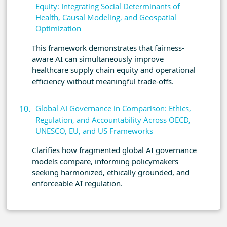
Equity: Integrating Social Determinants of
Health, Causal Modeling, and Geospatial
Optimization
This framework demonstrates that fairness-
aware AI can simultaneously improve
healthcare supply chain equity and operational
efficiency without meaningful trade-offs.
Global AI Governance in Comparison: Ethics,
Regulation, and Accountability Across OECD,
UNESCO, EU, and US Frameworks
Clarifies how fragmented global AI governance
models compare, informing policymakers
seeking harmonized, ethically grounded, and
enforceable AI regulation.