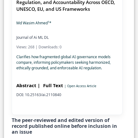
Regulation, and Accountability Across OECD,
UNESCO, EU, and US Frameworks
1
Md Wasim Ahmed
*
Journal of Ai ML DL
Views: 268 | Downloads: 0
Clarifies how fragmented global AI governance models
compare, informing policymakers seeking harmonized,
ethically grounded, and enforceable AI regulation.
Abstract |
Full Text
| Open Access Article
DOI: 10.25163/ai.2110840
The peer-reviewed and edited version of
record published online before inclusion in
an issue