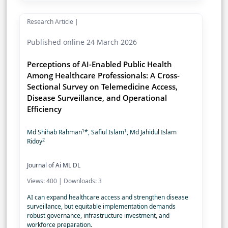
Research Article |
Published online 24 March 2026
Perceptions of AI-Enabled Public Health
Among Healthcare Professionals: A Cross-
Sectional Survey on Telemedicine Access,
Disease Surveillance, and Operational
Efficiency
1
1
Md Shihab Rahman
*, Safiul Islam
, Md Jahidul Islam
2
Ridoy
Journal of Ai ML DL
Views: 400 | Downloads: 3
AI can expand healthcare access and strengthen disease
surveillance, but equitable implementation demands
robust governance, infrastructure investment, and
workforce preparation.