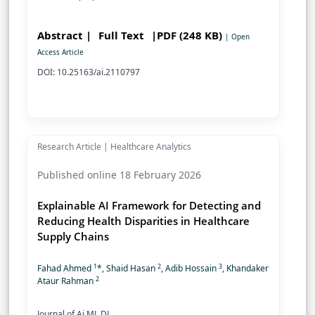
Abstract |
Full Text
|PDF (248 KB)
| Open
Access Article
DOI: 10.25163/ai.2110797
Research Article | Healthcare Analytics
Published online 18 February 2026
Explainable AI Framework for Detecting and
Reducing Health Disparities in Healthcare
Supply Chains
1
2
3
Fahad Ahmed
*, Shaid Hasan
, Adib Hossain
, Khandaker
2
Ataur Rahman
Journal of Ai ML DL