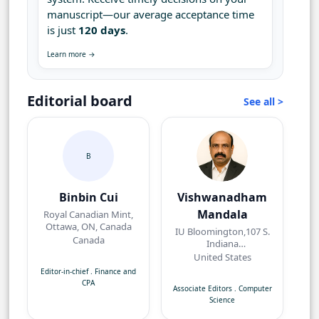
manuscript—our average acceptance time
is just
120 days
.
Learn more →
Editorial board
See all >
B
Binbin Cui
Vishwanadham
Mandala
Royal Canadian Mint,
Ottawa, ON, Canada
IU Bloomington,107 S.
Canada
Indiana
AvenueBloomington,
United States
IN 47405, USA
Editor-in-chief
.
Finance and
CPA
Associate Editors
.
Computer
Science