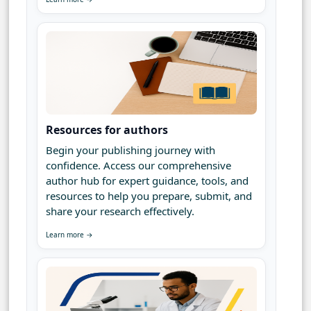
Resources for authors
Begin your publishing journey with
confidence. Access our comprehensive
author hub for expert guidance, tools, and
resources to help you prepare, submit, and
share your research effectively.
Learn more →