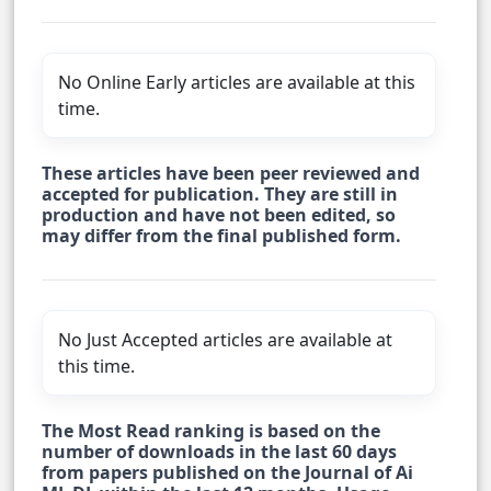
No Online Early articles are available at this
time.
These articles have been peer reviewed and
accepted for publication. They are still in
production and have not been edited, so
may differ from the final published form.
No Just Accepted articles are available at
this time.
The Most Read ranking is based on the
number of downloads in the last 60 days
from papers published on the Journal of Ai