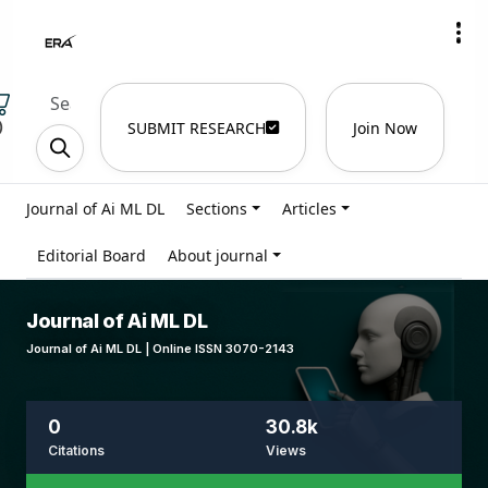
)
SUBMIT RESEARCH
Join Now
Journal of Ai ML DL
Sections
Articles
Editorial Board
About journal
Journal of Ai ML DL
Journal of Ai ML DL | Online ISSN 3070-2143
0
30.8k
Citations
Views