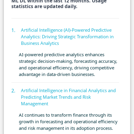
ML DL within the last 12 months. Usage
statistics are updated daily.
Artificial Intelligence (AI)-Powered Predictive
Analytics: Driving Strategic Transformation in
Business Analytics
AI-powered predictive analytics enhances
strategic decision-making, forecasting accuracy,
and operational efficiency, driving competitive
advantage in data-driven businesses.
Artificial Intelligence in Financial Analytics and
Predicting Market Trends and Risk
Management
AI continues to transform finance through its
growth in forecasting and operational efficiency
and risk management in its adoption process.