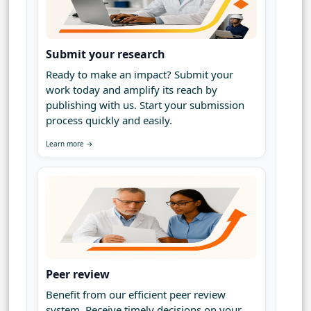
Submit your research
Ready to make an impact? Submit your
work today and amplify its reach by
publishing with us. Start your submission
process quickly and easily.
Learn more →
Peer review
Benefit from our efficient peer review
system. Receive timely decisions on your