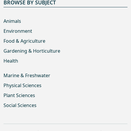
BROWSE BY SUBJECT
Animals
Environment
Food & Agriculture
Gardening & Horticulture
Health
Marine & Freshwater
Physical Sciences
Plant Sciences
Social Sciences