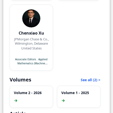
Chenxiao Xu
JPMorgan Chase & Co.,
Wilmington, Delaware
United States
Associate Editors
.
Applied
Mathematics (Machine
Learning)
Volumes
See all (2) >
Volume 2 - 2026
Volume 1 - 2025
→
→