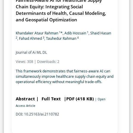
Fairness-Aware AI for Healthcare Supply
Chain Equity: Integrating Social
Determinants of Health, Causal Modeling,
and Geospatial Optimization
1
1
Khandaker Ataur Rahman
*, Adib Hossain
, Shaid Hasan
2
3
4
, Fahad Ahmed
, Tauhedur Rahman
Journal of Ai ML DL
Views: 308 | Downloads: 2
This framework demonstrates that fairness-aware AI can
simultaneously improve healthcare supply chain equity and
operational efficiency without meaningful trade-offs.
Abstract |
Full Text
|PDF (418 KB)
| Open
Access Article
DOI: 10.25163/ai.2110782