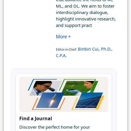
ML, and DL. We aim to foster
interdisciplinary dialogue,
highlight innovative research,
and support pract
More +
Binbin Cui, Ph.D.,
Editor-in-Chief:
C.P.A.
Find a Journal
Discover the perfect home for your