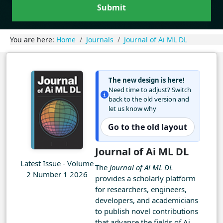
Submit
You are here:
Home
Journals
Journal of Ai ML DL
The new design is here!
Need time to adjust? Switch
back to the old version and
let us know why
Go to the old layout
Journal of Ai ML DL
Latest Issue - Volume
The
Journal of Ai ML DL
2 Number 1 2026
provides a scholarly platform
for researchers, engineers,
developers, and academicians
to publish novel contributions
that advance the fields of Ai,