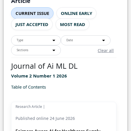
Article
CURRENT ISSUE
ONLINE EARLY
JUST ACCEPTED
MOST READ
Type
Date
Clear all
Sections
Journal of Ai ML DL
Volume 2 Number 1 2026
Table of Contents
Research Article |
Published online 24 June 2026