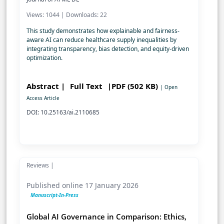
Views: 1044 | Downloads: 22
This study demonstrates how explainable and fairness-
aware AI can reduce healthcare supply inequalities by
integrating transparency, bias detection, and equity-driven
optimization.
Abstract |
Full Text
|PDF (502 KB)
| Open
Access Article
DOI: 10.25163/ai.2110685
Reviews |
Published online 17 January 2026
Manuscript-In-Press
Global AI Governance in Comparison: Ethics,