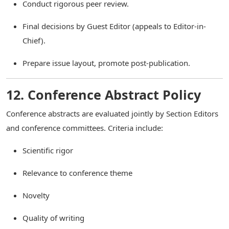
Conduct rigorous peer review.
Final decisions by Guest Editor (appeals to Editor-in-
Chief).
Prepare issue layout, promote post-publication.
12. Conference Abstract Policy
Conference abstracts are evaluated jointly by Section Editors
and conference committees. Criteria include:
Scientific rigor
Relevance to conference theme
Novelty
Quality of writing