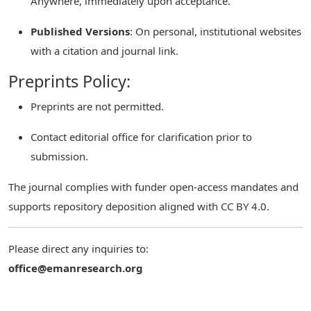
Anywhere, immediately upon acceptance.
Published Versions
: On personal, institutional websites
with a citation and journal link.
Preprints Policy:
Preprints are not permitted.
Contact editorial office for clarification prior to
submission.
The journal complies with funder open-access mandates and
supports repository deposition aligned with CC BY 4.0.
Please direct any inquiries to:
office@emanresearch.org