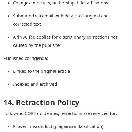
Changes in results, authorship, title, affiliations
Submitted via email with details of original and
corrected text
A $190 fee applies for discretionary corrections not
caused by the publisher
Published corrigenda:
Linked to the original article
Indexed and archived
14. Retraction Policy
Following COPE guidelines, retractions are reserved for:
Proven misconduct (plagiarism, falsification)