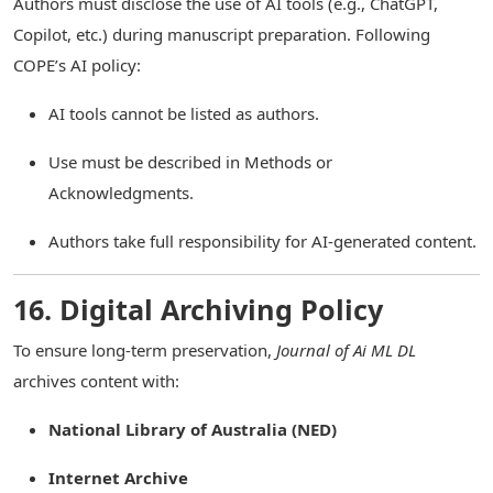
Authors must disclose the use of AI tools (e.g., ChatGPT,
Copilot, etc.) during manuscript preparation. Following
COPE’s AI policy:
AI tools cannot be listed as authors.
Use must be described in Methods or
Acknowledgments.
Authors take full responsibility for AI-generated content.
16. Digital Archiving Policy
To ensure long-term preservation,
Journal of Ai ML DL
archives content with:
National Library of Australia (NED)
Internet Archive