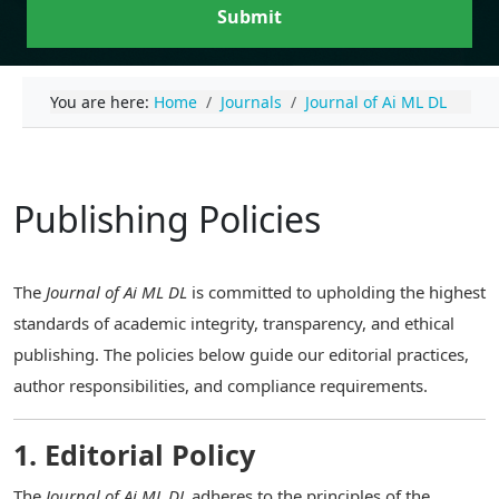
Submit
You are here:
Home
Journals
Journal of Ai ML DL
Publishing Policies
The
Journal of Ai ML DL
is committed to upholding the highest
standards of academic integrity, transparency, and ethical
publishing. The policies below guide our editorial practices,
author responsibilities, and compliance requirements.
1. Editorial Policy
The
Journal of Ai ML DL
adheres to the principles of the