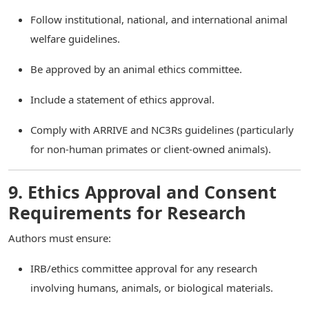
Follow institutional, national, and international animal
welfare guidelines.
Be approved by an animal ethics committee.
Include a statement of ethics approval.
Comply with ARRIVE and NC3Rs guidelines (particularly
for non-human primates or client-owned animals).
9. Ethics Approval and Consent
Requirements for Research
Authors must ensure:
IRB/ethics committee approval for any research
involving humans, animals, or biological materials.