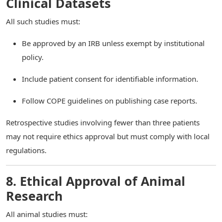
Clinical Datasets
All such studies must:
Be approved by an IRB unless exempt by institutional
policy.
Include patient consent for identifiable information.
Follow COPE guidelines on publishing case reports.
Retrospective studies involving fewer than three patients
may not require ethics approval but must comply with local
regulations.
8. Ethical Approval of Animal
Research
All animal studies must: