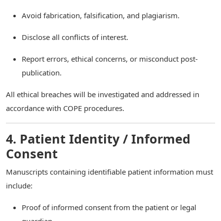
Avoid fabrication, falsification, and plagiarism.
Disclose all conflicts of interest.
Report errors, ethical concerns, or misconduct post-
publication.
All ethical breaches will be investigated and addressed in
accordance with COPE procedures.
4. Patient Identity / Informed
Consent
Manuscripts containing identifiable patient information must
include:
Proof of informed consent from the patient or legal