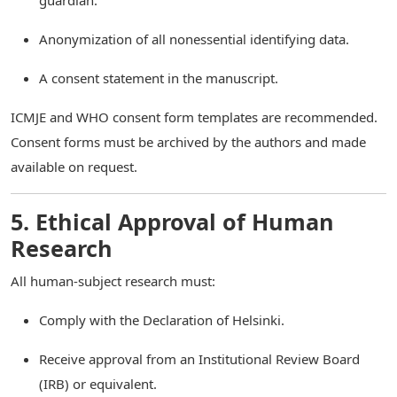
guardian.
Anonymization of all nonessential identifying data.
A consent statement in the manuscript.
ICMJE and WHO consent form templates are recommended.
Consent forms must be archived by the authors and made
available on request.
5. Ethical Approval of Human
Research
All human-subject research must:
Comply with the Declaration of Helsinki.
Receive approval from an Institutional Review Board
(IRB) or equivalent.