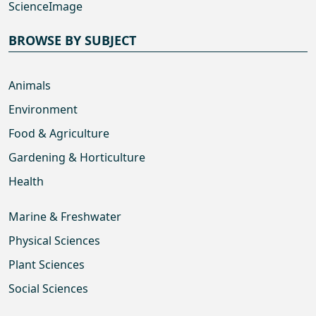
ScienceImage
BROWSE BY SUBJECT
Animals
Environment
Food & Agriculture
Gardening & Horticulture
Health
Marine & Freshwater
Physical Sciences
Plant Sciences
Social Sciences