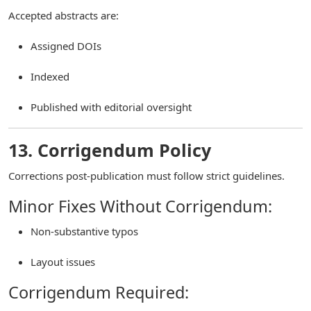
Accepted abstracts are:
Assigned DOIs
Indexed
Published with editorial oversight
13. Corrigendum Policy
Corrections post-publication must follow strict guidelines.
Minor Fixes Without Corrigendum:
Non-substantive typos
Layout issues
Corrigendum Required: