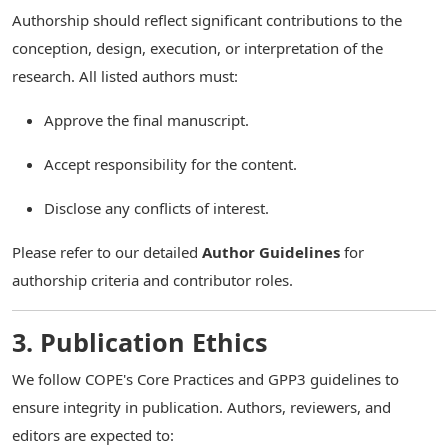
Authorship should reflect significant contributions to the
conception, design, execution, or interpretation of the
research. All listed authors must:
Approve the final manuscript.
Accept responsibility for the content.
Disclose any conflicts of interest.
Please refer to our detailed
Author Guidelines
for
authorship criteria and contributor roles.
3. Publication Ethics
We follow COPE's Core Practices and GPP3 guidelines to
ensure integrity in publication. Authors, reviewers, and
editors are expected to: