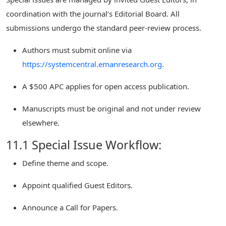
coordination with the journal’s Editorial Board. All
submissions undergo the standard peer-review process.
Authors must submit online via
https://systemcentral.emanresearch.org
.
A $500 APC applies for open access publication.
Manuscripts must be original and not under review
elsewhere.
11.1 Special Issue Workflow:
Define theme and scope.
Appoint qualified Guest Editors.
Announce a Call for Papers.