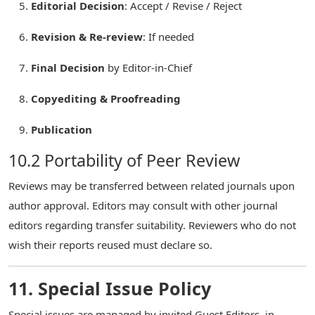
Editorial Decision
: Accept / Revise / Reject
Revision & Re-review
: If needed
Final Decision
by Editor-in-Chief
Copyediting & Proofreading
Publication
10.2 Portability of Peer Review
Reviews may be transferred between related journals upon
author approval. Editors may consult with other journal
editors regarding transfer suitability. Reviewers who do not
wish their reports reused must declare so.
11. Special Issue Policy
Special issues are managed by invited Guest Editors, in