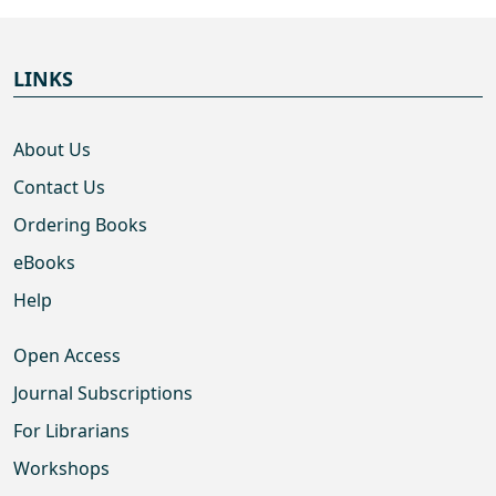
LINKS
About Us
Contact Us
Ordering Books
eBooks
Help
Open Access
Journal Subscriptions
For Librarians
Workshops