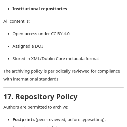
Institutional repositories
All content is:
Open-access under CC BY 4.0
Assigned a DOI
Stored in XML/Dublin Core metadata format
The archiving policy is periodically reviewed for compliance
with international standards.
17. Repository Policy
Authors are permitted to archive:
Postprints
(peer-reviewed, before typesetting):