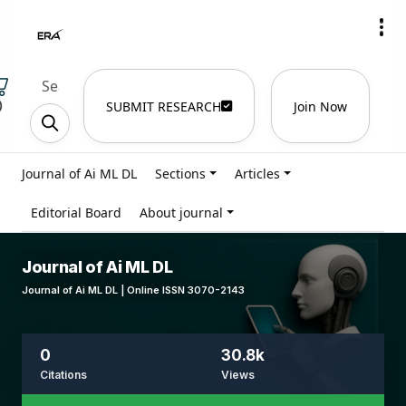
)
SUBMIT RESEARCH
Join Now
Journal of Ai ML DL
Sections
Articles
Editorial Board
About journal
Journal of Ai ML DL
Journal of Ai ML DL | Online ISSN 3070-2143
0
30.8k
Citations
Views