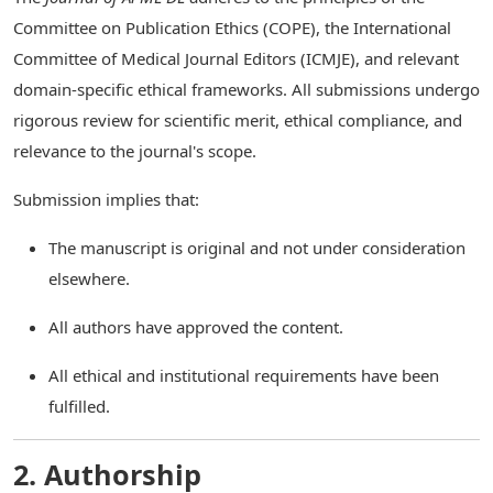
Committee on Publication Ethics (COPE), the International
Committee of Medical Journal Editors (ICMJE), and relevant
domain-specific ethical frameworks. All submissions undergo
rigorous review for scientific merit, ethical compliance, and
relevance to the journal's scope.
Submission implies that:
The manuscript is original and not under consideration
elsewhere.
All authors have approved the content.
All ethical and institutional requirements have been
fulfilled.
2. Authorship