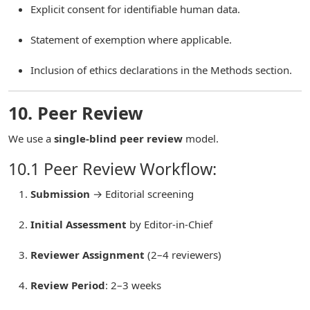
Explicit consent for identifiable human data.
Statement of exemption where applicable.
Inclusion of ethics declarations in the Methods section.
10. Peer Review
We use a
single-blind peer review
model.
10.1 Peer Review Workflow:
Submission
→ Editorial screening
Initial Assessment
by Editor-in-Chief
Reviewer Assignment
(2–4 reviewers)
Review Period
: 2–3 weeks