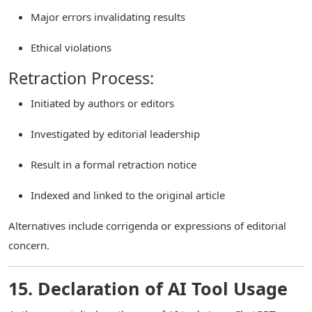
Major errors invalidating results
Ethical violations
Retraction Process:
Initiated by authors or editors
Investigated by editorial leadership
Result in a formal retraction notice
Indexed and linked to the original article
Alternatives include corrigenda or expressions of editorial
concern.
15. Declaration of AI Tool Usage