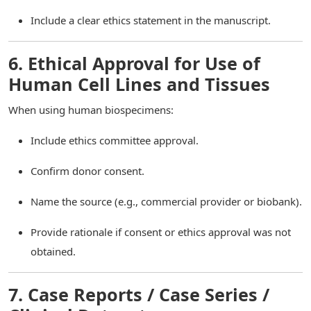
Include a clear ethics statement in the manuscript.
6. Ethical Approval for Use of
Human Cell Lines and Tissues
When using human biospecimens:
Include ethics committee approval.
Confirm donor consent.
Name the source (e.g., commercial provider or biobank).
Provide rationale if consent or ethics approval was not
obtained.
7. Case Reports / Case Series /