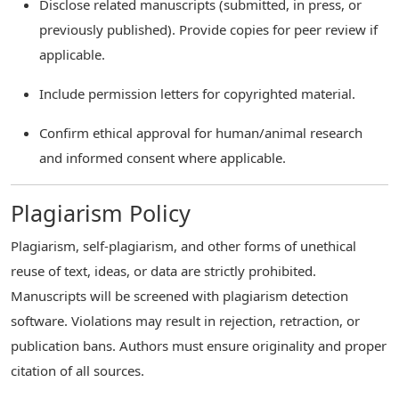
Disclose related manuscripts (submitted, in press, or
previously published). Provide copies for peer review if
applicable.
Include permission letters for copyrighted material.
Confirm ethical approval for human/animal research
and informed consent where applicable.
Plagiarism Policy
Plagiarism, self-plagiarism, and other forms of unethical
reuse of text, ideas, or data are strictly prohibited.
Manuscripts will be screened with plagiarism detection
software. Violations may result in rejection, retraction, or
publication bans. Authors must ensure originality and proper
citation of all sources.