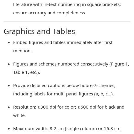
literature with in-text numbering in square brackets;
ensure accuracy and completeness.
Graphics and Tables
Embed figures and tables immediately after first
mention.
Figures and schemes numbered consecutively (Figure 1,
Table 1, etc.).
Provide detailed captions below figures/schemes,
including labels for multi-panel figures (a, b, c...).
Resolution: ≥300 dpi for color; ≥600 dpi for black and
white.
Maximum width: 8.2 cm (single column) or 16.8 cm