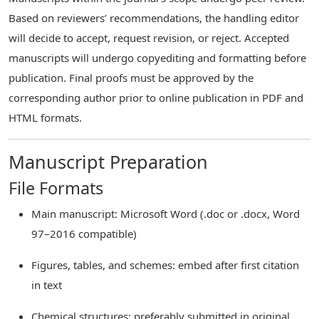
Based on reviewers’ recommendations, the handling editor
will decide to accept, request revision, or reject. Accepted
manuscripts will undergo copyediting and formatting before
publication. Final proofs must be approved by the
corresponding author prior to online publication in PDF and
HTML formats.
Manuscript Preparation
File Formats
Main manuscript: Microsoft Word (.doc or .docx, Word
97–2016 compatible)
Figures, tables, and schemes: embed after first citation
in text
Chemical structures: preferably submitted in original