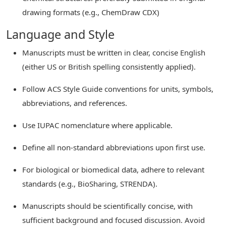
drawing formats (e.g., ChemDraw CDX)
Language and Style
Manuscripts must be written in clear, concise English
(either US or British spelling consistently applied).
Follow ACS Style Guide conventions for units, symbols,
abbreviations, and references.
Use IUPAC nomenclature where applicable.
Define all non-standard abbreviations upon first use.
For biological or biomedical data, adhere to relevant
standards (e.g., BioSharing, STRENDA).
Manuscripts should be scientifically concise, with
sufficient background and focused discussion. Avoid