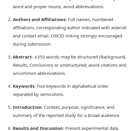
word and proper nouns; avoid abbreviations.
Authors and Affiliations
: Full names, numbered
affiliations, corresponding author indicated with asterisk
and contact email. ORCID linking strongly encouraged
during submission.
Abstract
: ≤350 words; may be structured (Background,
Results, Conclusion) or unstructured; avoid citations and
uncommon abbreviations.
Keywords
: Five keywords in alphabetical order
separated by semicolons.
Introduction
: Context, purpose, significance, and
summary of the reported study for a broad audience.
Results and Discussion
: Present experimental data