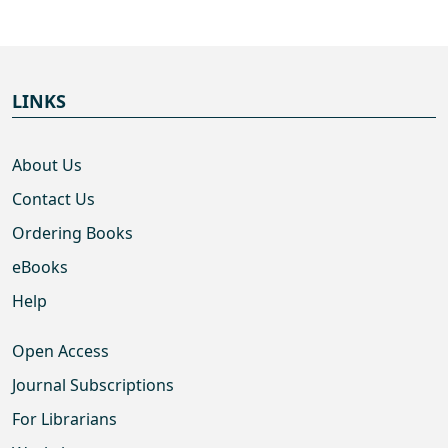
LINKS
About Us
Contact Us
Ordering Books
eBooks
Help
Open Access
Journal Subscriptions
For Librarians