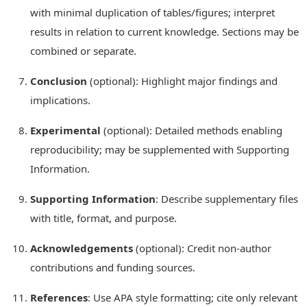
with minimal duplication of tables/figures; interpret
results in relation to current knowledge. Sections may be
combined or separate.
Conclusion
(optional): Highlight major findings and
implications.
Experimental
(optional): Detailed methods enabling
reproducibility; may be supplemented with Supporting
Information.
Supporting Information
: Describe supplementary files
with title, format, and purpose.
Acknowledgements
(optional): Credit non-author
contributions and funding sources.
References
: Use APA style formatting; cite only relevant