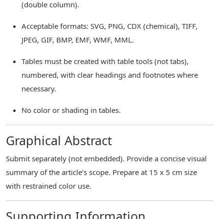
(double column).
Acceptable formats: SVG, PNG, CDX (chemical), TIFF,
JPEG, GIF, BMP, EMF, WMF, MML.
Tables must be created with table tools (not tabs),
numbered, with clear headings and footnotes where
necessary.
No color or shading in tables.
Graphical Abstract
Submit separately (not embedded). Provide a concise visual
summary of the article’s scope. Prepare at 15 x 5 cm size
with restrained color use.
Supporting Information