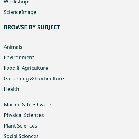
Workshops
ScienceImage
BROWSE BY SUBJECT
Animals
Environment
Food & Agriculture
Gardening & Horticulture
Health
Marine & Freshwater
Physical Sciences
Plant Sciences
Social Sciences