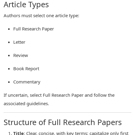
Article Types
Authors must select one article type:
Full Research Paper
Letter
Review
Book Report
Commentary
If uncertain, select Full Research Paper and follow the
associated guidelines.
Structure of Full Research Papers
Title
: Clear, concise, with key terms; capitalize only first