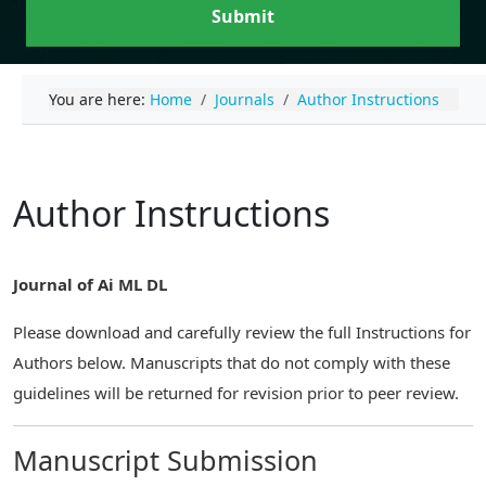
Submit
You are here:
Home
Journals
Author Instructions
Author Instructions
Journal of Ai ML DL
Please download and carefully review the full Instructions for
Authors below. Manuscripts that do not comply with these
guidelines will be returned for revision prior to peer review.
Manuscript Submission