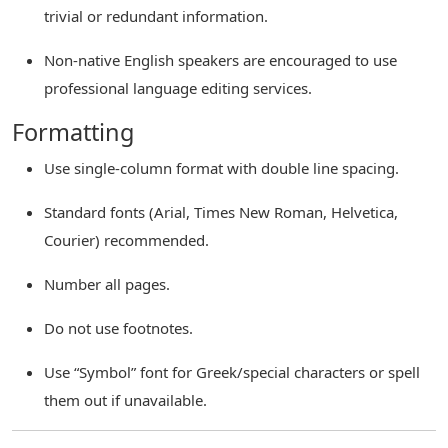
trivial or redundant information.
Non-native English speakers are encouraged to use
professional language editing services.
Formatting
Use single-column format with double line spacing.
Standard fonts (Arial, Times New Roman, Helvetica,
Courier) recommended.
Number all pages.
Do not use footnotes.
Use “Symbol” font for Greek/special characters or spell
them out if unavailable.