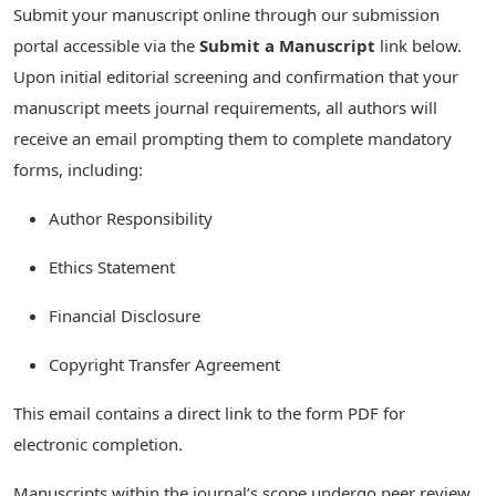
Submit your manuscript online through our submission
portal accessible via the
Submit a Manuscript
link below.
Upon initial editorial screening and confirmation that your
manuscript meets journal requirements, all authors will
receive an email prompting them to complete mandatory
forms, including:
Author Responsibility
Ethics Statement
Financial Disclosure
Copyright Transfer Agreement
This email contains a direct link to the form PDF for
electronic completion.
Manuscripts within the journal’s scope undergo peer review.