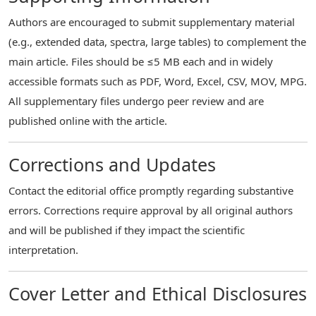
Authors are encouraged to submit supplementary material
(e.g., extended data, spectra, large tables) to complement the
main article. Files should be ≤5 MB each and in widely
accessible formats such as PDF, Word, Excel, CSV, MOV, MPG.
All supplementary files undergo peer review and are
published online with the article.
Corrections and Updates
Contact the editorial office promptly regarding substantive
errors. Corrections require approval by all original authors
and will be published if they impact the scientific
interpretation.
Cover Letter and Ethical Disclosures