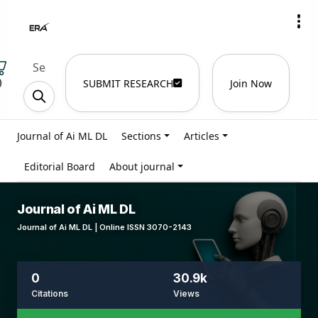
)
SUBMIT RESEARCH
Join Now
Journal of Ai ML DL
Sections
Articles
Editorial Board
About journal
Journal of Ai ML DL
Journal of Ai ML DL | Online ISSN 3070-2143
0
30.9k
Citations
Views