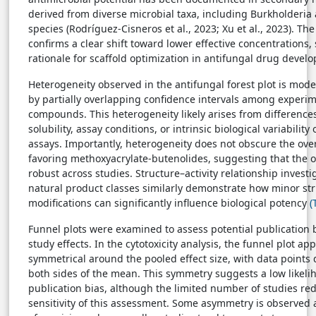
derived from diverse microbial taxa, including Burkholderi
species (Rodríguez-Cisneros et al., 2023; Xu et al., 2023). Th
confirms a clear shift toward lower effective concentrations,
rationale for scaffold optimization in antifungal drug devel
Heterogeneity observed in the antifungal forest plot is moder
by partially overlapping confidence intervals among experi
compounds. This heterogeneity likely arises from differenc
solubility, assay conditions, or intrinsic biological variabilit
assays. Importantly, heterogeneity does not obscure the over
favoring methoxyacrylate-butenolides, suggesting that the o
robust across studies. Structure–activity relationship investi
natural product classes similarly demonstrate how minor str
modifications can significantly influence biological potency
(
Funnel plots were examined to assess potential publication 
study effects. In the cytotoxicity analysis, the funnel plot a
symmetrical around the pooled effect size, with data points 
both sides of the mean. This symmetry suggests a low likeli
publication bias, although the limited number of studies re
sensitivity of this assessment. Some asymmetry is observed 