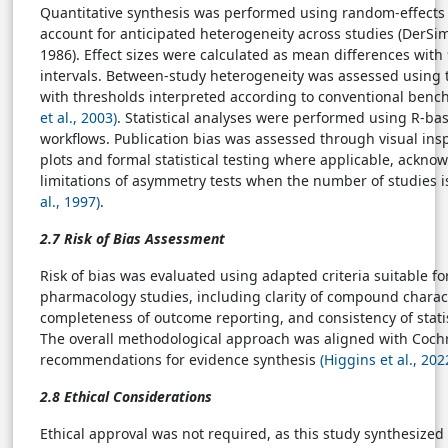
Quantitative synthesis was performed using random-effects
account for anticipated heterogeneity across studies (DerSi
1986). Effect sizes were calculated as mean differences wit
intervals. Between-study heterogeneity was assessed using the
with thresholds interpreted according to conventional ben
et al., 2003)
. Statistical analyses were performed using R-ba
workflows. Publication bias was assessed through visual ins
plots and formal statistical testing where applicable, ackno
limitations of asymmetry tests when the number of studies i
al., 1997)
.
2.7 Risk of Bias Assessment
Risk of bias was evaluated using adapted criteria suitable f
pharmacology studies, including clarity of compound charact
completeness of outcome reporting, and consistency of statis
The overall methodological approach was aligned with Coch
recommendations for evidence synthesis
(Higgins et al., 202
2.8 Ethical Considerations
Ethical approval was not required, as this study synthesized