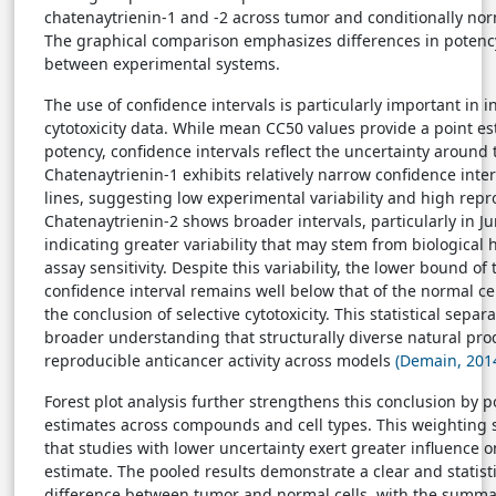
chatenaytrienin-1 and -2 across tumor and conditionally norm
The graphical comparison emphasizes differences in potency
between experimental systems.
The use of confidence intervals is particularly important in 
cytotoxicity data. While mean CC50 values provide a point es
potency, confidence intervals reflect the uncertainty around 
Chatenaytrienin-1 exhibits relatively narrow confidence interv
lines, suggesting low experimental variability and high repro
Chatenaytrienin-2 shows broader intervals, particularly in Jur
indicating greater variability that may stem from biological 
assay sensitivity. Despite this variability, the lower bound of
confidence interval remains well below that of the normal cel
the conclusion of selective cytotoxicity. This statistical sepa
broader understanding that structurally diverse natural pro
reproducible anticancer activity across models
(Demain, 201
Forest plot analysis further strengthens this conclusion by 
estimates across compounds and cell types. This weighting
that studies with lower uncertainty exert greater influence o
estimate. The pooled results demonstrate a clear and statist
difference between tumor and normal cells, with the summar