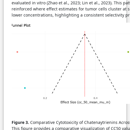
evaluated in vitro (Zhao et al., 2023; Lin et al., 2023). This pat
reinforced where effect estimates for tumor cells cluster at s
lower concentrations, highlighting a consistent selectivity pro
Figure 3.
Comparative Cytotoxicity of Chatenaytrienins Acros
This figure provides a comparative visualization of CC50 valu