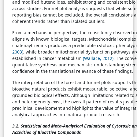
and modified butenolides, exhibit strong and consistent biol
across studies. Funnel plot analysis suggests that while so
reporting bias cannot be excluded, the overall conclusions 
coherent trends rather than isolated outliers.
From a mechanistic perspective, the consistency observed in 
aligns with known biological targets. Mitochondrial complex 
chatenaytrienins produces a predictable cytotoxic phenotyp
2003)
, while broader mitochondrial dysfunction pathways ar
established in cancer metabolism
(Wallace, 2012)
. The conve
quantitative synthesis and mechanistic understanding stre
confidence in the translational relevance of these findings.
The interpretation of the forest and funnel plots supports th
bioactive natural products exhibit measurable, selective, an
grounded biological effects. Although limitations related t
and heterogeneity exist, the overall pattern of results justifi
preclinical development and highlights the value of integra
analytical approaches into natural product research.
3.2. Statistical and Meta-Analytical Evaluation of Cytotoxic a
Activities of Bioactive Compounds