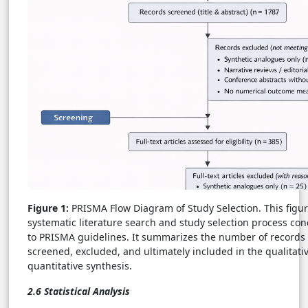
Figure 1:
PRISMA Flow Diagram of Study Selection. This figure
systematic literature search and study selection process co
to PRISMA guidelines. It summarizes the number of records i
screened, excluded, and ultimately included in the qualitati
quantitative synthesis.
2.6 Statistical Analysis