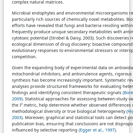
complex natural matrices.
Microbial endophytes and environmental microorganisms r
particularly rich sources of chemically novel metabolites. Bi
efforts have revealed that fungi and bacteria residing within
frequently produce unique secondary metabolites with anti
cytotoxic potential (Strobel & Daisy, 2003). Such discoveries 
ecological dimension of drug discovery: bioactive compound
evolutionary responses to environmental stressors or inters
competition.
Given the expanding body of experimental data on antioxida
mitochondrial inhibitors, and antivirulence agents, rigorous
synthesis has become increasingly important. Systematic re
analyses provide structured frameworks for evaluating het
findings and identifying consistent therapeutic signals
(Bore
2009)
. Statistical approaches for assessing between-study var
the I² metric, help determine whether observed differences r
methodological diversity or true biological heterogeneity
(Hi
2003)
. Moreover, graphical and statistical tools can detect po
publication bias, ensuring that conclusions are not dispropo
influenced by selective reporting
(Egger et al., 1997)
.