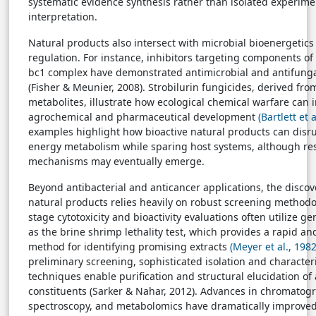
systematic evidence synthesis rather than isolated experime
interpretation.
Natural products also intersect with microbial bioenergetics
regulation. For instance, inhibitors targeting components o
bc1 complex have demonstrated antimicrobial and antifunga
(Fisher & Meunier, 2008). Strobilurin fungicides, derived fro
metabolites, illustrate how ecological chemical warfare can
agrochemical and pharmaceutical development
(Bartlett et 
examples highlight how bioactive natural products can dis
energy metabolism while sparing host systems, although re
mechanisms may eventually emerge.
Beyond antibacterial and anticancer applications, the discov
natural products relies heavily on robust screening methodol
stage cytotoxicity and bioactivity evaluations often utilize g
as the brine shrimp lethality test, which provides a rapid and
method for identifying promising extracts
(Meyer et al., 1982
preliminary screening, sophisticated isolation and character
techniques enable purification and structural elucidation of 
constituents (Sarker & Nahar, 2012). Advances in chromatog
spectroscopy, and metabolomics have dramatically improved