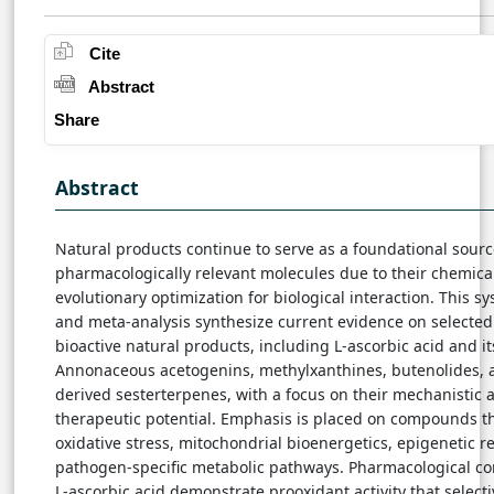
Cite
Abstract
Share
Abstract
Natural products continue to serve as a foundational sourc
pharmacologically relevant molecules due to their chemical
evolutionary optimization for biological interaction. This s
and meta-analysis synthesize current evidence on selected 
bioactive natural products, including L-ascorbic acid and it
Annonaceous acetogenins, methylxanthines, butenolides, 
derived sesterterpenes, with a focus on their mechanistic 
therapeutic potential. Emphasis is placed on compounds t
oxidative stress, mitochondrial bioenergetics, epigenetic r
pathogen-specific metabolic pathways. Pharmacological co
L-ascorbic acid demonstrate prooxidant activity that select