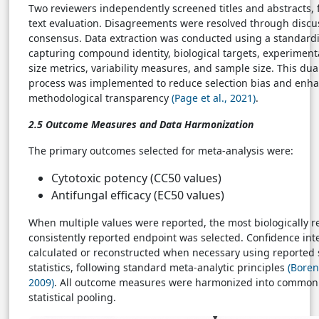
Two reviewers independently screened titles and abstracts, f
text evaluation. Disagreements were resolved through discu
consensus. Data extraction was conducted using a standard
capturing compound identity, biological targets, experimenta
size metrics, variability measures, and sample size. This dua
process was implemented to reduce selection bias and enh
methodological transparency
(Page et al., 2021)
.
2.5 Outcome Measures and Data Harmonization
The primary outcomes selected for meta-analysis were:
Cytotoxic potency (CC50 values)
Antifungal efficacy (EC50 values)
When multiple values were reported, the most biologically r
consistently reported endpoint was selected. Confidence int
calculated or reconstructed when necessary using reporte
statistics, following standard meta-analytic principles
(Borens
2009)
. All outcome measures were harmonized into common 
statistical pooling.