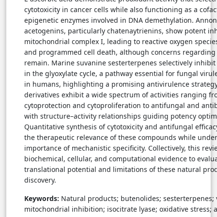
cytotoxicity in cancer cells while also functioning as a cofac
epigenetic enzymes involved in DNA demethylation. Anno
acetogenins, particularly chatenaytrienins, show potent inh
mitochondrial complex I, leading to reactive oxygen specie
and programmed cell death, although concerns regarding 
remain. Marine suvanine sesterterpenes selectively inhibit 
in the glyoxylate cycle, a pathway essential for fungal viru
in humans, highlighting a promising antivirulence strategy
derivatives exhibit a wide spectrum of activities ranging f
cytoprotection and cytoproliferation to antifungal and antib
with structure–activity relationships guiding potency optim
Quantitative synthesis of cytotoxicity and antifungal effica
the therapeutic relevance of these compounds while under
importance of mechanistic specificity. Collectively, this rev
biochemical, cellular, and computational evidence to evalu
translational potential and limitations of these natural pro
discovery.
Keywords:
Natural products; butenolides; sesterterpenes; 
mitochondrial inhibition; isocitrate lyase; oxidative stress; 