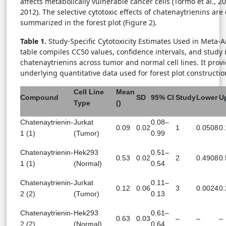
affects metabolically vulnerable cancer cells (Tormo et al., 2
2012). The selective cytotoxic effects of chatenaytrienins are 
summarized in the forest plot (Figure 2).
Table 1.
Study-Specific Cytotoxicity Estimates Used in Meta-A
table compiles CC50 values, confidence intervals, and study i
chatenaytrienins across tumor and normal cell lines. It prov
underlying quantitative data used for forest plot constructio
Cell Line
Mean
Compound
SD
95% CI
Study
Lower
U
Type
()
Chatenaytrienin-
Jurkat
0.08–
0.09
0.02
1
0.0508
0
1 (1)
(Tumor)
0.99
Chatenaytrienin-
Hek293
0.51–
0.53
0.02
2
0.4908
0
1 (1)
(Normal)
0.54
Chatenaytrienin-
Jurkat
0.11–
0.12
0.06
3
0.0024
0
2 (2)
(Tumor)
0.13
Chatenaytrienin-
Hek293
0.61–
0.63
0.03
–
–
–
2 (2)
(Normal)
0.64