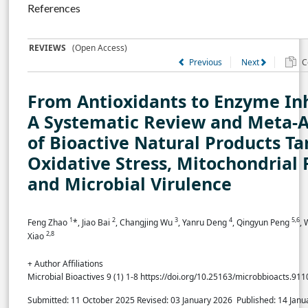
References
REVIEWS
(Open Access)
Previous
Next
Co
From Antioxidants to Enzyme Inh
A Systematic Review and Meta-A
of Bioactive Natural Products Ta
Oxidative Stress, Mitochondrial 
and Microbial Virulence
1
2
3
4
5,6
Feng Zhao
*, Jiao Bai
, Changjing Wu
, Yanru Deng
, Qingyun Peng
,
2,8
Xiao
+ Author Affiliations
Microbial Bioactives 9 (1) 1-8 https://doi.org/10.25163/microbbioacts.91
Submitted: 11 October 2025
Revised: 03 January 2026
Published: 14 Jan