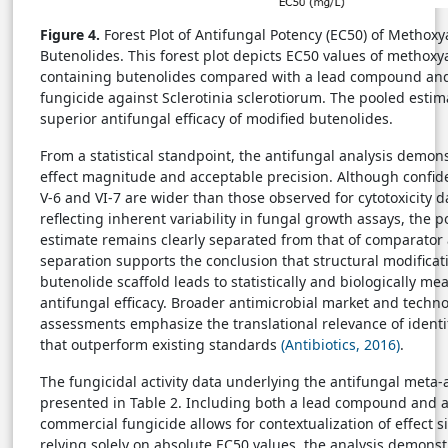
Figure 4.
Forest Plot of Antifungal Potency (EC50) of Methoxy
Butenolides. This forest plot depicts EC50 values of methoxy
containing butenolides compared with a lead compound an
fungicide against Sclerotinia sclerotiorum. The pooled esti
superior antifungal efficacy of modified butenolides.
From a statistical standpoint, the antifungal analysis demon
effect magnitude and acceptable precision. Although confide
V-6 and VI-7 are wider than those observed for cytotoxicity da
reflecting inherent variability in fungal growth assays, the p
estimate remains clearly separated from that of comparator 
separation supports the conclusion that structural modificat
butenolide scaffold leads to statistically and biologically me
antifungal efficacy. Broader antimicrobial market and techno
assessments emphasize the translational relevance of iden
that outperform existing standards
(Antibiotics, 2016)
.
The fungicidal activity data underlying the antifungal meta-
presented in Table 2. Including both a lead compound and 
commercial fungicide allows for contextualization of effect s
relying solely on absolute EC50 values, the analysis demonst