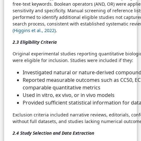
free-text keywords. Boolean operators (AND, OR) were applie
sensitivity and specificity. Manual screening of reference lis
performed to identify additional eligible studies not captur
search process, consistent with established systematic revie
(Higgins et al., 2022)
.
2.3 Eligibility Criteria
Original experimental studies reporting quantitative biolog
were eligible for inclusion. Studies were included if they:
Investigated natural or nature-derived compoun
Reported measurable outcomes such as CC50, EC5
comparable quantitative metrics
Used in vitro, ex vivo, or in vivo models
Provided sufficient statistical information for dat
Exclusion criteria included narrative reviews, editorials, con
without full datasets, and studies lacking numerical outco
2.4 Study Selection and Data Extraction