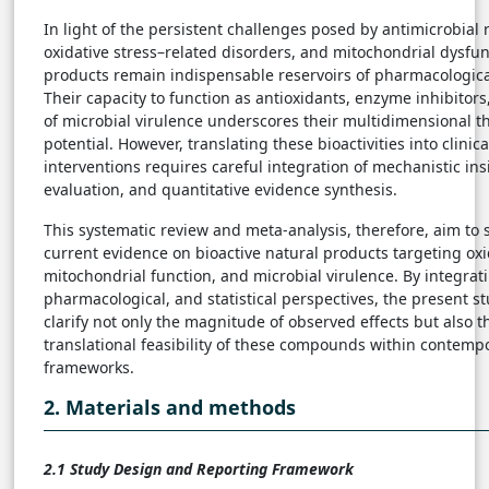
In light of the persistent challenges posed by antimicrobial 
oxidative stress–related disorders, and mitochondrial dysfun
products remain indispensable reservoirs of pharmacologica
Their capacity to function as antioxidants, enzyme inhibitor
of microbial virulence underscores their multidimensional t
potential. However, translating these bioactivities into clinica
interventions requires careful integration of mechanistic ins
evaluation, and quantitative evidence synthesis.
This systematic review and meta-analysis, therefore, aim to 
current evidence on bioactive natural products targeting oxi
mitochondrial function, and microbial virulence. By integrat
pharmacological, and statistical perspectives, the present st
clarify not only the magnitude of observed effects but also th
translational feasibility of these compounds within contemp
frameworks.
2. Materials and methods
2.1 Study Design and Reporting Framework