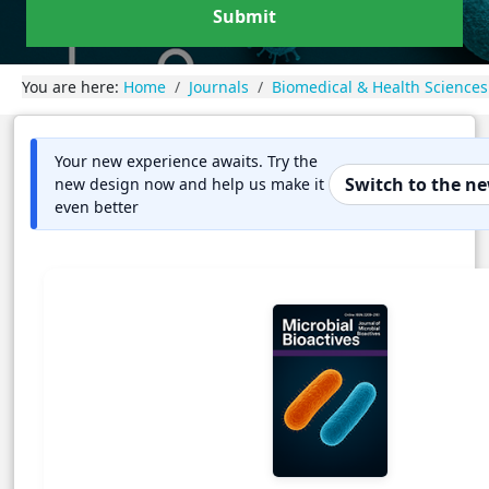
Submit
You are here:
Home
Journals
Biomedical & Health Sciences
Your new experience awaits. Try the
Switch to the n
new design now and help us make it
even better