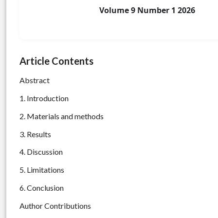
Volume 9 Number 1 2026
Article Contents
Abstract
1. Introduction
2. Materials and methods
3. Results
4. Discussion
5. Limitations
6. Conclusion
Author Contributions