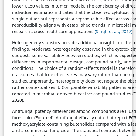
lower CC50 values in tumor models. The consistency of direct
individual estimates indicates that the observed cytotoxicity 
single outlier but represents a reproducible effect across 
reproducibility aligns with established trends in microbial m
research across healthcare applications
(Singh et al., 2017)
.
Heterogeneity statistics provide additional insight into the re
findings. Moderate heterogeneity observed in the cytotoxicit
suggests some variability between studies, which is expecte
differences in experimental design, compound purity, and 
conditions. The choice of a random-effects model is therefor
it assumes that true effect sizes may vary rather than being 
studies. Importantly, heterogeneity does not negate the obs
rather contextualizes it. Comparable variability patterns ar
reported in microbial-derived bioactive compound studies (De
2020).
Antifungal potency differences among compounds are illustr
forest plot (Figure 4). Antifungal efficacy data that report EC
methoxyacrylate-containing butenolides compared with a 
and a commercial fungicide. The statistical contrast betwee