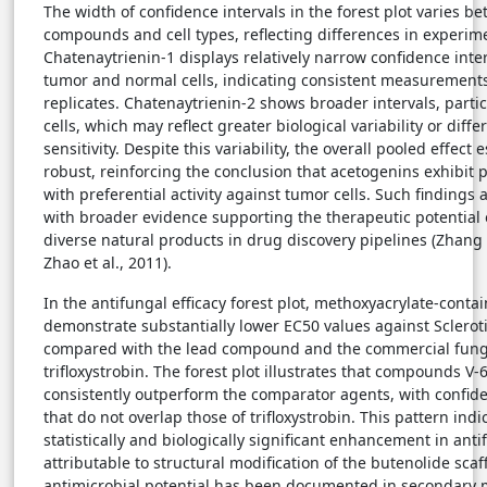
The width of confidence intervals in the forest plot varies b
compounds and cell types, reflecting differences in experimen
Chatenaytrienin-1 displays relatively narrow confidence inter
tumor and normal cells, indicating consistent measurement
replicates. Chatenaytrienin-2 shows broader intervals, partic
cells, which may reflect greater biological variability or diff
sensitivity. Despite this variability, the overall pooled effect
robust, reinforcing the conclusion that acetogenins exhibit p
with preferential activity against tumor cells. Such findings 
with broader evidence supporting the therapeutic potential o
diverse natural products in drug discovery pipelines (Zhang
Zhao et al., 2011).
In the antifungal efficacy forest plot, methoxyacrylate-conta
demonstrate substantially lower EC50 values against Sclerot
compared with the lead compound and the commercial fung
trifloxystrobin. The forest plot illustrates that compounds V-
consistently outperform the comparator agents, with confide
that do not overlap those of trifloxystrobin. This pattern indi
statistically and biologically significant enhancement in ant
attributable to structural modification of the butenolide scaf
antimicrobial potential has been documented in secondary 