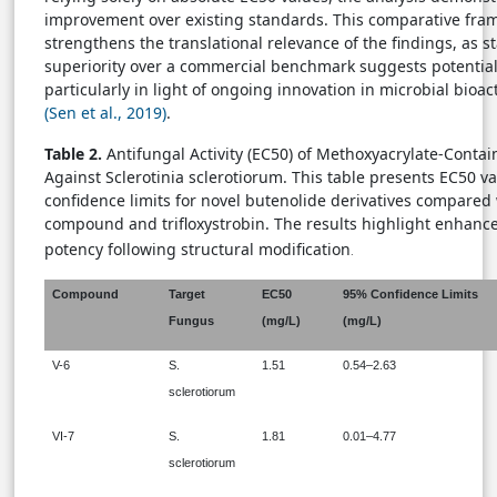
improvement over existing standards. This comparative fr
strengthens the translational relevance of the findings, as sta
superiority over a commercial benchmark suggests potential p
particularly in light of ongoing innovation in microbial bioa
(Sen et al., 2019)
.
Table 2.
Antifungal Activity (EC50) of Methoxyacrylate-Conta
Against Sclerotinia sclerotiorum. This table presents EC50 v
confidence limits for novel butenolide derivatives compared 
compound and trifloxystrobin. The results highlight enhanc
potency following structural modification
.
Compound
Target
EC50
95% Confidence Limits
Fungus
(mg/L)
(mg/L)
V-6
S.
1.51
0.54–2.63
sclerotiorum
VI-7
S.
1.81
0.01–4.77
sclerotiorum