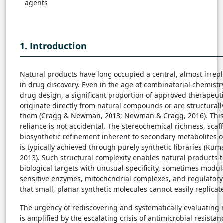
agents
1. Introduction
Natural products have long occupied a central, almost irrepl
in drug discovery. Even in the age of combinatorial chemistr
drug design, a significant proportion of approved therapeuti
originate directly from natural compounds or are structurall
them (Cragg & Newman, 2013; Newman & Cragg, 2016). This
reliance is not accidental. The stereochemical richness, scaff
biosynthetic refinement inherent to secondary metabolites 
is typically achieved through purely synthetic libraries (Kum
2013). Such structural complexity enables natural products 
biological targets with unusual specificity, sometimes modul
sensitive enzymes, mitochondrial complexes, and regulatory
that small, planar synthetic molecules cannot easily replicat
The urgency of rediscovering and systematically evaluating 
is amplified by the escalating crisis of antimicrobial resista