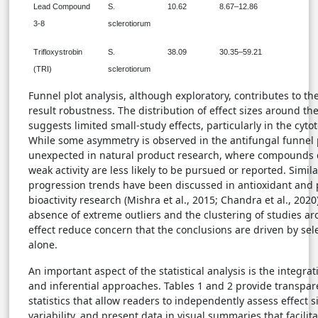
Lead Compound
S.
10.62
8.67–12.86
3-8
sclerotiorum
Trifloxystrobin
S.
38.09
30.35–59.21
(TRI)
sclerotiorum
Funnel plot analysis, although exploratory, contributes to t
result robustness. The distribution of effect sizes around th
suggests limited small-study effects, particularly in the cytot
While some asymmetry is observed in the antifungal funnel pl
unexpected in natural product research, where compounds
weak activity are less likely to be pursued or reported. Simila
progression trends have been discussed in antioxidant and 
bioactivity research (Mishra et al., 2015; Chandra et al., 2020).
absence of extreme outliers and the clustering of studies a
effect reduce concern that the conclusions are driven by sel
alone.
An important aspect of the statistical analysis is the integrat
and inferential approaches. Tables 1 and 2 provide transpar
statistics that allow readers to independently assess effect s
variability, and present data in visual summaries that facilit