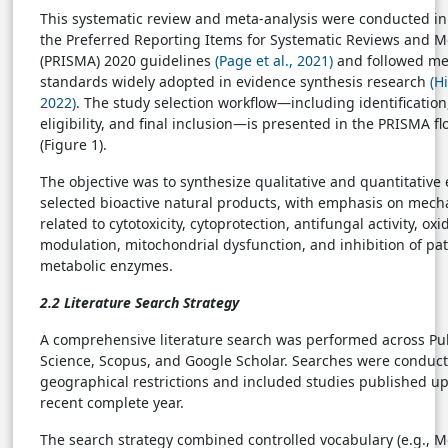
This systematic review and meta-analysis were conducted i
the Preferred Reporting Items for Systematic Reviews and M
(PRISMA) 2020 guidelines
(Page et al., 2021)
and followed me
standards widely adopted in evidence synthesis research
(H
2022)
. The study selection workflow—including identification
eligibility, and final inclusion—is presented in the PRISMA 
(Figure 1).
The objective was to synthesize qualitative and quantitative
selected bioactive natural products, with emphasis on mech
related to cytotoxicity, cytoprotection, antifungal activity, oxi
modulation, mitochondrial dysfunction, and inhibition of pa
metabolic enzymes.
2.2 Literature Search Strategy
A comprehensive literature search was performed across P
Science, Scopus, and Google Scholar. Searches were conduc
geographical restrictions and included studies published up
recent complete year.
The search strategy combined controlled vocabulary (e.g., 