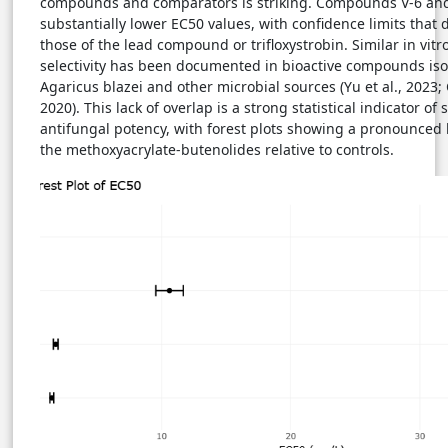
compounds and comparators is striking. Compounds V-6 and 
substantially lower EC50 values, with confidence limits that 
those of the lead compound or trifloxystrobin. Similar in vitr
selectivity has been documented in bioactive compounds iso
Agaricus blazei and other microbial sources (Yu et al., 2023; 
2020). This lack of overlap is a strong statistical indicator of 
antifungal potency, with forest plots showing a pronounced l
the methoxyacrylate-butenolides relative to controls.