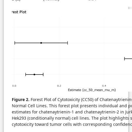
Figure 2.
Forest Plot of Cytotoxicity (CC50) of Chatenaytrieni
Normal Cell Lines. This forest plot presents individual and 
estimates for chatenaytrienin-1 and chatenaytrienin-2 in Jur
Hek293 (conditionally normal) cell lines. The plot highlights 
cytotoxicity toward tumor cells with corresponding confidenc