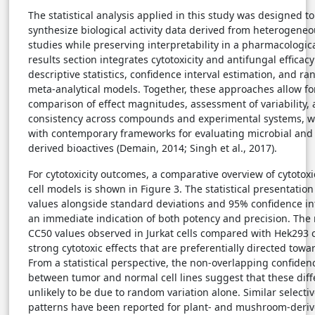
The statistical analysis applied in this study was designed to
synthesize biological activity data derived from heterogene
studies while preserving interpretability in a pharmacologic
results section integrates cytotoxicity and antifungal efficac
descriptive statistics, confidence interval estimation, and r
meta-analytical models. Together, these approaches allow fo
comparison of effect magnitudes, assessment of variability, 
consistency across compounds and experimental systems, wh
with contemporary frameworks for evaluating microbial and 
derived bioactives (Demain, 2014; Singh et al., 2017).
For cytotoxicity outcomes, a comparative overview of cytotox
cell models is shown in Figure 3. The statistical presentati
values alongside standard deviations and 95% confidence in
an immediate indication of both potency and precision. The
CC50 values observed in Jurkat cells compared with Hek293 c
strong cytotoxic effects that are preferentially directed towa
From a statistical perspective, the non-overlapping confidenc
between tumor and normal cell lines suggest that these diff
unlikely to be due to random variation alone. Similar selecti
patterns have been reported for plant- and mushroom-der