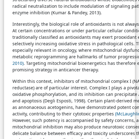
radical neutralization to include modulation of signaling p
enzyme inhibition (Kumar & Pandey, 2013).
Interestingly, the biological role of antioxidants is not alway
At certain concentrations or under particular cellular cond
traditionally classified as antioxidants may exert prooxidant e
selectively increasing oxidative stress in pathological cells. T
especially relevant in oncology, where mitochondrial dysfun
metabolic reprogramming are hallmarks of tumor progress
2010)
. Targeting mitochondrial bioenergetics has therefore
promising strategy in anticancer therapy.
Within this context, inhibitors of mitochondrial complex I 
reductase) are of particular interest. Complex I plays a pivota
oxidative phosphorylation, and its inhibition can precipitate
and apoptosis (Degli Esposti, 1998). Certain plant-derived m
as annonaceous acetogenins, have demonstrated potent comp
activity, contributing to their cytotoxic properties
(McLaughli
However, such potency is accompanied by safety concerns, a
mitochondrial inhibition may also produce neurotoxic conse
delicate balance between efficacy and toxicity underscores t