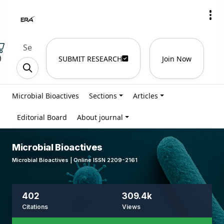
)
SUBMIT RESEARCH
Join Now
Microbial Bioactives
Sections
Articles
Editorial Board
About journal
Microbial Bioactives
Microbial Bioactives | Online ISSN 2209-2161
402
309.4k
Citations
Views