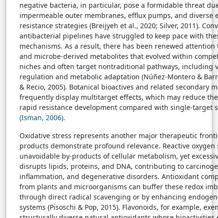
negative bacteria, in particular, pose a formidable threat due
impermeable outer membranes, efflux pumps, and diverse 
resistance strategies (Breijyeh et al., 2020; Silver, 2011). Con
antibacterial pipelines have struggled to keep pace with the
mechanisms. As a result, there has been renewed attention 
and microbe-derived metabolites that evolved within competi
niches and often target nontraditional pathways, including 
regulation and metabolic adaptation (Núñez-Montero & Barri
& Recio, 2005). Botanical bioactives and related secondary m
frequently display multitarget effects, which may reduce the
rapid resistance development compared with single-target s
(Isman, 2006)
.
Oxidative stress represents another major therapeutic front
products demonstrate profound relevance. Reactive oxygen 
unavoidable by-products of cellular metabolism, yet excess
disrupts lipids, proteins, and DNA, contributing to carcinoge
inflammation, and degenerative disorders. Antioxidant com
from plants and microorganisms can buffer these redox imb
through direct radical scavenging or by enhancing endoge
systems (Pisoschi & Pop, 2015). Flavonoids, for example, exem
structurally diverse natural antioxidants whose bioactivitie