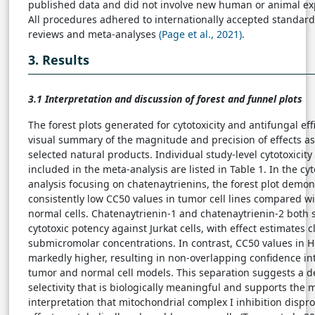
published data and did not involve new human or animal ex
All procedures adhered to internationally accepted standard
reviews and meta-analyses
(Page et al., 2021)
.
3. Results
3.1 Interpretation and discussion of forest and funnel plots
The forest plots generated for cytotoxicity and antifungal eff
visual summary of the magnitude and precision of effects as
selected natural products. Individual study-level cytotoxicity
included in the meta-analysis are listed in Table 1. In the cyt
analysis focusing on chatenaytrienins, the forest plot demon
consistently low CC50 values in tumor cell lines compared wi
normal cells. Chatenaytrienin-1 and chatenaytrienin-2 both
cytotoxic potency against Jurkat cells, with effect estimates c
submicromolar concentrations. In contrast, CC50 values in H
markedly higher, resulting in non-overlapping confidence i
tumor and normal cell models. This separation suggests a d
selectivity that is biologically meaningful and supports the 
interpretation that mitochondrial complex I inhibition dispr