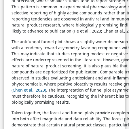
of precision, where smaller studies tend to report stronger cy
This pattern is common in experimental pharmacology and m
selective reporting of highly active compounds rather than tr
reporting tendencies are observed in antiviral and immuno
natural product research, where biologically promising find
likely to advance to publication (He et al., 2023; Chan et al., 2
The antifungal funnel plot shows a slightly wider dispersion o
with a tendency toward asymmetry favoring compounds with
This may indicate that studies reporting modest or negative
effects are underrepresented in the literature. However, giv
nature of natural product screening, it is also plausible that 
compounds are deprioritized for publication. Comparable t
observed in studies evaluating antioxidant and anti-inflamm
phytochemicals, where positive bioactivity results receive g
(Chen et al., 2023)
. The interpretation of funnel plot asymmet
must therefore be cautious, recognizing the inherent bias t
biologically promising results.
Taken together, the forest and funnel plots provide complem
into both effect magnitude and data reliability. The forest plo
demonstrate that certain natural product classes, particular