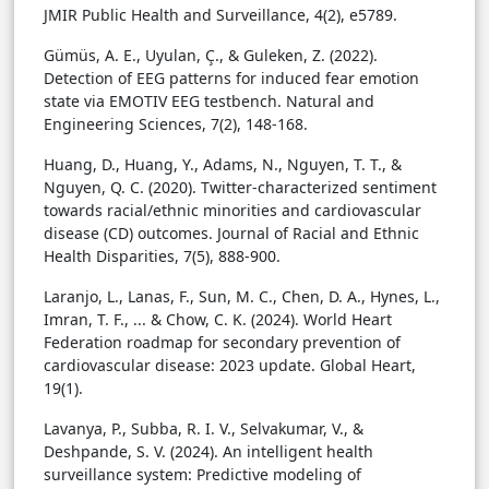
JMIR Public Health and Surveillance, 4(2), e5789.
Gümüs, A. E., Uyulan, Ç., & Guleken, Z. (2022).
Detection of EEG patterns for induced fear emotion
state via EMOTIV EEG testbench. Natural and
Engineering Sciences, 7(2), 148-168.
Huang, D., Huang, Y., Adams, N., Nguyen, T. T., &
Nguyen, Q. C. (2020). Twitter-characterized sentiment
towards racial/ethnic minorities and cardiovascular
disease (CD) outcomes. Journal of Racial and Ethnic
Health Disparities, 7(5), 888-900.
Laranjo, L., Lanas, F., Sun, M. C., Chen, D. A., Hynes, L.,
Imran, T. F., ... & Chow, C. K. (2024). World Heart
Federation roadmap for secondary prevention of
cardiovascular disease: 2023 update. Global Heart,
19(1).
Lavanya, P., Subba, R. I. V., Selvakumar, V., &
Deshpande, S. V. (2024). An intelligent health
surveillance system: Predictive modeling of