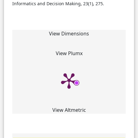
Informatics and Decision Making, 23(1), 275.
View Dimensions
View Plumx
View Altmetric