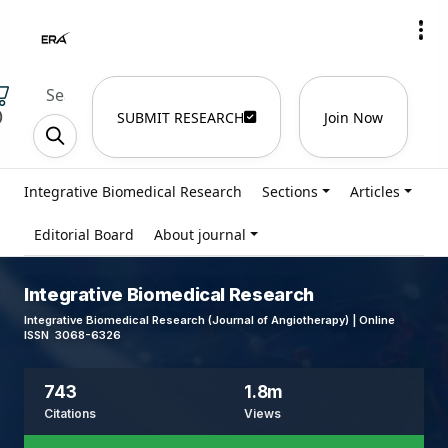
)
SUBMIT RESEARCH
Join Now
Integrative Biomedical Research
Sections
Articles
Editorial Board
About journal
Integrative Biomedical Research
Integrative Biomedical Research (Journal of Angiotherapy) | Online
ISSN 3068-6326
743
1.8m
Citations
Views