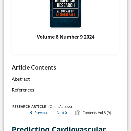
Volume 8 Number 9 2024
Article Contents
Abstract
References
RESEARCH ARTICLE
(Open Access)
Previous
Next
Contents Vol 8 (9)
Predicting Cardiovascular