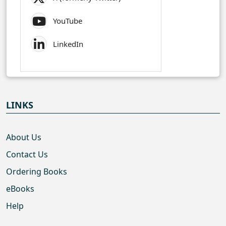
YouTube
LinkedIn
LINKS
About Us
Contact Us
Ordering Books
eBooks
Help