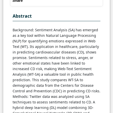
Share
Abstract
Background: Sentiment Analysis (SA) has emerged
as a key tool within Natural Language Processing
(NLP) for quantifying emotions expressed in Web
Text (WT). Its application in healthcare, particularly
in predicting cardiovascular diseases (CD), shows
promise. Sentiments related to stress, anger, or
other emotional states have been linked to
increased CD risk, making Web-Text Sentiment
Analysis (WT-SA) a valuable tool in public health
prediction. This study compares WT-SA to
demographic data from the Centers for Disease
Control and Prevention (CDC) in predicting CD risks.
Methods: Twitter data was analyzed using SA
techniques to assess sentiments related to CD. A
hybrid deep learning (DL) model combining 3D-