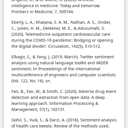
intelligence in medicine: Today and tomorrow.
Frontiers in Medicine, 7, 509744.
Eberly, L. A., Khatana, S. A. M., Nathan, A. S., Snider,
C., Julien, H. M., Deleener, M. E., & Adusumalli, S.
(2020). Telemedicine outpatient cardiovascular care
during the COVID-19 pandemic: Bridging or opening
the digital divide?. Circulation, 142(5), 510-512.
Elbagir, S., & Yang, J. (2019, March). Twitter sentiment
analysis using natural language toolkit and VADER
sentiment. In Proceedings of the international
multiconference of engineers and computer scientists
(Vol. 122, No. 16). sn.
Fan, B., Fan, W., & Smith, C. (2020). Adverse drug event
detection and extraction from open data: A deep
learning approach. Information Processing &
Management, 57(1), 102131.
Gohil, S., Vuik, S., & Darzi, A. (2018). Sentiment analysis
of health care tweets: Review of the methods used.