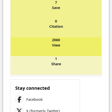
7
Save
0
Citation
2060
View
1
Share
Stay connected
Facebook
X (formerly Twitter)