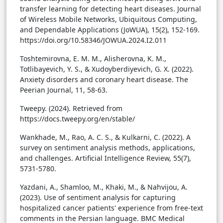
transfer learning for detecting heart diseases. Journal
of Wireless Mobile Networks, Ubiquitous Computing,
and Dependable Applications (JoWUA), 15(2), 152-169.
https://doi.org/10.58346/JOWUA.2024.I2.011
Toshtemirovna, E. M. M., Alisherovna, K. M.,
Totlibayevich, Y. S., & Xudoyberdiyevich, G. X. (2022).
Anxiety disorders and coronary heart disease. The
Peerian Journal, 11, 58-63.
Tweepy. (2024). Retrieved from
https://docs.tweepy.org/en/stable/
Wankhade, M., Rao, A. C. S., & Kulkarni, C. (2022). A
survey on sentiment analysis methods, applications,
and challenges. Artificial Intelligence Review, 55(7),
5731-5780.
Yazdani, A., Shamloo, M., Khaki, M., & Nahvijou, A.
(2023). Use of sentiment analysis for capturing
hospitalized cancer patients' experience from free-text
comments in the Persian language. BMC Medical