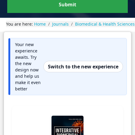
Submit
You are here:
Home
Journals
Biomedical & Health Sciences
Your new
experience
awaits. Try
the new
Switch to the new experience
design now
and help us
make it even
better