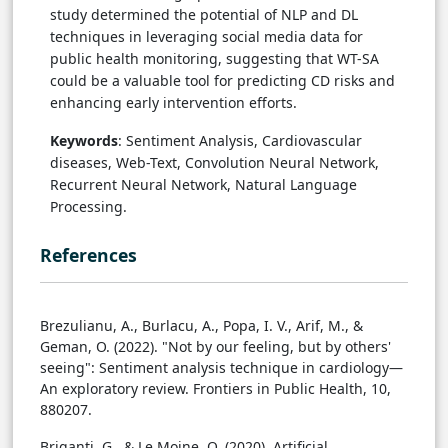
study determined the potential of NLP and DL
techniques in leveraging social media data for
public health monitoring, suggesting that WT-SA
could be a valuable tool for predicting CD risks and
enhancing early intervention efforts.
Keywords
: Sentiment Analysis, Cardiovascular
diseases, Web-Text, Convolution Neural Network,
Recurrent Neural Network, Natural Language
Processing.
References
Brezulianu, A., Burlacu, A., Popa, I. V., Arif, M., &
Geman, O. (2022). "Not by our feeling, but by others'
seeing": Sentiment analysis technique in cardiology—
An exploratory review. Frontiers in Public Health, 10,
880207.
Briganti, G., & Le Moine, O. (2020). Artificial