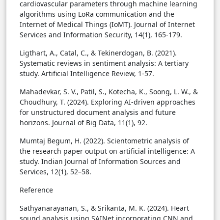
cardiovascular parameters through machine learning
algorithms using LoRa communication and the
Internet of Medical Things (IoMT). Journal of Internet
Services and Information Security, 14(1), 165-179.
Ligthart, A., Catal, C., & Tekinerdogan, B. (2021).
Systematic reviews in sentiment analysis: A tertiary
study. Artificial Intelligence Review, 1-57.
Mahadevkar, S. V., Patil, S., Kotecha, K., Soong, L. W., &
Choudhury, T. (2024). Exploring AI-driven approaches
for unstructured document analysis and future
horizons. Journal of Big Data, 11(1), 92.
Mumtaj Begum, H. (2022). Scientometric analysis of
the research paper output on artificial intelligence: A
study. Indian Journal of Information Sources and
Services, 12(1), 52–58.
Reference
Sathyanarayanan, S., & Srikanta, M. K. (2024). Heart
sound analysis using SAINet incorporating CNN and