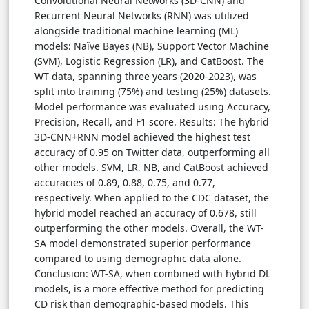
Convolutional Neural Networks (3D-CNN) and
Recurrent Neural Networks (RNN) was utilized
alongside traditional machine learning (ML)
models: Naïve Bayes (NB), Support Vector Machine
(SVM), Logistic Regression (LR), and CatBoost. The
WT data, spanning three years (2020-2023), was
split into training (75%) and testing (25%) datasets.
Model performance was evaluated using Accuracy,
Precision, Recall, and F1 score. Results: The hybrid
3D-CNN+RNN model achieved the highest test
accuracy of 0.95 on Twitter data, outperforming all
other models. SVM, LR, NB, and CatBoost achieved
accuracies of 0.89, 0.88, 0.75, and 0.77,
respectively. When applied to the CDC dataset, the
hybrid model reached an accuracy of 0.678, still
outperforming the other models. Overall, the WT-
SA model demonstrated superior performance
compared to using demographic data alone.
Conclusion: WT-SA, when combined with hybrid DL
models, is a more effective method for predicting
CD risk than demographic-based models. This