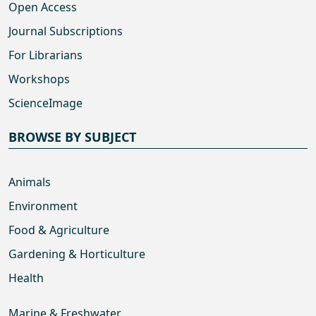
Open Access
Journal Subscriptions
For Librarians
Workshops
ScienceImage
BROWSE BY SUBJECT
Animals
Environment
Food & Agriculture
Gardening & Horticulture
Health
Marine & Freshwater