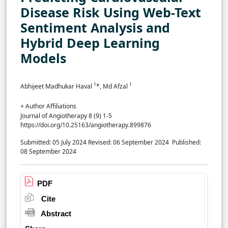
Disease Risk Using Web-Text
Sentiment Analysis and
Hybrid Deep Learning
Models
1
1
Abhijeet Madhukar Haval
*, Md Afzal
+ Author Affiliations
Journal of Angiotherapy 8 (9) 1-5
https://doi.org/10.25163/angiotherapy.899876
Submitted: 05 July 2024
Revised: 06 September 2024
Published:
08 September 2024
PDF
Cite
Abstract