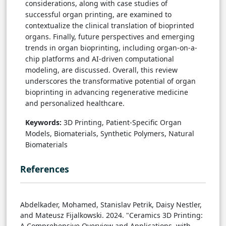
considerations, along with case studies of
successful organ printing, are examined to
contextualize the clinical translation of bioprinted
organs. Finally, future perspectives and emerging
trends in organ bioprinting, including organ-on-a-
chip platforms and AI-driven computational
modeling, are discussed. Overall, this review
underscores the transformative potential of organ
bioprinting in advancing regenerative medicine
and personalized healthcare.
Keywords:
3D Printing, Patient-Specific Organ
Models, Biomaterials, Synthetic Polymers, Natural
Biomaterials
References
Abdelkader, Mohamed, Stanislav Petrik, Daisy Nestler,
and Mateusz Fijalkowski. 2024. "Ceramics 3D Printing:
A Comprehensive Overview and Applications, with