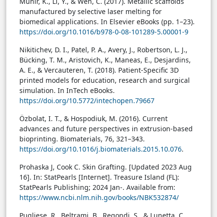
Munir, K., Li, Y., & Wen, C. (2017). Metallic scaffolds
manufactured by selective laser melting for
biomedical applications. In Elsevier eBooks (pp. 1–23).
https://doi.org/10.1016/b978-0-08-101289-5.00001-9
Nikitichev, D. I., Patel, P. A., Avery, J., Robertson, L. J.,
Bücking, T. M., Aristovich, K., Maneas, E., Desjardins,
A. E., & Vercauteren, T. (2018). Patient-Specific 3D
printed models for education, research and surgical
simulation. In InTech eBooks.
https://doi.org/10.5772/intechopen.79667
Özbolat, I. T., & Hospodiuk, M. (2016). Current
advances and future perspectives in extrusion-based
bioprinting. Biomaterials, 76, 321–343.
https://doi.org/10.1016/j.biomaterials.2015.10.076
.
Prohaska J, Cook C. Skin Grafting. [Updated 2023 Aug
16]. In: StatPearls [Internet]. Treasure Island (FL):
StatPearls Publishing; 2024 Jan-. Available from:
https://www.ncbi.nlm.nih.gov/books/NBK532874/
Pugliese, R., Beltrami, B., Regondi, S., & Lunetta, C.