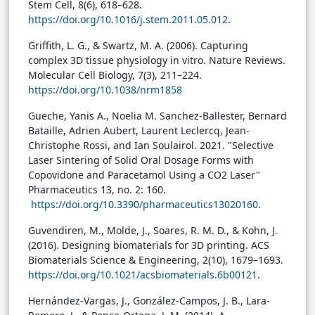
Stem Cell, 8(6), 618–628.
https://doi.org/10.1016/j.stem.2011.05.012
.
Griffith, L. G., & Swartz, M. A. (2006). Capturing
complex 3D tissue physiology in vitro. Nature Reviews.
Molecular Cell Biology, 7(3), 211–224.
https://doi.org/10.1038/nrm1858
Gueche, Yanis A., Noelia M. Sanchez-Ballester, Bernard
Bataille, Adrien Aubert, Laurent Leclercq, Jean-
Christophe Rossi, and Ian Soulairol. 2021. "Selective
Laser Sintering of Solid Oral Dosage Forms with
Copovidone and Paracetamol Using a CO2 Laser"
Pharmaceutics 13, no. 2: 160.
https://doi.org/10.3390/pharmaceutics13020160
.
Guvendiren, M., Molde, J., Soares, R. M. D., & Kohn, J.
(2016). Designing biomaterials for 3D printing. ACS
Biomaterials Science & Engineering, 2(10), 1679–1693.
https://doi.org/10.1021/acsbiomaterials.6b00121
.
Hernández-Vargas, J., González-Campos, J. B., Lara-