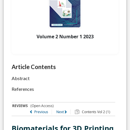
Volume 2 Number 1 2023
Article Contents
Abstract
References
REVIEWS
(Open Access)
Previous
Next
Contents Vol 2 (1)
Biomaterials for 3D Printing