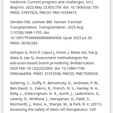
medicine: Current progress and challenges. Int J
Bioprint. 2023 May 23;9(5):759. doi: 10.18063/ijb.759.
PMID: 37457925; PMCID: PMC10339415.
Genden EM, Laitman BM. Human Tracheal
Transplantation. Transplantation. 2023 Aug
1;107(8):1698-1705. doi:
10.1097/TP.0000000000004509. Epub 2023 Jul 20.
PMID: 36782283.
Gillispie G, Prim P, Copus J, Fisher J, Mikos AG, Yoo JJ,
Atala A, Lee SJ. Assessment methodologies for
extrusion-based bioink printability. Biofabrication.
2020 Feb 19;12(2):022003. doi: 10.1088/1758-
5090/ab6f0d. PMID: 31972558; PMCID: PMC7039534.
Goldring, C., Duffy, P., Benvenisty, N., Andrews, P. W.,
Ben-David, U., Eakins, R., French, N. S., Hanley, N. A.,
Kelly, L., Kitteringham, N. R., Kurth, J., Ladenheim, D.,
Laverty, H., McBlane, J., Narayanan, G., Patel, S.,
Reinhardt, J., Rossi, A., Sharpe, M., & Park, B. K. (2011).
Assessing the safety of stem cell therapeutics. Cell