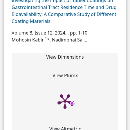
Investigating the Impact of Tablet Coatings on
Gastrointestinal Tract Residence Time and Drug
Bioavailability: A Comparative Study of Different
Coating Materials
Volume 8, Issue 12, 2024;
, pp. 1-10
1
Mohosin Kabir
*, Nadimbhai Sal...
View Dimensions
View Plumx
View Altmetric