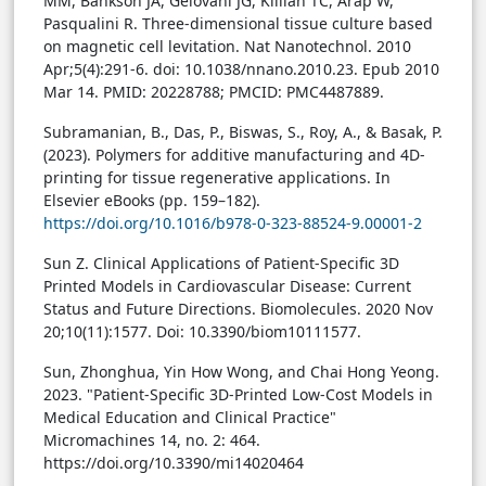
MM, Bankson JA, Gelovani JG, Killian TC, Arap W,
Pasqualini R. Three-dimensional tissue culture based
on magnetic cell levitation. Nat Nanotechnol. 2010
Apr;5(4):291-6. doi: 10.1038/nnano.2010.23. Epub 2010
Mar 14. PMID: 20228788; PMCID: PMC4487889.
Subramanian, B., Das, P., Biswas, S., Roy, A., & Basak, P.
(2023). Polymers for additive manufacturing and 4D-
printing for tissue regenerative applications. In
Elsevier eBooks (pp. 159–182).
https://doi.org/10.1016/b978-0-323-88524-9.00001-2
Sun Z. Clinical Applications of Patient-Specific 3D
Printed Models in Cardiovascular Disease: Current
Status and Future Directions. Biomolecules. 2020 Nov
20;10(11):1577. Doi: 10.3390/biom10111577.
Sun, Zhonghua, Yin How Wong, and Chai Hong Yeong.
2023. "Patient-Specific 3D-Printed Low-Cost Models in
Medical Education and Clinical Practice"
Micromachines 14, no. 2: 464.
https://doi.org/10.3390/mi14020464