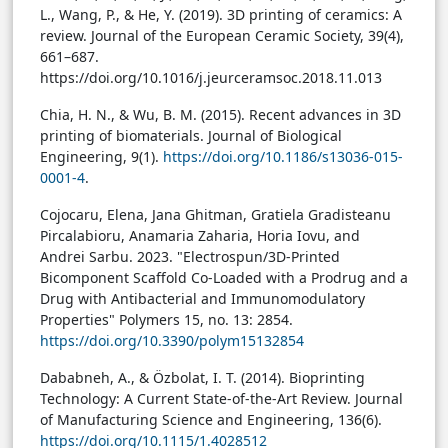
L., Wang, P., & He, Y. (2019). 3D printing of ceramics: A
review. Journal of the European Ceramic Society, 39(4),
661–687.
https://doi.org/10.1016/j.jeurceramsoc.2018.11.013
Chia, H. N., & Wu, B. M. (2015). Recent advances in 3D
printing of biomaterials. Journal of Biological
Engineering, 9(1).
https://doi.org/10.1186/s13036-015-
0001-4
.
Cojocaru, Elena, Jana Ghitman, Gratiela Gradisteanu
Pircalabioru, Anamaria Zaharia, Horia Iovu, and
Andrei Sarbu. 2023. "Electrospun/3D-Printed
Bicomponent Scaffold Co-Loaded with a Prodrug and a
Drug with Antibacterial and Immunomodulatory
Properties" Polymers 15, no. 13: 2854.
https://doi.org/10.3390/polym15132854
Dababneh, A., & Özbolat, I. T. (2014). Bioprinting
Technology: A Current State-of-the-Art Review. Journal
of Manufacturing Science and Engineering, 136(6).
https://doi.org/10.1115/1.4028512