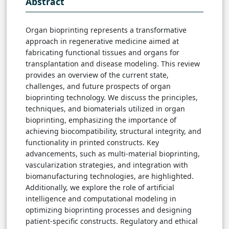
Abstract
Organ bioprinting represents a transformative
approach in regenerative medicine aimed at
fabricating functional tissues and organs for
transplantation and disease modeling. This review
provides an overview of the current state,
challenges, and future prospects of organ
bioprinting technology. We discuss the principles,
techniques, and biomaterials utilized in organ
bioprinting, emphasizing the importance of
achieving biocompatibility, structural integrity, and
functionality in printed constructs. Key
advancements, such as multi-material bioprinting,
vascularization strategies, and integration with
biomanufacturing technologies, are highlighted.
Additionally, we explore the role of artificial
intelligence and computational modeling in
optimizing bioprinting processes and designing
patient-specific constructs. Regulatory and ethical