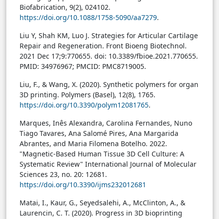
Biofabrication, 9(2), 024102.
https://doi.org/10.1088/1758-5090/aa7279
.
Liu Y, Shah KM, Luo J. Strategies for Articular Cartilage
Repair and Regeneration. Front Bioeng Biotechnol.
2021 Dec 17;9:770655. doi: 10.3389/fbioe.2021.770655.
PMID: 34976967; PMCID: PMC8719005.
Liu, F., & Wang, X. (2020). Synthetic polymers for organ
3D printing. Polymers (Basel), 12(8), 1765.
https://doi.org/10.3390/polym12081765
.
Marques, Inês Alexandra, Carolina Fernandes, Nuno
Tiago Tavares, Ana Salomé Pires, Ana Margarida
Abrantes, and Maria Filomena Botelho. 2022.
"Magnetic-Based Human Tissue 3D Cell Culture: A
Systematic Review" International Journal of Molecular
Sciences 23, no. 20: 12681.
https://doi.org/10.3390/ijms232012681
Matai, I., Kaur, G., Seyedsalehi, A., McClinton, A., &
Laurencin, C. T. (2020). Progress in 3D bioprinting