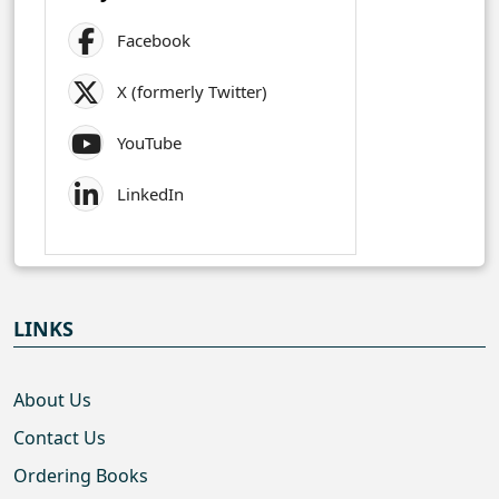
Facebook
X (formerly Twitter)
YouTube
LinkedIn
LINKS
About Us
Contact Us
Ordering Books