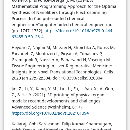
Romero, J., & Ponce-Ortega, J. M. (2014). A
Mathematical Programming Approach for the Optimal
Synthesis of Nanofibers through Electrospinning
Process. In Computer-aided chemical
engineering/Computer aided chemical engineering
(pp. 1747–1752).
https://doi.org/10.1016/b978-0-444-
63455-9.50126-4
Heydari Z, Najimi M, Mirzaei H, Shpichka A, Ruoss M,
Farzaneh Z, Montazeri L, Piryaei A, Timashev P,
Gramignoli R, Nussler A, Baharvand H, Vosough M.
Tissue Engineering in Liver Regenerative Medicine:
Insights into Novel Translational Technologies. Cells.
2020 Jan 27;9(2):304. doi: 10.3390/cells9020304.
Jin, Z., Li, Y., Kang, Y. M., Liu, L., Fu, J., Yao, X., Ai-Guo,
Z., & He, Y. (2021). 3D printing of physical organ
models: recent developments and challenges.
Advanced Science (Weinheim), 8(17).
https://doi.org/10.1002/advs.202101394
Kaliaraj, Gobi Saravanan, Dilip Kumar Shanmugam,
Arish Dasan, and Kamalan Kirubaharan Amirtharaj