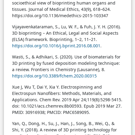
socioethical view of bioprinting human organs and
tissues. Journal of Medical Ethics, 43(9), 618–624.
https://doi.org/10.1136/medethics-2015-103347
Vijayavenkataraman, S., Lu, W. F., & Fuh, J. Y. H. (2016).
3D bioprinting – An Ethical, Legal and Social Aspects
(ELSA) framework. Bioprinting, 1–2, 11–21.
https://doi.org/10.1016/j.bprint.2016.08.001
.
Wasti, S., & Adhikari, S. (2020). Use of biomaterials for
3D printing by fused deposition modeling technique:
a review. Frontiers in Chemistry (Lausanne), 8.
https://doi.org/10.3389/fchem.2020.00315
Xue J, Wu T, Dai Y, Xia Y. Electrospinning and
Electrospun Nanofibers: Methods, Materials, and
Applications. Chem Rev. 2019 Apr 24;119(8):5298-5415.
doi: 10.1021/acs.chemrev.8b00593. Epub 2019 Mar 27.
PMID: 30916938; PMCID: PMC6589095.
Yan, Q., Dong, H., Su, J., Han, J., Song, B., Wei, Q., &
Shi, Y. (2018). A review of 3D printing technology for