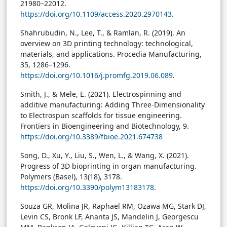
21980–22012.
https://doi.org/10.1109/access.2020.2970143
.
Shahrubudin, N., Lee, T., & Ramlan, R. (2019). An
overview on 3D printing technology: technological,
materials, and applications. Procedia Manufacturing,
35, 1286–1296.
https://doi.org/10.1016/j.promfg.2019.06.089
.
Smith, J., & Mele, E. (2021). Electrospinning and
additive manufacturing: Adding Three-Dimensionality
to Electrospun scaffolds for tissue engineering.
Frontiers in Bioengineering and Biotechnology, 9.
https://doi.org/10.3389/fbioe.2021.674738
Song, D., Xu, Y., Liu, S., Wen, L., & Wang, X. (2021).
Progress of 3D bioprinting in organ manufacturing.
Polymers (Basel), 13(18), 3178.
https://doi.org/10.3390/polym13183178
.
Souza GR, Molina JR, Raphael RM, Ozawa MG, Stark DJ,
Levin CS, Bronk LF, Ananta JS, Mandelin J, Georgescu