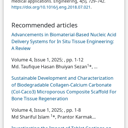
medical applications. Engineering, 4(5), 729–742.
https://doi.org/10.1016/j.eng.2018.07.021
.
Recommended articles
Advancements in Biomaterial-Based Nucleic Acid
Delivery Systems for In Situ Tissue Engineering:
A Review
Volume 4, Issue 1, 2025;
, pp. 1-12
1
Md. Taufique Hasan Bhuiyan Sezan
*, ...
Sustainable Development and Characterization
of Biodegradable Collagen-Calcium Carbonate
(Col-Caco3) Microporous Composite Scaffold For
Bone Tissue Regeneration
Volume 4, Issue 1, 2025;
, pp. 1-8
1
Md Shariful Islam
*, Prantor Karmak...