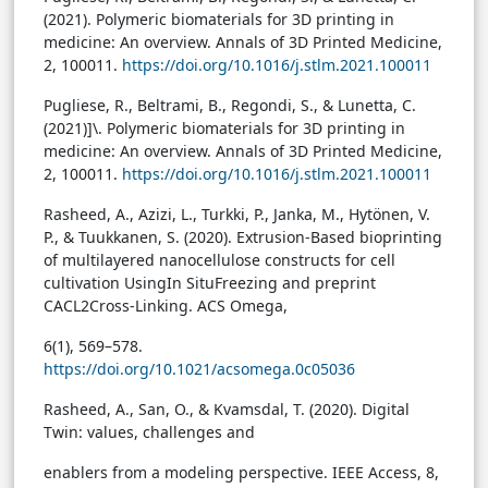
(2021). Polymeric biomaterials for 3D printing in
medicine: An overview. Annals of 3D Printed Medicine,
2, 100011.
https://doi.org/10.1016/j.stlm.2021.100011
Pugliese, R., Beltrami, B., Regondi, S., & Lunetta, C.
(2021)]\. Polymeric biomaterials for 3D printing in
medicine: An overview. Annals of 3D Printed Medicine,
2, 100011.
https://doi.org/10.1016/j.stlm.2021.100011
Rasheed, A., Azizi, L., Turkki, P., Janka, M., Hytönen, V.
P., & Tuukkanen, S. (2020). Extrusion-Based bioprinting
of multilayered nanocellulose constructs for cell
cultivation UsingIn SituFreezing and preprint
CACL2Cross-Linking. ACS Omega,
6(1), 569–578.
https://doi.org/10.1021/acsomega.0c05036
Rasheed, A., San, O., & Kvamsdal, T. (2020). Digital
Twin: values, challenges and
enablers from a modeling perspective. IEEE Access, 8,