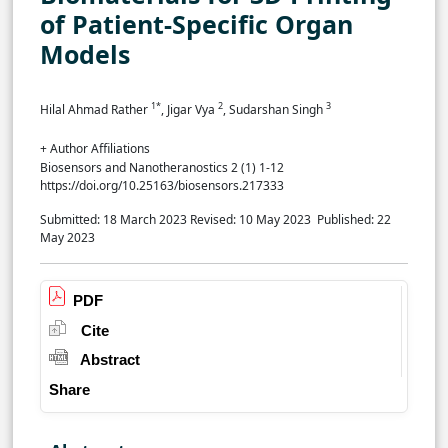
of Patient-Specific Organ
Models
1*
2
3
Hilal Ahmad Rather
, Jigar Vya
, Sudarshan Singh
+ Author Affiliations
Biosensors and Nanotheranostics 2 (1) 1-12
https://doi.org/10.25163/biosensors.217333
Submitted: 18 March 2023
Revised: 10 May 2023
Published: 22
May 2023
PDF
Cite
Abstract
Share