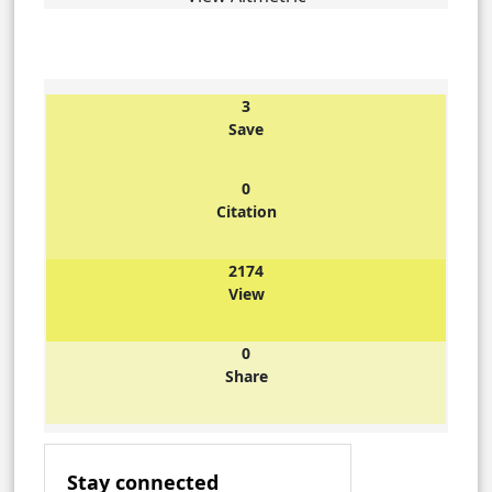
3
Save
0
Citation
2174
View
0
Share
Stay connected