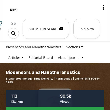
)
SUBMIT RESEARCH
Join Now
Biosensors and Nanotheranostics
Sections
Articles
Editorial Board
About journal
Biosensors and Nanotheranostics
Bionanotechnology, Drug Delivery, Therapeutics | online ISSN 3064-
7789
113
99.5k
Citations
Views