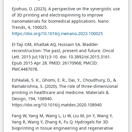
Ejiohuo, O. (2023). A perspective on the synergistic use
of 3D printing and electrospinning to improve
nanomaterials for biomedical applications. Nano
Trends, 4, 100025.
https://doi.org/10.1016/j.nwnano.2023.100025
El-Taji OM, Khattak AQ, Hussain SA. Bladder
reconstruction: The past, present and future. Oncol
Lett. 2015 Jul;10(1):3-10. doi: 10.3892/ol.2015.3161.
Epub 2015 Apr 28. PMID: 26170968; PMCID:
PMC4487078.
Eshkalak, S. K., Ghomi, E. R., Dai, Y., Choudhury, D., &
Ramakrishna, S. (2020). The role of three-dimensional
printing in healthcare and medicine. Materials &
Design, 194, 108940.
https://doi.org/10.1016/j.matdes.2020.108940
Fang W, Yang M, Wang L, Li W, Liu M, Jin Y, Wang Y,
Yang R, Wang Y, Zhang K, Fu Q. Hydrogels for 3D
bioprinting in tissue engineering and regenerative