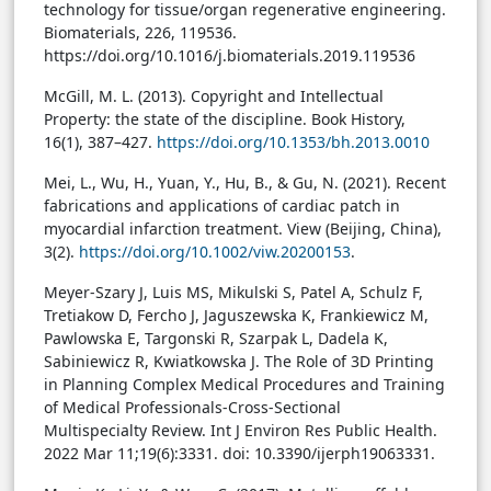
technology for tissue/organ regenerative engineering.
Biomaterials, 226, 119536.
https://doi.org/10.1016/j.biomaterials.2019.119536
McGill, M. L. (2013). Copyright and Intellectual
Property: the state of the discipline. Book History,
16(1), 387–427.
https://doi.org/10.1353/bh.2013.0010
Mei, L., Wu, H., Yuan, Y., Hu, B., & Gu, N. (2021). Recent
fabrications and applications of cardiac patch in
myocardial infarction treatment. View (Beijing, China),
3(2).
https://doi.org/10.1002/viw.20200153
.
Meyer-Szary J, Luis MS, Mikulski S, Patel A, Schulz F,
Tretiakow D, Fercho J, Jaguszewska K, Frankiewicz M,
Pawlowska E, Targonski R, Szarpak L, Dadela K,
Sabiniewicz R, Kwiatkowska J. The Role of 3D Printing
in Planning Complex Medical Procedures and Training
of Medical Professionals-Cross-Sectional
Multispecialty Review. Int J Environ Res Public Health.
2022 Mar 11;19(6):3331. doi: 10.3390/ijerph19063331.