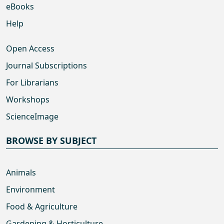
eBooks
Help
Open Access
Journal Subscriptions
For Librarians
Workshops
ScienceImage
BROWSE BY SUBJECT
Animals
Environment
Food & Agriculture
Gardening & Horticulture