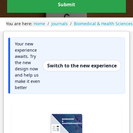
Submit
You are here:
Home
Journals
Biomedical & Health Sciences
Your new
experience
awaits. Try
the new
Switch to the new experience
design now
and help us
make it even
better