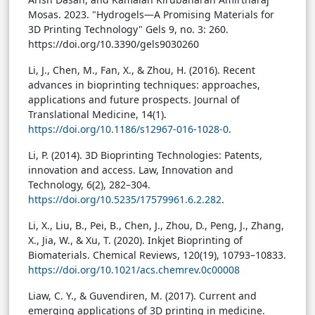
Mosas. 2023. "Hydrogels—A Promising Materials for
3D Printing Technology" Gels 9, no. 3: 260.
https://doi.org/10.3390/gels9030260
Li, J., Chen, M., Fan, X., & Zhou, H. (2016). Recent
advances in bioprinting techniques: approaches,
applications and future prospects. Journal of
Translational Medicine, 14(1).
https://doi.org/10.1186/s12967-016-1028-0
.
Li, P. (2014). 3D Bioprinting Technologies: Patents,
innovation and access. Law, Innovation and
Technology, 6(2), 282–304.
https://doi.org/10.5235/17579961.6.2.282
.
Li, X., Liu, B., Pei, B., Chen, J., Zhou, D., Peng, J., Zhang,
X., Jia, W., & Xu, T. (2020). Inkjet Bioprinting of
Biomaterials. Chemical Reviews, 120(19), 10793–10833.
https://doi.org/10.1021/acs.chemrev.0c00008
Liaw, C. Y., & Guvendiren, M. (2017). Current and
emerging applications of 3D printing in medicine.