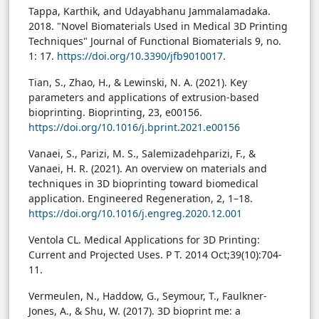
Tappa, Karthik, and Udayabhanu Jammalamadaka.
2018. "Novel Biomaterials Used in Medical 3D Printing
Techniques" Journal of Functional Biomaterials 9, no.
1: 17.
https://doi.org/10.3390/jfb9010017
.
Tian, S., Zhao, H., & Lewinski, N. A. (2021). Key
parameters and applications of extrusion-based
bioprinting. Bioprinting, 23, e00156.
https://doi.org/10.1016/j.bprint.2021.e00156
Vanaei, S., Parizi, M. S., Salemizadehparizi, F., &
Vanaei, H. R. (2021). An overview on materials and
techniques in 3D bioprinting toward biomedical
application. Engineered Regeneration, 2, 1–18.
https://doi.org/10.1016/j.engreg.2020.12.001
Ventola CL. Medical Applications for 3D Printing:
Current and Projected Uses. P T. 2014 Oct;39(10):704-
11.
Vermeulen, N., Haddow, G., Seymour, T., Faulkner-
Jones, A., & Shu, W. (2017). 3D bioprint me: a