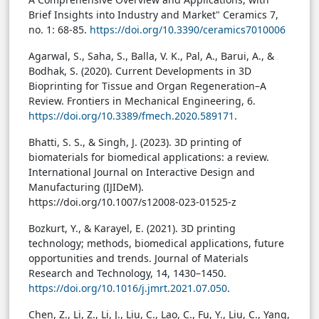
Brief Insights into Industry and Market" Ceramics 7,
no. 1: 68-85.
https://doi.org/10.3390/ceramics7010006
Agarwal, S., Saha, S., Balla, V. K., Pal, A., Barui, A., &
Bodhak, S. (2020). Current Developments in 3D
Bioprinting for Tissue and Organ Regeneration–A
Review. Frontiers in Mechanical Engineering, 6.
https://doi.org/10.3389/fmech.2020.589171
.
Bhatti, S. S., & Singh, J. (2023). 3D printing of
biomaterials for biomedical applications: a review.
International Journal on Interactive Design and
Manufacturing (IJIDeM).
https://doi.org/10.1007/s12008-023-01525-z
Bozkurt, Y., & Karayel, E. (2021). 3D printing
technology; methods, biomedical applications, future
opportunities and trends. Journal of Materials
Research and Technology, 14, 1430–1450.
https://doi.org/10.1016/j.jmrt.2021.07.050
.
Chen, Z., Li, Z., Li, J., Liu, C., Lao, C., Fu, Y., Liu, C., Yang,