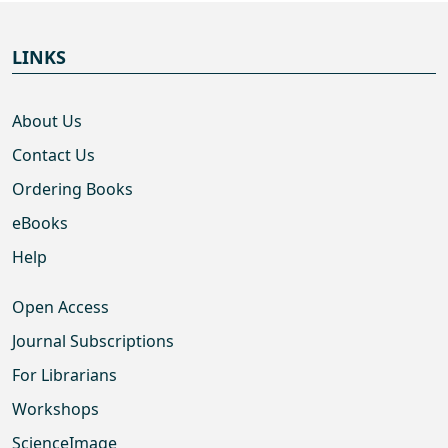
LINKS
About Us
Contact Us
Ordering Books
eBooks
Help
Open Access
Journal Subscriptions
For Librarians
Workshops
ScienceImage