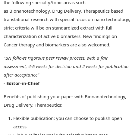
the following specialty/topic areas such
as Bionanotechnology, Drug Delivery, Therapeutics based
translational research with special focus on nano technology,
strict criteria will be on standardized extract with full
characterization of active biomarkers. New findings on
Cancer therapy and biomarkers are also welcomed.
"BN follows rigorous peer review process, with a fair
assessment, 4-6 weeks for decision and 2 weeks for publication
after acceptance”
- Editor-in-Chief
Benefits of publishing your paper with Bionanotechnology,
Drug Delivery, Therapeutics:
Flexible publication: you can choose to publish open
access