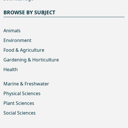
BROWSE BY SUBJECT
Animals
Environment
Food & Agriculture
Gardening & Horticulture
Health
Marine & Freshwater
Physical Sciences
Plant Sciences
Social Sciences