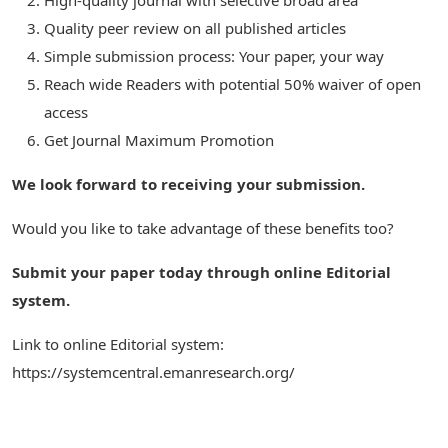
High-quality journal with selective broad area
Quality peer review on all published articles
Simple submission process: Your paper, your way
Reach wide Readers with potential 50% waiver of open
access
Get Journal Maximum Promotion
We look forward to receiving your submission.
Would you like to take advantage of these benefits too?
Submit your paper today through online Editorial
system.
Link to online Editorial system:
https://systemcentral.emanresearch.org/