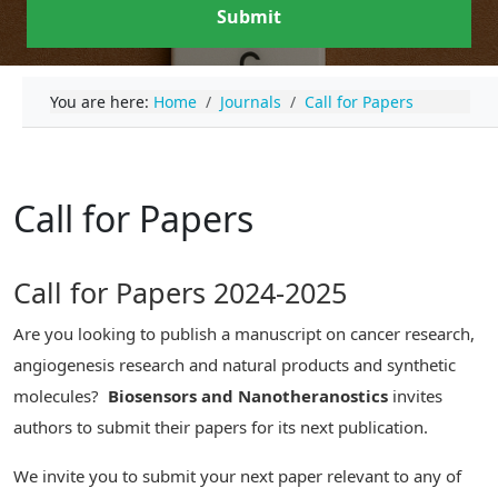
Submit
You are here:
Home
Journals
Call for Papers
Call for Papers
Call for Papers 2024-2025
Are you looking to publish a manuscript on cancer research,
angiogenesis research and natural products and synthetic
molecules?
Biosensors and Nanotheranostics
invites
authors to submit their papers for its next publication.
We invite you to submit your next paper relevant to any of