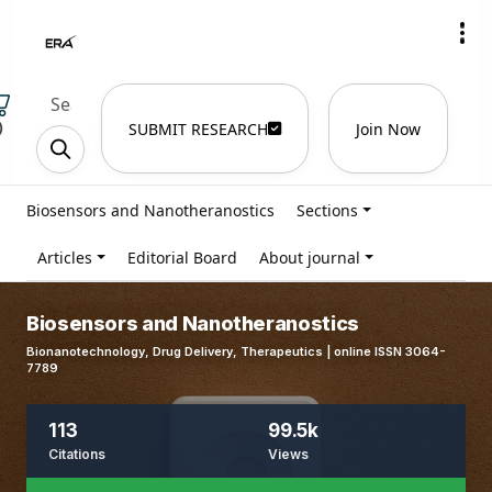
)
SUBMIT RESEARCH
Join Now
Biosensors and Nanotheranostics
Sections
Articles
Editorial Board
About journal
Biosensors and Nanotheranostics
Bionanotechnology, Drug Delivery, Therapeutics | online ISSN 3064-
7789
113
99.5k
Citations
Views