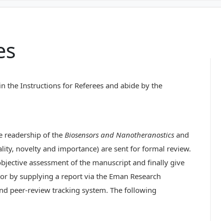
es
in the Instructions for Referees and abide by the
he readership of the
Biosensors and Nanotheranostics
and
inality, novelty and importance) are sent for formal review.
bjective assessment of the manuscript and finally give
or by supplying a report via the Eman Research
nd peer-review tracking system. The following