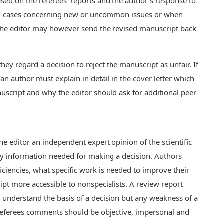
ased on the referees' reports and the author's response to
ial cases concerning new or uncommon issues or when
the editor may however send the revised manuscript back
they regard a decision to reject the manuscript as unfair. If
 an author must explain in detail in the cover letter which
cript and why the editor should ask for additional peer
the editor an independent expert opinion of the scientific
ry information needed for making a decision. Authors
ciencies, what specific work is needed to improve their
t more accessible to nonspecialists. A review report
understand the basis of a decision but any weakness of a
eferees comments should be objective, impersonal and