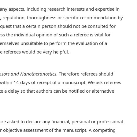
any aspects, including research interests and expertise in
us, reputation, thoroughness or specific recommendation by
quest that a certain person should not be consulted for
s the individual opinion of such a referee is vital for
hemselves unsuitable to perform the evaluation of a
e referees would be very helpful.
nsors and Nanotheranostics
. Therefore referees should
 within 14 days of receipt of a manuscript. We ask referees
e a delay so that authors can be notified or alternative
re asked to declare any financial, personal or professional
heir objective assessment of the manuscript. A competing