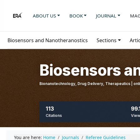
ABOUT US
BOOK
JOURNAL
MAG
Biosensors and Nanotheranostics
Sections
Arti
Biosensors a
Bionanotechnology, Drug Delivery, Therapeutics | on
113
99.
Citations
Vie
You are here:
Home
Journals
Referee Guidelines