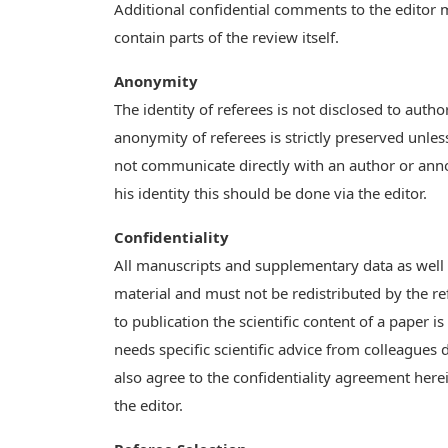
Additional confidential comments to the editor ma
contain parts of the review itself.
Anonymity
The identity of referees is not disclosed to auth
anonymity of referees is strictly preserved unless
not communicate directly with an author or announ
his identity this should be done via the editor.
Confidentiality
All manuscripts and supplementary data as well 
material and must not be redistributed by the re
to publication the scientific content of a paper i
needs specific scientific advice from colleagues
also agree to the confidentiality agreement her
the editor.