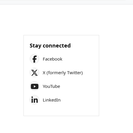
Stay connected
Facebook
X (formerly Twitter)
YouTube
LinkedIn