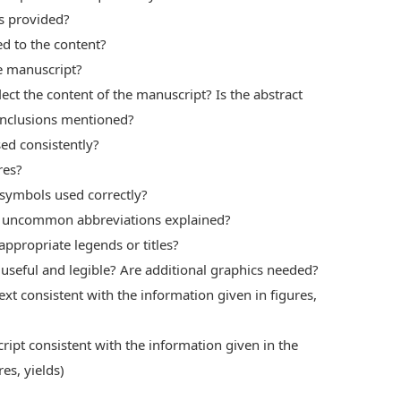
ts provided?
d to the content?
he manuscript?
lect the content of the manuscript? Is the abstract
onclusions mentioned?
ed consistently?
res?
 symbols used correctly?
ll uncommon abbreviations explained?
appropriate legends or titles?
 useful and legible? Are additional graphics needed?
ext consistent with the information given in figures,
ript consistent with the information given in the
es, yields)