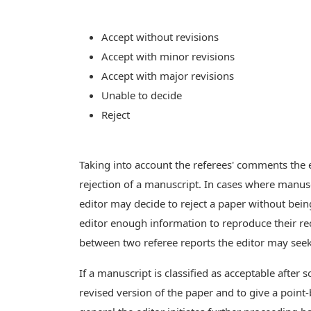
Accept without revisions
Accept with minor revisions
Accept with major revisions
Unable to decide
Reject
Taking into account the referees' comments the e
rejection of a manuscript. In cases where manusc
editor may decide to reject a paper without bei
editor enough information to reproduce their rec
between two referee reports the editor may seek 
If a manuscript is classified as acceptable after 
revised version of the paper and to give a point-