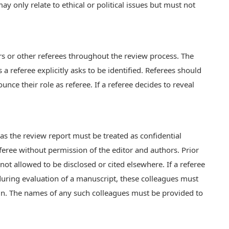
y only relate to ethical or political issues but must not
ors or other referees throughout the review process. The
 a referee explicitly asks to be identified. Referees should
ce their role as referee. If a referee decides to reveal
as the review report must be treated as confidential
feree without permission of the editor and authors. Prior
s not allowed to be disclosed or cited elsewhere. If a referee
 during evaluation of a manuscript, these colleagues must
ein. The names of any such colleagues must be provided to