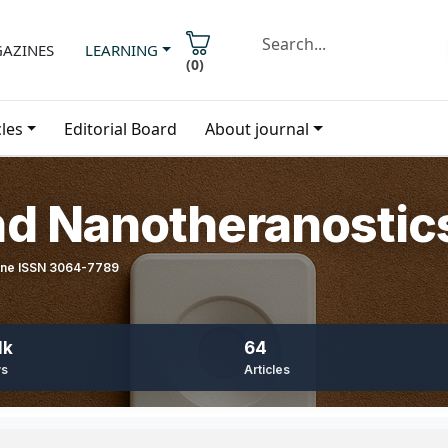
AZINES
LEARNING
(
0
)
cles
Editorial Board
About journal
nd Nanotheranostic
line ISSN 3064-7789
1k
64
ws
Articles