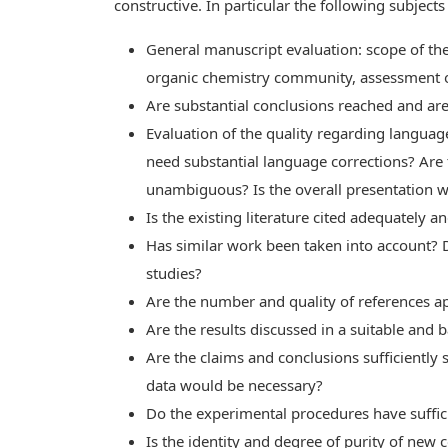
constructive. In particular the following subject
General manuscript evaluation: scope of the 
organic chemistry community, assessment of
Are substantial conclusions reached and are 
Evaluation of the quality regarding language
need substantial language corrections? Are t
unambiguous? Is the overall presentation w
Is the existing literature cited adequately a
Has similar work been taken into account? D
studies?
Are the number and quality of references a
Are the results discussed in a suitable and
Are the claims and conclusions sufficiently
data would be necessary?
Do the experimental procedures have suffici
Is the identity and degree of purity of ne