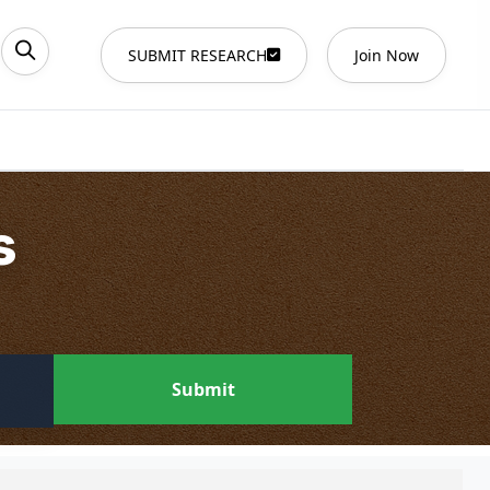
SUBMIT RESEARCH
Join Now
s
Submit