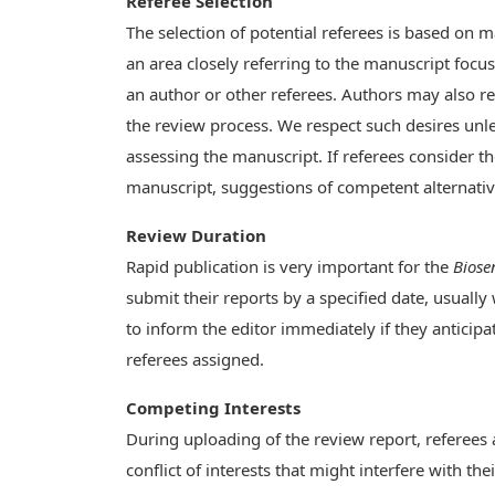
Referee Selection
The selection of potential referees is based on m
an area closely referring to the manuscript foc
an author or other referees. Authors may also re
the review process. We respect such desires unles
assessing the manuscript. If referees consider t
manuscript, suggestions of competent alternativ
Review Duration
Rapid publication is very important for the
Biose
submit their reports by a specified date, usually
to inform the editor immediately if they anticipat
referees assigned.
Competing Interests
During uploading of the review report, referees a
conflict of interests that might interfere with t