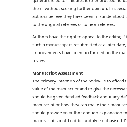
general the editor initiates further proceeding b
them, without seeking further opinion. In spec
authors believe they have been misunderstood 
to the original referees or to new referees.
Authors have the right to appeal to the editor, if 
such a manuscript is resubmitted at a later date,
improvements have been performed on the manus
review.
Manuscript Assessment
The primary intention of the review is to afford 
value of the manuscript and to give the necessa
should be given detailed feedback about any defi
manuscript or how they can make their manuscrip
should provide an author enough explanation to 
manuscript should not be unduly emphasised. R