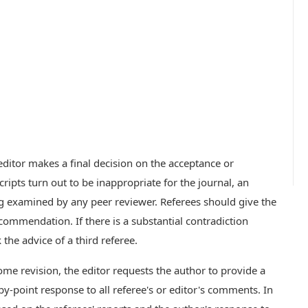
ditor makes a final decision on the acceptance or
ripts turn out to be inappropriate for the journal, an
ng examined by any peer reviewer. Referees should give the
ommendation. If there is a substantial contradiction
the advice of a third referee.
some revision, the editor requests the author to provide a
by-point response to all referee's or editor's comments. In