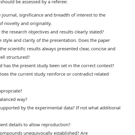
s should be assessed by a referee:
journal, significance and breadth of interest to the
 novelty and originality.
the research objectives and results clearly stated?
 style and clarity of the presentation. Does the paper
he scientific results always presented clear, concise and
ell structured?
nd has the present study been set in the correct context?
oes the current study reinforce or contradict related
ppropriate?
 balanced way?
 supported by the experimental data? If not what additional
ent details to allow reproduction?
w compounds unequivocally established? Are