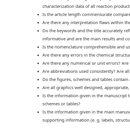
characterization data of all reaction produc
Is the article length commensurate compare
Are there any interpretation flaws within t
Do the keywords and the title accurately ref
informative and are the main results and c
Is the nomenclature comprehensible and us
Are there any errors in the chemical structu
Are there any numerical or unit errors? Are
Are abbreviations used consistently? Are a
Do the figures, schemes and tables contain 
Are all graphics well designed, appropriate,
Is the information given in the manuscript t
schemes or tables?
Is the information given in the main manusc
supporting information (e. g. labels, structur