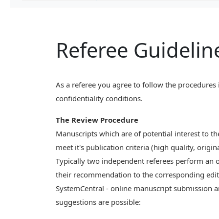
Referee Guidelin
As a referee you agree to follow the procedures 
confidentiality conditions.
The Review Procedure
Manuscripts which are of potential interest to t
meet it's publication criteria (high quality, orig
Typically two independent referees perform an o
their recommendation to the corresponding edit
SystemCentral - online manuscript submission a
suggestions are possible: