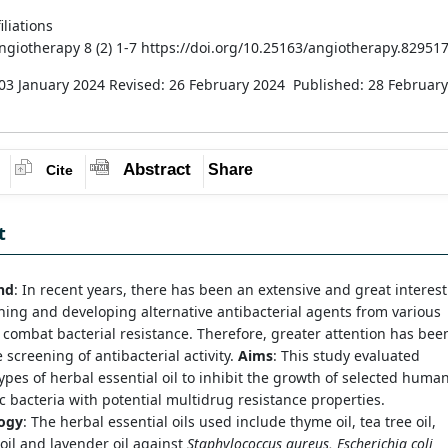
iliations
Angiotherapy 8 (2) 1-7 https://doi.org/10.25163/angiotherapy.82951
03 January 2024
Revised: 26 February 2024
Published: 28 February
Abstract
Share
Cite
t
nd
: In recent years, there has been an extensive and great interest
hing and developing alternative antibacterial agents from various
 combat bacterial resistance. Therefore, greater attention has bee
 screening of antibacterial activity.
Aims
: This study evaluated
types of herbal essential oil to inhibit the growth of selected huma
 bacteria with potential multidrug resistance properties.
ogy
: The herbal essential oils used include thyme oil, tea tree oil,
il and lavender oil against
Staphylococcus aureus, Escherichia coli