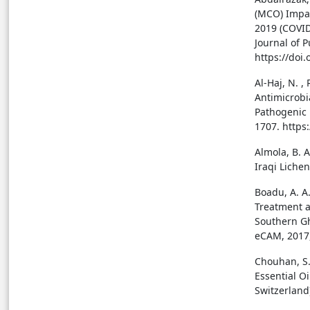
(MCO) Impac
2019 (COVID
Journal of P
https://doi
Al-Haj, N. ,
Antimicrobi
Pathogenic 
1707. https
Almola, B. A
Iraqi Lichen
Boadu, A. A
Treatment 
Southern Gh
eCAM, 2017,
Chouhan, S.,
Essential O
Switzerland