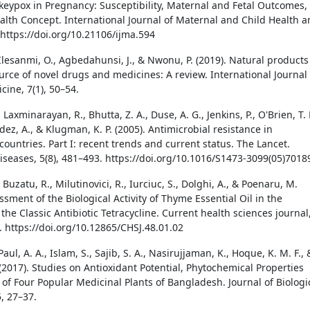
keypox in Pregnancy: Susceptibility, Maternal and Fetal Outcomes,
lth Concept. International Journal of Maternal and Child Health 
 https://doi.org/10.21106/ijma.594
Ilesanmi, O., Agbedahunsi, J., & Nwonu, P. (2019). Natural products
ource of novel drugs and medicines: A review. International Journal 
cine, 7(1), 50–54.
 Laxminarayan, R., Bhutta, Z. A., Duse, A. G., Jenkins, P., O'Brien, T. F
ez, A., & Klugman, K. P. (2005). Antimicrobial resistance in
ountries. Part I: recent trends and current status. The Lancet.
diseases, 5(8), 481–493. https://doi.org/10.1016/S1473-3099(05)7018
, Buzatu, R., Milutinovici, R., Iurciuc, S., Dolghi, A., & Poenaru, M.
ssment of the Biological Activity of Thyme Essential Oil in the
the Classic Antibiotic Tetracycline. Current health sciences journal
. https://doi.org/10.12865/CHSJ.48.01.02
Paul, A. A., Islam, S., Sajib, S. A., Nasirujjaman, K., Hoque, K. M. F., 
(2017). Studies on Antioxidant Potential, Phytochemical Properties
 of Four Popular Medicinal Plants of Bangladesh. Journal of Biologi
, 27–37.