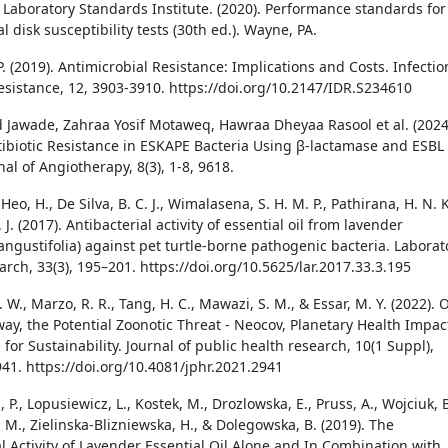
d Laboratory Standards Institute. (2020). Performance standards for
l disk susceptibility tests (30th ed.). Wayne, PA.
. (2019). Antimicrobial Resistance: Implications and Costs. Infectio
sistance, 12, 3903-3910. https://doi.org/10.2147/IDR.S234610
Jawade, Zahraa Yosif Motaweq, Hawraa Dheyaa Rasool et al. (2024
tibiotic Resistance in ESKAPE Bacteria Using β-lactamase and ESBL
al of Angiotherapy, 8(3), 1-8, 9618.
 Heo, H., De Silva, B. C. J., Wimalasena, S. H. M. P., Pathirana, H. N. K
. J. (2017). Antibacterial activity of essential oil from lavender
angustifolia) against pet turtle-borne pathogenic bacteria. Laborat
rch, 33(3), 195–201. https://doi.org/10.5625/lar.2017.33.3.195
 W., Marzo, R. R., Tang, H. C., Mawazi, S. M., & Essar, M. Y. (2022). 
ay, the Potential Zoonotic Threat - Neocov, Planetary Health Impac
 for Sustainability. Journal of public health research, 10(1 Suppl),
941. https://doi.org/10.4081/jphr.2021.2941
 P., Lopusiewicz, L., Kostek, M., Drozlowska, E., Pruss, A., Wojciuk, B
 M., Zielinska-Blizniewska, H., & Dolegowska, B. (2019). The
al Activity of Lavender Essential Oil Alone and In Combination with