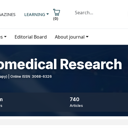
AZINES
LEARNING
(
0
)
es
Editorial Board
About journal
iomedical Research
erapy) | Online ISSN 3068-6326
8m
740
ws
Articles