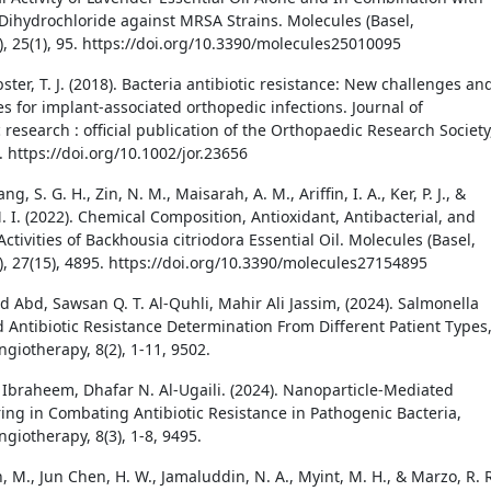
Dihydrochloride against MRSA Strains. Molecules (Basel,
), 25(1), 95. https://doi.org/10.3390/molecules25010095
bster, T. J. (2018). Bacteria antibiotic resistance: New challenges an
s for implant-associated orthopedic infections. Journal of
research : official publication of the Orthopaedic Research Society
. https://doi.org/10.1002/jor.23656
ang, S. G. H., Zin, N. M., Maisarah, A. M., Ariffin, I. A., Ker, P. J., &
. I. (2022). Chemical Composition, Antioxidant, Antibacterial, and
Activities of Backhousia citriodora Essential Oil. Molecules (Basel,
), 27(15), 4895. https://doi.org/10.3390/molecules27154895
 Abd, Sawsan Q. T. Al-Quhli, Mahir Ali Jassim, (2024). Salmonella
d Antibiotic Resistance Determination From Different Patient Types
ngiotherapy, 8(2), 1-11, 9502.
Ibraheem, Dhafar N. Al-Ugaili. (2024). Nanoparticle-Mediated
ing in Combating Antibiotic Resistance in Pathogenic Bacteria,
ngiotherapy, 8(3), 1-8, 9495.
 M., Jun Chen, H. W., Jamaluddin, N. A., Myint, M. H., & Marzo, R. 