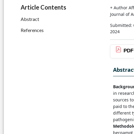
Article Contents
+ Author Aff
Journal of 
Abstract
Submitted: 
References
2024
PDF
Abstrac
Backgrou
in researc
sources to
paid to the
different 
pathogenic
Methodol
bergamot o