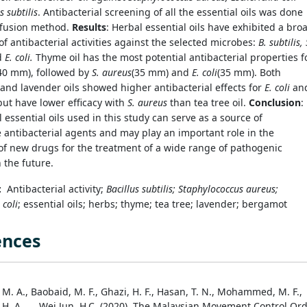
s subtilis
. Antibacterial screening of all the essential oils was done
ffusion method.
Results
:
Herbal essential oils have exhibited a bro
f antibacterial activities against the selected microbes:
B. subtilis, 
d
E. coli.
Thyme oil has the most potential antibacterial properties f
40 mm), followed by
S. aureus
(35 mm) and
E. coli
(35 mm). Both
nd lavender oils showed higher antibacterial effects for
E. coli
an
ut have lower efficacy with
S. aureus
than tea tree oil.
Conclusion
:
 essential oils used in this study can serve as a source of
e antibacterial agents and may play an important role in the
of new drugs for the treatment of a wide range of pathogenic
n the future.
s:
Antibacterial activity;
Bacillus subtilis; Staphylococcus aureus;
 coli
; essential oils; herbs; thyme; tea tree; lavender; bergamot
ences
M. A., Baobaid, M. F., Ghazi, H. F., Hasan, T. N., Mohammed, M. F.,
 H. A., … Wei Jun, H.C. (2020). The Malaysian Movement Control Or