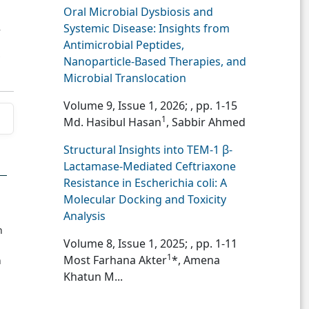
Oral Microbial Dysbiosis and
Systemic Disease: Insights from
7
Antimicrobial Peptides,
Nanoparticle-Based Therapies, and
Microbial Translocation
Volume 9, Issue 1, 2026;
, pp. 1-15
1
Md. Hasibul Hasan
, Sabbir Ahmed
Structural Insights into TEM-1 β-
Lactamase-Mediated Ceftriaxone
Resistance in Escherichia coli: A
Molecular Docking and Toxicity
Analysis
n
Volume 8, Issue 1, 2025;
, pp. 1-11
1
Most Farhana Akter
*, Amena
n
Khatun M...