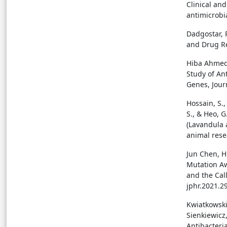
Clinical an
antimicrobia
Dadgostar, P
and Drug Re
Hiba Ahmed 
Study of An
Genes, Journ
Hossain, S.,
S., & Heo, G
(Lavandula 
animal resea
Jun Chen, H.
Mutation Aw
and the Call
jphr.2021.2
Kwiatkowski,
Sienkiewicz,
Antibacteri