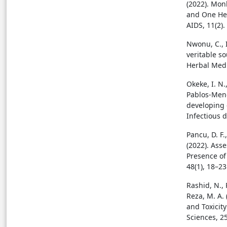
(2022). Mon
and One Hea
AIDS, 11(2).
Nwonu, C., 
veritable s
Herbal Medi
Okeke, I. N.,
Pablos-Mend
developing c
Infectious 
Pancu, D. F.
(2022). Asse
Presence of 
48(1), 18–23
Rashid, N., 
Reza, M. A. 
and Toxicity
Sciences, 25