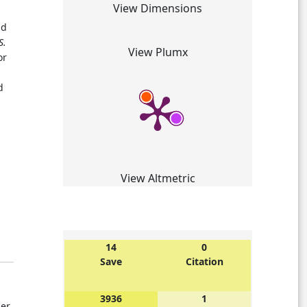
View Dimensions
ad
S.
View Plumx
or
d
View Altmetric
14
0
Save
Citation
3936
1
der