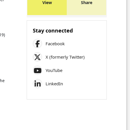
View
Share
Stay connected
19)
Facebook
X (formerly Twitter)
YouTube
the
LinkedIn