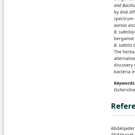
and Bacillu
by disk di
spectrum o
aureus
an
B. subtilis
(
bergamot a
B. subtilis
b
The herbal
alternativ
discovery 
bacteria i
Keyword
Escherichia
Refer
Abdalqader 
Abdalrazak,