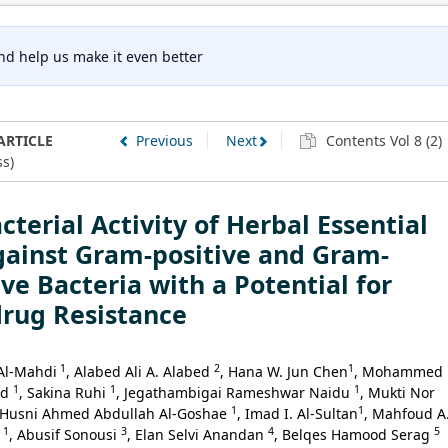
nd help us make it even better
ARTICLE
Previous
Next
Contents Vol 8 (2)
s)
cterial Activity of Herbal Essential
gainst Gram-positive and Gram-
ve Bacteria with a Potential for
drug Resistance
1
2
1
Al-Mahdi
, Alabed Ali A. Alabed
, Hana W. Jun Chen
, Mohammed
1
1
1
id
, Sakina Ruhi
, Jegathambigai Rameshwar Naidu
, Mukti Nor
1
1
 Husni Ahmed Abdullah Al-Goshae
, Imad I. Al-Sultan
, Mahfoud A
1
3
4
5
i
, Abusif Sonousi
, Elan Selvi Anandan
, Belqes Hamood Serag