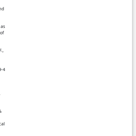
and
 as
of
.,
9-4
,
&
cal