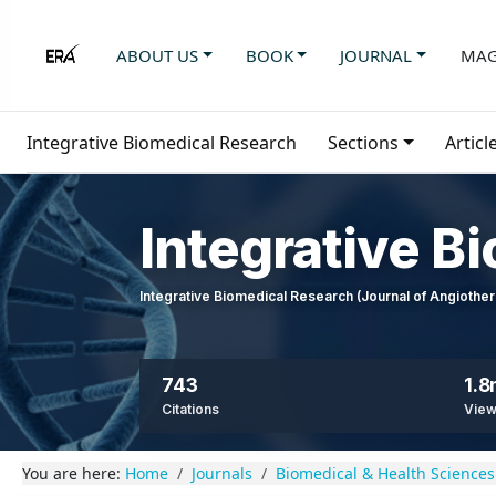
ABOUT US
BOOK
JOURNAL
MAG
Integrative Biomedical Research
Sections
Articl
Integrative B
Integrative Biomedical Research (Journal of Angioth
743
1.
Citations
Vie
You are here:
Home
Journals
Biomedical & Health Sciences