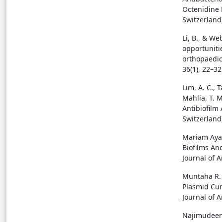
Octenidine 
Switzerland
Li, B., & We
opportunitie
orthopaedic 
36(1), 22–32
Lim, A. C., T
Mahlia, T. M
Antibiofilm 
Switzerland
Mariam Ayad
Biofilms An
Journal of A
Muntaha R. 
Plasmid Cur
Journal of A
Najimudeen,