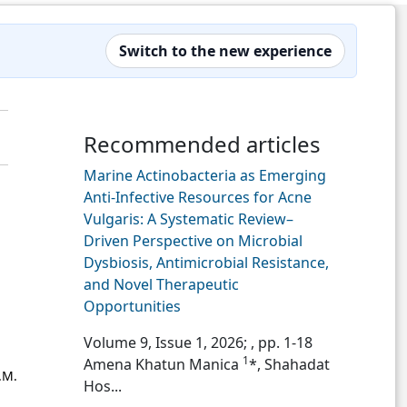
Switch to the new experience
Recommended articles
Marine Actinobacteria as Emerging
Anti-Infective Resources for Acne
Vulgaris: A Systematic Review–
Driven Perspective on Microbial
Dysbiosis, Antimicrobial Resistance,
and Novel Therapeutic
Opportunities
Volume 9, Issue 1, 2026;
, pp. 1-18
1
Amena Khatun Manica
*, Shahadat
.M.
Hos...