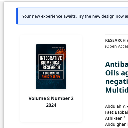
Your new experience awaits. Try the new design now a
RESEARCH 
(Open Acces
Antiba
Oils a
negati
Multi
Volume 8 Number 2
2024
Abdulah Y. 
Faez Baoba
1
Ashikeen
,
Abdulghan