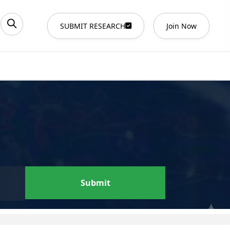
SUBMIT RESEARCH
Join Now
Submit