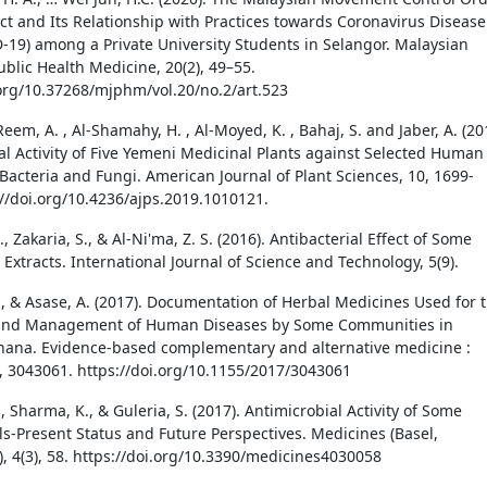
t and Its Relationship with Practices towards Coronavirus Disease
-19) among a Private University Students in Selangor. Malaysian
ublic Health Medicine, 20(2), 49–55.
.org/10.37268/mjphm/vol.20/no.2/art.523
 Reem, A. , Al-Shamahy, H. , Al-Moyed, K. , Bahaj, S. and Jaber, A. (20
al Activity of Five Yemeni Medicinal Plants against Selected Human
Bacteria and Fungi. American Journal of Plant Sciences, 10, 1699-
://doi.org/10.4236/ajps.2019.1010121.
., Zakaria, S., & Al-Ni'ma, Z. S. (2016). Antibacterial Effect of Some
 Extracts. International Journal of Science and Technology, 5(9).
., & Asase, A. (2017). Documentation of Herbal Medicines Used for 
and Management of Human Diseases by Some Communities in
ana. Evidence-based complementary and alternative medicine :
 3043061. https://doi.org/10.1155/2017/3043061
 Sharma, K., & Guleria, S. (2017). Antimicrobial Activity of Some
ils-Present Status and Future Perspectives. Medicines (Basel,
), 4(3), 58. https://doi.org/10.3390/medicines4030058