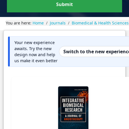
Submit
You are here:
Home
Journals
Biomedical & Health Sciences
Your new experience
awaits. Try the new
Switch to the new experienc
design now and help
us make it even better