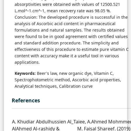
absorptivities were obtained with values of 12500.521
L.mol^-1.cm^-1, mean recovery rate was 98.05 %.
Conclusion: The developed procedure is successful in the
analysis of Ascorbic acid content in pharmaceutical
formulations and natural samples. The results obtained
were found to be in good agreement with certified values
and standard addition procedure. The simplicity and
effectiveness of this procedure to estimate pure vitamin C
content with accuracy make it a useful tool in various
applications.
Keywords:
Beer's law, new organic dye, Vitamin C,
Spectrophotometric method, Ascorbic acid properties,
Analytical techniques, Calibration curve
References
A. Khudiar Abdulhussien Al_Taiee, A.Ahmed Mohmme
AlAhmed Al-rashidy & M. Faisal Shareef. (2019)