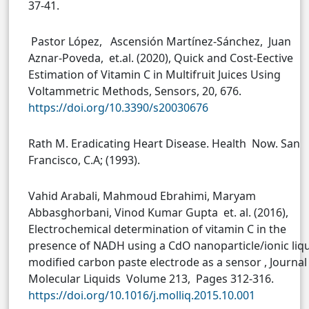
37-41.
Pastor López, Ascensión Martínez-Sánchez, Juan
Aznar-Poveda, et.al. (2020), Quick and Cost-Eective
Estimation of Vitamin C in Multifruit Juices Using
Voltammetric Methods, Sensors, 20, 676.
https://doi.org/10.3390/s20030676
Rath M. Eradicating Heart Disease. Health Now. San
Francisco, C.A; (1993).
Vahid Arabali, Mahmoud Ebrahimi, Maryam
Abbasghorbani, Vinod Kumar Gupta et. al. (2016),
Electrochemical determination of vitamin C in the
presence of NADH using a CdO nanoparticle/ionic liq
modified carbon paste electrode as a sensor , Journal
Molecular Liquids Volume 213, Pages 312-316.
https://doi.org/10.1016/j.molliq.2015.10.001