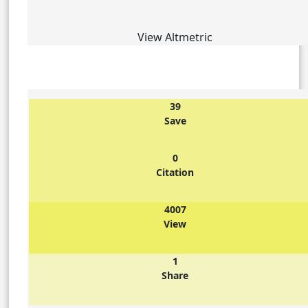
View Altmetric
39
Save
0
Citation
4007
View
1
Share