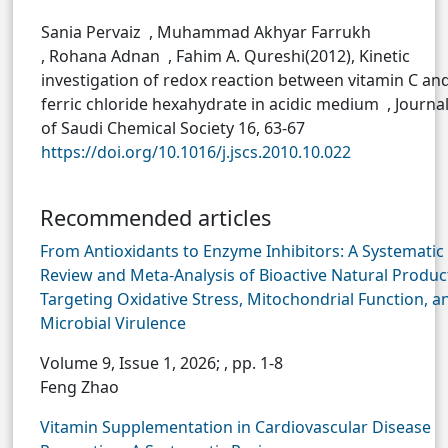
Sania Pervaiz , Muhammad Akhyar Farrukh
, Rohana Adnan , Fahim A. Qureshi(2012), Kinetic
investigation of redox reaction between vitamin C an
ferric chloride hexahydrate in acidic medium , Journa
of Saudi Chemical Society 16, 63-67
https://doi.org/10.1016/j.jscs.2010.10.022
Recommended articles
From Antioxidants to Enzyme Inhibitors: A Systematic
Review and Meta-Analysis of Bioactive Natural Produc
Targeting Oxidative Stress, Mitochondrial Function, a
Microbial Virulence
Volume 9, Issue 1, 2026;
, pp. 1-8
Feng Zhao
Vitamin Supplementation in Cardiovascular Disease