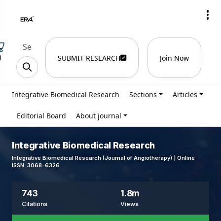
)
SUBMIT RESEARCH
Join Now
Integrative Biomedical Research
Sections
Articles
Editorial Board
About journal
Integrative Biomedical Research
Integrative Biomedical Research (Journal of Angiotherapy) | Online
ISSN 3068-6326
743
1.8m
Citations
Views