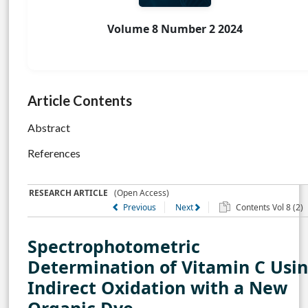
Volume 8 Number 2 2024
Article Contents
Abstract
References
RESEARCH ARTICLE
(Open Access)
Previous
Next
Contents Vol 8 (2)
Spectrophotometric
Determination of Vitamin C Usi
Indirect Oxidation with a New
Organic Dye