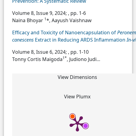
Prevention: A Systematic Review
Volume 8, Issue 9, 2024;
, pp. 1-6
1
Naina Bhoyar
*, Aayush Vaishnaw
Efficacy and Toxicity of Nanoencapsulation of
Perone
canescens
Extract in Reducing ARDS Inflammation
In-v
Volume 8, Issue 6, 2024;
, pp. 1-10
1*
Tonny Cortis Maigoda
, Judiono Judi...
View Dimensions
View Plumx