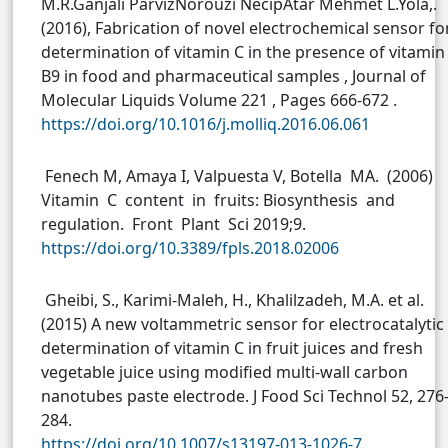
M.R.Ganjali ParvizNorouzi NecipAtar Mehmet L.Yola,.
(2016), Fabrication of novel electrochemical sensor fo
determination of vitamin C in the presence of vitamin
B9 in food and pharmaceutical samples , Journal of
Molecular Liquids Volume 221 , Pages 666-672 .
https://doi.org/10.1016/j.molliq.2016.06.061
Fenech M, Amaya I, Valpuesta V, Botella MA. (2006)
Vitamin C content in fruits: Biosynthesis and
regulation. Front Plant Sci 2019;9.
https://doi.org/10.3389/fpls.2018.02006
Gheibi, S., Karimi-Maleh, H., Khalilzadeh, M.A. et al.
(2015) A new voltammetric sensor for electrocatalytic
determination of vitamin C in fruit juices and fresh
vegetable juice using modified multi-wall carbon
nanotubes paste electrode. J Food Sci Technol 52, 276
284.
https://doi.org/10.1007/s13197-013-1026-7