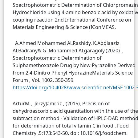
Spectrophotometric Determination of Chlorpromazi
Hydrochloride using 4-amino benzoic acid by oxidativ
coupling reaction 2nd International Conference on
Materials Engineering & Science (IConMEAS.
A.Ahmed Mohammed ALRashidy, K.Abdlaaziz
ALBadrany& G. Mohammed ALgaragoly.(2020) ,
Spectrophotometric Determination of
Sulphamethoxazole Drug by New Pyrazoline Derived
from 2,4-Dinitro Phenyl HydrazineMaterials Science
Forum , Vol. 1002, 350-359
https://doi.org/10.4028/www.scientific.net/MSF.1002.
ArturM., JerzyJamroz , (2015), Precision of
dehydroascorbic acid quantitation with the use of the
subtraction method - Validation of HPLC-DAD metho
for determination of total vitamin C in food , Food
Chemistry ,5:173:543-50. doi: 10.1016/j.foodchem.