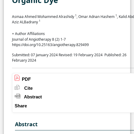
1
1
Asmaa Ahmed Mohammed Alrashidy
, Omar Adnan Hashem
, Kalid Abd
1
Aziz ALBadrany
+ Author Affiliations
Journal of Angiotherapy 8 (2) 1-7
https://doi.org/10.25163/angiotherapy.829499
Submitted: 07 January 2024
Revised: 19 February 2024
Published: 26
February 2024
PDF
Cite
Abstract
Share
Abstract