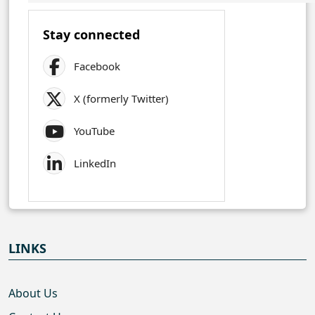
Stay connected
Facebook
X (formerly Twitter)
YouTube
LinkedIn
LINKS
About Us