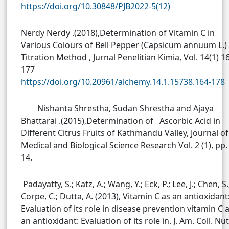
https://doi.org/10.30848/PJB2022-5(12)
Nerdy Nerdy .(2018),Determination of Vitamin C in
Various Colours of Bell Pepper (Capsicum annuum L.)
Titration Method , Jurnal Penelitian Kimia, Vol. 14(1) 1
177
https://doi.org/10.20961/alchemy.14.1.15738.164-178
Nishanta Shrestha, Sudan Shrestha and Ajaya
Bhattarai .(2015),Determination of Ascorbic Acid in
Different Citrus Fruits of Kathmandu Valley, Journal of
Medical and Biological Science Research Vol. 2 (1), pp.
14.
Padayatty, S.; Katz, A.; Wang, Y.; Eck, P.; Lee, J.; Chen, S.
Corpe, C.; Dutta, A. (2013), Vitamin C as an antioxidant
Evaluation of its role in disease prevention vitamin C 
an antioxidant: Evaluation of its role in. J. Am. Coll. Nut