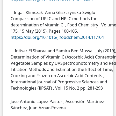
Inga Klimczak Anna Gliszczynska-Swiglo
Comparison of UPLC and HPLC methods for
determination of vitamin C , Food Chemistry Volum
175, 15 May (2015), Pages 100-105.
https://doi.org/10.1016/j.foodchem.2014.11.104
Intisar El Sharaa and Samira Ben Mussa . July (2019)
Determination of Vitamin C (Ascorbic Acid) Contentsi
Vegetable Samples by UVSpectrophotometry and Re
Titration Methods and Estimation the Effect of Time,
Cooking and Frozen on Ascorbic Acid Contents ,
International Journal of Progressive Sciences and
Technologies (IJPSAT) , Vol. 15 No. 2 pp. 281-293
Jose-Antonio López-Pastor , Ascensión Martínez-
Sánchez, Juan Aznar-Poveda