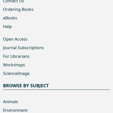
Contact Us
Ordering Books
eBooks
Help
Open Access
Journal Subscriptions
For Librarians
Workshops
ScienceImage
BROWSE BY SUBJECT
Animals
Environment