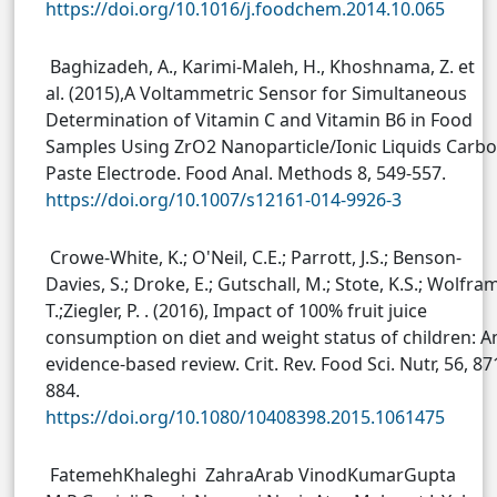
https://doi.org/10.1016/j.foodchem.2014.10.065
Baghizadeh, A., Karimi-Maleh, H., Khoshnama, Z. et
al. (2015),A Voltammetric Sensor for Simultaneous
Determination of Vitamin C and Vitamin B6 in Food
Samples Using ZrO2 Nanoparticle/Ionic Liquids Carb
Paste Electrode. Food Anal. Methods 8, 549-557.
https://doi.org/10.1007/s12161-014-9926-3
Crowe-White, K.; O'Neil, C.E.; Parrott, J.S.; Benson-
Davies, S.; Droke, E.; Gutschall, M.; Stote, K.S.; Wolfram
T.;Ziegler, P. . (2016), Impact of 100% fruit juice
consumption on diet and weight status of children: A
evidence-based review. Crit. Rev. Food Sci. Nutr, 56, 87
884.
https://doi.org/10.1080/10408398.2015.1061475
FatemehKhaleghi ZahraArab VinodKumarGupta