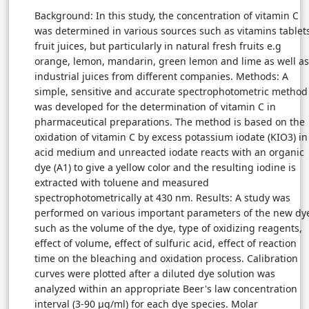
Background: In this study, the concentration of vitamin C
was determined in various sources such as vitamins tablet
fruit juices, but particularly in natural fresh fruits e.g
orange, lemon, mandarin, green lemon and lime as well as
industrial juices from different companies. Methods: A
simple, sensitive and accurate spectrophotometric method
was developed for the determination of vitamin C in
pharmaceutical preparations. The method is based on the
oxidation of vitamin C by excess potassium iodate (KIO3) in
acid medium and unreacted iodate reacts with an organic
dye (A1) to give a yellow color and the resulting iodine is
extracted with toluene and measured
spectrophotometrically at 430 nm. Results: A study was
performed on various important parameters of the new dy
such as the volume of the dye, type of oxidizing reagents,
effect of volume, effect of sulfuric acid, effect of reaction
time on the bleaching and oxidation process. Calibration
curves were plotted after a diluted dye solution was
analyzed within an appropriate Beer's law concentration
interval (3-90 µg/ml) for each dye species. Molar