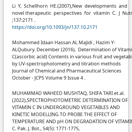
Li Y, Schellhorn HE.(2007),New developments and
novel therapeutic perspectives for vitamin C. J Nut
;137:2171 .
https://doi.org/10.1093/jn/137.10.2171
Mohammed Idaan Hassan AL Majidi , Hazim Y-
ALQubury. December (2016), Determination of Vitam
C(ascorbic acid) Contents in various fruit and vegetab
by UV-spectrophotometry and titration methods
Journal of Chemical and Pharmaceutical Sciences
October - JCPS Volume 9 Issue 4 .
MUHAMMAD WAHEED MUSHTAQ, SHIFA TARI et.al.
(2022),SPECTROPHOTOMETRIC DETERMINATION OF
VITAMIN C IN UNDERGROUND VEGETABLES AND
KINETIC MODELLING TO PROBE THE EFFECT OF
TEMPERATURE AND pH ON DEGRADATION OF VITAMI
C. Pak. J. Bot., 54(5): 1771-1775,