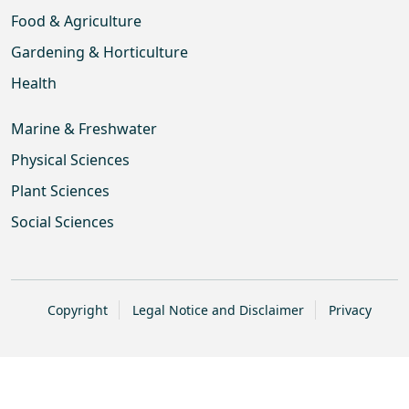
Food & Agriculture
Gardening & Horticulture
Health
Marine & Freshwater
Physical Sciences
Plant Sciences
Social Sciences
Copyright
Legal Notice and Disclaimer
Privacy