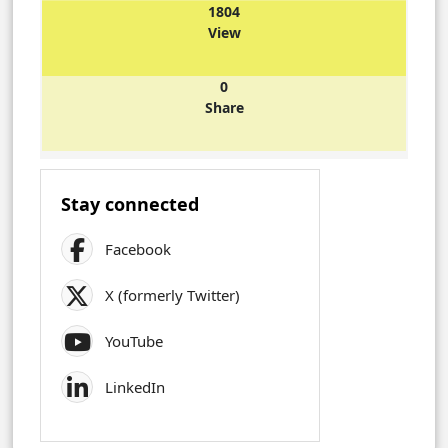
1804
View
0
Share
Stay connected
Facebook
X (formerly Twitter)
YouTube
LinkedIn