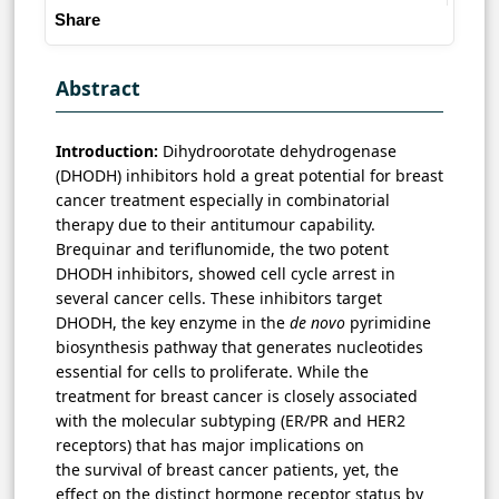
Share
Abstract
Introduction:
Dihydroorotate dehydrogenase
(DHODH) inhibitors hold a great potential for breast
cancer treatment especially in combinatorial
therapy due to their antitumour capability.
Brequinar and teriflunomide, the two potent
DHODH inhibitors, showed cell cycle arrest in
several cancer cells. These inhibitors target
DHODH, the key enzyme in the
de novo
pyrimidine
biosynthesis pathway that generates nucleotides
essential for cells to proliferate. While the
treatment for breast cancer is closely associated
with the molecular subtyping (ER/PR and HER2
receptors) that has major implications on
the survival of breast cancer patients, yet, the
effect on the distinct hormone receptor status by