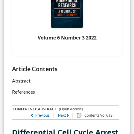
Volume 6 Number 3 2022
Article Contents
Abstract
References
CONFERENCE ABSTRACT
(Open Access)
Previous
Next
Contents Vol 6 (3)
Differential Cell Cycle Arrest