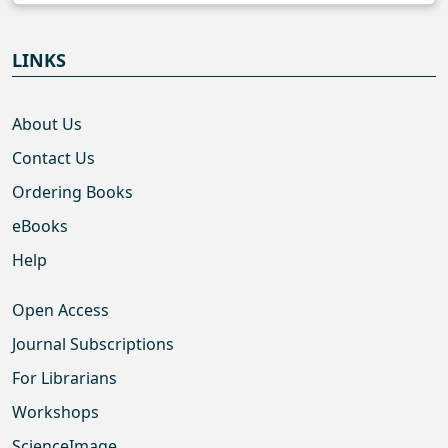
LINKS
About Us
Contact Us
Ordering Books
eBooks
Help
Open Access
Journal Subscriptions
For Librarians
Workshops
ScienceImage