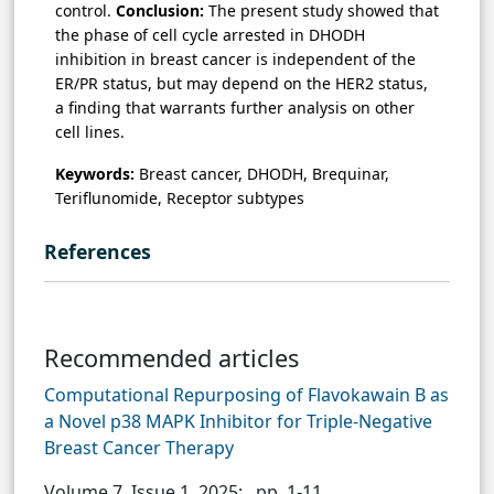
control.
Conclusion:
The present study showed that
the phase of cell cycle arrested in DHODH
inhibition in breast cancer is independent of the
ER/PR status, but may depend on the HER2 status,
a finding that warrants further analysis on other
cell lines.
Keywords:
Breast cancer, DHODH, Brequinar,
Teriflunomide, Receptor subtypes
References
Recommended articles
Computational Repurposing of Flavokawain B as
a Novel p38 MAPK Inhibitor for Triple-Negative
Breast Cancer Therapy
Volume 7, Issue 1, 2025;
, pp. 1-11