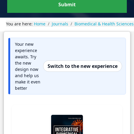
Submit
You are here:
Home
Journals
Biomedical & Health Sciences
Your new
experience
awaits. Try
the new
Switch to the new experience
design now
and help us
make it even
better