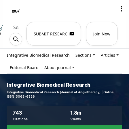
)
SUBMIT RESEARCH
Join Now
Integrative Biomedical Research
Sections
Articles
Editorial Board
About journal
Integrative Biomedical Research
Integrative Biomedical Research (Journal of Angiotherapy) | Online
ISSN 3068-6326
743
1.8m
Citations
Views