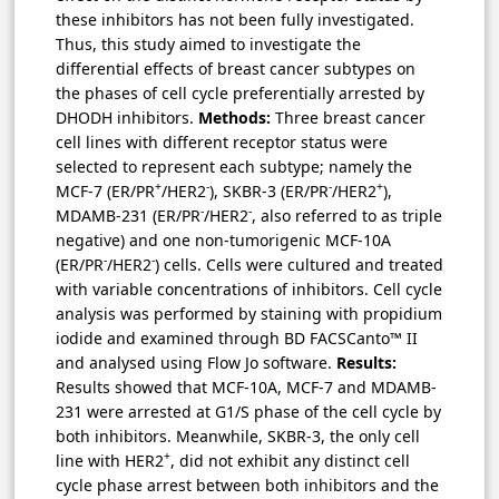
these inhibitors has not been fully investigated.
Thus, this study aimed to investigate the
differential effects of breast cancer subtypes on
the phases of cell cycle preferentially arrested by
DHODH inhibitors.
Methods:
Three breast cancer
cell lines with different receptor status were
selected to represent each subtype; namely the
+
-
-
+
MCF-7 (ER/PR
/HER2
), SKBR-3 (ER/PR
/HER2
),
-
-
MDAMB-231 (ER/PR
/HER2
, also referred to as triple
negative) and one non-tumorigenic MCF-10A
-
-
(ER/PR
/HER2
) cells. Cells were cultured and treated
with variable concentrations of inhibitors. Cell cycle
analysis was performed by staining with propidium
iodide and examined through BD FACSCanto™ II
and analysed using Flow Jo software.
Results:
Results showed that MCF-10A, MCF-7 and MDAMB-
231 were arrested at G1/S phase of the cell cycle by
both inhibitors. Meanwhile, SKBR-3, the only cell
+
line with HER2
, did not exhibit any distinct cell
cycle phase arrest between both inhibitors and the