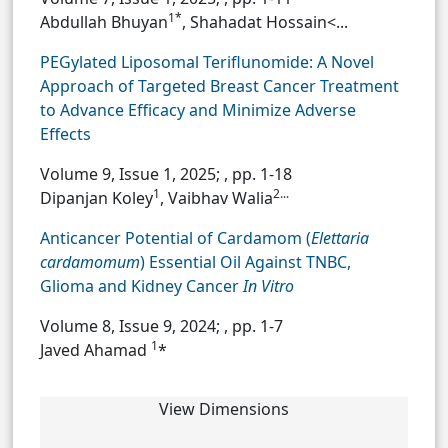
1*
Abdullah Bhuyan
, Shahadat Hossain<...
PEGylated Liposomal Teriflunomide: A Novel
Approach of Targeted Breast Cancer Treatment
to Advance Efficacy and Minimize Adverse
Effects
Volume 9, Issue 1, 2025;
, pp. 1-18
1
2...
Dipanjan Koley
, Vaibhav Walia
Anticancer Potential of Cardamom (
Elettaria
cardamomum
) Essential Oil Against TNBC,
Glioma and Kidney Cancer
In Vitro
Volume 8, Issue 9, 2024;
, pp. 1-7
1
Javed Ahamad
*
View Dimensions