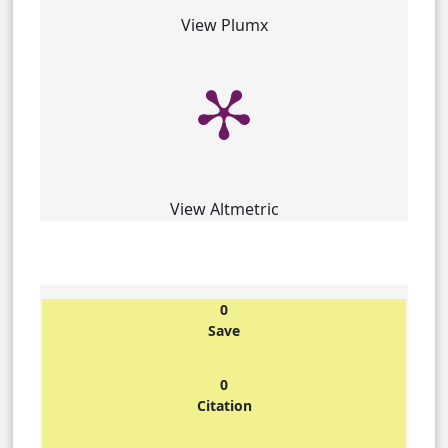
View Plumx
View Altmetric
0
Save
0
Citation