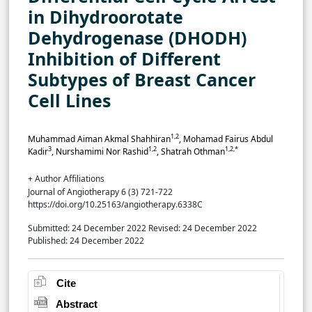
in Dihydroorotate
Dehydrogenase (DHODH)
Inhibition of Different
Subtypes of Breast Cancer
Cell Lines
1,2
Muhammad Aiman Akmal Shahhiran
, Mohamad Fairus Abdul
3
1,2
1,2,*
Kadir
, Nurshamimi Nor Rashid
, Shatrah Othman
+ Author Affiliations
Journal of Angiotherapy 6 (3) 721-722
https://doi.org/10.25163/angiotherapy.6338C
Submitted: 24 December 2022
Revised: 24 December 2022
Published: 24 December 2022
Cite
Abstract