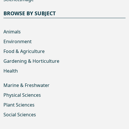
BROWSE BY SUBJECT
Animals
Environment
Food & Agriculture
Gardening & Horticulture
Health
Marine & Freshwater
Physical Sciences
Plant Sciences
Social Sciences