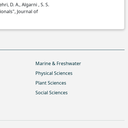
hri, D. A., Algarni , S. S.
onals", Journal of
Marine & Freshwater
Physical Sciences
Plant Sciences
Social Sciences