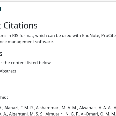
n
 Citations
ions in RIS format, which can be used with EndNote, ProCit
ence management software.
s
or the content listed below
 Abstract
his :
A., Alanazi, F. M. R., Alshammari, M. A. M., Alwanais, A. A. A., 
. A., Alqahtani, M. S. S., Almutairi, N. G. F., Al-Omari, O. M. M.,