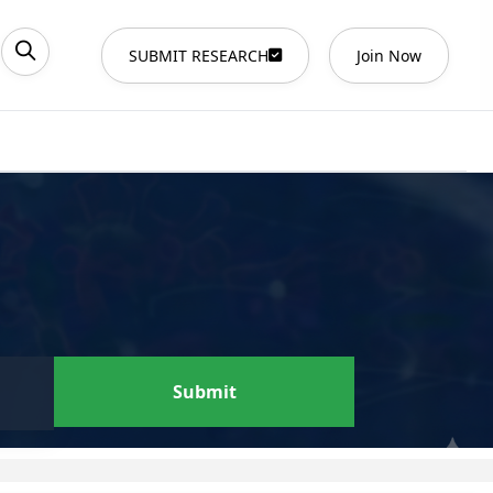
SUBMIT RESEARCH
Join Now
Submit