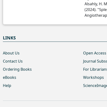
Alsahly, H. M.
(2024). "Spl
Angiotherapy
LINKS
About Us
Open Access
Contact Us
Journal Subs
Ordering Books
For Librarian
eBooks
Workshops
Help
ScienceImag