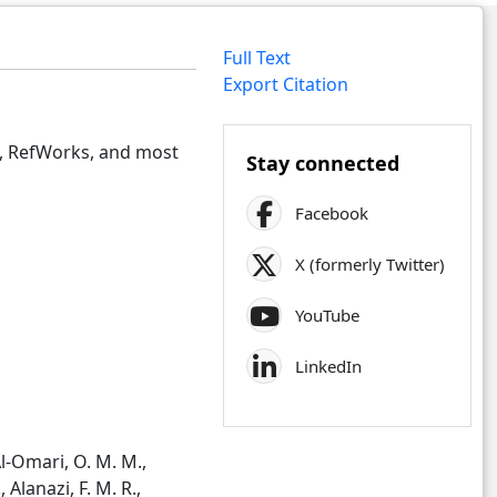
Full Text
Export Citation
e, RefWorks, and most
Stay connected
Facebook
X (formerly Twitter)
YouTube
LinkedIn
Al-Omari, O. M. M.,
 Alanazi, F. M. R.,