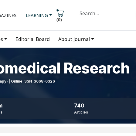
AZINES
LEARNING
(
0
)
es
Editorial Board
About journal
iomedical Research
erapy) | Online ISSN 3068-6326
m
740
ws
Articles