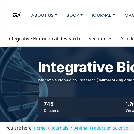
ABOUT US
BOOK
JOURNAL
MAG
Integrative Biomedical Research
Sections
Articl
Integrative B
Integrative Biomedical Research (Journal of Angioth
743
1.7
Citations
Vie
You are here:
Home
Journals
Animal Production Science