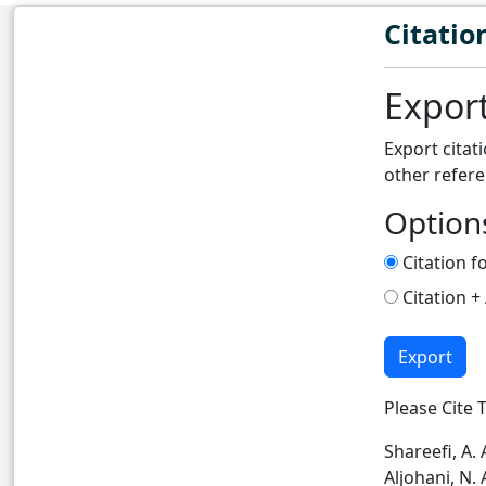
Citatio
Export
Export citat
other refer
Option
Citation f
Citation +
Export
Please Cite T
Shareefi, A. 
Aljohani, N. A