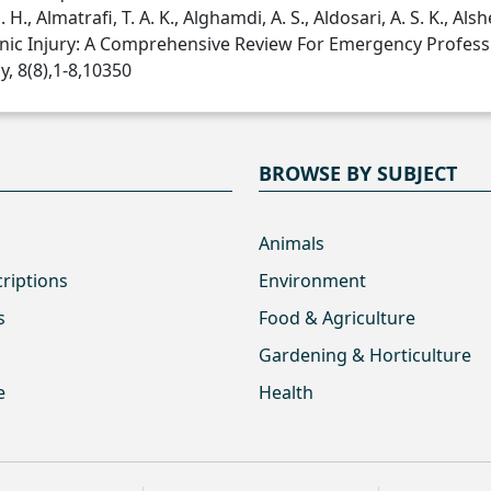
 H., Almatrafi, T. A. K., Alghamdi, A. S., Aldosari, A. S. K., Alshe
enic Injury: A Comprehensive Review For Emergency Professi
, 8(8),1-8,10350
BROWSE BY SUBJECT
Animals
criptions
Environment
s
Food & Agriculture
Gardening & Horticulture
e
Health