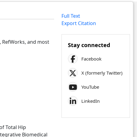
Full Text
Export Citation
e, RefWorks, and most
Stay connected
Facebook
X (formerly Twitter)
YouTube
LinkedIn
of Total Hip
ntegrative Biomedical