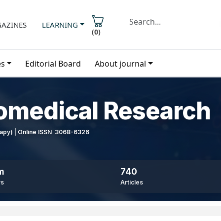
AZINES
LEARNING
(
0
)
es
Editorial Board
About journal
iomedical Research
erapy) | Online ISSN 3068-6326
m
740
ws
Articles