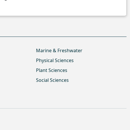
Marine & Freshwater
Physical Sciences
Plant Sciences
Social Sciences