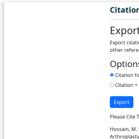
Citatio
Export
Export citat
other refer
Option
Citation f
Citation +
Export
Please Cite T
Hossain, M. S
Arthroplasty