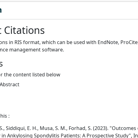
n
 Citations
ions in RIS format, which can be used with EndNote, ProCit
ence management software.
s
or the content listed below
 Abstract
his :
., Siddiqui, E. H., Musa, S. M., Forhad, S. (2023). "Outcomes 
 in Ankylosing Spondylitis Patients: A Prospective Study", I