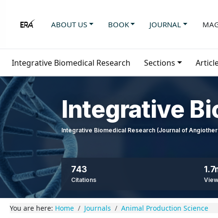
ABOUT US
BOOK
JOURNAL
MAG
Integrative Biomedical Research
Sections
Articl
Integrative B
Integrative Biomedical Research (Journal of Angioth
743
1.7
Citations
Vie
You are here:
Home
Journals
Animal Production Science