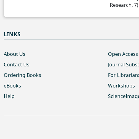
Research, 7(
LINKS
About Us
Open Access
Contact Us
Journal Subs
Ordering Books
For Librarian
eBooks
Workshops
Help
ScienceImag