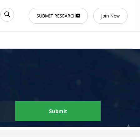
SUBMIT RESEARCH
Join Now
Submit