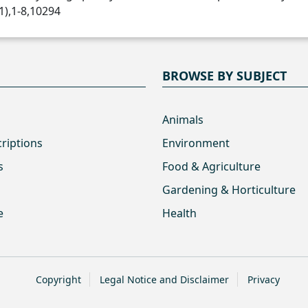
1),1-8,10294
BROWSE BY SUBJECT
Animals
criptions
Environment
s
Food & Agriculture
Gardening & Horticulture
e
Health
Copyright
Legal Notice and Disclaimer
Privacy