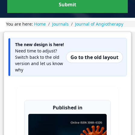
Submit
You are here:
Home
Journals
Journal of Angiotherapy
The new design is here!
Need time to adjust?
Go to the old layout
Switch back to the old
version and let us know
why
Published in