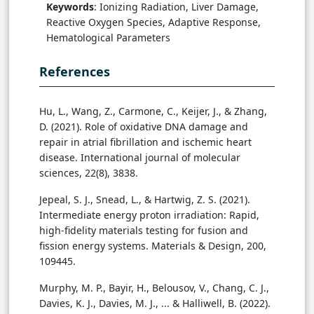
Keywords
: Ionizing Radiation, Liver Damage,
Reactive Oxygen Species, Adaptive Response,
Hematological Parameters
References
Hu, L., Wang, Z., Carmone, C., Keijer, J., & Zhang,
D. (2021). Role of oxidative DNA damage and
repair in atrial fibrillation and ischemic heart
disease. International journal of molecular
sciences, 22(8), 3838.
Jepeal, S. J., Snead, L., & Hartwig, Z. S. (2021).
Intermediate energy proton irradiation: Rapid,
high-fidelity materials testing for fusion and
fission energy systems. Materials & Design, 200,
109445.
Murphy, M. P., Bayir, H., Belousov, V., Chang, C. J.,
Davies, K. J., Davies, M. J., ... & Halliwell, B. (2022).