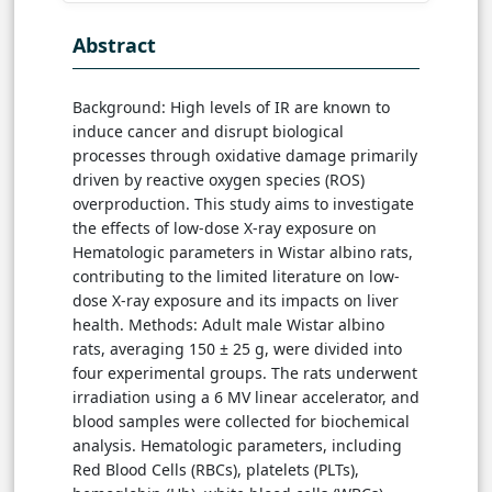
Abstract
Background: High levels of IR are known to
induce cancer and disrupt biological
processes through oxidative damage primarily
driven by reactive oxygen species (ROS)
overproduction. This study aims to investigate
the effects of low-dose X-ray exposure on
Hematologic parameters in Wistar albino rats,
contributing to the limited literature on low-
dose X-ray exposure and its impacts on liver
health. Methods: Adult male Wistar albino
rats, averaging 150 ± 25 g, were divided into
four experimental groups. The rats underwent
irradiation using a 6 MV linear accelerator, and
blood samples were collected for biochemical
analysis. Hematologic parameters, including
Red Blood Cells (RBCs), platelets (PLTs),