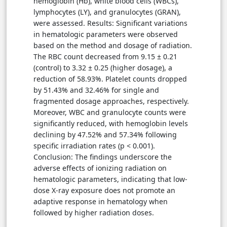
hemoglobin (Hb), white blood cells (WBCs),
lymphocytes (LY), and granulocytes (GRAN),
were assessed. Results: Significant variations
in hematologic parameters were observed
based on the method and dosage of radiation.
The RBC count decreased from 9.15 ± 0.21
(control) to 3.32 ± 0.25 (higher dosage), a
reduction of 58.93%. Platelet counts dropped
by 51.43% and 32.46% for single and
fragmented dosage approaches, respectively.
Moreover, WBC and granulocyte counts were
significantly reduced, with hemoglobin levels
declining by 47.52% and 57.34% following
specific irradiation rates (p < 0.001).
Conclusion: The findings underscore the
adverse effects of ionizing radiation on
hematologic parameters, indicating that low-
dose X-ray exposure does not promote an
adaptive response in hematology when
followed by higher radiation doses.