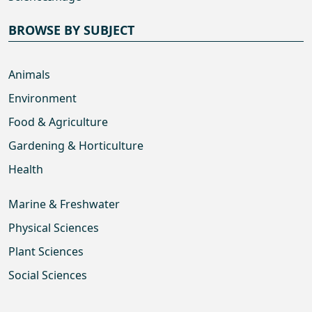
BROWSE BY SUBJECT
Animals
Environment
Food & Agriculture
Gardening & Horticulture
Health
Marine & Freshwater
Physical Sciences
Plant Sciences
Social Sciences