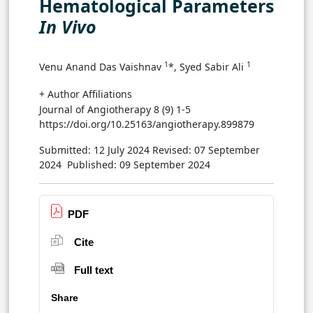
Hematological Parameters
In Vivo
1
1
Venu Anand Das Vaishnav
*, Syed Sabir Ali
+ Author Affiliations
Journal of Angiotherapy 8 (9) 1-5
https://doi.org/10.25163/angiotherapy.899879
Submitted: 12 July 2024
Revised: 07 September
2024
Published: 09 September 2024
PDF
Cite
Full text
Share