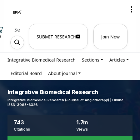
)
SUBMIT RESEARCH
Join Now
Integrative Biomedical Research
Sections
Articles
Editorial Board
About journal
Integrative Biomedical Research
Integrative Biomedical Research (Journal of Angiotherapy) | Online
ISSN 3068-6326
743
1.7m
Citations
Views