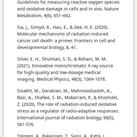
Guidelines for measuring reactive oxygen species
and oxidative damage in cells and in vivo. Nature
Metabolism, 4(6), 651–662.
Sia, J., Szmyd, R., Hau, E., & Gee, H. E. (2020).
Molecular mechanisms of radiation-induced
cancer cell death: a primer. Frontiers in cell and
developmental biology, 8, 41.
Silver, E. H., Shulman, S. D., & Rehani, M. M.
(2021). Innovative monochromatic X-ray source
for high-quality and low-dosage medical
imaging. Medical Physics, 48(3), 1064-1078.
Sisakht, M., Darabian, M., Mahmoodzadeh, A.,
Bazi, A., Shafiee, S. M., Mokarram, P., & Khoshdel,
Z. (2020). The role of radiation-induced oxidative
stress as a regulator of radio-adaptive responses.
International journal of radiation biology, 96(5),
561-576.
Tolonen, A., Pakarinen, T., Sassi, A., Kyttä, J.,