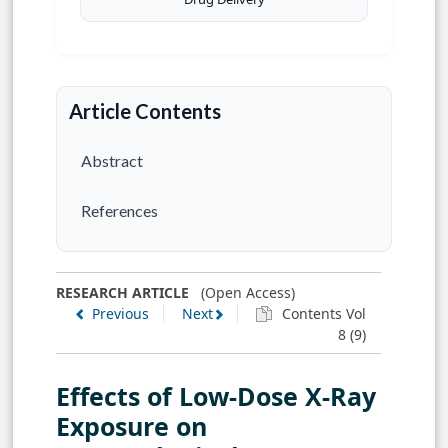
Article Contents
Abstract
References
RESEARCH ARTICLE
(Open Access)
Previous
Next
Contents Vol
8 (9)
Effects of Low-Dose X-Ray
Exposure on