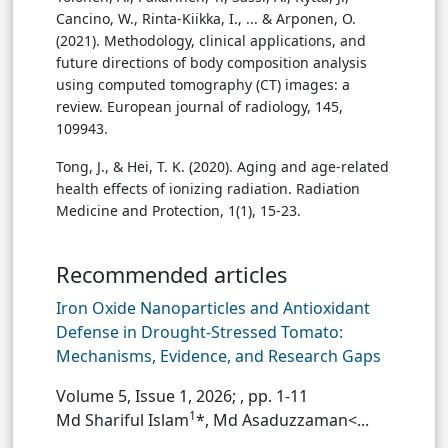
Cancino, W., Rinta-Kiikka, I., ... & Arponen, O.
(2021). Methodology, clinical applications, and
future directions of body composition analysis
using computed tomography (CT) images: a
review. European journal of radiology, 145,
109943.
Tong, J., & Hei, T. K. (2020). Aging and age-related
health effects of ionizing radiation. Radiation
Medicine and Protection, 1(1), 15-23.
Recommended articles
Iron Oxide Nanoparticles and Antioxidant
Defense in Drought-Stressed Tomato:
Mechanisms, Evidence, and Research Gaps
Volume 5, Issue 1, 2026;
, pp. 1-11
1
Md Shariful Islam
*, Md Asaduzzaman<...