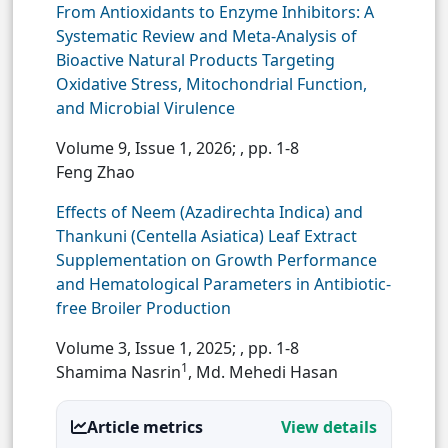
From Antioxidants to Enzyme Inhibitors: A
Systematic Review and Meta-Analysis of
Bioactive Natural Products Targeting
Oxidative Stress, Mitochondrial Function,
and Microbial Virulence
Volume 9, Issue 1, 2026;
, pp. 1-8
Feng Zhao
Effects of Neem (Azadirechta Indica) and
Thankuni (Centella Asiatica) Leaf Extract
Supplementation on Growth Performance
and Hematological Parameters in Antibiotic-
free Broiler Production
Volume 3, Issue 1, 2025;
, pp. 1-8
1
Shamima Nasrin
, Md. Mehedi Hasan
Article metrics
View details