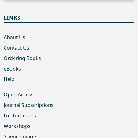
LINKS
About Us
Contact Us
Ordering Books
eBooks
Help
Open Access
Journal Subscriptions
For Librarians
Workshops
ScienceImage