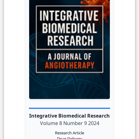
Integrative Biomedical Research
Volume 8 Number 9 2024
Research Article
Drug Delivery