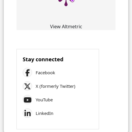
View Altmetric
Stay connected
Facebook
X (formerly Twitter)
YouTube
LinkedIn