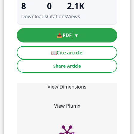
8
0
2.1K
Downloads
Citations
Views
📥
PDF
▾
📖
Cite article
Share Article
View Dimensions
View Plumx