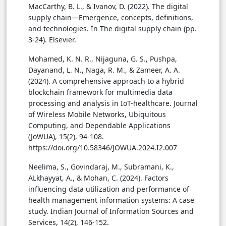
MacCarthy, B. L., & Ivanov, D. (2022). The digital
supply chain—Emergence, concepts, definitions,
and technologies. In The digital supply chain (pp.
3-24). Elsevier.
Mohamed, K. N. R., Nijaguna, G. S., Pushpa,
Dayanand, L. N., Naga, R. M., & Zameer, A. A.
(2024). A comprehensive approach to a hybrid
blockchain framework for multimedia data
processing and analysis in IoT-healthcare. Journal
of Wireless Mobile Networks, Ubiquitous
Computing, and Dependable Applications
(JoWUA), 15(2), 94-108.
https://doi.org/10.58346/JOWUA.2024.I2.007
Neelima, S., Govindaraj, M., Subramani, K.,
ALkhayyat, A., & Mohan, C. (2024). Factors
influencing data utilization and performance of
health management information systems: A case
study. Indian Journal of Information Sources and
Services, 14(2), 146-152.