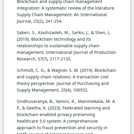
Blockchain and supply chain management
integration: A systematic review of the literature.
Supply Chain Management: An International
Journal, 25(2), 241-254.
Saberi, S., Kouhizadeh, M., Sarkis, J., & Shen, L.
(2019). Blockchain technology and its
relationships to sustainable supply chain
management. International Journal of Production
Research, 57(7), 2117-2135.
Schmidt, C. G., & Wagner, S. M. (2019). Blockchain
and supply chain relations: A transaction cost
theory perspective. Journal of Purchasing and
Supply Management, 25(4), 100552.
Sindhusaranya, B., Yamini, R., Manimekalai, M. A.
P., & Geetha, K. (2023). Federated learning and
blockchain-enabled privacy-preserving
healthcare 5.0 system: A comprehensive
approach to fraud prevention and security in