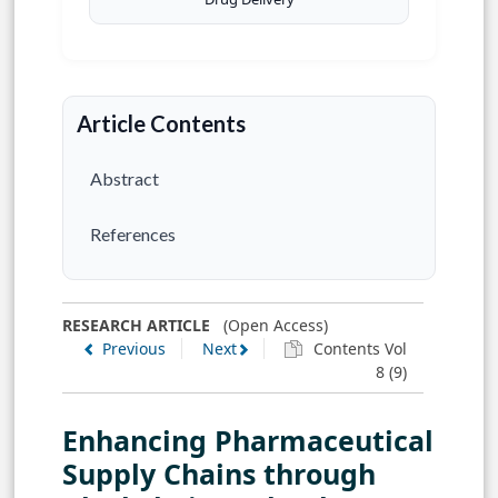
Article Contents
Abstract
References
RESEARCH ARTICLE
(Open Access)
Previous
Next
Contents Vol
8 (9)
Enhancing Pharmaceutical
Supply Chains through