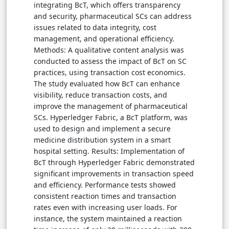
integrating BcT, which offers transparency
and security, pharmaceutical SCs can address
issues related to data integrity, cost
management, and operational efficiency.
Methods: A qualitative content analysis was
conducted to assess the impact of BcT on SC
practices, using transaction cost economics.
The study evaluated how BcT can enhance
visibility, reduce transaction costs, and
improve the management of pharmaceutical
SCs. Hyperledger Fabric, a BcT platform, was
used to design and implement a secure
medicine distribution system in a smart
hospital setting. Results: Implementation of
BcT through Hyperledger Fabric demonstrated
significant improvements in transaction speed
and efficiency. Performance tests showed
consistent reaction times and transaction
rates even with increasing user loads. For
instance, the system maintained a reaction