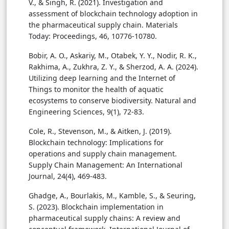
V., & Singh, R. (2021). Investigation and
assessment of blockchain technology adoption in
the pharmaceutical supply chain. Materials
Today: Proceedings, 46, 10776-10780.
Bobir, A. O., Askariy, M., Otabek, Y. Y., Nodir, R. K.,
Rakhima, A., Zukhra, Z. Y., & Sherzod, A. A. (2024).
Utilizing deep learning and the Internet of
Things to monitor the health of aquatic
ecosystems to conserve biodiversity. Natural and
Engineering Sciences, 9(1), 72-83.
Cole, R., Stevenson, M., & Aitken, J. (2019).
Blockchain technology: Implications for
operations and supply chain management.
Supply Chain Management: An International
Journal, 24(4), 469-483.
Ghadge, A., Bourlakis, M., Kamble, S., & Seuring,
S. (2023). Blockchain implementation in
pharmaceutical supply chains: A review and