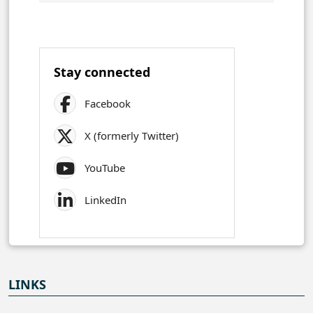
Stay connected
Facebook
X (formerly Twitter)
YouTube
LinkedIn
LINKS