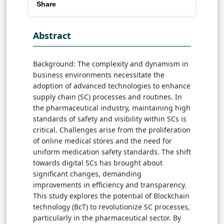
Share
Abstract
Background: The complexity and dynamism in
business environments necessitate the
adoption of advanced technologies to enhance
supply chain (SC) processes and routines. In
the pharmaceutical industry, maintaining high
standards of safety and visibility within SCs is
critical. Challenges arise from the proliferation
of online medical stores and the need for
uniform medication safety standards. The shift
towards digital SCs has brought about
significant changes, demanding
improvements in efficiency and transparency.
This study explores the potential of Blockchain
technology (BcT) to revolutionize SC processes,
particularly in the pharmaceutical sector. By