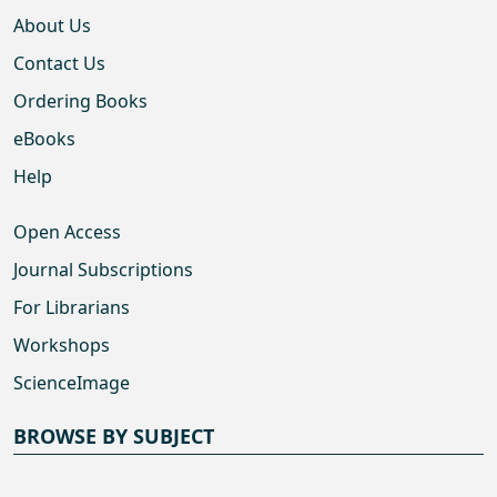
About Us
Contact Us
Ordering Books
eBooks
Help
Open Access
Journal Subscriptions
For Librarians
Workshops
ScienceImage
BROWSE BY SUBJECT