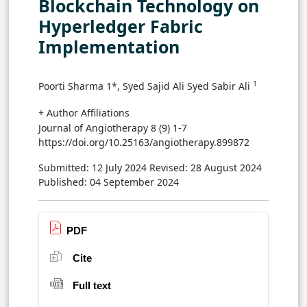
Blockchain Technology on
Hyperledger Fabric
Implementation
1
Poorti Sharma 1*, Syed Sajid Ali Syed Sabir Ali
+ Author Affiliations
Journal of Angiotherapy 8 (9) 1-7
https://doi.org/10.25163/angiotherapy.899872
Submitted: 12 July 2024
Revised: 28 August 2024
Published: 04 September 2024
PDF
Cite
Full text