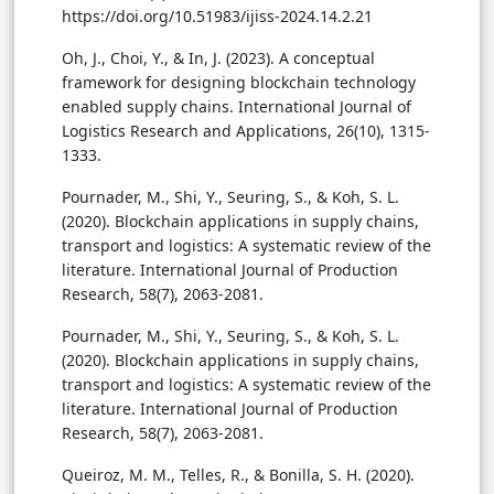
https://doi.org/10.51983/ijiss-2024.14.2.21
Oh, J., Choi, Y., & In, J. (2023). A conceptual
framework for designing blockchain technology
enabled supply chains. International Journal of
Logistics Research and Applications, 26(10), 1315-
1333.
Pournader, M., Shi, Y., Seuring, S., & Koh, S. L.
(2020). Blockchain applications in supply chains,
transport and logistics: A systematic review of the
literature. International Journal of Production
Research, 58(7), 2063-2081.
Pournader, M., Shi, Y., Seuring, S., & Koh, S. L.
(2020). Blockchain applications in supply chains,
transport and logistics: A systematic review of the
literature. International Journal of Production
Research, 58(7), 2063-2081.
Queiroz, M. M., Telles, R., & Bonilla, S. H. (2020).