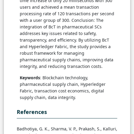
time increase of only 20 milliseconds with 300
users and achieved a mean transaction
processing rate of 120 transactions per second
with a user group of 300. Conclusion: The
integration of BcT in pharmaceutical SCs
addresses key issues related to safety,
transparency, and efficiency. By utilizing BcT
and Hyperledger Fabric, the study provides a
robust framework for managing
pharmaceutical supply chains, improving data
integrity, and reducing transaction costs.
Keywords
: Blockchain technology,
pharmaceutical supply chain, Hyperledger
Fabric, transaction cost economics, digital
supply chain, data integrity.
References
Badhotiya, G. K., Sharma, V. P., Prakash, S., Kalluri,