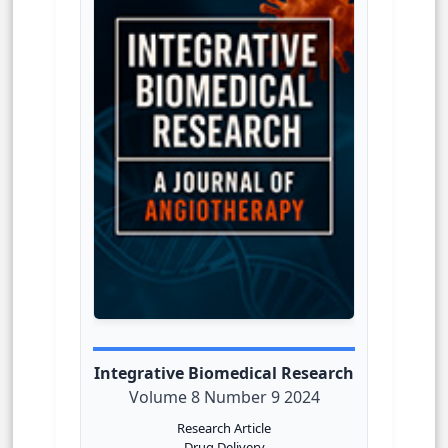
Integrative Biomedical Research
Volume 8 Number 9 2024
Research Article
Drug Delivery