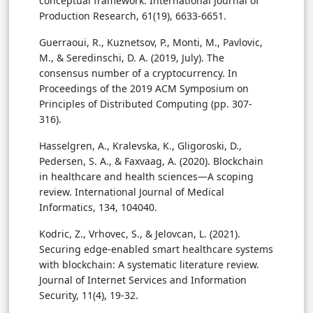
conceptual framework. International Journal of
Production Research, 61(19), 6633-6651.
Guerraoui, R., Kuznetsov, P., Monti, M., Pavlovic,
M., & Seredinschi, D. A. (2019, July). The
consensus number of a cryptocurrency. In
Proceedings of the 2019 ACM Symposium on
Principles of Distributed Computing (pp. 307-
316).
Hasselgren, A., Kralevska, K., Gligoroski, D.,
Pedersen, S. A., & Faxvaag, A. (2020). Blockchain
in healthcare and health sciences—A scoping
review. International Journal of Medical
Informatics, 134, 104040.
Kodric, Z., Vrhovec, S., & Jelovcan, L. (2021).
Securing edge-enabled smart healthcare systems
with blockchain: A systematic literature review.
Journal of Internet Services and Information
Security, 11(4), 19-32.