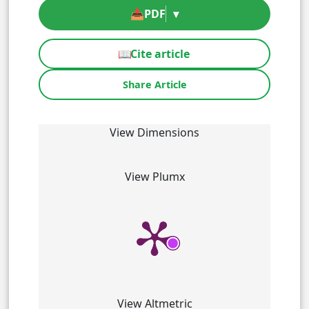
📥
PDF
▾
📖
Cite article
Share Article
View Dimensions
View Plumx
View Altmetric