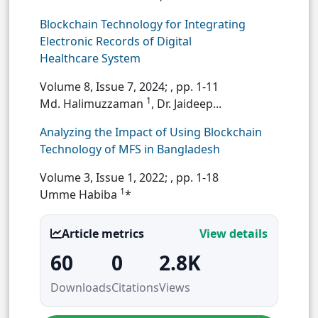
Blockchain Technology for Integrating
Electronic Records of Digital
Healthcare System
Volume 8, Issue 7, 2024;
, pp. 1-11
1
Md. Halimuzzaman
, Dr. Jaideep...
Analyzing the Impact of Using Blockchain
Technology of MFS in Bangladesh
Volume 3, Issue 1, 2022;
, pp. 1-18
1
Umme Habiba
*
Article metrics
View details
60
0
2.8K
Downloads
Citations
Views