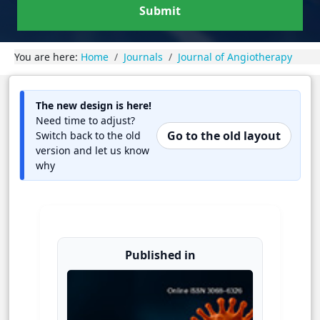
Submit
You are here:
Home
Journals
Journal of Angiotherapy
The new design is here!
Need time to adjust?
Go to the old layout
Switch back to the old
version and let us know
why
Published in