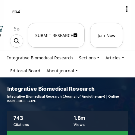
)
SUBMIT RESEARCH
Join Now
Integrative Biomedical Research
Sections
Articles
Editorial Board
About journal
Integrative Biomedical Research
Integrative Biomedical Research (Journal of Angiotherapy) | Online
ISSN 3068-6326
743
1.8m
Citations
Views