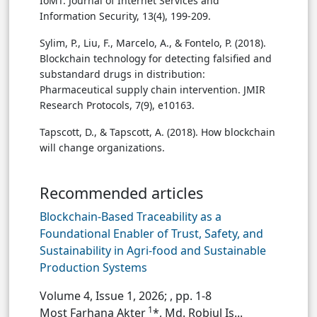
IoMT. Journal of Internet Services and
Information Security, 13(4), 199-209.
Sylim, P., Liu, F., Marcelo, A., & Fontelo, P. (2018).
Blockchain technology for detecting falsified and
substandard drugs in distribution:
Pharmaceutical supply chain intervention. JMIR
Research Protocols, 7(9), e10163.
Tapscott, D., & Tapscott, A. (2018). How blockchain
will change organizations.
Recommended articles
Blockchain-Based Traceability as a
Foundational Enabler of Trust, Safety, and
Sustainability in Agri-food and Sustainable
Production Systems
Volume 4, Issue 1, 2026;
, pp. 1-8
1
Most Farhana Akter
*, Md. Robiul Is...