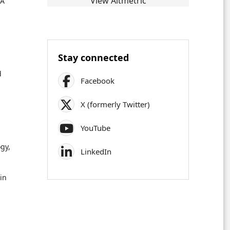
View Altmetric
 A
Stay connected
d
Facebook
.
X (formerly Twitter)
YouTube
gy,
LinkedIn
 in