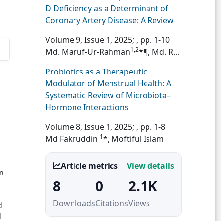
D Deficiency as a Determinant of
Coronary Artery Disease: A Review
Volume 9, Issue 1, 2025;
, pp. 1-10
1,2
Md. Maruf-Ur-Rahman
*¶, Md. R...
Probiotics as a Therapeutic
Modulator of Menstrual Health: A
Systematic Review of Microbiota–
Hormone Interactions
Volume 8, Issue 1, 2025;
, pp. 1-8
1
Md Fakruddin
*, Moftiful Islam
Article metrics
View details
in
8
0
2.1K
Downloads
Citations
Views
d
d