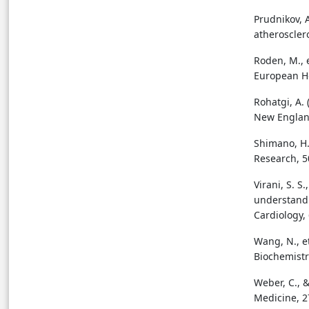
Prudnikov, 
atheroscler
Roden, M., e
European He
Rohatgi, A. 
New England
Shimano, H.
Research, 5
Virani, S. S
understandi
Cardiology, 
Wang, N., e
Biochemistr
Weber, C., &
Medicine, 2