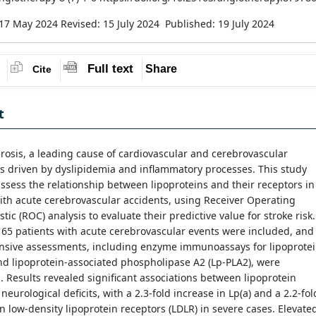
 17 May 2024
Revised: 15 July 2024
Published: 19 July 2024
Full text
Share
Cite
t
rosis, a leading cause of cardiovascular and cerebrovascular
is driven by dyslipidemia and inflammatory processes. This study
ssess the relationship between lipoproteins and their receptors in
ith acute cerebrovascular accidents, using Receiver Operating
stic (ROC) analysis to evaluate their predictive value for stroke risk.
 165 patients with acute cerebrovascular events were included, and
sive assessments, including enzyme immunoassays for lipoprote
and lipoprotein-associated phospholipase A2 (Lp-PLA2), were
 Results revealed significant associations between lipoprotein
 neurological deficits, with a 2.3-fold increase in Lp(a) and a 2.2-fol
n low-density lipoprotein receptors (LDLR) in severe cases. Elevate