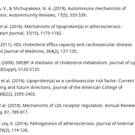
A. V., & Shchupakova, N. A. (2018). Autoimmune mechanisms of
osis. Autoimmunity Reviews, 17(5), 533-539.
t al. (2016). Mechanisms of lipoprotein(a) in atherosclerosis.
art Journal, 37(15), 1175-1182.
(2011). HDL cholesterol efflux capacity and cardiovascular disease.
 Journal of Medicine, 364(2), 127-135.
 (2009). SREBP: A mediator of cholesterol metabolism. Journal of Li
0(Suppl), S120-S125.
., et al. (2016). Lipoprotein(a) as a cardiovascular risk factor: Current
ng and future directions. Journal of the American College of
68(22), 2395-2402.
t al. (2018). Mechanisms of LDL receptor regulation. Annual Review
y, 87, 789-817.
 Ley, K. (2014). Pathogenesis of atherosclerosis. Journal of Internal
76(2), 114-126.