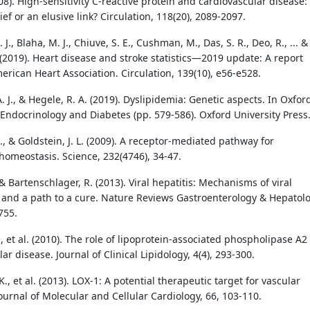
08). High-sensitivity C-reactive protein and cardiovascular disease:
ief or an elusive link? Circulation, 118(20), 2089-2097.
 J., Blaha, M. J., Chiuve, S. E., Cushman, M., Das, S. R., Deo, R., ... &
 (2019). Heart disease and stroke statistics—2019 update: A report
erican Heart Association. Circulation, 139(10), e56-e528.
. J., & Hegele, R. A. (2019). Dyslipidemia: Genetic aspects. In Oxfor
 Endocrinology and Diabetes (pp. 579-586). Oxford University Press
, & Goldstein, J. L. (2009). A receptor-mediated pathway for
 homeostasis. Science, 232(4746), 34-47.
& Bartenschlager, R. (2013). Viral hepatitis: Mechanisms of viral
 and a path to a cure. Nature Reviews Gastroenterology & Hepatolo
755.
., et al. (2010). The role of lipoprotein-associated phospholipase A2
ar disease. Journal of Clinical Lipidology, 4(4), 293-300.
., et al. (2013). LOX-1: A potential therapeutic target for vascular
ournal of Molecular and Cellular Cardiology, 66, 103-110.