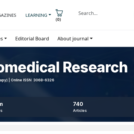
AZINES
LEARNING
(
0
)
es
Editorial Board
About journal
iomedical Research
erapy) | Online ISSN 3068-6326
8m
740
ws
Articles