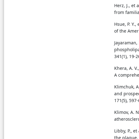
Herz, J., e
from famili
Hsue, P. Y.,
of the Ameri
Jayaraman, S
phospholipa
341(1), 19-2
Khera, A. V.
A comprehen
Klimchuk, A.
and prospec
171(5), 597-
Klimov, A. 
atheroscler
Libby, P., e
the plaque. 