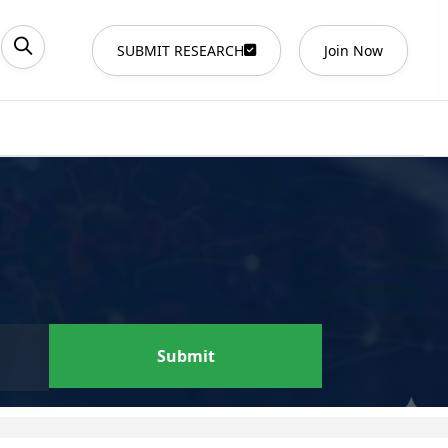
SUBMIT RESEARCH
Join Now
Submit