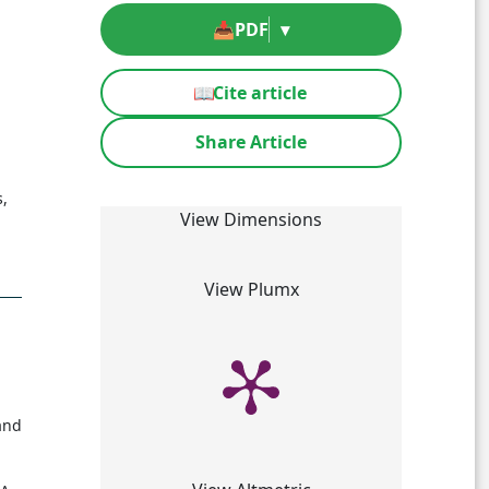
📥
PDF
▾
📖
Cite article
Share Article
s,
View Dimensions
View Plumx
and