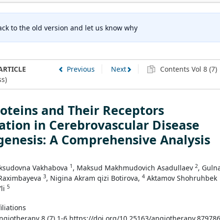
ck to the old version and let us know why
ARTICLE
Previous
Next
Contents Vol 8 (7)
s)
oteins and Their Receptors
ation in Cerebrovascular Disease
genesis: A Comprehensive Analysis
1
2
ksudovna Vakhabova
, Maksud Makhmudovich Asadullaev
, Guln
3
4
 Raximbayeva
, Nigina Akram qizi Botirova,
Aktamov Shohruhbek
5
’li
iliations
Angiotherapy 8 (7) 1-6 https://doi.org/10.25163/angiotherapy.87978