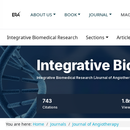
ABOUT US
BOOK
JOURNAL
MAG
Integrative Biomedical Research
Sections
Articl
Integrative B
Integrative Biomedical Research (Journal of Angioth
743
1.
Citations
Vie
You are here:
Home
Journals
Journal of Angiotherapy