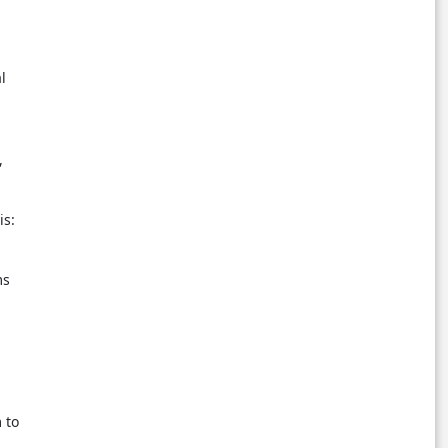
l
,
is:
ms
 to