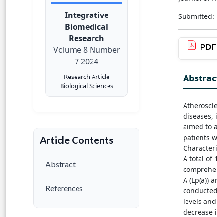
Integrative
Submitted:
Biomedical
Research
PDF
Volume 8 Number
7 2024
Abstrac
Research Article
Biological Sciences
Atheroscle
diseases, 
aimed to a
patients w
Article Contents
Characteri
A total of
Abstract
comprehen
A (Lp(a)) 
References
conducted.
levels and
decrease i