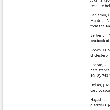
Arun, S. (20
resolute bel
Benjamin, E.
Muntner, P.
from the Am
Berberich, A
Textbook of
Brown, M. S.
cholesterol
Conrad, A., 
persistence
10(12), 743-
Dekker, J. M
cardiovascul
Hayashida, K
disorders. J