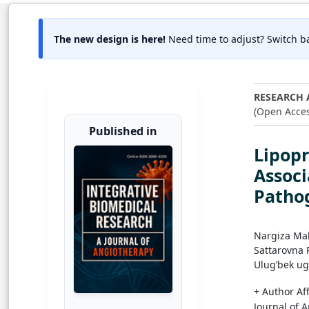
The new design is here!
Need time to adjust? Switch ba
RESEARCH 
(Open Acces
Published in
Lipopr
Associ
Patho
Nargiza Ma
Sattarovna
Ulug’bek ug
+ Author Aff
Journal of 