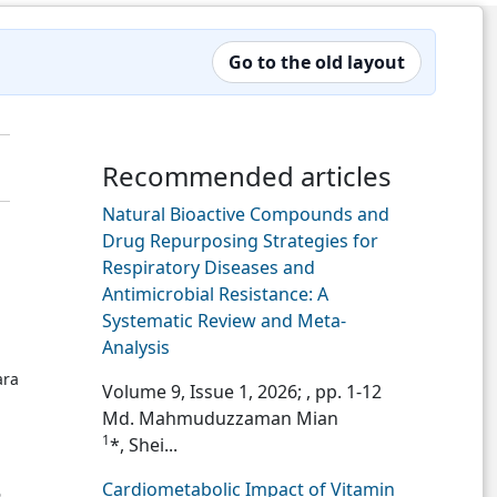
Go to the old layout
Recommended articles
Natural Bioactive Compounds and
Drug Repurposing Strategies for
Respiratory Diseases and
Antimicrobial Resistance: A
Systematic Review and Meta-
Analysis
ara
Volume 9, Issue 1, 2026;
, pp. 1-12
Md. Mahmuduzzaman Mian
1
*, Shei...
Cardiometabolic Impact of Vitamin
6