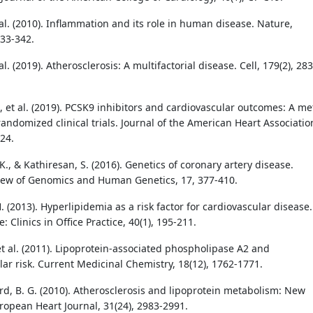
t al. (2010). Inflammation and its role in human disease. Nature,
333-342.
 al. (2019). Atherosclerosis: A multifactorial disease. Cell, 179(2), 283
 et al. (2019). PCSK9 inhibitors and cardiovascular outcomes: A me
randomized clinical trials. Journal of the American Heart Associatio
24.
, & Kathiresan, S. (2016). Genetics of coronary artery disease.
ew of Genomics and Human Genetics, 17, 377-410.
. (2013). Hyperlipidemia as a risk factor for cardiovascular disease.
: Clinics in Office Practice, 40(1), 195-211.
 et al. (2011). Lipoprotein-associated phospholipase A2 and
lar risk. Current Medicinal Chemistry, 18(12), 1762-1771.
d, B. G. (2010). Atherosclerosis and lipoprotein metabolism: New
uropean Heart Journal, 31(24), 2983-2991.