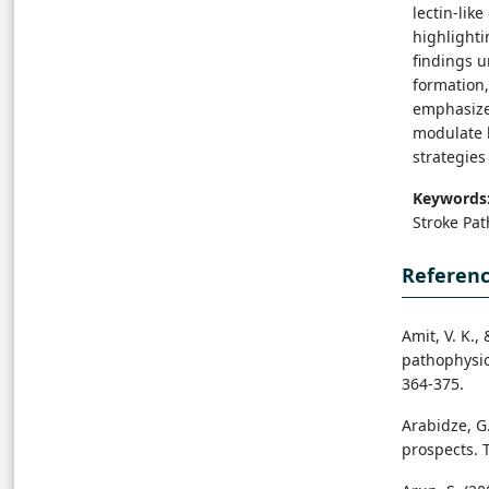
lectin-lik
highlighti
findings u
formation,
emphasizes
modulate l
strategies
Keywords
Stroke Pa
Referen
Amit, V. K.,
pathophysio
364-375.
Arabidze, G
prospects. T