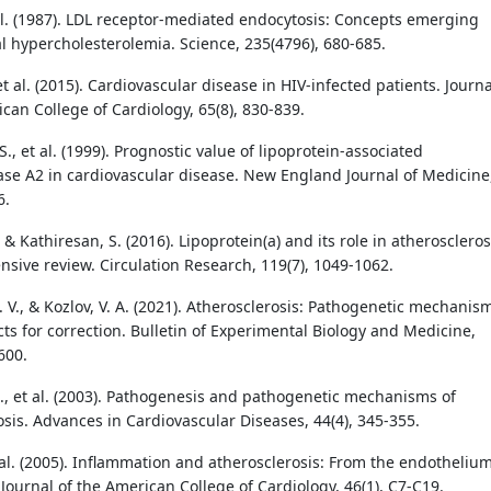
t al. (1987). LDL receptor-mediated endocytosis: Concepts emerging
al hypercholesterolemia. Science, 235(4796), 680-685.
 et al. (2015). Cardiovascular disease in HIV-infected patients. Journa
can College of Cardiology, 65(8), 830-839.
., et al. (1999). Prognostic value of lipoprotein-associated
se A2 in cardiovascular disease. New England Journal of Medicine
6.
, & Kathiresan, S. (2016). Lipoprotein(a) and its role in atheroscleros
sive review. Circulation Research, 119(7), 1049-1062.
 V., & Kozlov, V. A. (2021). Atherosclerosis: Pathogenetic mechanis
ts for correction. Bulletin of Experimental Biology and Medicine,
600.
N., et al. (2003). Pathogenesis and pathogenetic mechanisms of
osis. Advances in Cardiovascular Diseases, 44(4), 345-355.
t al. (2005). Inflammation and atherosclerosis: From the endothelium
Journal of the American College of Cardiology, 46(1), C7-C19.