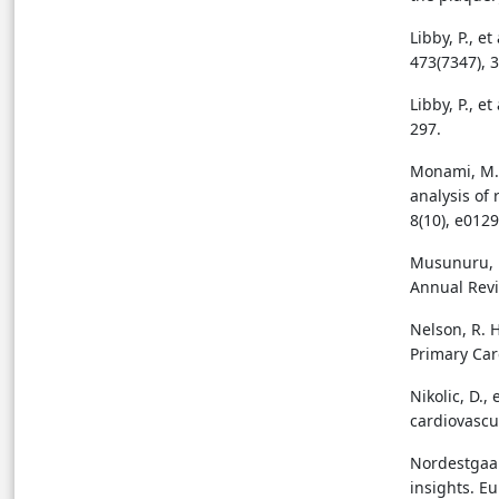
Libby, P., e
473(7347), 
Libby, P., et
297.
Monami, M.,
analysis of 
8(10), e0129
Musunuru, K.
Annual Revi
Nelson, R. H
Primary Care
Nikolic, D.,
cardiovascu
Nordestgaar
insights. E