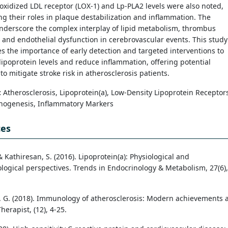
e oxidized LDL receptor (LOX-1) and Lp-PLA2 levels were also noted,
ng their roles in plaque destabilization and inflammation. The
nderscore the complex interplay of lipid metabolism, thrombus
 and endothelial dysfunction in cerebrovascular events. This study
 the importance of early detection and targeted interventions to
ipoprotein levels and reduce inflammation, offering potential
 to mitigate stroke risk in atherosclerosis patients.
:
Atherosclerosis, Lipoprotein(a), Low-Density Lipoprotein Receptor
thogenesis, Inflammatory Markers
ces
 & Kathiresan, S. (2016). Lipoprotein(a): Physiological and
logical perspectives. Trends in Endocrinology & Metabolism, 27(6),
. G. (2018). Immunology of atherosclerosis: Modern achievements 
herapist, (12), 4-25.