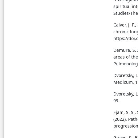
spiritual i
Studies/Theo
Calver, J. F.
chronic lung
https://doi
Demura, S. A
areas of the
Pulmonology
Dvoretsky, L
Medicum, 11
Dvoretsky, L
99.
Ejam, S. S.,
(2022). Pat
progression
Giryes, S., 