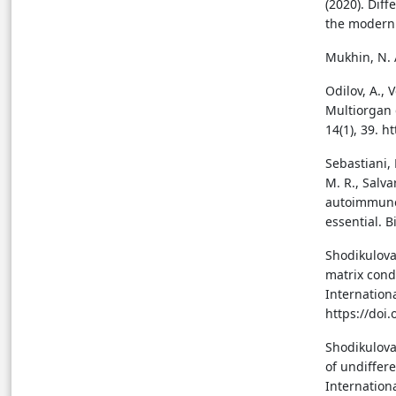
(2020). Dif
the modern 
Mukhin, N. A
Odilov, A., 
Multiorgan 
14(1), 39. 
Sebastiani, 
M. R., Salva
autoimmune 
essential. 
Shodikulova
matrix cond
Internation
https://doi
Shodikulova,
of undiffer
Internationa