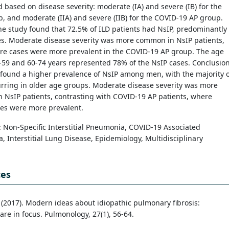
 based on disease severity: moderate (IA) and severe (IB) for the
, and moderate (IIA) and severe (IIB) for the COVID-19 AP group.
he study found that 72.5% of ILD patients had NsIP, predominantly
es. Moderate disease severity was more common in NsIP patients,
ere cases were more prevalent in the COVID-19 AP group. The age
59 and 60-74 years represented 78% of the NsIP cases. Conclusion
found a higher prevalence of NsIP among men, with the majority o
rring in older age groups. Moderate disease severity was more
 NsIP patients, contrasting with COVID-19 AP patients, where
ses were more prevalent.
: Non-Specific Interstitial Pneumonia, COVID-19 Associated
 Interstitial Lung Disease, Epidemiology, Multidisciplinary
ces
. (2017). Modern ideas about idiopathic pulmonary fibrosis:
are in focus. Pulmonology, 27(1), 56-64.