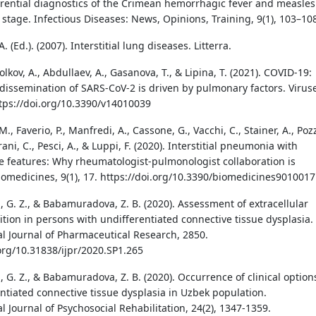
ferential diagnostics of the Crimean hemorrhagic fever and measles
stage. Infectious Diseases: News, Opinions, Training, 9(1), 103–10
. (Ed.). (2007). Interstitial lung diseases. Litterra.
Volkov, A., Abdullaev, A., Gasanova, T., & Lipina, T. (2021). COVID-19:
dissemination of SARS-CoV-2 is driven by pulmonary factors. Virus
https://doi.org/10.3390/v14010039
M., Faverio, P., Manfredi, A., Cassone, G., Vacchi, C., Stainer, A., Pozz
rani, C., Pesci, A., & Luppi, F. (2020). Interstitial pneumonia with
features: Why rheumatologist-pulmonologist collaboration is
Biomedicines, 9(1), 17. https://doi.org/10.3390/biomedicines9010017
, G. Z., & Babamuradova, Z. B. (2020). Assessment of extracellular
ition in persons with undifferentiated connective tissue dysplasia.
al Journal of Pharmaceutical Research, 2850.
.org/10.31838/ijpr/2020.SP1.265
 G. Z., & Babamuradova, Z. B. (2020). Occurrence of clinical option
entiated connective tissue dysplasia in Uzbek population.
l Journal of Psychosocial Rehabilitation, 24(2), 1347-1359.