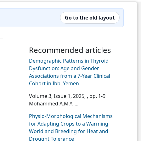
Go to the old layout
Recommended articles
Demographic Patterns in Thyroid
Dysfunction: Age and Gender
Associations from a 7-Year Clinical
Cohort in Ibb, Yemen
Volume 3, Issue 1, 2025;
, pp. 1-9
Mohammed A.M.Y. ...
Physio-Morphological Mechanisms
for Adapting Crops to a Warming
World and Breeding for Heat and
3
Drought Tolerance