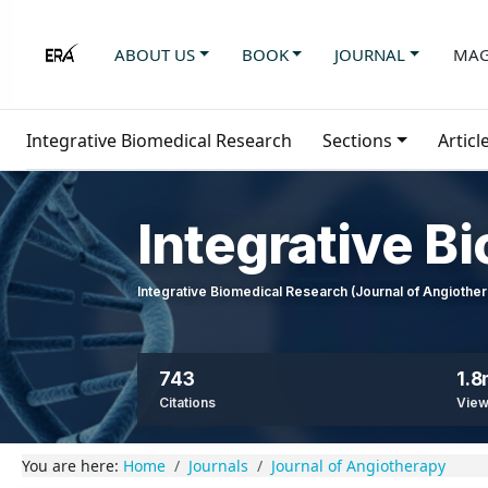
ABOUT US
BOOK
JOURNAL
MAG
Integrative Biomedical Research
Sections
Articl
Integrative B
Integrative Biomedical Research (Journal of Angioth
743
1.
Citations
Vie
You are here:
Home
Journals
Journal of Angiotherapy