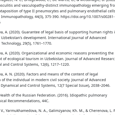
sculitis and vasculopathy-distinct immunopathology emerging fr
uxtaposition of type II pneumocytes and pulmonary endothelial cells
 Immunopathology, 44(3), 375-390. https://doi.org/10.1007/s00281-
6
 A. (2020). Guarantee of legal basis of supporting human rights 
f Uzbekistan’s development. International Journal of Advanced
 Technology, 29(5), 1761–1770.
 A. (2020). Organizational and economic reasons preventing the
 of ecological tourism in Uzbekistan. Journal of Advanced Resear
l and Control Systems, 12(6), 1217–1220.
 A. N. (2020). Factors and means of the content of legal
n of the individual in modern civil society. Journal of Advanced
 Dynamical and Control Systems, 12(7 Special Issue), 2038–2046.
 Health of the Russian Federation. (2016). Idiopathic pulmonary
linical Recommendations, 44C.
. V., Yarmukhamedova, N. A., Galimzyanov, Kh. M., & Cherenova, L. P