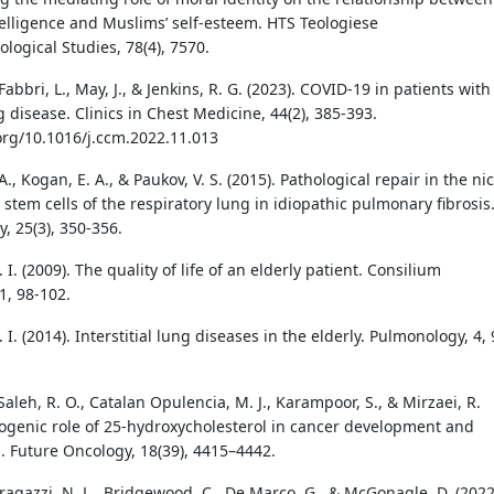
ntelligence and Muslims’ self-esteem. HTS Teologiese
logical Studies, 78(4), 7570.
, Fabbri, L., May, J., & Jenkins, R. G. (2023). COVID-19 in patients with
 disease. Clinics in Chest Medicine, 44(2), 385-393.
.org/10.1016/j.ccm.2022.11.013
., Kogan, E. A., & Paukov, V. S. (2015). Pathological repair in the ni
 stem cells of the respiratory lung in idiopathic pulmonary fibrosis
, 25(3), 350-356.
. I. (2009). The quality of life of an elderly patient. Consilium
, 98-102.
. I. (2014). Interstitial lung diseases in the elderly. Pulmonology, 4, 
 Saleh, R. O., Catalan Opulencia, M. J., Karampoor, S., & Mirzaei, R.
hogenic role of 25-hydroxycholesterol in cancer development and
. Future Oncology, 18(39), 4415–4442.
Bragazzi, N. L., Bridgewood, C., De Marco, G., & McGonagle, D. (2022