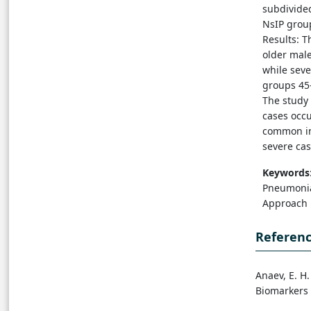
subdivided
NsIP group
Results: T
older mal
while sev
groups 45-
The study 
cases occu
common in
severe ca
Keywords
Pneumonia,
Approach
Referen
Anaev, E. H
Biomarkers 