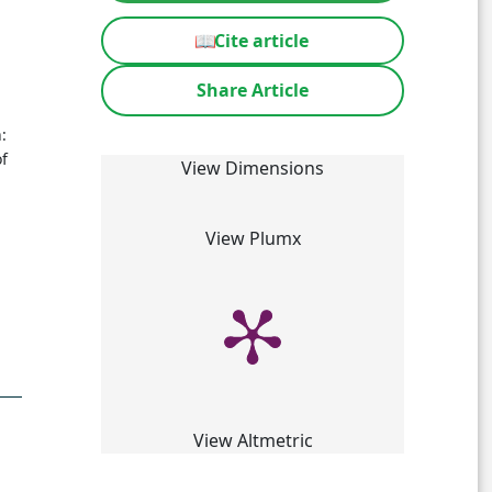
📖
Cite article
Share Article
:
f
View Dimensions
View Plumx
View Altmetric