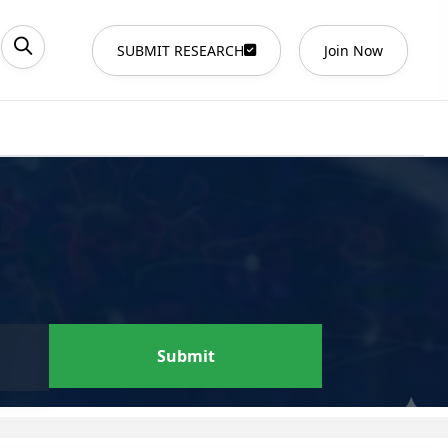
SUBMIT RESEARCH
Join Now
Submit