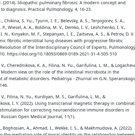
N. (2014). Idiopathic pulmonary fibrosis: A modern concept and
to diagnosis. Practical Pulmonology, 4, 16-23.
, Chikina, S. Yu., Tyurin, I. E., Belevsky, A. S., Terpigorev, S. A.,
 P., Wiesel, A. A., Boldina, M. V., Demko, I. V., Leshchenko, I. V.,
. N., Kinyakin, M. F., Stepanyan, I. E., Zaitseva, A. S., & Petrov, D. V.
nic fibrotic interstitial lung diseases with progressive fibrotic
Resolution of the Interdisciplinary Council of Experts. Pulmonology
510. https://doi.org/10.18093/0869-0189-2021-31-4-505-510
 V., Cherednikova, K. A., Filina, N. Yu., Garifulina, L. M., & Logachev
. Modern view on the role of the intestinal microbiota in the
 of metabolic disorders. Pediatriya - Zhurnal im G.N. Speranskogo
–146.
V., Filina, N. Yu., Kurdiyan, M. S., Garifulina, L. M., &
ova, I. Y. (2022). Using transcranial magnetic therapy in combinat
ostimulation for correcting neuroendocrine-immune disorders in
 Russian Open Medical Journal, 11(1).
, Boghosian, A., Ahmad, I., Wekke, I. S., & Makhmudova, A. (2022).
ng the mediating role of moral identity on the relationship between