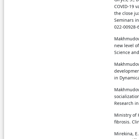
COVID-19 va
the close j
Seminars in
022-00928-
Makhmudova,
new level o
Science and
Makhmudova,
development
in Dynamica
Makhmudova,
socializatio
Research in
Ministry of
fibrosis. C
Mirekina, E