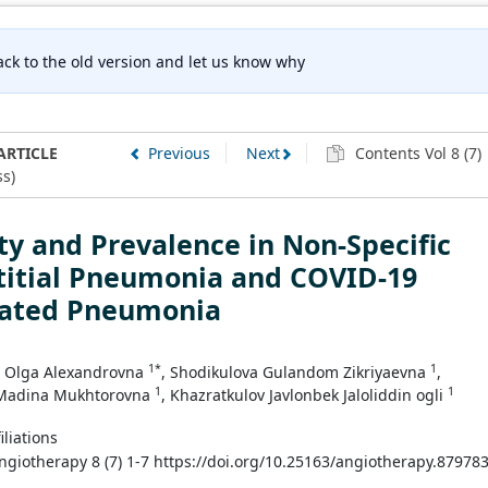
ck to the old version and let us know why
ARTICLE
Previous
Next
Contents Vol 8 (7)
s)
ty and Prevalence in Non-Specific
titial Pneumonia and COVID-19
iated Pneumonia
1*
1
 Olga Alexandrovna
, Shodikulova Gulandom Zikriyaevna
,
1
1
Madina Mukhtorovna
, Khazratkulov Javlonbek Jaloliddin ogli
iliations
Angiotherapy 8 (7) 1-7 https://doi.org/10.25163/angiotherapy.87978