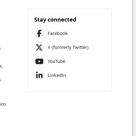
Stay connected
Facebook
X (formerly Twitter)
,
YouTube
a,
LinkedIn
,
ion