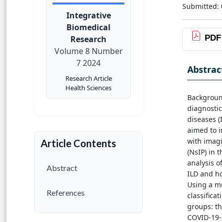
Submitted:
Integrative
Biomedical
PDF
Research
Volume 8 Number
7 2024
Abstrac
Research Article
Health Sciences
Background
diagnostic
diseases (I
aimed to i
with imagi
Article Contents
(NsIP) in 
analysis o
Abstract
ILD and ho
Using a mu
References
classifica
groups: t
COVID-19-