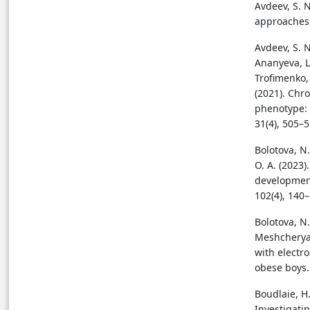
Avdeev, S. 
approaches 
Avdeev, S. N.
Ananyeva, L.
Trofimenko, I
(2021). Chro
phenotype: 
31(4), 505–
Bolotova, N.
O. A. (2023)
development
102(4), 140
Bolotova, N. 
Meshcheryak
with electr
obese boys.
Boudlaie, H.
Investigati