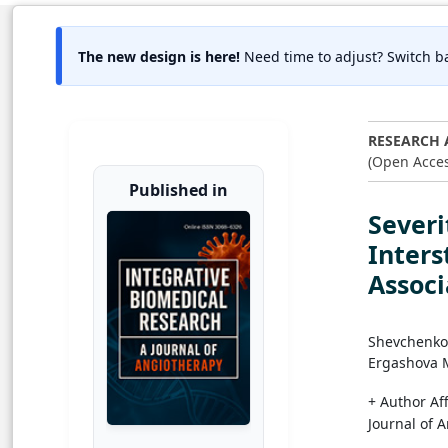
The new design is here!
Need time to adjust? Switch ba
RESEARCH 
(Open Acces
Published in
Severi
Inters
Assoc
Shevchenko
Ergashova 
+ Author Aff
Journal of 