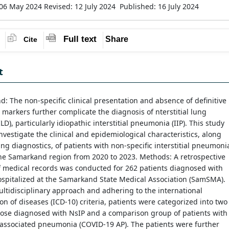
 06 May 2024
Revised: 12 July 2024
Published: 16 July 2024
Full text
Share
Cite
t
: The non-specific clinical presentation and absence of definitive
 markers further complicate the diagnosis of nterstitial lung
LD), particularly idiopathic interstitial pneumonia (IIP). This study
nvestigate the clinical and epidemiological characteristics, along
ng diagnostics, of patients with non-specific interstitial pneumoni
the Samarkand region from 2020 to 2023. Methods: A retrospective
f medical records was conducted for 262 patients diagnosed with
spitalized at the Samarkand State Medical Association (SamSMA).
ltidisciplinary approach and adhering to the international
tion of diseases (ICD-10) criteria, patients were categorized into two
hose diagnosed with NsIP and a comparison group of patients with
associated pneumonia (COVID-19 AP). The patients were further