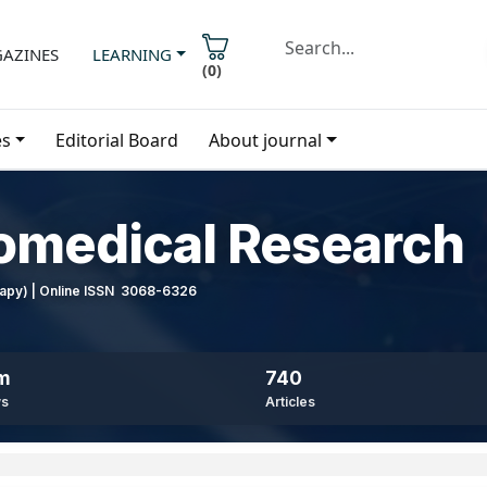
AZINES
LEARNING
(
0
)
es
Editorial Board
About journal
iomedical Research
erapy) | Online ISSN 3068-6326
8m
740
ws
Articles