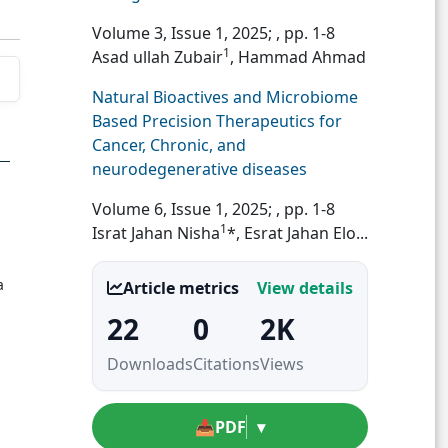
Volume 3, Issue 1, 2025;
, pp. 1-8
1
Asad ullah Zubair
, Hammad Ahmad
Natural Bioactives and Microbiome
Based Precision Therapeutics for
Cancer, Chronic, and
neurodegenerative diseases
Volume 6, Issue 1, 2025;
, pp. 1-8
1
Israt Jahan Nisha
*, Esrat Jahan Elo...
a
Article metrics
View details
22
0
2K
Downloads
Citations
Views
📥
PDF
▾