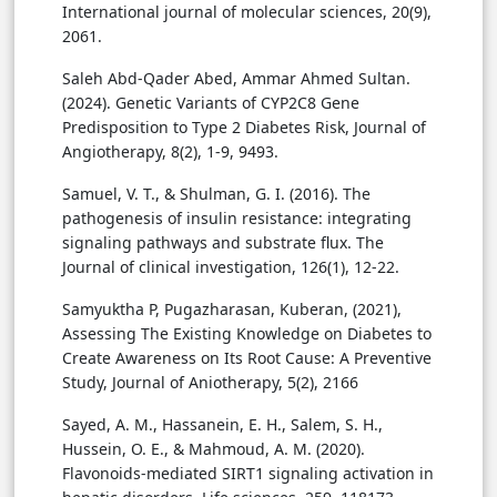
International journal of molecular sciences, 20(9),
2061.
Saleh Abd-Qader Abed, Ammar Ahmed Sultan.
(2024). Genetic Variants of CYP2C8 Gene
Predisposition to Type 2 Diabetes Risk, Journal of
Angiotherapy, 8(2), 1-9, 9493.
Samuel, V. T., & Shulman, G. I. (2016). The
pathogenesis of insulin resistance: integrating
signaling pathways and substrate flux. The
Journal of clinical investigation, 126(1), 12-22.
Samyuktha P, Pugazharasan, Kuberan, (2021),
Assessing The Existing Knowledge on Diabetes to
Create Awareness on Its Root Cause: A Preventive
Study, Journal of Aniotherapy, 5(2), 2166
Sayed, A. M., Hassanein, E. H., Salem, S. H.,
Hussein, O. E., & Mahmoud, A. M. (2020).
Flavonoids-mediated SIRT1 signaling activation in