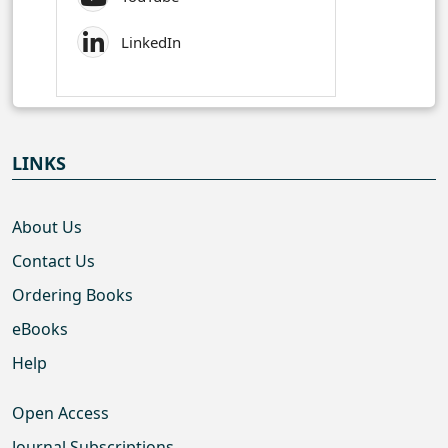
LinkedIn
LINKS
About Us
Contact Us
Ordering Books
eBooks
Help
Open Access
Journal Subscriptions