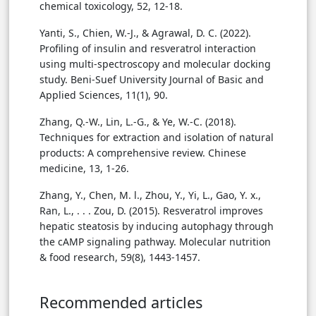
chemical toxicology, 52, 12-18.
Yanti, S., Chien, W.-J., & Agrawal, D. C. (2022).
Profiling of insulin and resveratrol interaction
using multi-spectroscopy and molecular docking
study. Beni-Suef University Journal of Basic and
Applied Sciences, 11(1), 90.
Zhang, Q.-W., Lin, L.-G., & Ye, W.-C. (2018).
Techniques for extraction and isolation of natural
products: A comprehensive review. Chinese
medicine, 13, 1-26.
Zhang, Y., Chen, M. l., Zhou, Y., Yi, L., Gao, Y. x.,
Ran, L., . . . Zou, D. (2015). Resveratrol improves
hepatic steatosis by inducing autophagy through
the cAMP signaling pathway. Molecular nutrition
& food research, 59(8), 1443-1457.
Recommended articles