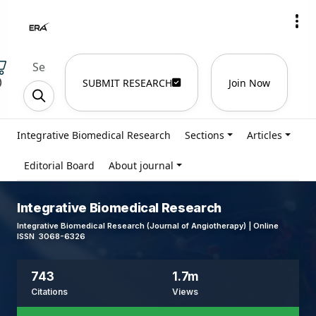
)
SUBMIT RESEARCH
Join Now
Integrative Biomedical Research
Sections
Articles
Editorial Board
About journal
Integrative Biomedical Research
Integrative Biomedical Research (Journal of Angiotherapy) | Online
ISSN 3068-6326
743
1.7m
Citations
Views