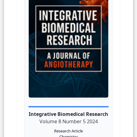
Integrative Biomedical Research
Volume 8 Number 5 2024
Research Article
Chemistry