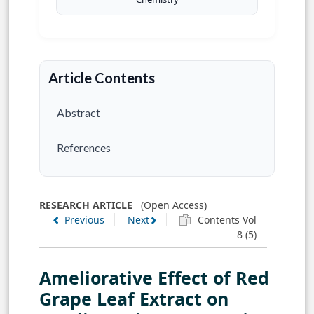
Article Contents
Abstract
References
RESEARCH ARTICLE
(Open Access)
Previous
Next
Contents Vol
8 (5)
Ameliorative Effect of Red
Grape Leaf Extract on