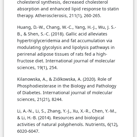
cholesterol synthesis, decreased cholesterol
absorption and enhanced lipid response to statin
therapy. Atherosclerosis, 211(1), 260-265.
Huang, D.-W., Chang, W.-C., Yang, H.-J., Wu, J. S.-
B., & Shen, S.-C. (2018). Gallic acid alleviates
hypertriglyceridemia and fat accumulation via
modulating glycolysis and lipolysis pathways in
perirenal adipose tissues of rats fed a high-
fructose diet. International journal of molecular
sciences, 19(1), 254.
Kilanowska, A., & Ziólkowska, A. (2020). Role of
Phosphodiesterase in the Biology and Pathology
of Diabetes. International journal of molecular
sciences, 21(21), 8244.
Li, A.-N., Li, S., Zhang, Y.-J., Xu, X.-R., Chen, Y.-M.,
& Li, H.-B. (2014). Resources and biological
activities of natural polyphenols. Nutrients, 6(12),
6020-6047.