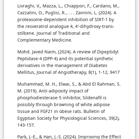
Livraghi, V., Mazza, L., Chiappori, F., Cardano, M.,
Cazzalini, O., Puglisi, R., . . . Zannini, L. (2024). A
proteasome-dependent inhibition of SIRT-1 by
the resveratrol analogue 4, 4′-dihydroxy-trans-
stilbene. Journal of Traditional and
Complementary Medicine.
Mohd. Javed Naim, (2024). A review of Dipeptidyl
Peptidase-4 (DPP-4) and its potential synthetic
derivatives in the management of Diabetes
Mellitus, Journal of Angiotherapy, 8(1), 1-12, 9417
Muhammad, M. H., Elwai, S., & Abd El Rahman, S.
M. (2019). Anti-adiposity impact of
phosphodiesterase-5 inhibitor, Sildenafil is
possibly through browning of white adipose
tissue and FGF21 in obese rats. Bulletin of
Egyptian Society for Physiological Sciences, 39(2),
143-157.
Park, J.-E., & Han, J.-S. (2024). Improving the Effect