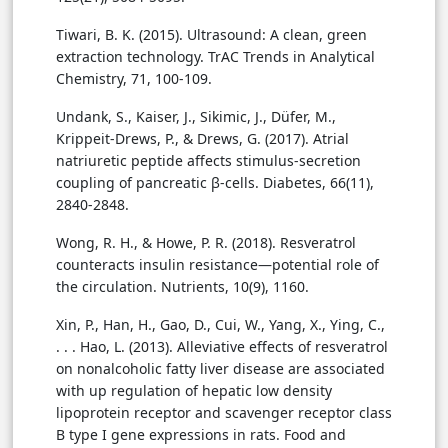
Tiwari, B. K. (2015). Ultrasound: A clean, green
extraction technology. TrAC Trends in Analytical
Chemistry, 71, 100-109.
Undank, S., Kaiser, J., Sikimic, J., Düfer, M.,
Krippeit-Drews, P., & Drews, G. (2017). Atrial
natriuretic peptide affects stimulus-secretion
coupling of pancreatic β-cells. Diabetes, 66(11),
2840-2848.
Wong, R. H., & Howe, P. R. (2018). Resveratrol
counteracts insulin resistance—potential role of
the circulation. Nutrients, 10(9), 1160.
Xin, P., Han, H., Gao, D., Cui, W., Yang, X., Ying, C.,
. . . Hao, L. (2013). Alleviative effects of resveratrol
on nonalcoholic fatty liver disease are associated
with up regulation of hepatic low density
lipoprotein receptor and scavenger receptor class
B type I gene expressions in rats. Food and