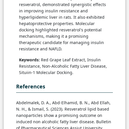
resveratrol, demonstrated synergistic effects
in improving insulin resistance and
hyperlipidemic liver in rats. It also exhibited
hepatoprotective properties. Molecular
docking highlighted resveratrol's potential
mechanisms, making it a promising
therapeutic candidate for managing insulin
resistance and NAFLD.
Keywords:
Red Grape Leaf Extract, Insulin
Resistance, Non-Alcoholic Fatty Liver Disease,
Situiin-1 Molecular Docking.
References
Abdelmalek, D. A., Abd-Elhamid, B. N., Abd Ellah,
N. H., & Ismail, S. (2023). Resveratrol lipid based
nanoparticles show a promising outcome on
induced non alcoholic fatty liver disease. Bulletin
of Pharmaceutical Sciences Assiut University,