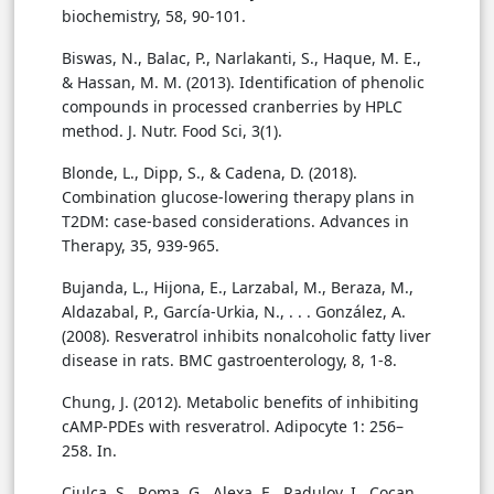
biochemistry, 58, 90-101.
Biswas, N., Balac, P., Narlakanti, S., Haque, M. E.,
& Hassan, M. M. (2013). Identification of phenolic
compounds in processed cranberries by HPLC
method. J. Nutr. Food Sci, 3(1).
Blonde, L., Dipp, S., & Cadena, D. (2018).
Combination glucose-lowering therapy plans in
T2DM: case-based considerations. Advances in
Therapy, 35, 939-965.
Bujanda, L., Hijona, E., Larzabal, M., Beraza, M.,
Aldazabal, P., García-Urkia, N., . . . González, A.
(2008). Resveratrol inhibits nonalcoholic fatty liver
disease in rats. BMC gastroenterology, 8, 1-8.
Chung, J. (2012). Metabolic benefits of inhibiting
cAMP-PDEs with resveratrol. Adipocyte 1: 256–
258. In.
Ciulca, S., Roma, G., Alexa, E., Radulov, I., Cocan,