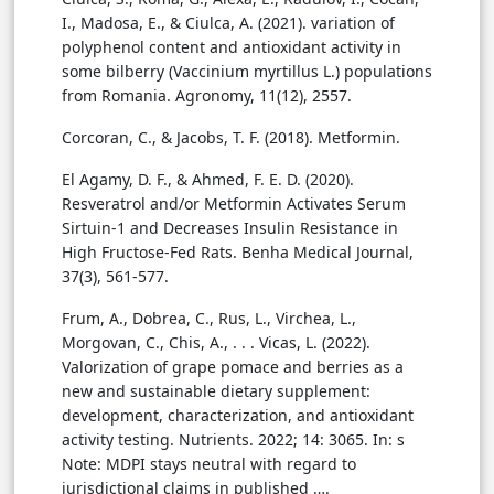
I., Madosa, E., & Ciulca, A. (2021). variation of
polyphenol content and antioxidant activity in
some bilberry (Vaccinium myrtillus L.) populations
from Romania. Agronomy, 11(12), 2557.
Corcoran, C., & Jacobs, T. F. (2018). Metformin.
El Agamy, D. F., & Ahmed, F. E. D. (2020).
Resveratrol and/or Metformin Activates Serum
Sirtuin-1 and Decreases Insulin Resistance in
High Fructose-Fed Rats. Benha Medical Journal,
37(3), 561-577.
Frum, A., Dobrea, C., Rus, L., Virchea, L.,
Morgovan, C., Chis, A., . . . Vicas, L. (2022).
Valorization of grape pomace and berries as a
new and sustainable dietary supplement:
development, characterization, and antioxidant
activity testing. Nutrients. 2022; 14: 3065. In: s
Note: MDPI stays neutral with regard to
jurisdictional claims in published ….