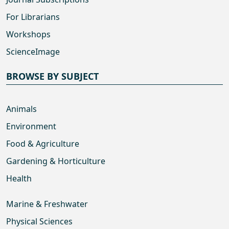
For Librarians
Workshops
ScienceImage
BROWSE BY SUBJECT
Animals
Environment
Food & Agriculture
Gardening & Horticulture
Health
Marine & Freshwater
Physical Sciences