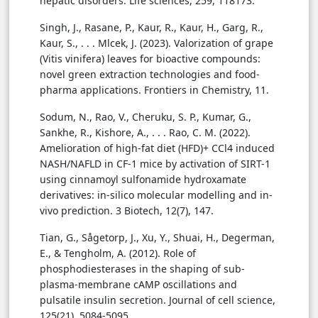
hepatic disorders. Life sciences, 259, 118173.
Singh, J., Rasane, P., Kaur, R., Kaur, H., Garg, R.,
Kaur, S., . . . Mlcek, J. (2023). Valorization of grape
(Vitis vinifera) leaves for bioactive compounds:
novel green extraction technologies and food-
pharma applications. Frontiers in Chemistry, 11.
Sodum, N., Rao, V., Cheruku, S. P., Kumar, G.,
Sankhe, R., Kishore, A., . . . Rao, C. M. (2022).
Amelioration of high-fat diet (HFD)+ CCl4 induced
NASH/NAFLD in CF-1 mice by activation of SIRT-1
using cinnamoyl sulfonamide hydroxamate
derivatives: in-silico molecular modelling and in-
vivo prediction. 3 Biotech, 12(7), 147.
Tian, G., Sågetorp, J., Xu, Y., Shuai, H., Degerman,
E., & Tengholm, A. (2012). Role of
phosphodiesterases in the shaping of sub-
plasma-membrane cAMP oscillations and
pulsatile insulin secretion. Journal of cell science,
125(21), 5084-5095.