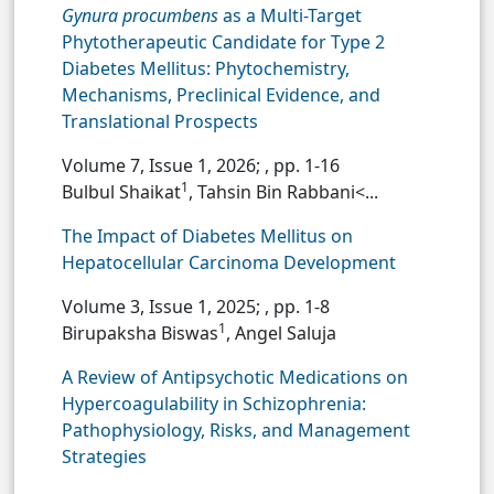
Gynura procumbens
as a Multi-Target
Phytotherapeutic Candidate for Type 2
Diabetes Mellitus: Phytochemistry,
Mechanisms, Preclinical Evidence, and
Translational Prospects
Volume 7, Issue 1, 2026;
, pp. 1-16
1
Bulbul Shaikat
, Tahsin Bin Rabbani<...
The Impact of Diabetes Mellitus on
Hepatocellular Carcinoma Development
Volume 3, Issue 1, 2025;
, pp. 1-8
1
Birupaksha Biswas
, Angel Saluja
A Review of Antipsychotic Medications on
Hypercoagulability in Schizophrenia:
Pathophysiology, Risks, and Management
Strategies