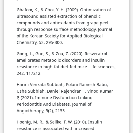
Ghafoor, K., & Choi, Y. H. (2009). Optimization of
ultrasound assisted extraction of phenolic
compounds and antioxidants from grape peel
through response surface methodology. Journal
of the Korean Society for Applied Biological
Chemistry, 52, 295-300.
Gong, L., Guo, S., & Zou, Z. (2020). Resveratrol
ameliorates metabolic disorders and insulin
resistance in high-fat diet-fed mice. Life sciences,
242, 117212.
Harini Venkata Subbiah, Polani Ramesh Babu,
Usha Subbiah, Daniel Rajendran T, Vinod Kumar
P, (2021), Immune Dysfunction Linking
Periodontitis And Diabetes, Journal of
Angiotherapy, 5(2), 2153
Hoenig, M. R., & Sellke, F. W. (2010). Insulin
resistance is associated with increased