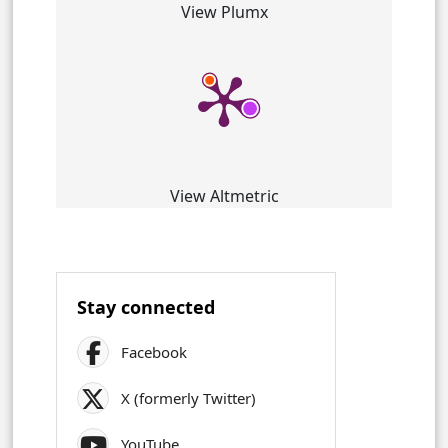
View Plumx
View Altmetric
Stay connected
Facebook
X (formerly Twitter)
YouTube