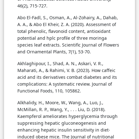
46(2), 715-727.
Abo El-Fadl, S., Osman, A., Al-Zohairy, A., Dahab,
A. A., & Abo El Kheir, Z. A. (2020). Assessment of
total phenolic, flavonoid content, antioxidant
potential and hplc profile of three moringa
species leaf extracts. Scientific Journal of Flowers
and Ornamental Plants, 7(1), 53-70.
Akhlaghipour, I., Shad, A. N., Askari, V. R.,
Maharati, A., & Rahimi, V. B. (2023). How caffeic
acid and its derivatives combat diabetes and its
complications: A systematic review. Journal of
Functional Foods, 110, 105862.
Alkhalidy, H., Moore, W., Wang, A., Luo, J.,
McMillan, R. P., Wang, Y., . . . Liu, D. (2018).
Kaempferol ameliorates hyperglycemia through
suppressing hepatic gluconeogenesis and
enhancing hepatic insulin sensitivity in diet-
induced obese mice. The Journal of nutritional