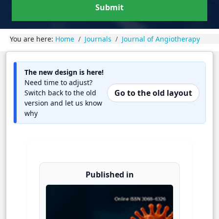
Submit
You are here:
Home
Journals
Journal of Angiotherapy
The new design is here!
Need time to adjust?
Go to the old layout
Switch back to the old
version and let us know
why
Published in