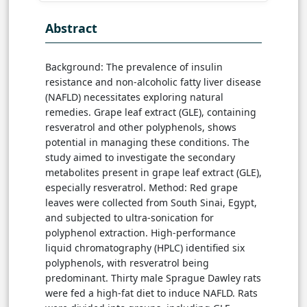
Abstract
Background: The prevalence of insulin
resistance and non-alcoholic fatty liver disease
(NAFLD) necessitates exploring natural
remedies. Grape leaf extract (GLE), containing
resveratrol and other polyphenols, shows
potential in managing these conditions. The
study aimed to investigate the secondary
metabolites present in grape leaf extract (GLE),
especially resveratrol. Method: Red grape
leaves were collected from South Sinai, Egypt,
and subjected to ultra-sonication for
polyphenol extraction. High-performance
liquid chromatography (HPLC) identified six
polyphenols, with resveratrol being
predominant. Thirty male Sprague Dawley rats
were fed a high-fat diet to induce NAFLD. Rats