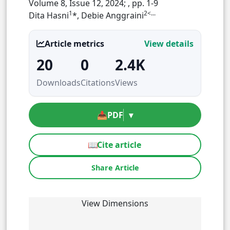
Volume 8, Issue 12, 2024;
, pp. 1-9
1
2<...
Dita Hasni
*, Debie Anggraini
Article metrics
View details
20
0
2.4K
Downloads
Citations
Views
📥
PDF
▾
📖
Cite article
Share Article
View Dimensions