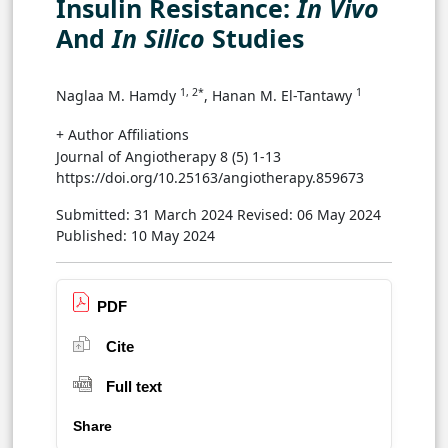
Insulin Resistance:
In Vivo
And
In Silico
Studies
1, 2*
1
Naglaa M. Hamdy
, Hanan M. El-Tantawy
+ Author Affiliations
Journal of Angiotherapy 8 (5) 1-13
https://doi.org/10.25163/angiotherapy.859673
Submitted: 31 March 2024
Revised: 06 May 2024
Published: 10 May 2024
PDF
Cite
Full text
Share