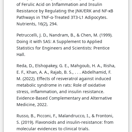
of Ferulic Acid on Inflammation and Insulin
Resistance by Regulating the JNK/ERK and NF-κB
Pathways in TNF-α-Treated 3T3-L1 Adipocytes.
Nutrients, 16(2), 294.
Petruccelli, J. D., Nandram, B., & Chen, M. (1999).
Doing it with SAS: A Supplement to Applied
Statistics for Engineers and Scientists: Prentice
Hall.
Reda, D., Elshopakey, G. E., Mahgoub, H. A., Risha,
E. F., Khan, A. A., Rajab, B. S., . . . Abdelhamid, F.
M. (2022). Effects of resveratrol against induced
metabolic syndrome in rats: Role of oxidative
stress, inflammation, and insulin resistance.
Evidence-Based Complementary and Alternative
Medicine, 2022.
Russo, B., Picconi, F., Malandrucco, I., & Frontoni,
S. (2019). Flavonoids and insulin-resistance: from
molecular evidences to clinical trials.