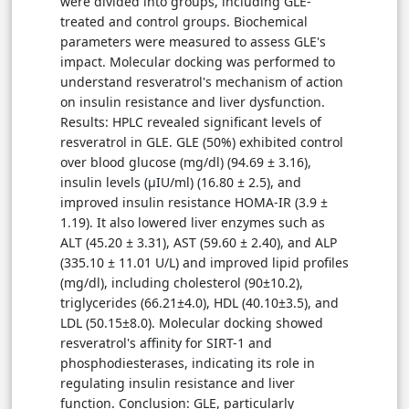
were divided into groups, including GLE-
treated and control groups. Biochemical
parameters were measured to assess GLE's
impact. Molecular docking was performed to
understand resveratrol's mechanism of action
on insulin resistance and liver dysfunction.
Results: HPLC revealed significant levels of
resveratrol in GLE. GLE (50%) exhibited control
over blood glucose (mg/dl) (94.69 ± 3.16),
insulin levels (μIU/ml) (16.80 ± 2.5), and
improved insulin resistance HOMA-IR (3.9 ±
1.19). It also lowered liver enzymes such as
ALT (45.20 ± 3.31), AST (59.60 ± 2.40), and ALP
(335.10 ± 11.01 U/L) and improved lipid profiles
(mg/dl), including cholesterol (90±10.2),
triglycerides (66.21±4.0), HDL (40.10±3.5), and
LDL (50.15±8.0). Molecular docking showed
resveratrol's affinity for SIRT-1 and
phosphodiesterases, indicating its role in
regulating insulin resistance and liver
function. Conclusion: GLE, particularly