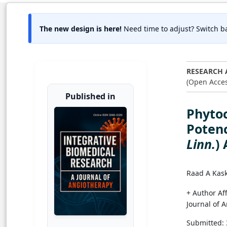
The new design is here!
Need time to adjust? Switch ba
RESEARCH 
(Open Acces
Published in
Phytoc
Potenc
Linn.
)
Raad A Kas
+ Author Aff
Journal of 
Submitted: