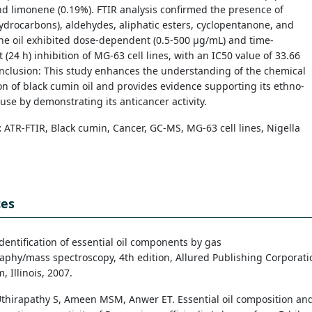
nd limonene (0.19%). FTIR analysis confirmed the presence of
ydrocarbons), aldehydes, aliphatic esters, cyclopentanone, and
he oil exhibited dose-dependent (0.5-500 µg/mL) and time-
(24 h) inhibition of MG-63 cell lines, with an IC50 value of 33.66
nclusion: This study enhances the understanding of the chemical
n of black cumin oil and provides evidence supporting its ethno-
use by demonstrating its anticancer activity.
:
ATR-FTIR, Black cumin, Cancer, GC-MS, MG-63 cell lines, Nigella
ces
dentification of essential oil components by gas
phy/mass spectroscopy, 4th edition, Allured Publishing Corporati
, Illinois, 2007.
thirapathy S, Ameen MSM, Anwer ET. Essential oil composition an