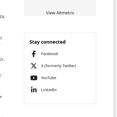
View Altmetric
ZA,
ct
Stay connected
o
Facebook
01.
X (formerly Twitter)
c
YouTube
LinkedIn
a-