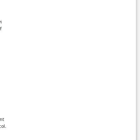
i
f
nt
ol.