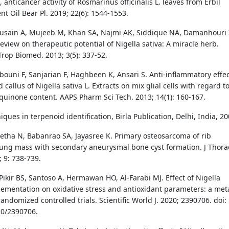
, anticancer activity of Rosmarinus officinalis L. leaves from Erbil
sent Oil Bear Pl. 2019; 22(6): 1544-1553.
usain A, Mujeeb M, Khan SA, Najmi AK, Siddique NA, Damanhouri 
eview on therapeutic potential of Nigella sativa: A miracle herb.
Trop Biomed. 2013; 3(5): 337-52.
bouni F, Sanjarian F, Haghbeen K, Ansari S. Anti-inflammatory effe
 callus of Nigella sativa L. Extracts on mix glial cells with regard t
quinone content. AAPS Pharm Sci Tech. 2013; 14(1): 160-167.
iques in terpenoid identification, Birla Publication, Delhi, India, 20
etha N, Babanrao SA, Jayasree K. Primary osteosarcoma of rib
ung mass with secondary aneurysmal bone cyst formation. J Thora
 9: 738-739.
Pikir BS, Santoso A, Hermawan HO, Al-Farabi MJ. Effect of Nigella
lementation on oxidative stress and antioxidant parameters: a met
randomized controlled trials. Scientific World J. 2020; 2390706. doi:
20/2390706.