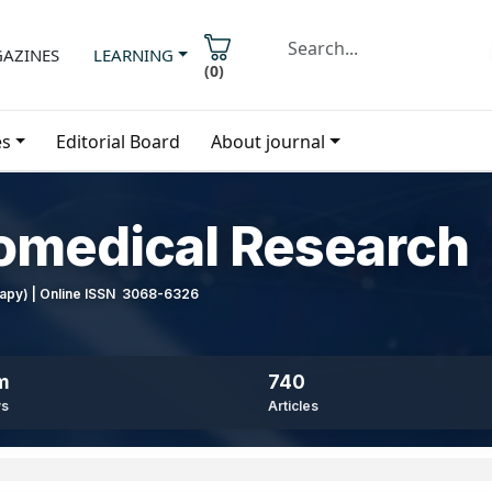
AZINES
LEARNING
(
0
)
es
Editorial Board
About journal
iomedical Research
erapy) | Online ISSN 3068-6326
m
740
ws
Articles