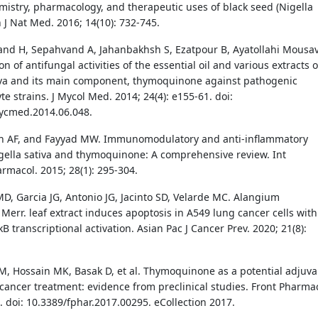
mistry, pharmacology, and therapeutic uses of black seed (Nigella
n J Nat Med. 2016; 14(10): 732-745.
d H, Sepahvand A, Jahanbakhsh S, Ezatpour B, Ayatollahi Mousav
on of antifungal activities of the essential oil and various extracts o
iva and its main component, thymoquinone against pathogenic
e strains. J Mycol Med. 2014; 24(4): e155-61. doi:
ycmed.2014.06.048.
h AF, and Fayyad MW. Immunomodulatory and anti-inflammatory
igella sativa and thymoquinone: A comprehensive review. Int
acol. 2015; 28(1): 295-304.
, Garcia JG, Antonio JG, Jacinto SD, Velarde MC. Alangium
 Merr. leaf extract induces apoptosis in A549 lung cancer cells with
 transcriptional activation. Asian Pac J Cancer Prev. 2020; 21(8):
, Hossain MK, Basak D, et al. Thymoquinone as a potential adjuva
 cancer treatment: evidence from preclinical studies. Front Pharmac
. doi: 10.3389/fphar.2017.00295. eCollection 2017.