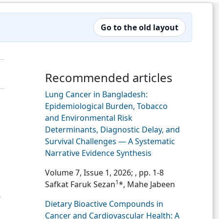
Go to the old layout
Recommended articles
Lung Cancer in Bangladesh:
Epidemiological Burden, Tobacco
and Environmental Risk
Determinants, Diagnostic Delay, and
Survival Challenges — A Systematic
Narrative Evidence Synthesis
Volume 7, Issue 1, 2026;
, pp. 1-8
1
Safkat Faruk Sezan
*, Mahe Jabeen
0
Dietary Bioactive Compounds in
Cancer and Cardiovascular Health: A