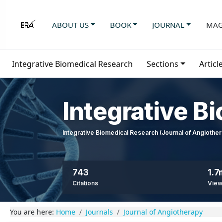
ABOUT US
BOOK
JOURNAL
MAG
Integrative Biomedical Research
Sections
Articl
Integrative B
Integrative Biomedical Research (Journal of Angioth
743
1.7
Citations
Vie
You are here:
Home
Journals
Journal of Angiotherapy