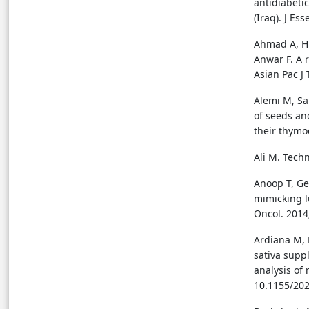
antidiabetic
(Iraq). J Es
Ahmad A, H
Anwar F. A r
Asian Pac J 
Alemi M, Sa
of seeds and
their thymo
Ali M. Techn
Anoop T, Ge
mimicking l
Oncol. 2014;
Ardiana M, 
sativa supp
analysis of 
10.1155/20