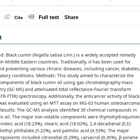
Full text
Share
Cite
t
: Black cumin (Nigella sativa Linn.) is a widely accepted remedy
in Middle Eastern countries. Traditionally, it has been used for
nd preventing various chronic diseases, including cancer, diabetes
atory conditions. Methods: This study aimed to characterize the
components of black cumin oil using gas chromatography-mass
ry (GC-MS) and attenuated total reflectance-Fourier transform
ATR-FTIR) spectroscopy. Additionally, the anticancer activity of black
 was evaluated using an MTT assay on MG-63 human osteosarcoma
. Results: The GC-MS analysis identified 30 chemical compounds in
in oil. The major non-volatile components were thymohydroquinon
inoleic acid (18.23%), stearic acid (18.02%), 2,4-decadienal (E,E)
diethyl phthalate (5.22%), and palmitic acid (4.33%). The major
omponents included citronellal (0.29%), carvacrol (0.35%), β-pinene