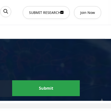
SUBMIT RESEARCH
Join Now
Submit