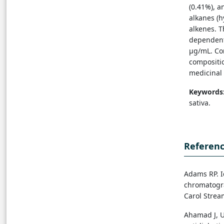
(0.41%), a
alkanes (h
alkenes. T
dependent 
µg/mL. Co
compositio
medicinal 
Keywords
sativa.
Referen
Adams RP. I
chromatogra
Carol Stream
Ahamad J, U