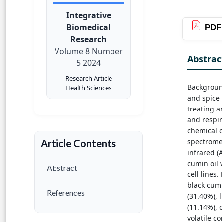
Integrative
Biomedical
PDF
Research
Volume 8 Number
Abstrac
5 2024
Research Article
Background
Health Sciences
and spice 
treating a
and respir
chemical 
spectromet
Article Contents
infrared (
cumin oil
Abstract
cell lines
black cum
References
(31.40%), l
(11.14%), 
volatile c