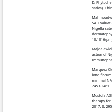
D. Phytoche
sativa). Chi
Mahmoudvan
SA. Evaluati
Nigella sat
dermatophyt
10.1016/j.m
Majdalawie
action of N
Immunopharm
Marquez CMD
longiflorum
minimal NFκB
2453-2461.
Mostofa AGM
therapy for
2017; 8: 295