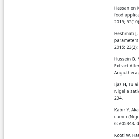
Hassanien M
food applica
2015; 52(10
Heshmati J,
parameters 
2015; 23(2):
Hussein B. 
Extract Alt
Angiotherapy
Ijaz H, Tula
Nigella sati
234.
Kabir Y, Ak
cumin (Nige
6: e05343. 
Kooti W, Ha