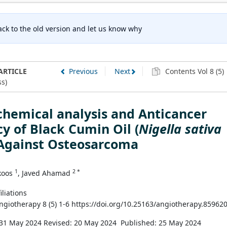
ck to the old version and let us know why
ARTICLE
Previous
Next
Contents Vol 8 (5)
s)
hemical analysis and Anticancer
y of Black Cumin Oil (
Nigella sativa
 Against Osteosarcoma
1
2 *
koos
, Javed Ahamad
iliations
Angiotherapy 8 (5) 1-6 https://doi.org/10.25163/angiotherapy.85962
 31 May 2024
Revised: 20 May 2024
Published: 25 May 2024