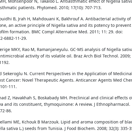
H, Mohsenpoor N, Takaloo L. Antiasthmatic effect of Nigella sativa
asthmatic patients. Phytomed. 2010; 17(10): 707-713.
uidhi B, Jrah H, Mahdouani K, Bakhrouf A. Antibacterial activity of
e, an active principle of Nigella sativa and its potency to prevent
iofilm formation. BMC Compl Alternative Med. 2011; 11: 29. doi:
2-6882-11-29.
Gerige MKY, Rao M, Ramanjaneyulu. GC-MS analysis of Nigella sativ
timicrobial activity of its volatile oil. Braz Arch Biol Technol. 2009;
1192.
nd Sekeroglu N. Current Perspectives in the Application of Medicina
nst Cancer: Novel Therapeutic Agents. Anticancer Agents Med Che
 101-111.
d Z, Havakhah S, Boskabady MH. Preclinical and clinical effects o
iva and its constituent, thymoquinone: A review. J Ethnopharmacol.
372-86.
llami ME, Kchouk B Marzouk. Lipid and aroma composition of bla
la sativa L.) seeds from Tunisia. J Food Biochem. 2008; 32(3): 335-3