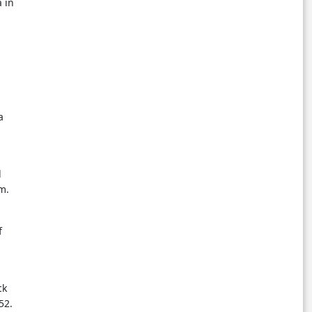
 in
a
l
m.
f
ck
52.