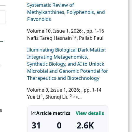
Systematic Review of
Methylxanthines, Polyphenols, and
Flavonoids
Volume 10, Issue 1, 2026;
, pp. 1-16
1
Nafiz Tareq Hasnain
*, Pallab Paul
Illuminating Biological Dark Matter:
Integrating Metagenomics,
Synthetic Biology, and AI to Unlock
,
Microbial and Genomic Potential for
Therapeutics and Biotechnology
Volume 9, Issue 1, 2026;
, pp. 1-14
1
2
Yue Li
, Shunqi Liu
*<...
e
Article metrics
View details
31
0
2.6K