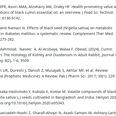
FR, Assiri AMA, Alzohairy AM, Oraby HF. Health-promoting value 
tions of black cumin essential oil: an overview. J Food Sci Technol.
): 6136-6142.
 and Namazi N. Effects of black seed (Nigella sativa) on metabolic
in diabetes mellitus: a systematic review. Complement Ther Med.
 275-282.
Mahmood, Naseer A. Al-Arubaye, Walaa F. Obead, (2024). Cumin
ers The Histology of Kidney and Duodenum in Adult Rabbit, Journal 
, 8(2), 1-6, 9509
in UR, Qureshi J, Danish Z, Musayab S, Akhtar MF, et al. Review:
va (Prophetic Medicine): A Review. Pak J Pharm Sci. 2017; 30(1): 229-
asaka-Hashimoto Y, Kubota K, Komai M. Volatile compounds of blac
lla sativa L.) seeds cultivated in Bangladesh and India. Heliyon 202
doi.org/10.1016/j.heliyon.2020.e05343.
sanzadeh-Noohi Z, Sharafi-Ahvazi N, Asadi-Samani M, Ashtary-Lark