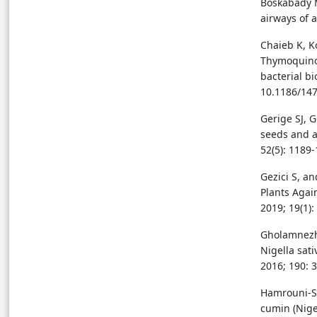
Boskabady M
airways of 
Chaieb K, Ko
Thymoquinon
bacterial b
10.1186/147
Gerige SJ, 
seeds and an
52(5): 1189-
Gezici S, a
Plants Agai
2019; 19(1):
Gholamnezha
Nigella sat
2016; 190: 
Hamrouni-Se
cumin (Nigel