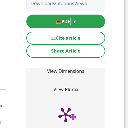
Downloads
Citations
Views
📥
PDF
▾
📖
Cite article
Share Article
View Dimensions
View Plumx
on,
d