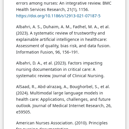
errors among nurses: An integrative review. BMC
Health Services Research, 21(1), 1156.
https://doi.org/10.1186/s12913-021-07187-5
Albahri, A. S., Duhaim, A. M., Fadhel, M. A., et al.
(2023). A systematic review of trustworthy and
explainable artificial intelligence in healthcare:
Assessment of quality, bias risk, and data fusion.
Information Fusion, 96, 156–191.
Albahri, D. A., et al. (2023). Factors impacting
nursing documentation in critical care: A
systematic review. Journal of Clinical Nursing.
AlSaad, R., Abd-alrazaq, A., Boughorbel, S., et al.
(2024). Multimodal large language models in
health care: Applications, challenges, and future
outlook. Journal of Medical Internet Research, 26,
e59505.
American Nurses Association. (2010). Principles