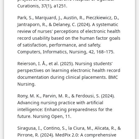
Curationis, 37(1), a1251.
Park, S., Marquard, J., Austin, R., Pieczkiewicz, D.,
Jantraporn, R., & Delaney, C. (2024). A systematic
review of nurses' perceptions of electronic health
record usability based on the human factor goals
of satisfaction, performance, and safety.
Computers, Informatics, Nursing, 42, 168–175.
Reierson, I. Å., et al. (2025). Nursing students’
perspectives on learning electronic health record
documentation during clinical placements. BMC
Nursing.
Rony, M. K., Parvin, M. R., & Ferdousi, S. (2024).
Advancing nursing practice with artificial
intelligence: Enhancing preparedness for the
future. Nursing Open, 11.
Siragusa, I., Contino, S., la Ciura, M., Alicata, R., &
Pirrone, R. (2024). MedPix 2.0: A comprehensive