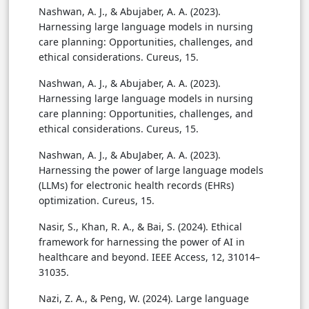
Nashwan, A. J., & Abujaber, A. A. (2023).
Harnessing large language models in nursing
care planning: Opportunities, challenges, and
ethical considerations. Cureus, 15.
Nashwan, A. J., & Abujaber, A. A. (2023).
Harnessing large language models in nursing
care planning: Opportunities, challenges, and
ethical considerations. Cureus, 15.
Nashwan, A. J., & AbuJaber, A. A. (2023).
Harnessing the power of large language models
(LLMs) for electronic health records (EHRs)
optimization. Cureus, 15.
Nasir, S., Khan, R. A., & Bai, S. (2024). Ethical
framework for harnessing the power of AI in
healthcare and beyond. IEEE Access, 12, 31014–
31035.
Nazi, Z. A., & Peng, W. (2024). Large language