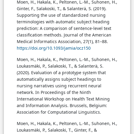
Moen, H., Hakala, K., Peltonen, L.-M., Suhonen, H.,
Ginter, F., Salakoski, T., & Salanterä, S. (2019).
Supporting the use of standardized nursing
terminologies with automatic subject heading
prediction: A comparison of sentence-level text
classification methods. Journal of the American
Medical Informatics Association, 27(1), 81–88.
https://doi.org/10.1093/jamia/ocz150
Moen, H., Hakala, K., Peltonen, L.-M., Suhonen, H.,
Loukasmäki, P., Salakoski, T., & Salanterä, S.
(2020). Evaluation of a prototype system that
automatically assigns subject headings to
nursing narratives using recurrent neural
network. In Proceedings of the Ninth
International Workshop on Health Text Mining
and Information Analysis. Brussels, Belgium:
Association for Computational Linguistics.
Moen, H., Hakala, K., Peltonen, L.-M., Suhonen, H.,
Loukasmäki, P., Salakoski, T., Ginter, F., &