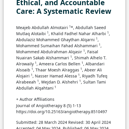
Ethical, and Accountable
Care: A Systematic Review
1
Meajeb Abdullah Almotairi
*, Abdullah Saeed
1
1
Mutlaq Alotaibi
, Khalid Fadhel Nahar Alharbi
,
1
Abdulaziz Mohammed Ghaythan Alqarni
,
1
Mohammed Sumaihan Fahad Alshammari
,
1
Mohammed Abdulrahman Alqasir
, Faisal
1
Nuairan Sakab Alshammari
, Shimah Alhelo T.
1
1
Alrowaily
, Ameera Carlos Bellen
, Albandari
1
1
Alsoaib
, Thaar Moesh Alraggas
, Abeer Ali
1
1
Alojairi
, Nasser Hamad Alessa
, Riyadh Tufeq
1
1
Alrabeeah
, Wejdan D. Alshehri
, Sultan Tami
1
Abdullah Alqahtani
+ Author Affiliations
Journal of Angiotherapy 8 (5) 1-13
https://doi.org/10.25163/angiotherapy.8510497
Submitted: 28 March 2024
Revised: 30 April 2024
Accepted: 04 May 2024
Published: 06 May 2024