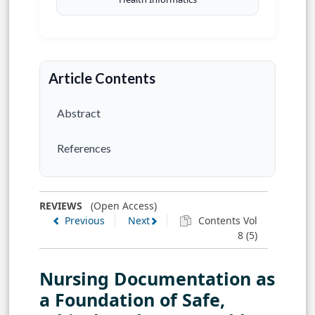
Article Contents
Abstract
References
REVIEWS
(Open Access)
Previous
Next
Contents Vol
8 (5)
Nursing Documentation as
a Foundation of Safe,