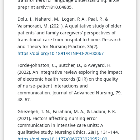
transformers for language understanding. arXiv
preprint arXiv:1810.04805.
Dolu, I., Naharci, M., Logan, P. A., Paal, P., &
Vaismoradi, M. (2021). A qualitative study of older
patients’ and family caregivers’ perspectives of
transitional care from hospital to home. Research
and Theory for Nursing Practice, 35(2).
https://doi.org/10.1891/RTNP-D-20-00067
Forde-Johnston, C., Butcher, D., & Aveyard, H.
(2022). An integrative review exploring the impact
of electronic health records (EHR) on the quality
of nurse–patient interactions and
communication. Journal of Advanced Nursing, 79,
48–67.
Ghezeljeh, T. N., Farahani, M. A., & Ladani, F. K.
(2021). Factors affecting nursing error
communication in intensive care units: A
qualitative study. Nursing Ethics, 28(1), 131–144.
https://doi.org/10.1177/0969733020952100