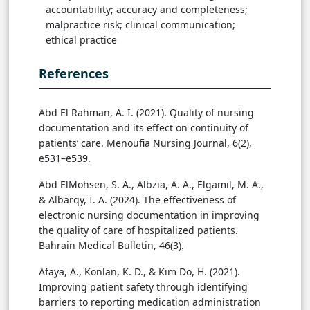
accountability; accuracy and completeness;
malpractice risk; clinical communication;
ethical practice
References
Abd El Rahman, A. I. (2021). Quality of nursing
documentation and its effect on continuity of
patients’ care. Menoufia Nursing Journal, 6(2),
e531–e539.
Abd ElMohsen, S. A., Albzia, A. A., Elgamil, M. A.,
& Albarqy, I. A. (2024). The effectiveness of
electronic nursing documentation in improving
the quality of care of hospitalized patients.
Bahrain Medical Bulletin, 46(3).
Afaya, A., Konlan, K. D., & Kim Do, H. (2021).
Improving patient safety through identifying
barriers to reporting medication administration