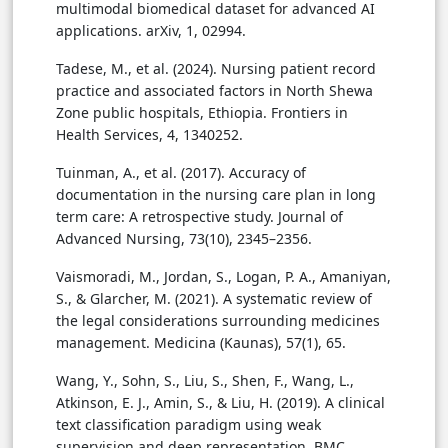
multimodal biomedical dataset for advanced AI
applications. arXiv, 1, 02994.
Tadese, M., et al. (2024). Nursing patient record
practice and associated factors in North Shewa
Zone public hospitals, Ethiopia. Frontiers in
Health Services, 4, 1340252.
Tuinman, A., et al. (2017). Accuracy of
documentation in the nursing care plan in long
term care: A retrospective study. Journal of
Advanced Nursing, 73(10), 2345–2356.
Vaismoradi, M., Jordan, S., Logan, P. A., Amaniyan,
S., & Glarcher, M. (2021). A systematic review of
the legal considerations surrounding medicines
management. Medicina (Kaunas), 57(1), 65.
Wang, Y., Sohn, S., Liu, S., Shen, F., Wang, L.,
Atkinson, E. J., Amin, S., & Liu, H. (2019). A clinical
text classification paradigm using weak
supervision and deep representation. BMC