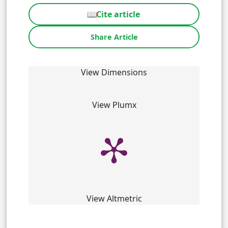
📖
Cite article
Share Article
View Dimensions
View Plumx
View Altmetric