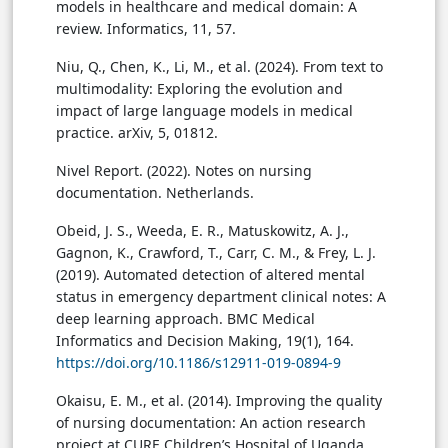
models in healthcare and medical domain: A
review. Informatics, 11, 57.
Niu, Q., Chen, K., Li, M., et al. (2024). From text to
multimodality: Exploring the evolution and
impact of large language models in medical
practice. arXiv, 5, 01812.
Nivel Report. (2022). Notes on nursing
documentation. Netherlands.
Obeid, J. S., Weeda, E. R., Matuskowitz, A. J.,
Gagnon, K., Crawford, T., Carr, C. M., & Frey, L. J.
(2019). Automated detection of altered mental
status in emergency department clinical notes: A
deep learning approach. BMC Medical
Informatics and Decision Making, 19(1), 164.
https://doi.org/10.1186/s12911-019-0894-9
Okaisu, E. M., et al. (2014). Improving the quality
of nursing documentation: An action research
project at CURE Children’s Hospital of Uganda.