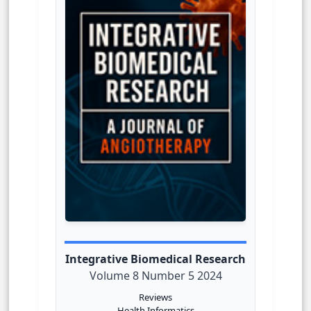
Integrative Biomedical Research
Volume 8 Number 5 2024
Reviews
Health Informatics