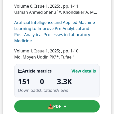
Volume 6, Issue 1, 2025;
, pp. 1-11
1
Usman Ahmed Shehu
*, Khondaker A. M...
Artificial Intelligence and Applied Machine
Learning to Improve Pre-Analytical and
Post-Analytical Processes in Laboratory
Medicine
Volume 1, Issue 1, 2025;
, pp. 1-10
1
2
Md. Moyen Uddin PK
*, Tufael
Article metrics
View details
151
0
3.3K
Downloads
Citations
Views
📥
PDF
▾