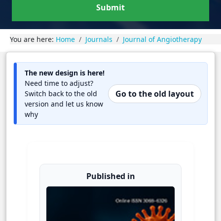
Submit
You are here:
Home
Journals
Journal of Angiotherapy
The new design is here!
Need time to adjust?
Go to the old layout
Switch back to the old
version and let us know
why
Published in