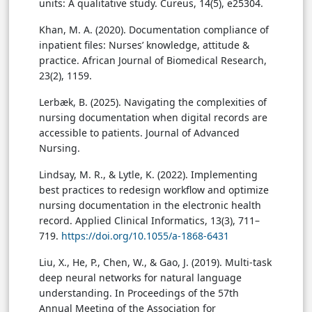
units: A qualitative study. Cureus, 14(5), e25304.
Khan, M. A. (2020). Documentation compliance of
inpatient files: Nurses’ knowledge, attitude &
practice. African Journal of Biomedical Research,
23(2), 1159.
Lerbæk, B. (2025). Navigating the complexities of
nursing documentation when digital records are
accessible to patients. Journal of Advanced
Nursing.
Lindsay, M. R., & Lytle, K. (2022). Implementing
best practices to redesign workflow and optimize
nursing documentation in the electronic health
record. Applied Clinical Informatics, 13(3), 711–
719.
https://doi.org/10.1055/a-1868-6431
Liu, X., He, P., Chen, W., & Gao, J. (2019). Multi-task
deep neural networks for natural language
understanding. In Proceedings of the 57th
Annual Meeting of the Association for