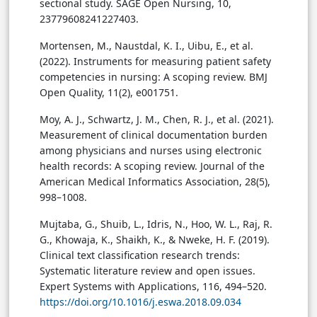
sectional study. SAGE Open Nursing, 10,
23779608241227403.
Mortensen, M., Naustdal, K. I., Uibu, E., et al.
(2022). Instruments for measuring patient safety
competencies in nursing: A scoping review. BMJ
Open Quality, 11(2), e001751.
Moy, A. J., Schwartz, J. M., Chen, R. J., et al. (2021).
Measurement of clinical documentation burden
among physicians and nurses using electronic
health records: A scoping review. Journal of the
American Medical Informatics Association, 28(5),
998–1008.
Mujtaba, G., Shuib, L., Idris, N., Hoo, W. L., Raj, R.
G., Khowaja, K., Shaikh, K., & Nweke, H. F. (2019).
Clinical text classification research trends:
Systematic literature review and open issues.
Expert Systems with Applications, 116, 494–520.
https://doi.org/10.1016/j.eswa.2018.09.034