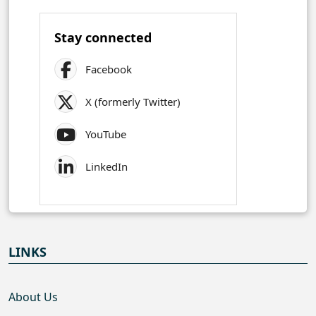
Stay connected
Facebook
X (formerly Twitter)
YouTube
LinkedIn
LINKS
About Us