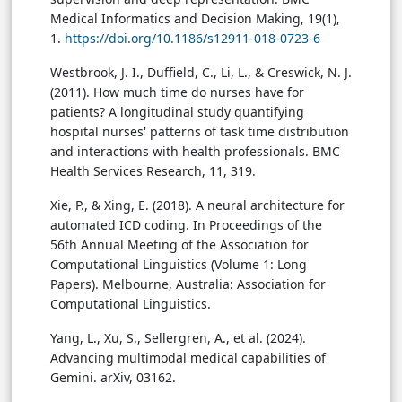
Medical Informatics and Decision Making, 19(1),
1.
https://doi.org/10.1186/s12911-018-0723-6
Westbrook, J. I., Duffield, C., Li, L., & Creswick, N. J.
(2011). How much time do nurses have for
patients? A longitudinal study quantifying
hospital nurses' patterns of task time distribution
and interactions with health professionals. BMC
Health Services Research, 11, 319.
Xie, P., & Xing, E. (2018). A neural architecture for
automated ICD coding. In Proceedings of the
56th Annual Meeting of the Association for
Computational Linguistics (Volume 1: Long
Papers). Melbourne, Australia: Association for
Computational Linguistics.
Yang, L., Xu, S., Sellergren, A., et al. (2024).
Advancing multimodal medical capabilities of
Gemini. arXiv, 03162.