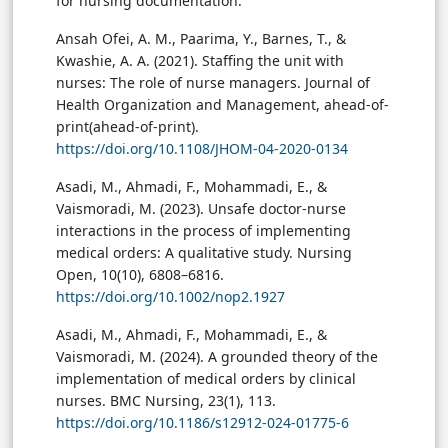
for nursing documentation.
Ansah Ofei, A. M., Paarima, Y., Barnes, T., &
Kwashie, A. A. (2021). Staffing the unit with
nurses: The role of nurse managers. Journal of
Health Organization and Management, ahead-of-
print(ahead-of-print).
https://doi.org/10.1108/JHOM-04-2020-0134
Asadi, M., Ahmadi, F., Mohammadi, E., &
Vaismoradi, M. (2023). Unsafe doctor-nurse
interactions in the process of implementing
medical orders: A qualitative study. Nursing
Open, 10(10), 6808–6816.
https://doi.org/10.1002/nop2.1927
Asadi, M., Ahmadi, F., Mohammadi, E., &
Vaismoradi, M. (2024). A grounded theory of the
implementation of medical orders by clinical
nurses. BMC Nursing, 23(1), 113.
https://doi.org/10.1186/s12912-024-01775-6