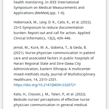
health monitoring. In IEEE International
Symposium on Medical Measurements and
Applications (MeMeA) (pp. 1–6).
Hobensack, M., Levy, D. R., Cato, K., et al. (2022).
25×5 Symposium to reduce documentation
burden: Report-out and call for action. Applied
Clinical Informatics, 13(2), 439–446.
Jemal, M., Kure, M. A., Gobena, T., & Geda, B.
(2021). Nurse-physician communication in patient
care and associated factors in public hospitals of
Harari Regional State and Dire-Dawa City
Administration, Eastern Ethiopia: A multicenter
mixed-methods study. Journal of Multidisciplinary
Healthcare, 14, 2315–2331.
https://doi.org/10.2147/JMDH.S320721
Kato, H., Clouser, J. M., Talari, P., et al. (2022).
Bedside nurses’ perceptions of effective nurse-
physician communication in general medical