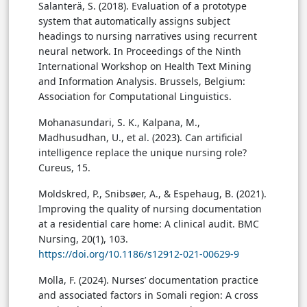
Salanterä, S. (2018). Evaluation of a prototype
system that automatically assigns subject
headings to nursing narratives using recurrent
neural network. In Proceedings of the Ninth
International Workshop on Health Text Mining
and Information Analysis. Brussels, Belgium:
Association for Computational Linguistics.
Mohanasundari, S. K., Kalpana, M.,
Madhusudhan, U., et al. (2023). Can artificial
intelligence replace the unique nursing role?
Cureus, 15.
Moldskred, P., Snibsøer, A., & Espehaug, B. (2021).
Improving the quality of nursing documentation
at a residential care home: A clinical audit. BMC
Nursing, 20(1), 103.
https://doi.org/10.1186/s12912-021-00629-9
Molla, F. (2024). Nurses’ documentation practice
and associated factors in Somali region: A cross