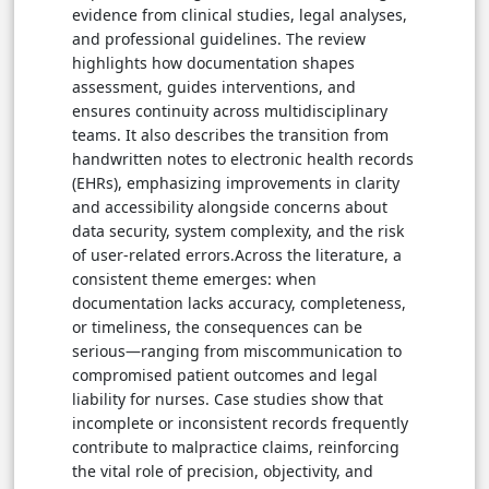
evidence from clinical studies, legal analyses,
and professional guidelines. The review
highlights how documentation shapes
assessment, guides interventions, and
ensures continuity across multidisciplinary
teams. It also describes the transition from
handwritten notes to electronic health records
(EHRs), emphasizing improvements in clarity
and accessibility alongside concerns about
data security, system complexity, and the risk
of user-related errors.Across the literature, a
consistent theme emerges: when
documentation lacks accuracy, completeness,
or timeliness, the consequences can be
serious—ranging from miscommunication to
compromised patient outcomes and legal
liability for nurses. Case studies show that
incomplete or inconsistent records frequently
contribute to malpractice claims, reinforcing
the vital role of precision, objectivity, and