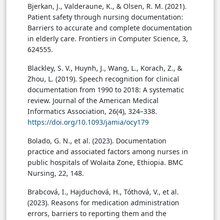
Bjerkan, J., Valderaune, K., & Olsen, R. M. (2021).
Patient safety through nursing documentation:
Barriers to accurate and complete documentation
in elderly care. Frontiers in Computer Science, 3,
624555.
Blackley, S. V., Huynh, J., Wang, L., Korach, Z., &
Zhou, L. (2019). Speech recognition for clinical
documentation from 1990 to 2018: A systematic
review. Journal of the American Medical
Informatics Association, 26(4), 324–338.
https://doi.org/10.1093/jamia/ocy179
Bolado, G. N., et al. (2023). Documentation
practice and associated factors among nurses in
public hospitals of Wolaita Zone, Ethiopia. BMC
Nursing, 22, 148.
Brabcová, I., Hajduchová, H., Tóthová, V., et al.
(2023). Reasons for medication administration
errors, barriers to reporting them and the