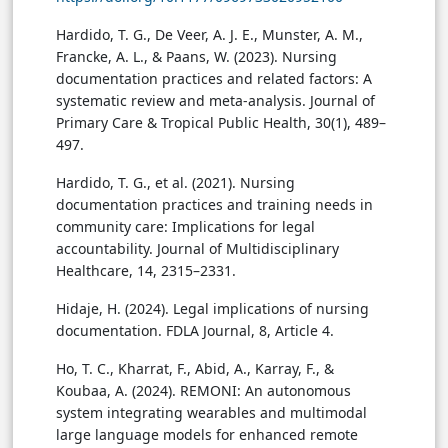
Hardido, T. G., De Veer, A. J. E., Munster, A. M.,
Francke, A. L., & Paans, W. (2023). Nursing
documentation practices and related factors: A
systematic review and meta-analysis. Journal of
Primary Care & Tropical Public Health, 30(1), 489–
497.
Hardido, T. G., et al. (2021). Nursing
documentation practices and training needs in
community care: Implications for legal
accountability. Journal of Multidisciplinary
Healthcare, 14, 2315–2331.
Hidaje, H. (2024). Legal implications of nursing
documentation. FDLA Journal, 8, Article 4.
Ho, T. C., Kharrat, F., Abid, A., Karray, F., &
Koubaa, A. (2024). REMONI: An autonomous
system integrating wearables and multimodal
large language models for enhanced remote