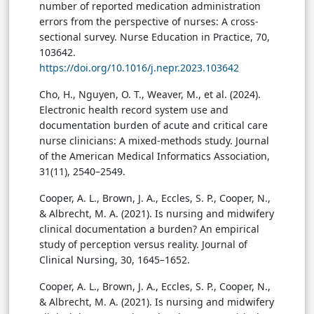
number of reported medication administration
errors from the perspective of nurses: A cross-
sectional survey. Nurse Education in Practice, 70,
103642.
https://doi.org/10.1016/j.nepr.2023.103642
Cho, H., Nguyen, O. T., Weaver, M., et al. (2024).
Electronic health record system use and
documentation burden of acute and critical care
nurse clinicians: A mixed-methods study. Journal
of the American Medical Informatics Association,
31(11), 2540–2549.
Cooper, A. L., Brown, J. A., Eccles, S. P., Cooper, N.,
& Albrecht, M. A. (2021). Is nursing and midwifery
clinical documentation a burden? An empirical
study of perception versus reality. Journal of
Clinical Nursing, 30, 1645–1652.
Cooper, A. L., Brown, J. A., Eccles, S. P., Cooper, N.,
& Albrecht, M. A. (2021). Is nursing and midwifery