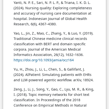
Yanti, N. P. E., Sari, N. P. L. P., & Triana, I. K. D. L.
(2024). Nursing quality: Exploring completeness
and accuracy of nursing care documentation at
hospital. Indonesian Journal of Global Health
Research, 6(6), 4367–4380.
Yao, L., Jin, Z., Mao, C., Zhang, Y., & Luo, Y. (2019).
Traditional Chinese medicine clinical records
classification with BERT and domain specific
corpora. Journal of the American Medical
Informatics Association, 26(12), 1632–1636.
https://doi.org/10.1093/jamia/ocz164
Yu, H., Zhou, J., Li, L., Chen, S., & Gallifant, J.
(2024). AIPatient: Simulating patients with EHRs
and LLM-powered agentic workflow. arXiv, 18924.
Zeng, J., Li, J., Song, Y., Gao, C., Lyu, M. R., & King,
I. (2018). Topic memory networks for short text
classification. In Proceedings of the 2018
Conference on Empirical Methods in Natural