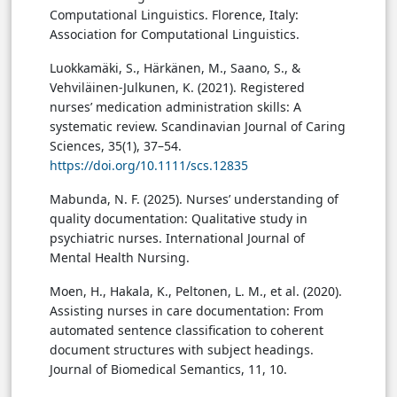
Computational Linguistics. Florence, Italy:
Association for Computational Linguistics.
Luokkamäki, S., Härkänen, M., Saano, S., &
Vehviläinen-Julkunen, K. (2021). Registered
nurses’ medication administration skills: A
systematic review. Scandinavian Journal of Caring
Sciences, 35(1), 37–54.
https://doi.org/10.1111/scs.12835
Mabunda, N. F. (2025). Nurses’ understanding of
quality documentation: Qualitative study in
psychiatric nurses. International Journal of
Mental Health Nursing.
Moen, H., Hakala, K., Peltonen, L. M., et al. (2020).
Assisting nurses in care documentation: From
automated sentence classification to coherent
document structures with subject headings.
Journal of Biomedical Semantics, 11, 10.