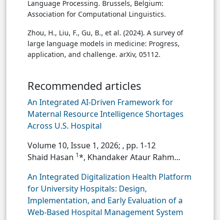
Language Processing. Brussels, Belgium:
Association for Computational Linguistics.
Zhou, H., Liu, F., Gu, B., et al. (2024). A survey of
large language models in medicine: Progress,
application, and challenge. arXiv, 05112.
Recommended articles
An Integrated AI-Driven Framework for
Maternal Resource Intelligence Shortages
Across U.S. Hospital
Volume 10, Issue 1, 2026;
, pp. 1-12
1
Shaid Hasan
*, Khandaker Ataur Rahm...
An Integrated Digitalization Health Platform
for University Hospitals: Design,
Implementation, and Early Evaluation of a
Web-Based Hospital Management System