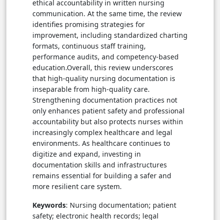
ethical accountability in written nursing
communication. At the same time, the review
identifies promising strategies for
improvement, including standardized charting
formats, continuous staff training,
performance audits, and competency-based
education.Overall, this review underscores
that high-quality nursing documentation is
inseparable from high-quality care.
Strengthening documentation practices not
only enhances patient safety and professional
accountability but also protects nurses within
increasingly complex healthcare and legal
environments. As healthcare continues to
digitize and expand, investing in
documentation skills and infrastructures
remains essential for building a safer and
more resilient care system.
Keywords
: Nursing documentation; patient
safety; electronic health records; legal