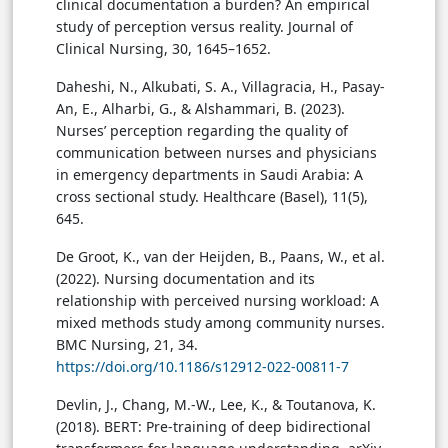
clinical documentation a burden? An empirical
study of perception versus reality. Journal of
Clinical Nursing, 30, 1645–1652.
Daheshi, N., Alkubati, S. A., Villagracia, H., Pasay-
An, E., Alharbi, G., & Alshammari, B. (2023).
Nurses’ perception regarding the quality of
communication between nurses and physicians
in emergency departments in Saudi Arabia: A
cross sectional study. Healthcare (Basel), 11(5),
645.
De Groot, K., van der Heijden, B., Paans, W., et al.
(2022). Nursing documentation and its
relationship with perceived nursing workload: A
mixed methods study among community nurses.
BMC Nursing, 21, 34.
https://doi.org/10.1186/s12912-022-00811-7
Devlin, J., Chang, M.-W., Lee, K., & Toutanova, K.
(2018). BERT: Pre-training of deep bidirectional