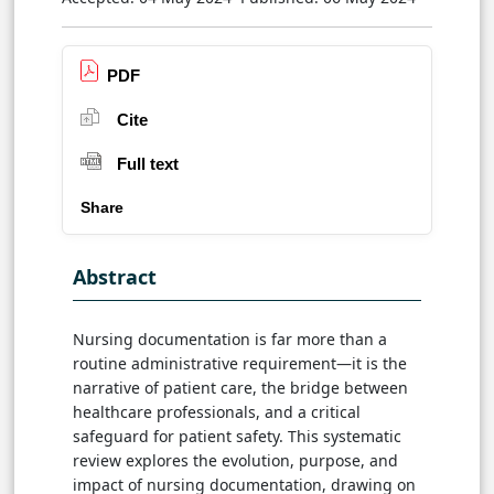
PDF
Cite
Full text
Share
Abstract
Nursing documentation is far more than a
routine administrative requirement—it is the
narrative of patient care, the bridge between
healthcare professionals, and a critical
safeguard for patient safety. This systematic
review explores the evolution, purpose, and
impact of nursing documentation, drawing on