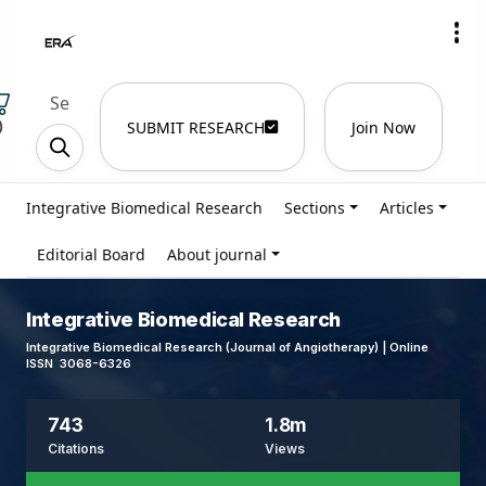
)
SUBMIT RESEARCH
Join Now
Integrative Biomedical Research
Sections
Articles
Editorial Board
About journal
Integrative Biomedical Research
Integrative Biomedical Research (Journal of Angiotherapy) | Online
ISSN 3068-6326
743
1.8m
Citations
Views