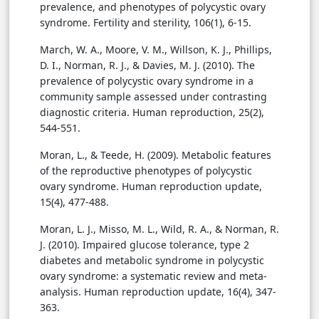
prevalence, and phenotypes of polycystic ovary
syndrome. Fertility and sterility, 106(1), 6-15.
March, W. A., Moore, V. M., Willson, K. J., Phillips,
D. I., Norman, R. J., & Davies, M. J. (2010). The
prevalence of polycystic ovary syndrome in a
community sample assessed under contrasting
diagnostic criteria. Human reproduction, 25(2),
544-551.
Moran, L., & Teede, H. (2009). Metabolic features
of the reproductive phenotypes of polycystic
ovary syndrome. Human reproduction update,
15(4), 477-488.
Moran, L. J., Misso, M. L., Wild, R. A., & Norman, R.
J. (2010). Impaired glucose tolerance, type 2
diabetes and metabolic syndrome in polycystic
ovary syndrome: a systematic review and meta-
analysis. Human reproduction update, 16(4), 347-
363.