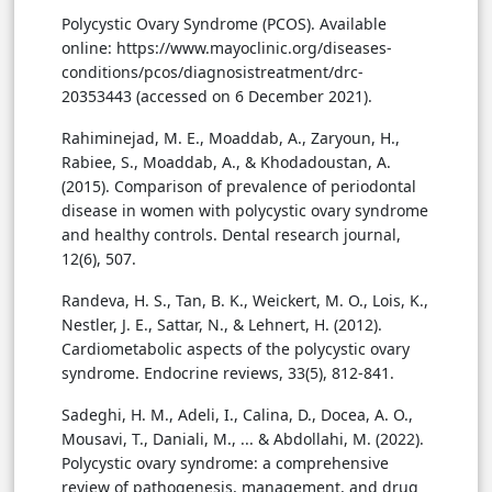
Polycystic Ovary Syndrome (PCOS). Available
online: https://www.mayoclinic.org/diseases-
conditions/pcos/diagnosistreatment/drc-
20353443 (accessed on 6 December 2021).
Rahiminejad, M. E., Moaddab, A., Zaryoun, H.,
Rabiee, S., Moaddab, A., & Khodadoustan, A.
(2015). Comparison of prevalence of periodontal
disease in women with polycystic ovary syndrome
and healthy controls. Dental research journal,
12(6), 507.
Randeva, H. S., Tan, B. K., Weickert, M. O., Lois, K.,
Nestler, J. E., Sattar, N., & Lehnert, H. (2012).
Cardiometabolic aspects of the polycystic ovary
syndrome. Endocrine reviews, 33(5), 812-841.
Sadeghi, H. M., Adeli, I., Calina, D., Docea, A. O.,
Mousavi, T., Daniali, M., ... & Abdollahi, M. (2022).
Polycystic ovary syndrome: a comprehensive
review of pathogenesis, management, and drug