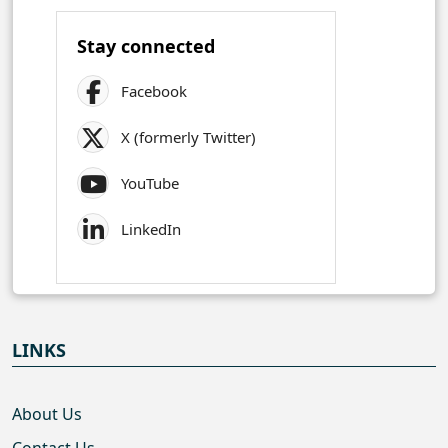
Stay connected
Facebook
X (formerly Twitter)
YouTube
LinkedIn
LINKS
About Us
Contact Us