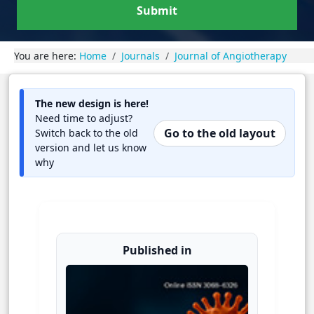
Submit
You are here:
Home
Journals
Journal of Angiotherapy
The new design is here!
Need time to adjust?
Go to the old layout
Switch back to the old
version and let us know
why
Published in