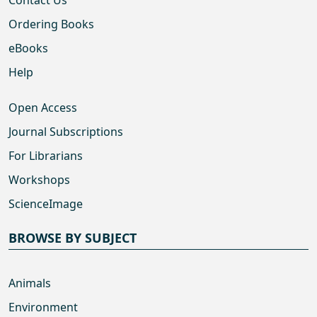
Ordering Books
eBooks
Help
Open Access
Journal Subscriptions
For Librarians
Workshops
ScienceImage
BROWSE BY SUBJECT
Animals
Environment