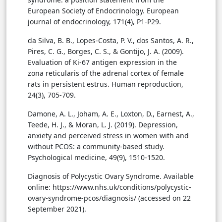
European Society of Endocrinology. European
journal of endocrinology, 171(4), P1-P29.
da Silva, B. B., Lopes-Costa, P. V., dos Santos, A. R.,
Pires, C. G., Borges, C. S., & Gontijo, J. A. (2009).
Evaluation of Ki-67 antigen expression in the
zona reticularis of the adrenal cortex of female
rats in persistent estrus. Human reproduction,
24(3), 705-709.
Damone, A. L., Joham, A. E., Loxton, D., Earnest, A.,
Teede, H. J., & Moran, L. J. (2019). Depression,
anxiety and perceived stress in women with and
without PCOS: a community-based study.
Psychological medicine, 49(9), 1510-1520.
Diagnosis of Polycystic Ovary Syndrome. Available
online: https://www.nhs.uk/conditions/polycystic-
ovary-syndrome-pcos/diagnosis/ (accessed on 22
September 2021).