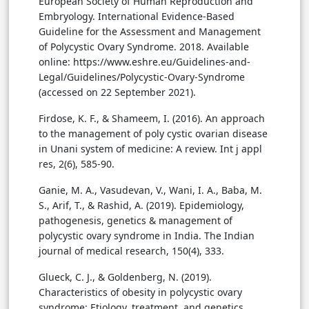
European Society of Human Reproduction and
Embryology. International Evidence-Based
Guideline for the Assessment and Management
of Polycystic Ovary Syndrome. 2018. Available
online: https://www.eshre.eu/Guidelines-and-
Legal/Guidelines/Polycystic-Ovary-Syndrome
(accessed on 22 September 2021).
Firdose, K. F., & Shameem, I. (2016). An approach
to the management of poly cystic ovarian disease
in Unani system of medicine: A review. Int j appl
res, 2(6), 585-90.
Ganie, M. A., Vasudevan, V., Wani, I. A., Baba, M.
S., Arif, T., & Rashid, A. (2019). Epidemiology,
pathogenesis, genetics & management of
polycystic ovary syndrome in India. The Indian
journal of medical research, 150(4), 333.
Glueck, C. J., & Goldenberg, N. (2019).
Characteristics of obesity in polycystic ovary
syndrome: Etiology, treatment, and genetics.