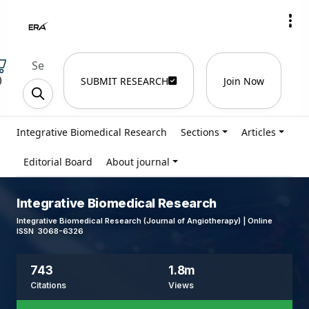
)
SUBMIT RESEARCH
Join Now
Integrative Biomedical Research
Sections
Articles
Editorial Board
About journal
Integrative Biomedical Research
Integrative Biomedical Research (Journal of Angiotherapy) | Online
ISSN 3068-6326
743
1.8m
Citations
Views