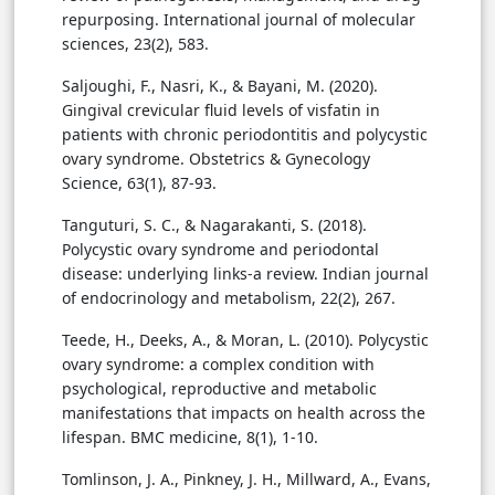
repurposing. International journal of molecular
sciences, 23(2), 583.
Saljoughi, F., Nasri, K., & Bayani, M. (2020).
Gingival crevicular fluid levels of visfatin in
patients with chronic periodontitis and polycystic
ovary syndrome. Obstetrics & Gynecology
Science, 63(1), 87-93.
Tanguturi, S. C., & Nagarakanti, S. (2018).
Polycystic ovary syndrome and periodontal
disease: underlying links-a review. Indian journal
of endocrinology and metabolism, 22(2), 267.
Teede, H., Deeks, A., & Moran, L. (2010). Polycystic
ovary syndrome: a complex condition with
psychological, reproductive and metabolic
manifestations that impacts on health across the
lifespan. BMC medicine, 8(1), 1-10.
Tomlinson, J. A., Pinkney, J. H., Millward, A., Evans,