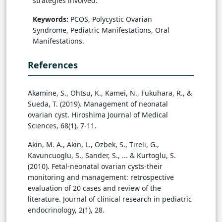
strategies involved.
Keywords:
PCOS, Polycystic Ovarian
Syndrome, Pediatric Manifestations, Oral
Manifestations.
References
Akamine, S., Ohtsu, K., Kamei, N., Fukuhara, R., &
Sueda, T. (2019). Management of neonatal
ovarian cyst. Hiroshima Journal of Medical
Sciences, 68(1), 7-11.
Akin, M. A., Akin, L., Özbek, S., Tireli, G.,
Kavuncuoglu, S., Sander, S., ... & Kurtoglu, S.
(2010). Fetal-neonatal ovarian cysts-their
monitoring and management: retrospective
evaluation of 20 cases and review of the
literature. Journal of clinical research in pediatric
endocrinology, 2(1), 28.