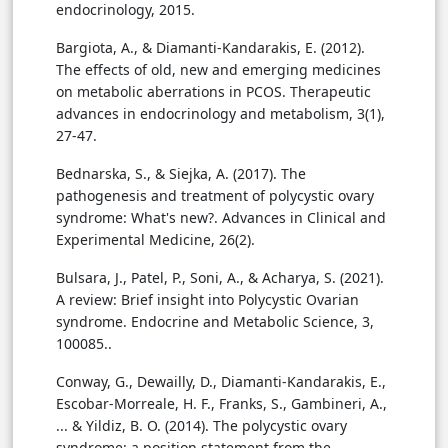
endocrinology, 2015.
Bargiota, A., & Diamanti-Kandarakis, E. (2012).
The effects of old, new and emerging medicines
on metabolic aberrations in PCOS. Therapeutic
advances in endocrinology and metabolism, 3(1),
27-47.
Bednarska, S., & Siejka, A. (2017). The
pathogenesis and treatment of polycystic ovary
syndrome: What's new?. Advances in Clinical and
Experimental Medicine, 26(2).
Bulsara, J., Patel, P., Soni, A., & Acharya, S. (2021).
A review: Brief insight into Polycystic Ovarian
syndrome. Endocrine and Metabolic Science, 3,
100085..
Conway, G., Dewailly, D., Diamanti-Kandarakis, E.,
Escobar-Morreale, H. F., Franks, S., Gambineri, A.,
... & Yildiz, B. O. (2014). The polycystic ovary
syndrome: a position statement from the