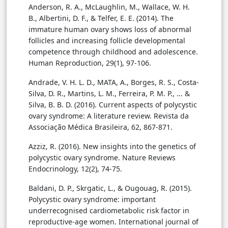
Anderson, R. A., McLaughlin, M., Wallace, W. H.
B., Albertini, D. F., & Telfer, E. E. (2014). The
immature human ovary shows loss of abnormal
follicles and increasing follicle developmental
competence through childhood and adolescence.
Human Reproduction, 29(1), 97-106.
Andrade, V. H. L. D., MATA, A., Borges, R. S., Costa-
Silva, D. R., Martins, L. M., Ferreira, P. M. P., ... &
Silva, B. B. D. (2016). Current aspects of polycystic
ovary syndrome: A literature review. Revista da
Associação Médica Brasileira, 62, 867-871.
Azziz, R. (2016). New insights into the genetics of
polycystic ovary syndrome. Nature Reviews
Endocrinology, 12(2), 74-75.
Baldani, D. P., Skrgatic, L., & Ougouag, R. (2015).
Polycystic ovary syndrome: important
underrecognised cardiometabolic risk factor in
reproductive-age women. International journal of