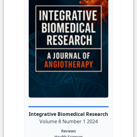
Integrative Biomedical Research
Volume 8 Number 1 2024
Reviews
Health Sciences