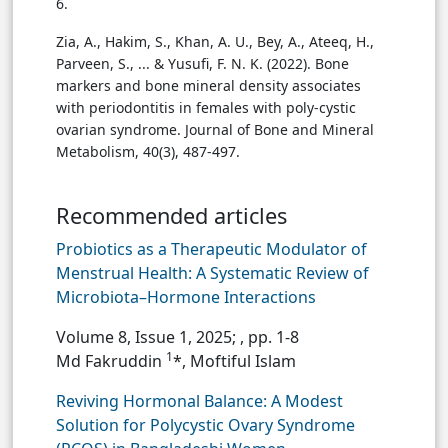
6.
Zia, A., Hakim, S., Khan, A. U., Bey, A., Ateeq, H.,
Parveen, S., ... & Yusufi, F. N. K. (2022). Bone
markers and bone mineral density associates
with periodontitis in females with poly-cystic
ovarian syndrome. Journal of Bone and Mineral
Metabolism, 40(3), 487-497.
Recommended articles
Probiotics as a Therapeutic Modulator of
Menstrual Health: A Systematic Review of
Microbiota–Hormone Interactions
Volume 8, Issue 1, 2025;
, pp. 1-8
1
Md Fakruddin
*, Moftiful Islam
Reviving Hormonal Balance: A Modest
Solution for Polycystic Ovary Syndrome