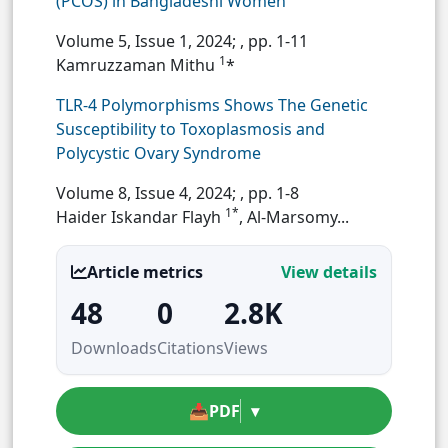
(PCOS) in Bangladeshi Women
Volume 5, Issue 1, 2024;
, pp. 1-11
1
Kamruzzaman Mithu
*
TLR-4 Polymorphisms Shows The Genetic
Susceptibility to Toxoplasmosis and
Polycystic Ovary Syndrome
Volume 8, Issue 4, 2024;
, pp. 1-8
1*
Haider Iskandar Flayh
, Al-Marsomy...
Article metrics
View details
48
0
2.8K
Downloads
Citations
Views
📥
PDF
▾