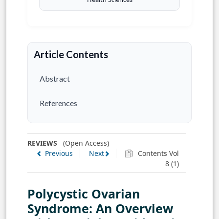
Article Contents
Abstract
References
REVIEWS
(Open Access)
Previous
Next
Contents Vol
8 (1)
Polycystic Ovarian
Syndrome: An Overview