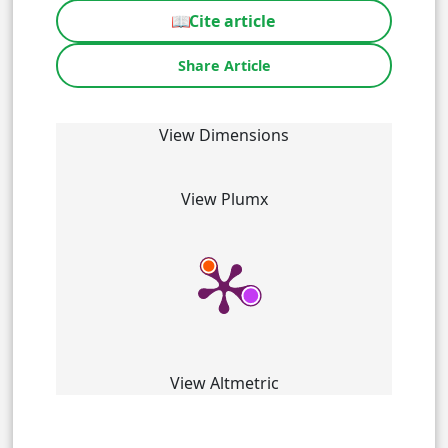
📖
Cite article
Share Article
View Dimensions
View Plumx
View Altmetric