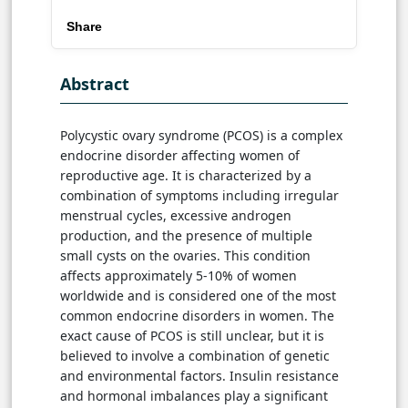
Share
Abstract
Polycystic ovary syndrome (PCOS) is a complex
endocrine disorder affecting women of
reproductive age. It is characterized by a
combination of symptoms including irregular
menstrual cycles, excessive androgen
production, and the presence of multiple
small cysts on the ovaries. This condition
affects approximately 5-10% of women
worldwide and is considered one of the most
common endocrine disorders in women. The
exact cause of PCOS is still unclear, but it is
believed to involve a combination of genetic
and environmental factors. Insulin resistance
and hormonal imbalances play a significant