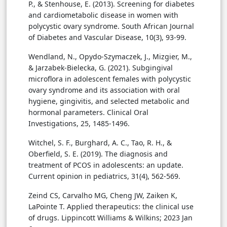
P., & Stenhouse, E. (2013). Screening for diabetes
and cardiometabolic disease in women with
polycystic ovary syndrome. South African Journal
of Diabetes and Vascular Disease, 10(3), 93-99.
Wendland, N., Opydo-Szymaczek, J., Mizgier, M.,
& Jarzabek-Bielecka, G. (2021). Subgingival
microflora in adolescent females with polycystic
ovary syndrome and its association with oral
hygiene, gingivitis, and selected metabolic and
hormonal parameters. Clinical Oral
Investigations, 25, 1485-1496.
Witchel, S. F., Burghard, A. C., Tao, R. H., &
Oberfield, S. E. (2019). The diagnosis and
treatment of PCOS in adolescents: an update.
Current opinion in pediatrics, 31(4), 562-569.
Zeind CS, Carvalho MG, Cheng JW, Zaiken K,
LaPointe T. Applied therapeutics: the clinical use
of drugs. Lippincott Williams & Wilkins; 2023 Jan