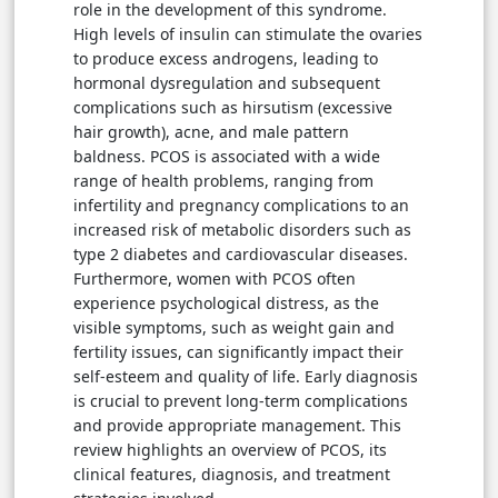
role in the development of this syndrome.
High levels of insulin can stimulate the ovaries
to produce excess androgens, leading to
hormonal dysregulation and subsequent
complications such as hirsutism (excessive
hair growth), acne, and male pattern
baldness. PCOS is associated with a wide
range of health problems, ranging from
infertility and pregnancy complications to an
increased risk of metabolic disorders such as
type 2 diabetes and cardiovascular diseases.
Furthermore, women with PCOS often
experience psychological distress, as the
visible symptoms, such as weight gain and
fertility issues, can significantly impact their
self-esteem and quality of life. Early diagnosis
is crucial to prevent long-term complications
and provide appropriate management. This
review highlights an overview of PCOS, its
clinical features, diagnosis, and treatment