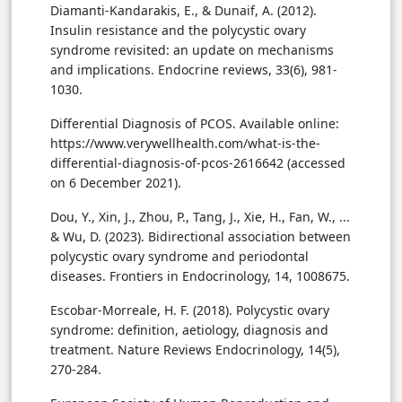
Diamanti-Kandarakis, E., & Dunaif, A. (2012).
Insulin resistance and the polycystic ovary
syndrome revisited: an update on mechanisms
and implications. Endocrine reviews, 33(6), 981-
1030.
Differential Diagnosis of PCOS. Available online:
https://www.verywellhealth.com/what-is-the-
differential-diagnosis-of-pcos-2616642 (accessed
on 6 December 2021).
Dou, Y., Xin, J., Zhou, P., Tang, J., Xie, H., Fan, W., ...
& Wu, D. (2023). Bidirectional association between
polycystic ovary syndrome and periodontal
diseases. Frontiers in Endocrinology, 14, 1008675.
Escobar-Morreale, H. F. (2018). Polycystic ovary
syndrome: definition, aetiology, diagnosis and
treatment. Nature Reviews Endocrinology, 14(5),
270-284.