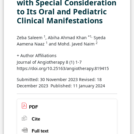
with Special Consideration
to Its Oral and Pediatric
Clinical Manifestations
1
*1,
Zeba Saleem
, Abiha Ahmad Khan
Syeda
1
2
Aamena Naaz
and Mohd. Javed Naim
+ Author Affiliations
Journal of Angiotherapy 8 (1) 1-7
https://doi.org/10.25163/angiotherapy.819415
Submitted: 30 November 2023
Revised: 18
December 2023
Published: 11 January 2024
PDF
Cite
Full text