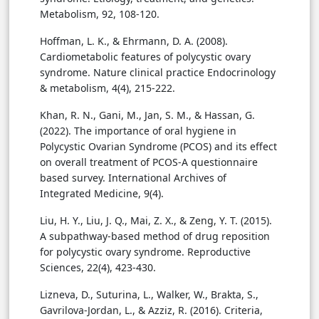
Metabolism, 92, 108-120.
Hoffman, L. K., & Ehrmann, D. A. (2008).
Cardiometabolic features of polycystic ovary
syndrome. Nature clinical practice Endocrinology
& metabolism, 4(4), 215-222.
Khan, R. N., Gani, M., Jan, S. M., & Hassan, G.
(2022). The importance of oral hygiene in
Polycystic Ovarian Syndrome (PCOS) and its effect
on overall treatment of PCOS-A questionnaire
based survey. International Archives of
Integrated Medicine, 9(4).
Liu, H. Y., Liu, J. Q., Mai, Z. X., & Zeng, Y. T. (2015).
A subpathway-based method of drug reposition
for polycystic ovary syndrome. Reproductive
Sciences, 22(4), 423-430.
Lizneva, D., Suturina, L., Walker, W., Brakta, S.,
Gavrilova-Jordan, L., & Azziz, R. (2016). Criteria,