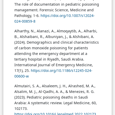
The role of documentation in pediatric poisoning
management. Forensic Science, Medicine and
Pathology, 1-6.
https://doi.org/10.1007/s12024-
024-00859-8
Alharthy, N., Alanazi, A., Almoqaytib, A., Alharbi,
B., Alshaibani, R., Albuniyan, J., & Alshibani, A.
(2024). Demographics and clinical characteristics
of carbon monoxide poisoning for patients
attending the emergency department at a
tertiary hospital in Riyadh, Saudi Arabia.
International Journal of Emergency Medicine,
17(1), 25.
https://doi.org/10.1186/s12245-024-
00600-w
Almutairi, S. A., Alsaleem, J. H., Alrashed, M. A.,
Alsalim, M. J., Al-Qadhi, A. A., & Menezes, R. G.
(2023). Pediatric poisoning deaths in Saudi
Arabia: A systematic review. Legal Medicine, 60,
102173.
https://doi.org/10.1016/j.legalmed.2022.102173