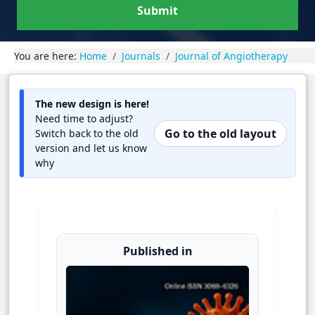
Submit
You are here:
Home
Journals
Journal of Angiotherapy
The new design is here!
Need time to adjust?
Go to the old layout
Switch back to the old
version and let us know
why
Published in