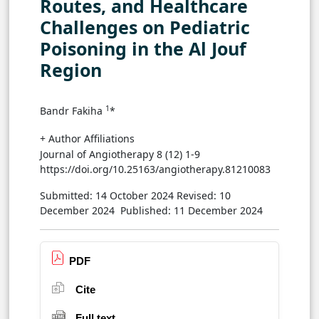
Routes, and Healthcare
Challenges on Pediatric
Poisoning in the Al Jouf
Region
1
Bandr Fakiha
*
+ Author Affiliations
Journal of Angiotherapy 8 (12) 1-9
https://doi.org/10.25163/angiotherapy.81210083
Submitted: 14 October 2024
Revised: 10
December 2024
Published: 11 December 2024
PDF
Cite
Full text