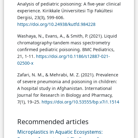
Analysis of pediatric poisoning: A five-year clinical
experience. Kirikkale Üniversitesi Tip Fakültesi
Dergisi, 23(3), 599-606.
https://doi.org/10.24938/kutfd.984228
Washaya, N., Evans, A., & Smith, P. (2021). Liquid
chromatography-tandem mass spectrometry
confirmed pediatric poisoning. BMC Pediatrics,
21, 1-11.
https://doi.org/10.1186/s12887-021-
02500-x
Zafari, N. M., & Mehrabi, M. Z. (2021). Prevalence
of severe pneumonia and poisoning in children:
A hospital study in Afghanistan. International
Journal for Research in Biology and Pharmacy,
7(1), 19–25.
https://doi.org/10.53555/bp.v7i1.1514
Recommended articles
Microplastics in Aquatic Ecosystems: