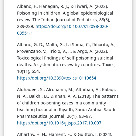
Albano, F., Flanagan, R. J., & Tiwari, A. (2022).
Poisoning in children: A global epidemiological
review. The Indian Journal of Pediatrics, 88(3),
289-289.
https://doi.org/10.1007/s12098-020-
03551-1
Albano, G. D., Malta, G., La Spina, C., Rifiorito, A.,
Provenzano, V., Triolo, V., ... & Argo, A. (2022).
Toxicological findings of self-poisoning suicidal
deaths: A systematic review by countries. Toxics,
10(11), 654.
https://doi.org/10.3390/toxics10110654
Alghadeer, S., Alrohaimi, M., Althiban, A., Kalagi,
N. A., Balkhi, B., & Khan, A. A. (2018). The patterns
of children poisoning cases in a community
teaching hospital in Riyadh, Saudi Arabia. Saudi
Pharmaceutical Journal, 26(1), 93–97.
https://doi.org/10.1016/j.jsps.2017.10.007
Alharthy, H. H., Flament, E., & Guitton, J. (2024).