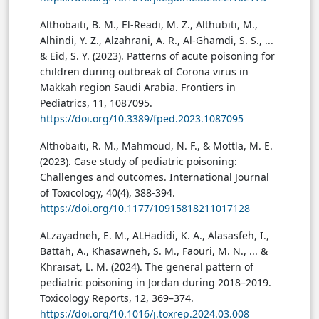
Althobaiti, B. M., El-Readi, M. Z., Althubiti, M.,
Alhindi, Y. Z., Alzahrani, A. R., Al-Ghamdi, S. S., ...
& Eid, S. Y. (2023). Patterns of acute poisoning for
children during outbreak of Corona virus in
Makkah region Saudi Arabia. Frontiers in
Pediatrics, 11, 1087095.
https://doi.org/10.3389/fped.2023.1087095
Althobaiti, R. M., Mahmoud, N. F., & Mottla, M. E.
(2023). Case study of pediatric poisoning:
Challenges and outcomes. International Journal
of Toxicology, 40(4), 388-394.
https://doi.org/10.1177/10915818211017128
ALzayadneh, E. M., ALHadidi, K. A., Alasasfeh, I.,
Battah, A., Khasawneh, S. M., Faouri, M. N., ... &
Khraisat, L. M. (2024). The general pattern of
pediatric poisoning in Jordan during 2018–2019.
Toxicology Reports, 12, 369–374.
https://doi.org/10.1016/j.toxrep.2024.03.008