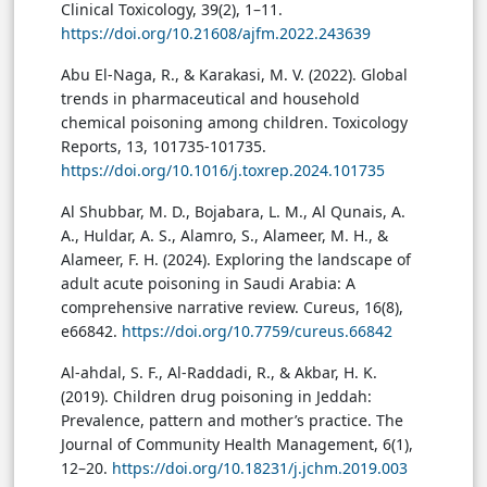
Clinical Toxicology, 39(2), 1–11.
https://doi.org/10.21608/ajfm.2022.243639
Abu El-Naga, R., & Karakasi, M. V. (2022). Global
trends in pharmaceutical and household
chemical poisoning among children. Toxicology
Reports, 13, 101735-101735.
https://doi.org/10.1016/j.toxrep.2024.101735
Al Shubbar, M. D., Bojabara, L. M., Al Qunais, A.
A., Huldar, A. S., Alamro, S., Alameer, M. H., &
Alameer, F. H. (2024). Exploring the landscape of
adult acute poisoning in Saudi Arabia: A
comprehensive narrative review. Cureus, 16(8),
e66842.
https://doi.org/10.7759/cureus.66842
Al-ahdal, S. F., Al-Raddadi, R., & Akbar, H. K.
(2019). Children drug poisoning in Jeddah:
Prevalence, pattern and mother’s practice. The
Journal of Community Health Management, 6(1),
12–20.
https://doi.org/10.18231/j.jchm.2019.003