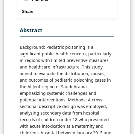
Share
Abstract
Background: Pediatric poisoning is a
significant public health concern, particularly
in regions with limited preventive measures
and healthcare infrastructure. This study
aimed to evaluate the distribution, causes,
and outcomes of pediatric poisoning cases in
the Al Jouf region of Saudi Arabia,
emphasizing systemic challenges and
potential interventions. Methods: A cross-
sectional descriptive design was employed,
analyzing secondary data from hospital
records of children under 18 who presented
with acute intoxication at a maternity and
children's hospital between January 2015 and