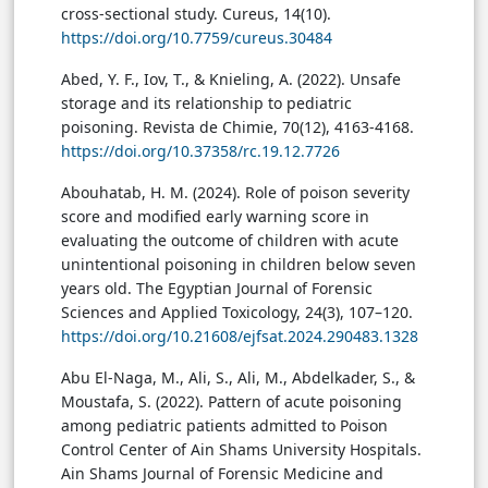
cross-sectional study. Cureus, 14(10).
https://doi.org/10.7759/cureus.30484
Abed, Y. F., Iov, T., & Knieling, A. (2022). Unsafe
storage and its relationship to pediatric
poisoning. Revista de Chimie, 70(12), 4163-4168.
https://doi.org/10.37358/rc.19.12.7726
Abouhatab, H. M. (2024). Role of poison severity
score and modified early warning score in
evaluating the outcome of children with acute
unintentional poisoning in children below seven
years old. The Egyptian Journal of Forensic
Sciences and Applied Toxicology, 24(3), 107–120.
https://doi.org/10.21608/ejfsat.2024.290483.1328
Abu El-Naga, M., Ali, S., Ali, M., Abdelkader, S., &
Moustafa, S. (2022). Pattern of acute poisoning
among pediatric patients admitted to Poison
Control Center of Ain Shams University Hospitals.
Ain Shams Journal of Forensic Medicine and