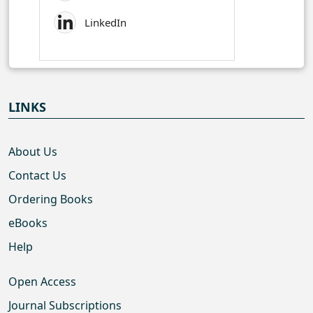
LinkedIn
LINKS
About Us
Contact Us
Ordering Books
eBooks
Help
Open Access
Journal Subscriptions