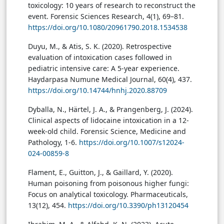
toxicology: 10 years of research to reconstruct the
event. Forensic Sciences Research, 4(1), 69–81.
https://doi.org/10.1080/20961790.2018.1534538
Duyu, M., & Atis, S. K. (2020). Retrospective
evaluation of intoxication cases followed in
pediatric intensive care: A 5-year experience.
Haydarpasa Numune Medical Journal, 60(4), 437.
https://doi.org/10.14744/hnhj.2020.88709
Dyballa, N., Härtel, J. A., & Prangenberg, J. (2024).
Clinical aspects of lidocaine intoxication in a 12-
week-old child. Forensic Science, Medicine and
Pathology, 1-6.
https://doi.org/10.1007/s12024-
024-00859-8
Flament, E., Guitton, J., & Gaillard, Y. (2020).
Human poisoning from poisonous higher fungi:
Focus on analytical toxicology. Pharmaceuticals,
13(12), 454.
https://doi.org/10.3390/ph13120454