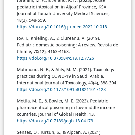
Ibrahim, M. A., & Alfahd, K. N. (2023). Acute
pediatric intoxication in Aljouf Province, KSA.
Journal of Taibah University Medical Sciences,
18(3), 548-559.
https://doi.org/10.1016/j.jtumed.2022.10.018
Iov, T., Knieling, A., & Ciureanu, A. (2019).
Pediatric domestic poisoning: A review. Revista de
Chimie, 70(12), 4163-4168.
https://doi.org/10.37358/rc.19.12.7726
Mahmoud, N. F., & Afify, M. M. (2021). Toxicology
practices during COVID-19 in Saudi Arabia.
International Journal of Toxicology, 40(4), 388-394.
https://doi.org/10.1177/10915818211017128
Mottla, M. E., & Bowler, M. E. (2023). Pediatric
pharmaceutical poisoning in low-middle income
countries. Journal of Global Health, 13.
https://doi.org/10.7189/jogh.13.04173
Senses, O., Tursun, S., & Alpcan, A. (2021).