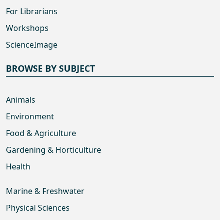
For Librarians
Workshops
ScienceImage
BROWSE BY SUBJECT
Animals
Environment
Food & Agriculture
Gardening & Horticulture
Health
Marine & Freshwater
Physical Sciences