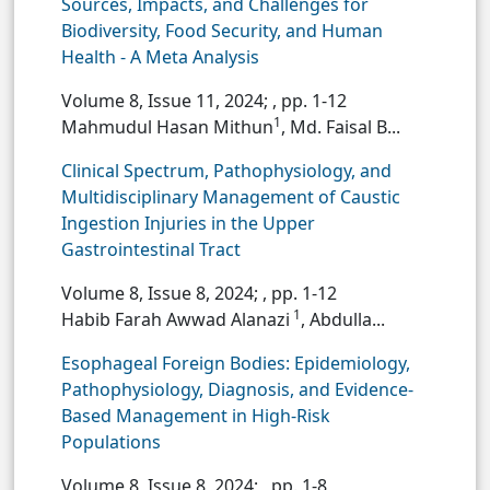
Sources, Impacts, and Challenges for
Biodiversity, Food Security, and Human
Health - A Meta Analysis
Volume 8, Issue 11, 2024;
, pp. 1-12
1
Mahmudul Hasan Mithun
, Md. Faisal B...
Clinical Spectrum, Pathophysiology, and
Multidisciplinary Management of Caustic
Ingestion Injuries in the Upper
Gastrointestinal Tract
Volume 8, Issue 8, 2024;
, pp. 1-12
1
Habib Farah Awwad Alanazi
, Abdulla...
Esophageal Foreign Bodies: Epidemiology,
Pathophysiology, Diagnosis, and Evidence-
Based Management in High-Risk
Populations
Volume 8, Issue 8, 2024;
, pp. 1-8