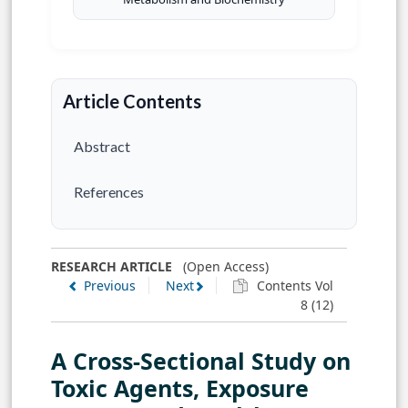
Article Contents
Abstract
References
RESEARCH ARTICLE
(Open Access)
Previous
Next
Contents Vol
8 (12)
A Cross-Sectional Study on
Toxic Agents, Exposure