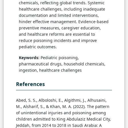
chemicals, reflecting global trends. Systemic
healthcare challenges, including inadequate
documentation and limited interventions,
hinder effective management. Evidence-based
preventive measures, caregiver education,
and healthcare reforms are essential to
reduce poisoning incidents and improve
pediatric outcomes.
Keywords:
Pediatric poisoning,
pharmaceutical drugs, household chemicals,
ingestion, healthcare challenges
References
Abed, S. S., Alboloshi, E., Algithmi, J., Alhusaini,
M., Alsharif, S., & Khan, M. A. (2022). The pattern
of unintentional injuries and poisoning among
children admitted to King Abdulaziz Medical City,
Jeddah, from 2014 to 2018 in Saudi Arabia: A