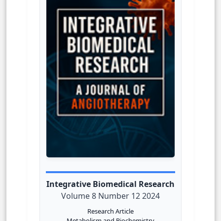
Integrative Biomedical Research
Volume 8 Number 12 2024
Research Article
Metabolism and Biochemistry