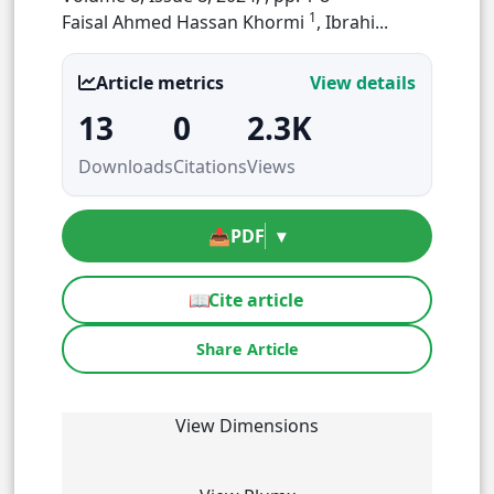
1
Faisal Ahmed Hassan Khormi
, Ibrahi...
Article metrics
View details
13
0
2.3K
Downloads
Citations
Views
📥
PDF
▾
📖
Cite article
Share Article
View Dimensions