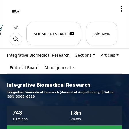
)
SUBMIT RESEARCH
Join Now
Integrative Biomedical Research
Sections
Articles
Editorial Board
About journal
Integrative Biomedical Research
Integrative Biomedical Research (Journal of Angiotherapy) | Online
ISSN 3068-6326
743
1.8m
Citations
Views