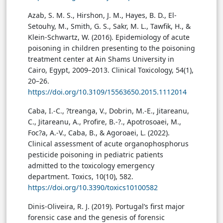
Azab, S. M. S., Hirshon, J. M., Hayes, B. D., El-
Setouhy, M., Smith, G. S., Sakr, M. L., Tawfik, H., &
Klein-Schwartz, W. (2016). Epidemiology of acute
poisoning in children presenting to the poisoning
treatment center at Ain Shams University in
Cairo, Egypt, 2009–2013. Clinical Toxicology, 54(1),
20–26.
https://doi.org/10.3109/15563650.2015.1112014
Caba, I.-C., ?treanga, V., Dobrin, M.-E., Jitareanu,
C., Jitareanu, A., Profire, B.-?., Apotrosoaei, M.,
Foc?a, A.-V., Caba, B., & Agoroaei, L. (2022).
Clinical assessment of acute organophosphorus
pesticide poisoning in pediatric patients
admitted to the toxicology emergency
department. Toxics, 10(10), 582.
https://doi.org/10.3390/toxics10100582
Dinis-Oliveira, R. J. (2019). Portugal’s first major
forensic case and the genesis of forensic