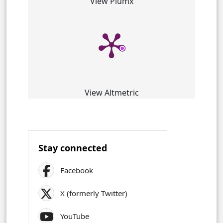
View Plumx
View Altmetric
Stay connected
Facebook
X (formerly Twitter)
YouTube