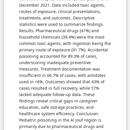
December 2021. Data included toxic agents,
routes of exposure, clinical presentations,
treatments, and outcomes. Descriptive
statistics were used to summarize findings.
Results: Pharmaceutical drugs (41%) and
household chemicals (39.4%) were the most
common toxic agents, with ingestion being the
primary route of exposure (91.7%). Accidental
poisoning accounted for 89.3% of cases,
underscoring inadequate preventive
measures. Treatment documentation was
insufficient in 66.7% of cases, with antidotes
used in <6%. Outcomes showed that 43% of
cases resulted in full recovery, while 57%
lacked adequate follow-up data. These
findings reveal critical gaps in caregiver
education, safe storage practices, and
healthcare system efficiency. Conclusion:
Pediatric poisoning in the Al Jouf region is
primarily due to pharmaceutical drugs and