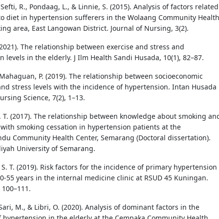
 Sefti, R., Pondaag, L., & Linnie, S. (2015). Analysis of factors related
o diet in hypertension sufferers in the Wolaang Community Healt
ng area, East Langowan District. Journal of Nursing, 3(2).
 (2021). The relationship between exercise and stress and
 levels in the elderly. J Ilm Health Sandi Husada, 10(1), 82–87.
 Mahaguan, P. (2019). The relationship between socioeconomic
and stress levels with the incidence of hypertension. Intan Husada
ursing Science, 7(2), 1–13.
 T. (2017). The relationship between knowledge about smoking an
with smoking cessation in hypertension patients at the
u Community Health Center, Semarang (Doctoral dissertation).
ah University of Semarang.
. T. (2019). Risk factors for the incidence of primary hypertension 
20-55 years in the internal medicine clinic at RSUD 45 Kuningan.
, 100–111.
Sari, M., & Libri, O. (2020). Analysis of dominant factors in the
f hypertension in the elderly at the Cempaka Community Health