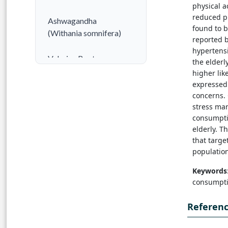
physical a
reduced ph
Ashwagandha
found to 
(Withania somnifera)
reported b
hypertens
Valerian Root
the elder
(Valeriana officinalis)
higher lik
expressed 
concerns. 
Passionflower
stress man
(Passiflora incarnata)
consumpti
elderly. T
Lavender (Lavandula
that targe
angustifolia)
population
Keywords
Chamomile (Matricaria
consumptio
chamomilla)
Referen
Lemon Balm (Melissa
officinalis)