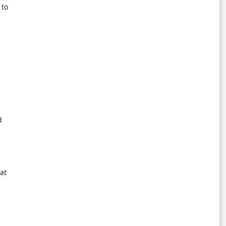
 to
h
d
at