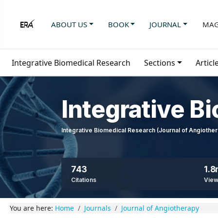
ABOUT US
BOOK
JOURNAL
MAG
Integrative Biomedical Research
Sections
Articl
Integrative B
Integrative Biomedical Research (Journal of Angioth
743
1.
Citations
Vie
You are here:
Home
Journals
Journal of Angiotherapy