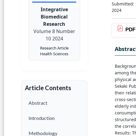
Submitted:
Integrative
2024
Biomedical
Research
PDF
Volume 8 Number
10 2024
Abstrac
Research Article
Health Sciences
Background
among the 
physical a
Sekaki Pub
Article Contents
their rela
cross-sect
Abstract
elderly in
consumptio
Introduction
structured
the correl
Results: T
Methodology