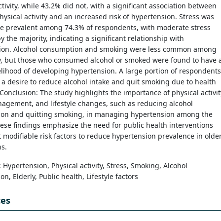
ctivity, while 43.2% did not, with a significant association between
ysical activity and an increased risk of hypertension. Stress was
be prevalent among 74.3% of respondents, with moderate stress
y the majority, indicating a significant relationship with
ion. Alcohol consumption and smoking were less common among
ly, but those who consumed alcohol or smoked were found to have 
elihood of developing hypertension. A large portion of respondents
a desire to reduce alcohol intake and quit smoking due to health
Conclusion: The study highlights the importance of physical activit
agement, and lifestyle changes, such as reducing alcohol
on and quitting smoking, in managing hypertension among the
hese findings emphasize the need for public health interventions
t modifiable risk factors to reduce hypertension prevalence in olde
s.
: Hypertension, Physical activity, Stress, Smoking, Alcohol
n, Elderly, Public health, Lifestyle factors
ces