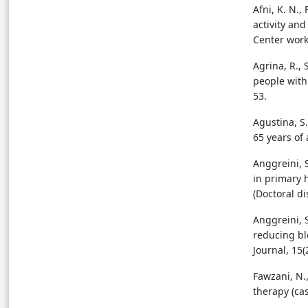
Afni, K. N.,
activity an
Rhodiola (Rhodiola
Center worki
rosea)
Agrina, R., 
Discussion
people with 
53.
Conclusion
Agustina, S.
65 years of
References
Anggreini, S
in primary 
References
(Doctoral di
Anggreini, S
reducing bl
Journal, 15(
Fawzani, N.,
therapy (ca