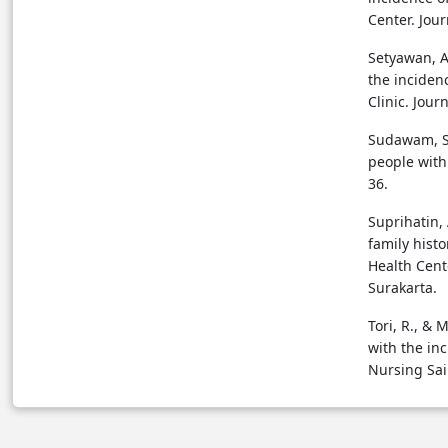
Center. Jour
Setyawan, A
the inciden
Clinic. Jour
Sudawam, S.,
people with 
36.
Suprihatin, 
family hist
Health Cent
Surakarta.
Tori, R., & 
with the in
Nursing Sai 