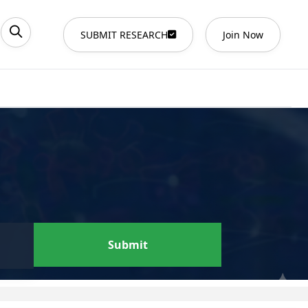
SUBMIT RESEARCH
Join Now
Submit