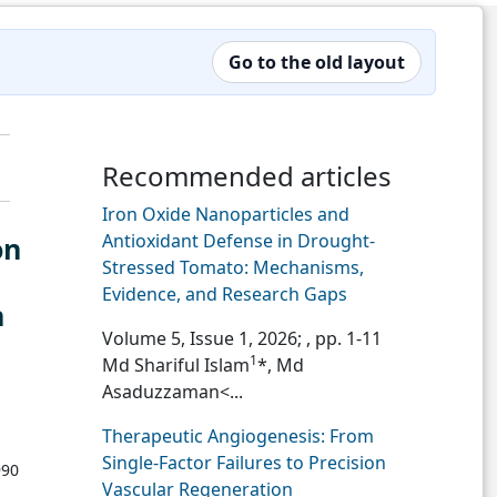
Go to the old layout
Recommended articles
Iron Oxide Nanoparticles and
Antioxidant Defense in Drought-
on
Stressed Tomato: Mechanisms,
Evidence, and Research Gaps
n
Volume 5, Issue 1, 2026;
, pp. 1-11
1
Md Shariful Islam
*, Md
Asaduzzaman<...
Therapeutic Angiogenesis: From
Single-Factor Failures to Precision
990
Vascular Regeneration