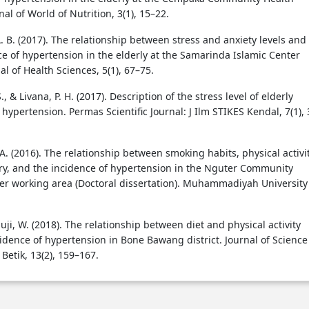
nal of World of Nutrition, 3(1), 15–22.
. B. (2017). The relationship between stress and anxiety levels and
ce of hypertension in the elderly at the Samarinda Islamic Center
nal of Health Sciences, 5(1), 67–75.
 & Livana, P. H. (2017). Description of the stress level of elderly
hypertension. Permas Scientific Journal: J Ilm STIKES Kendal, 7(1),
A. (2016). The relationship between smoking habits, physical activit
ory, and the incidence of hypertension in the Nguter Community
er working area (Doctoral dissertation). Muhammadiyah University
Muji, W. (2018). The relationship between diet and physical activity
cidence of hypertension in Bone Bawang district. Journal of Science
Betik, 13(2), 159–167.