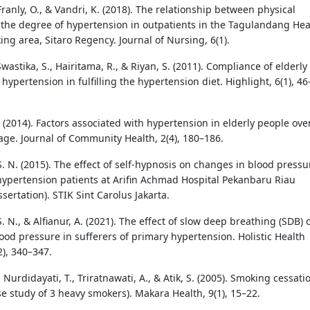
 Franly, O., & Vandri, K. (2018). The relationship between physical
d the degree of hypertension in outpatients in the Tagulandang Hea
ng area, Sitaro Regency. Journal of Nursing, 6(1).
Swastika, S., Hairitama, R., & Riyan, S. (2011). Compliance of elderly
hypertension in fulfilling the hypertension diet. Highlight, 6(1), 46
 (2014). Factors associated with hypertension in elderly people ove
 age. Journal of Community Health, 2(4), 180–186.
. N. (2015). The effect of self-hypnosis on changes in blood pressu
hypertension patients at Arifin Achmad Hospital Pekanbaru Riau
ssertation). STIK Sint Carolus Jakarta.
. N., & Alfianur, A. (2021). The effect of slow deep breathing (SDB) 
ood pressure in sufferers of primary hypertension. Holistic Health
2), 340–347.
 Nurdidayati, T., Triratnawati, A., & Atik, S. (2005). Smoking cessati
se study of 3 heavy smokers). Makara Health, 9(1), 15–22.