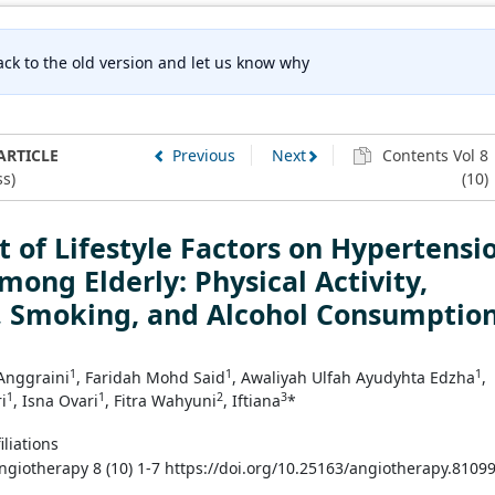
ck to the old version and let us know why
ARTICLE
Previous
Next
Contents Vol 8
s)
(10)
 of Lifestyle Factors on Hypertensi
mong Elderly: Physical Activity,
, Smoking, and Alcohol Consumptio
1
1
1
 Anggraini
, Faridah Mohd Said
, Awaliyah Ulfah Ayudyhta Edzha
,
1
1
2
3
i
, Isna Ovari
, Fitra Wahyuni
, Iftiana
*
iliations
Angiotherapy 8 (10) 1-7 https://doi.org/10.25163/angiotherapy.8109