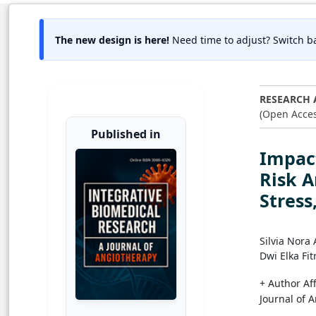
The new design is here!
Need time to adjust? Switch ba
RESEARCH 
(Open Acces
Published in
Impact
Risk A
Stress
Silvia Nora
Dwi Elka Fitr
+ Author Aff
Journal of 