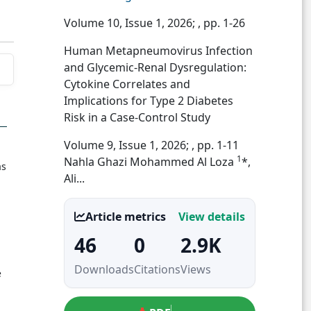
Volume 10, Issue 1, 2026;
, pp. 1-26
Human Metapneumovirus Infection
and Glycemic-Renal Dysregulation:
Cytokine Correlates and
Implications for Type 2 Diabetes
Risk in a Case-Control Study
Volume 9, Issue 1, 2026;
, pp. 1-11
1
Nahla Ghazi Mohammed Al Loza
*,
as
Ali...
Article metrics
View details
46
0
2.9K
Downloads
Citations
Views
e