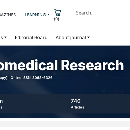
AZINES
LEARNING
(
0
)
es
Editorial Board
About journal
iomedical Research
erapy) | Online ISSN 3068-6326
8m
740
ws
Articles