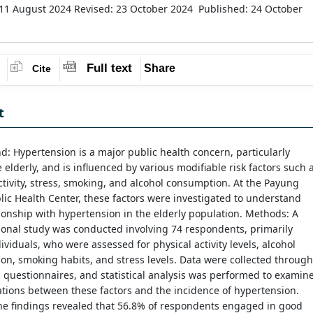
 11 August 2024
Revised: 23 October 2024
Published: 24 October
Full text
Share
Cite
t
: Hypertension is a major public health concern, particularly
elderly, and is influenced by various modifiable risk factors such 
ctivity, stress, smoking, and alcohol consumption. At the Payung
lic Health Center, these factors were investigated to understand
tionship with hypertension in the elderly population. Methods: A
ional study was conducted involving 74 respondents, primarily
dividuals, who were assessed for physical activity levels, alcohol
n, smoking habits, and stress levels. Data were collected through
 questionnaires, and statistical analysis was performed to examin
ations between these factors and the incidence of hypertension.
he findings revealed that 56.8% of respondents engaged in good