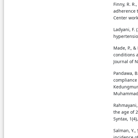
Finny, R. R.,
adherence t
Center worki
Ladyani, F.
hypertension
Made, P., &
conditions 
Journal of N
Pandawa, B.
compliance 
Kedungmund
Muhammadiy
Rahmayani, S
the age of 
Syntax, 1(4)
Salman, Y., 
incidence o