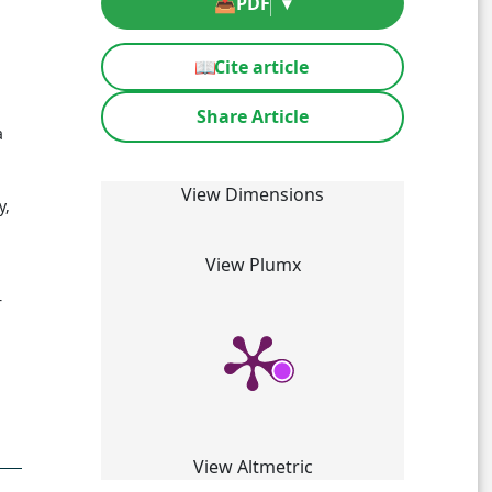
📥
PDF
▾
📖
Cite article
Share Article
a
View Dimensions
y,
View Plumx
r
View Altmetric