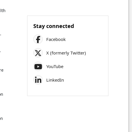
lth
Stay connected
–
Facebook
r
X (formerly Twitter)
YouTube
re
LinkedIn
on
on