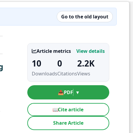
Go to the old layout
Article metrics
View details
10
0
2.2K
g
Downloads
Citations
Views
📥
PDF
▾
📖
Cite article
3
Share Article