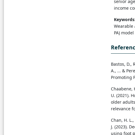
senior age
income co
Keywords
Wearable a
PA) model
Referen
Bastos, D., 
A., ... & Pe
Promoting P
Chaabene, H.
U. (2021). 
older adult
relevance f
Chan, H. L., 
J. (2023). D
using foot p