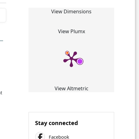
View Dimensions
View Plumx
View Altmetric
at
Stay connected
Facebook