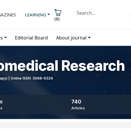
AZINES
LEARNING
(
0
)
es
Editorial Board
About journal
iomedical Research
erapy) | Online ISSN 3068-6326
m
740
ws
Articles