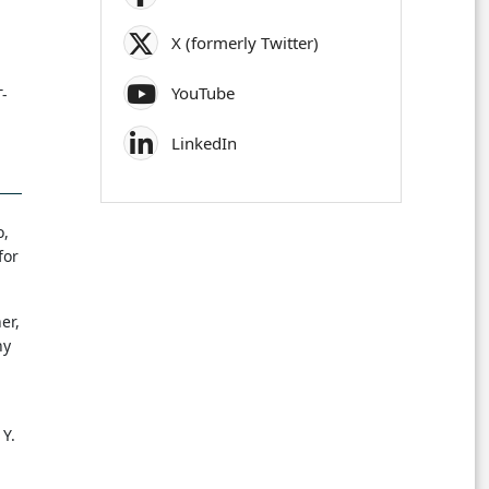
X (formerly Twitter)
YouTube
T-
LinkedIn
o,
for
er,
hy
 Y.