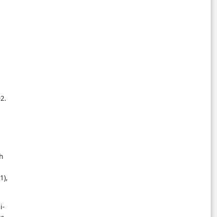
2.
ch
1),
i-