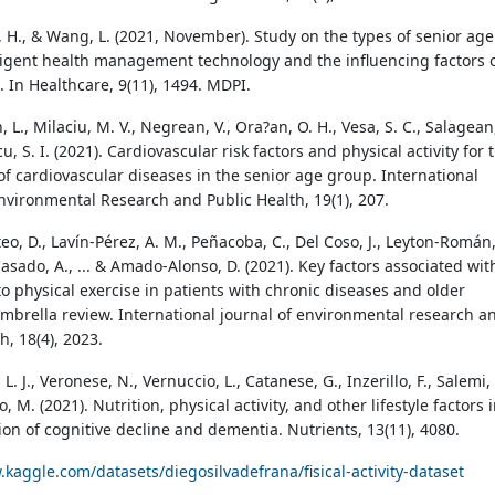
i, H., & Wang, L. (2021, November). Study on the types of senior age
ligent health management technology and the influencing factors 
. In Healthcare, 9(11), 1494. MDPI.
L., Milaciu, M. V., Negrean, V., Ora?an, O. H., Vesa, S. C., Salagean
icu, S. I. (2021). Cardiovascular risk factors and physical activity for 
of cardiovascular diseases in the senior age group. International
Environmental Research and Public Health, 19(1), 207.
o, D., Lavín-Pérez, A. M., Peñacoba, C., Del Coso, J., Leyton-Román
sado, A., ... & Amado-Alonso, D. (2021). Key factors associated wit
o physical exercise in patients with chronic diseases and older
umbrella review. International journal of environmental research a
h, 18(4), 2023.
. J., Veronese, N., Vernuccio, L., Catanese, G., Inzerillo, F., Salemi, 
, M. (2021). Nutrition, physical activity, and other lifestyle factors 
ion of cognitive decline and dementia. Nutrients, 13(11), 4080.
.kaggle.com/datasets/diegosilvadefrana/fisical-activity-dataset