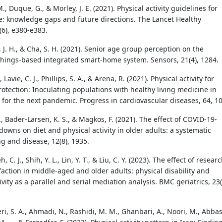
., Duque, G., & Morley, J. E. (2021). Physical activity guidelines for
e: knowledge gaps and future directions. The Lancet Healthy
(6), e380-e383.
a, J. H., & Cha, S. H. (2021). Senior age group perception on the
 things-based integrated smart-home system. Sensors, 21(4), 1284.
 Lavie, C. J., Phillips, S. A., & Arena, R. (2021). Physical activity for
otection: Inoculating populations with healthy living medicine in
 for the next pandemic. Progress in cardiovascular diseases, 64, 10
., Bader-Larsen, K. S., & Magkos, F. (2021). The effect of COVID-19-
downs on diet and physical activity in older adults: a systematic
g and disease, 12(8), 1935.
ieh, C. J., Shih, Y. L., Lin, Y. T., & Liu, C. Y. (2023). The effect of resear
sfaction in middle-aged and older adults: physical disability and
ivity as a parallel and serial mediation analysis. BMC geriatrics, 23(
, S. A., Ahmadi, N., Rashidi, M. M., Ghanbari, A., Noori, M., Abbas