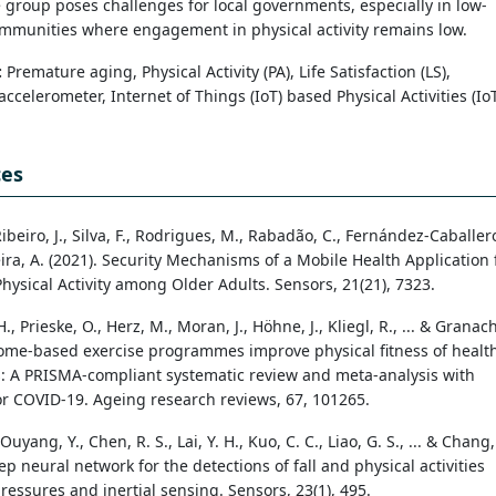
 group poses challenges for local governments, especially in low-
mmunities where engagement in physical activity remains low.
:
Premature aging, Physical Activity (PA), Life Satisfaction (LS),
ccelerometer, Internet of Things (IoT) based Physical Activities (Io
ces
Ribeiro, J., Silva, F., Rodrigues, M., Rabadão, C., Fernández-Caballer
reira, A. (2021). Security Mechanisms of a Mobile Health Application 
hysical Activity among Older Adults. Sensors, 21(21), 7323.
, Prieske, O., Herz, M., Moran, J., Höhne, J., Kliegl, R., ... & Granach
Home-based exercise programmes improve physical fitness of healt
s: A PRISMA-compliant systematic review and meta-analysis with
or COVID-19. Ageing research reviews, 67, 101265.
Ouyang, Y., Chen, R. S., Lai, Y. H., Kuo, C. C., Liao, G. S., ... & Chang,
eep neural network for the detections of fall and physical activities
ressures and inertial sensing. Sensors, 23(1), 495.