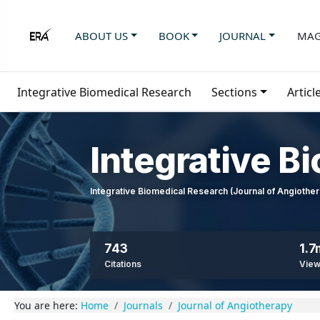
ABOUT US
BOOK
JOURNAL
MAG
Integrative Biomedical Research
Sections
Articl
Integrative B
Integrative Biomedical Research (Journal of Angioth
743
1.7
Citations
Vie
You are here:
Home
Journals
Journal of Angiotherapy