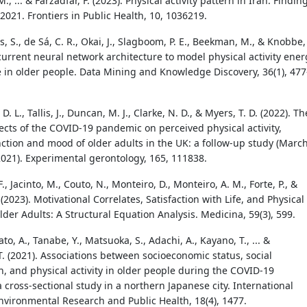
., ... & Farzadfar, F. (2023). Physical activity pattern in Iran: Findin
2021. Frontiers in Public Health, 10, 1036219.
, S., de Sá, C. R., Okai, J., Slagboom, P. E., Beekman, M., & Knobbe,
ecurrent neural network architecture to model physical activity ener
 in older people. Data Mining and Knowledge Discovery, 36(1), 477
. L., Tallis, J., Duncan, M. J., Clarke, N. D., & Myers, T. D. (2022). Th
ects of the COVID-19 pandemic on perceived physical activity,
nction and mood of older adults in the UK: a follow-up study (Marc
021). Experimental gerontology, 165, 111838.
., Jacinto, M., Couto, N., Monteiro, D., Monteiro, A. M., Forte, P., &
(2023). Motivational Correlates, Satisfaction with Life, and Physical
Older Adults: A Structural Equation Analysis. Medicina, 59(3), 599.
Sato, A., Tanabe, Y., Matsuoka, S., Adachi, A., Kayano, T., ... &
. (2021). Associations between socioeconomic status, social
n, and physical activity in older people during the COVID-19
 cross-sectional study in a northern Japanese city. International
Environmental Research and Public Health, 18(4), 1477.