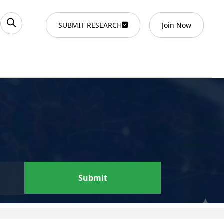
SUBMIT RESEARCH
Join Now
Submit