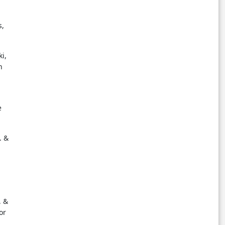
s,
i,
n
e
. &
, &
or