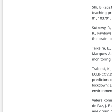
Shi, B. (20
teaching pr
81, 103791.
Sutkowy, P.
R., Pawlowsk
the brain: b
Teixeira, E.,
Marques-Alei
monitoring i
Trabelsi, K.
ECLB-COVID1
predictors 
lockdown: E
environment
Valera Romá
de Paz, J. F
age group p