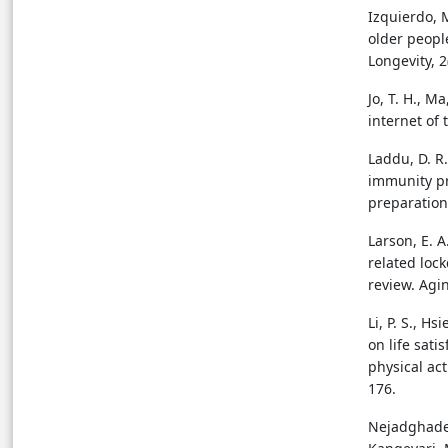
Izquierdo, M
older peopl
Longevity, 2
Jo, T. H., M
internet of
Laddu, D. R.,
immunity pr
preparation
Larson, E. A
related lock
review. Agin
Li, P. S., Hs
on life sati
physical act
176.
Nejadghaderi