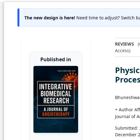
The new design is here!
Need time to adjust? Switch ba
REVIEWS
(
Access)
Published in
Physic
Proces
Bhuneshwa
+ Author Aff
Journal of 
Submitted:
December 