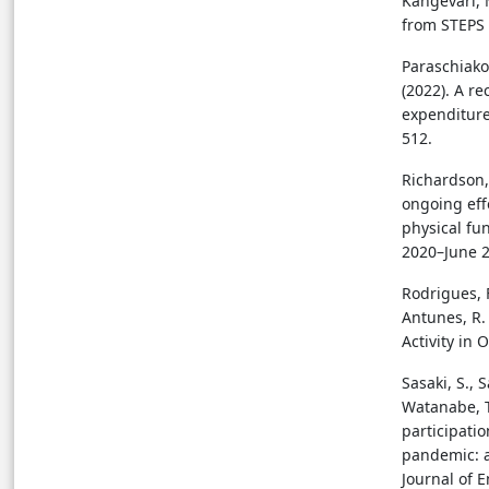
Kangevari, M
from STEPS 
Paraschiakos
(2022). A r
expenditure
512.
Richardson, D
ongoing eff
physical fu
2020–June 2
Rodrigues, F
Antunes, R. 
Activity in 
Sasaki, S., 
Watanabe, T
participatio
pandemic: a
Journal of 