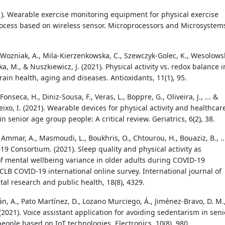
21). Wearable exercise monitoring equipment for physical exercise
ocess based on wireless sensor. Microprocessors and Microsystem
, Wozniak, A., Mila-Kierzenkowska, C., Szewczyk-Golec, K., Wesolowsk
a, M., & Nuszkiewicz, J. (2021). Physical activity vs. redox balance i
rain health, aging and diseases. Antioxidants, 11(1), 95.
 Fonseca, H., Diniz-Sousa, F., Veras, L., Boppre, G., Oliveira, J., ... &
xo, I. (2021). Wearable devices for physical activity and healthcar
n senior age group people: A critical review. Geriatrics, 6(2), 38.
, Ammar, A., Masmoudi, L., Boukhris, O., Chtourou, H., Bouaziz, B., ..
9 Consortium. (2021). Sleep quality and physical activity as
of mental wellbeing variance in older adults during COVID-19
CLB COVID-19 international online survey. International journal of
al research and public health, 18(8), 4329.
n, A., Pato Martínez, D., Lozano Murciego, Á., Jiménez-Bravo, D. M.
. (2021). Voice assistant application for avoiding sedentarism in seni
eople based on IoT technologies. Electronics, 10(8), 980.