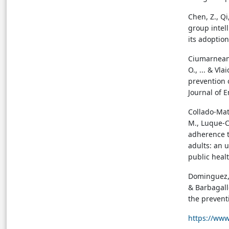
Chen, Z., Q
group intel
its adoption
Ciumarnean, 
O., ... & Vla
prevention 
Journal of 
Collado-Mate
M., Luque-Ca
adherence t
adults: an 
public healt
Dominguez, L
& Barbagallo
the prevent
https://www