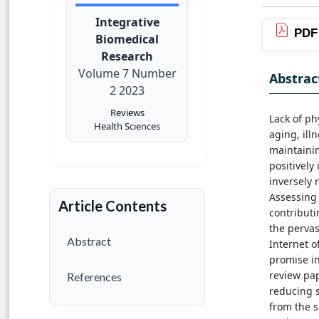
Integrative
PDF
Biomedical
Research
Volume 7 Number
Abstrac
2 2023
Reviews
Lack of ph
Health Sciences
aging, ill
maintaining
positively
inversely 
Assessing 
Article Contents
contributi
the pervas
Abstract
Internet o
promise in
review pap
References
reducing s
from the s