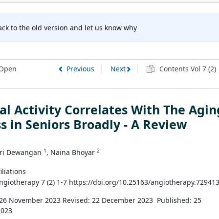
ck to the old version and let us know why
Open
Previous
Next
Contents Vol 7 (2)
al Activity Correlates With The Agin
s in Seniors Broadly - A Review
1
2
ri Dewangan
, Naina Bhoyar
iliations
Angiotherapy 7 (2) 1-7 https://doi.org/10.25163/angiotherapy.72941
 26 November 2023
Revised: 22 December 2023
Published: 25
2023