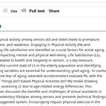
Full text
Share
Cite
t
ysical activity among seniors (65 and older) leads to premature
ness, and weakness. Engaging in Physical Activity (PA) and
 life satisfaction are identified as crucial factors for active aging,
 impacting mental and physical well-being. Life Satisfaction (LS),
related to health and longevity in seniors, is a key measure.
the current state of LS in the elderly population and identifying
ng variables are essential for understanding good aging. To comb
ive fear of aging, wearable accelerometers evaluate PA, with the
f Things (IoT) based Physical Activities (IoT-PA) model showing
 assessing LS due to age-related energy differences. This
er discusses the benefits and challenges of virtual assistants in
edentary lifestyles among seniors and presents technical findings
uggested system. Encouraging regular physical exercise in the