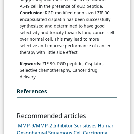
A549 cell in the presence of RGD peptide.
Conclusion:
RGD-modified nano-sized ZIF-90
encapsulated cisplatin has been successfully
synthesized and determined to have good
selectivity and toxicity towards lung cancer cell
over normal cell. This may lead to more
selective and improve performance of cancer
therapy with little side effect.
Keywords:
ZIF-90, RGD peptide, Cisplatin,
Selective chemotheraphy, Cancer drug
delivery
References
Recommended articles
MMP-9/MMP-2 Inhibitor Sensitises Human
Oesophageal Squamous Cell Carcinoma