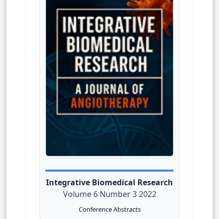
Integrative Biomedical Research
Volume 6 Number 3 2022
Conference Abstracts