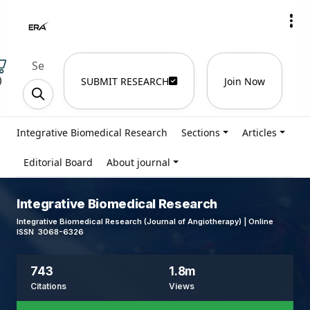
)
SUBMIT RESEARCH
Join Now
Integrative Biomedical Research
Sections
Articles
Editorial Board
About journal
Integrative Biomedical Research
Integrative Biomedical Research (Journal of Angiotherapy) | Online
ISSN 3068-6326
743
1.8m
Citations
Views