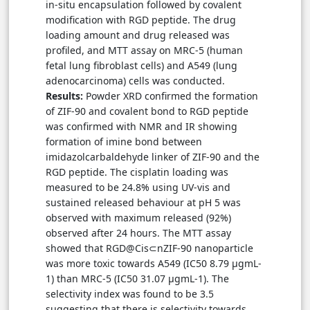
in-situ encapsulation followed by covalent
modification with RGD peptide. The drug
loading amount and drug released was
profiled, and MTT assay on MRC-5 (human
fetal lung fibroblast cells) and A549 (lung
adenocarcinoma) cells was conducted.
Results:
Powder XRD confirmed the formation
of ZIF-90 and covalent bond to RGD peptide
was confirmed with NMR and IR showing
formation of imine bond between
imidazolcarbaldehyde linker of ZIF-90 and the
RGD peptide. The cisplatin loading was
measured to be 24.8% using UV-vis and
sustained released behaviour at pH 5 was
observed with maximum released (92%)
observed after 24 hours. The MTT assay
showed that RGD@Cis⊂nZIF-90 nanoparticle
was more toxic towards A549 (IC50 8.79 μgmL-
1) than MRC-5 (IC50 31.07 μgmL-1). The
selectivity index was found to be 3.5
suggesting that there is selectivity towards