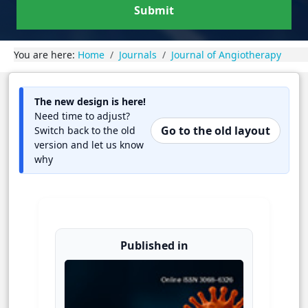
Submit
You are here:
Home
Journals
Journal of Angiotherapy
The new design is here!
Need time to adjust?
Go to the old layout
Switch back to the old
version and let us know
why
Published in