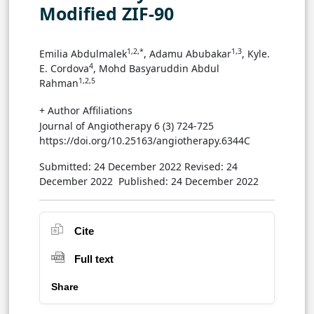
Modified ZIF-90
1,2,*
1,3
Emilia Abdulmalek
, Adamu Abubakar
, Kyle.
4
E. Cordova
, Mohd Basyaruddin Abdul
1,2,5
Rahman
+ Author Affiliations
Journal of Angiotherapy 6 (3) 724-725
https://doi.org/10.25163/angiotherapy.6344C
Submitted: 24 December 2022
Revised: 24
December 2022
Published: 24 December 2022
Cite
Full text
Share