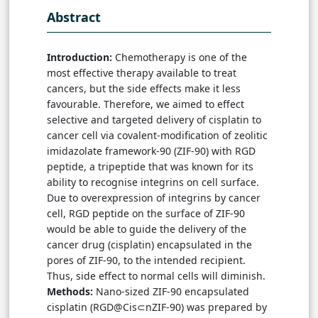
Abstract
Introduction:
Chemotherapy is one of the
most effective therapy available to treat
cancers, but the side effects make it less
favourable. Therefore, we aimed to effect
selective and targeted delivery of cisplatin to
cancer cell via covalent-modification of zeolitic
imidazolate framework-90 (ZIF-90) with RGD
peptide, a tripeptide that was known for its
ability to recognise integrins on cell surface.
Due to overexpression of integrins by cancer
cell, RGD peptide on the surface of ZIF-90
would be able to guide the delivery of the
cancer drug (cisplatin) encapsulated in the
pores of ZIF-90, to the intended recipient.
Thus, side effect to normal cells will diminish.
Methods:
Nano-sized ZIF-90 encapsulated
cisplatin (RGD@Cis⊂nZIF-90) was prepared by