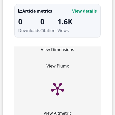
Article metrics
View details
0
0
1.6K
Downloads
Citations
Views
View Dimensions
View Plumx
View Altmetric