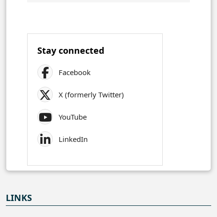
Stay connected
Facebook
X (formerly Twitter)
YouTube
LinkedIn
LINKS