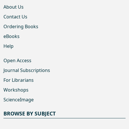
About Us
Contact Us
Ordering Books
eBooks
Help
Open Access
Journal Subscriptions
For Librarians
Workshops
ScienceImage
BROWSE BY SUBJECT