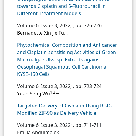
towards Cisplatin and 5-Fluorouracil in
Different Treatment Models
Volume 6, Issue 3, 2022;
, pp. 726-726
Bernadette Xin Jie Tu...
Phytochemical Composition and Anticancer
and Cisplatin-sensitising Activities of Green
Macroalgae Ulva sp. Extracts against
Oesophagal Squamous Cell Carcinoma
KYSE-150 Cells
Volume 6, Issue 3, 2022;
, pp. 723-724
1,2,...
Yuan Seng Wu
Targeted Delivery of Cisplatin Using RGD-
Modified ZIF-90 as Delivery Vehicle
Volume 6, Issue 3, 2022;
, pp. 711-711
Emilia Abdulmalek