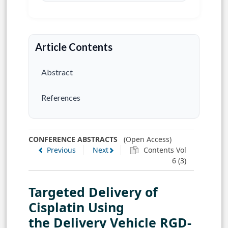
Article Contents
Abstract
References
CONFERENCE ABSTRACTS
(Open Access)
Previous
Next
Contents Vol
6 (3)
Targeted Delivery of
Cisplatin Using
the Delivery Vehicle RGD-