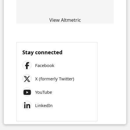
View Altmetric
Stay connected
Facebook
X (formerly Twitter)
YouTube
LinkedIn