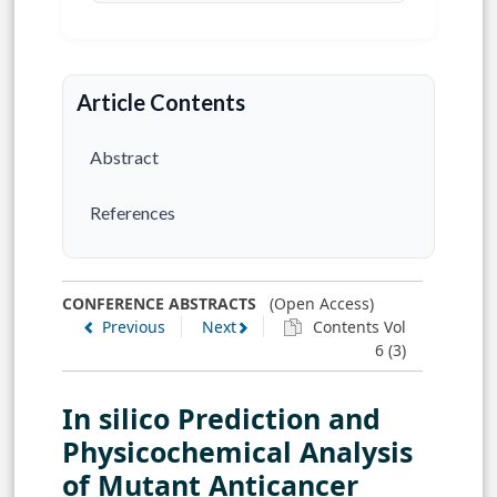
Article Contents
Abstract
References
CONFERENCE ABSTRACTS
(Open Access)
Previous
Next
Contents Vol
6 (3)
In silico Prediction and
Physicochemical Analysis
of Mutant Anticancer