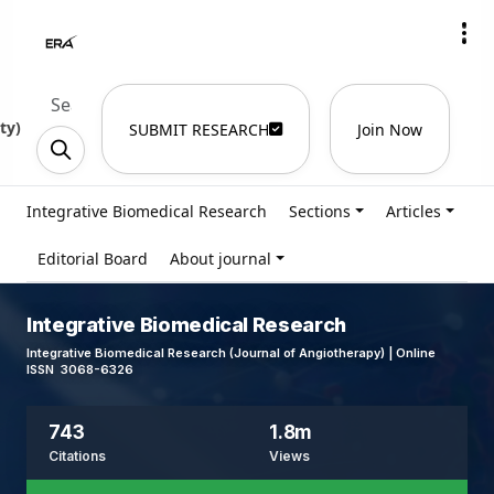
ty
)
SUBMIT RESEARCH
Join Now
Integrative Biomedical Research
Sections
Articles
Editorial Board
About journal
Integrative Biomedical Research
Integrative Biomedical Research (Journal of Angiotherapy) | Online
ISSN 3068-6326
743
1.8m
Citations
Views