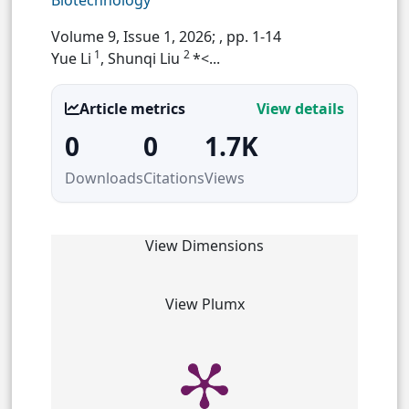
Biotechnology
Volume 9, Issue 1, 2026;
, pp. 1-14
1
2
Yue Li
, Shunqi Liu
*<...
Article metrics
View details
0
0
1.7K
Downloads
Citations
Views
View Dimensions
View Plumx