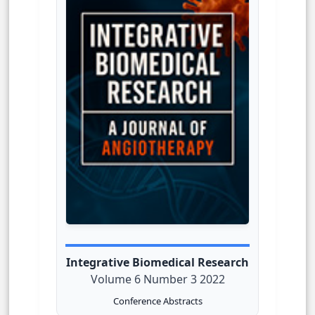
Integrative Biomedical Research
Volume 6 Number 3 2022
Conference Abstracts