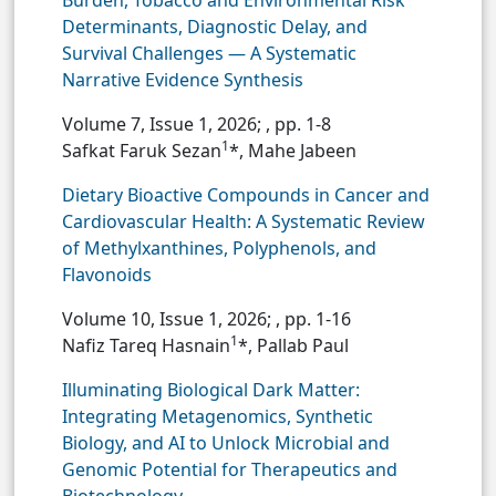
Burden, Tobacco and Environmental Risk
Determinants, Diagnostic Delay, and
Survival Challenges — A Systematic
Narrative Evidence Synthesis
Volume 7, Issue 1, 2026;
, pp. 1-8
1
Safkat Faruk Sezan
*, Mahe Jabeen
Dietary Bioactive Compounds in Cancer and
Cardiovascular Health: A Systematic Review
of Methylxanthines, Polyphenols, and
Flavonoids
Volume 10, Issue 1, 2026;
, pp. 1-16
1
Nafiz Tareq Hasnain
*, Pallab Paul
Illuminating Biological Dark Matter:
Integrating Metagenomics, Synthetic
Biology, and AI to Unlock Microbial and
Genomic Potential for Therapeutics and