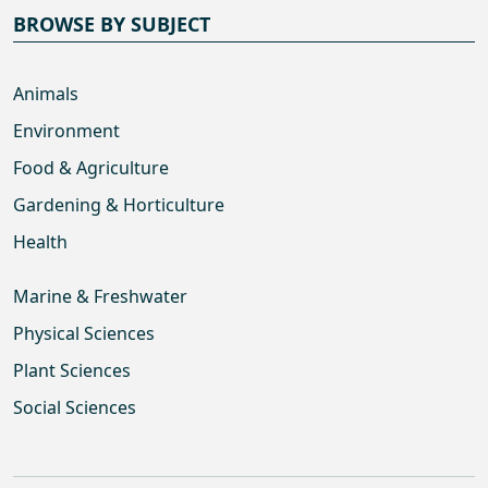
BROWSE BY SUBJECT
Animals
Environment
Food & Agriculture
Gardening & Horticulture
Health
Marine & Freshwater
Physical Sciences
Plant Sciences
Social Sciences