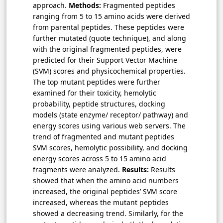
approach.
Methods:
Fragmented peptides
ranging from 5 to 15 amino acids were derived
from parental peptides. These peptides were
further mutated (quote technique), and along
with the original fragmented peptides, were
predicted for their Support Vector Machine
(SVM) scores and physicochemical properties.
The top mutant peptides were further
examined for their toxicity, hemolytic
probability, peptide structures, docking
models (state enzyme/ receptor/ pathway) and
energy scores using various web servers. The
trend of fragmented and mutant peptides
SVM scores, hemolytic possibility, and docking
energy scores across 5 to 15 amino acid
fragments were analyzed.
Results:
Results
showed that when the amino acid numbers
increased, the original peptides’ SVM score
increased, whereas the mutant peptides
showed a decreasing trend. Similarly, for the