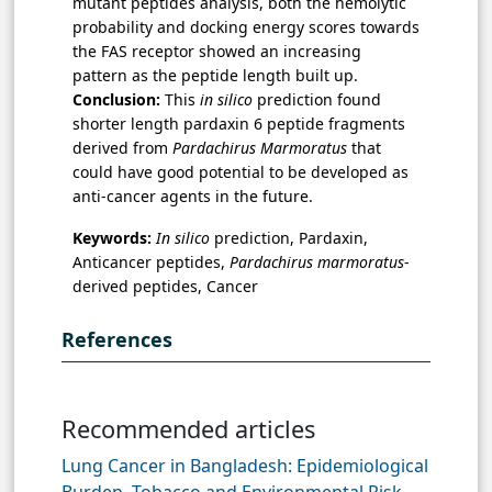
mutant peptides analysis, both the hemolytic
probability and docking energy scores towards
the FAS receptor showed an increasing
pattern as the peptide length built up.
Conclusion:
This
in silico
prediction found
shorter length pardaxin 6 peptide fragments
derived from
Pardachirus Marmoratus
that
could have good potential to be developed as
anti-cancer agents in the future.
Keywords:
In silico
prediction, Pardaxin,
Anticancer peptides,
Pardachirus marmoratus
-
derived peptides, Cancer
References
Recommended articles
Lung Cancer in Bangladesh: Epidemiological