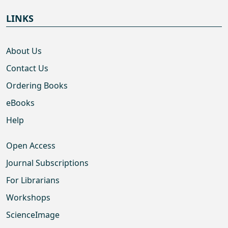
LINKS
About Us
Contact Us
Ordering Books
eBooks
Help
Open Access
Journal Subscriptions
For Librarians
Workshops
ScienceImage