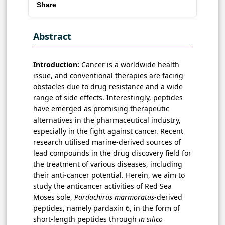
Share
Abstract
Introduction:
Cancer is a worldwide health
issue, and conventional therapies are facing
obstacles due to drug resistance and a wide
range of side effects. Interestingly, peptides
have emerged as promising therapeutic
alternatives in the pharmaceutical industry,
especially in the fight against cancer. Recent
research utilised marine-derived sources of
lead compounds in the drug discovery field for
the treatment of various diseases, including
their anti-cancer potential. Herein, we aim to
study the anticancer activities of Red Sea
Moses sole,
Pardachirus marmoratus
-derived
peptides, namely pardaxin 6, in the form of
short-length peptides through
in silico