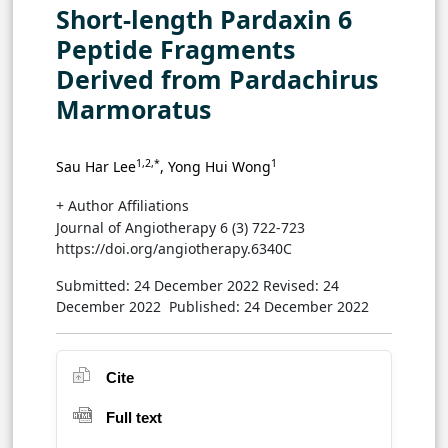
Short-length Pardaxin 6
Peptide Fragments
Derived from Pardachirus
Marmoratus
1,2,*
1
Sau Har Lee
, Yong Hui Wong
+ Author Affiliations
Journal of Angiotherapy 6 (3) 722-723
https://doi.org/angiotherapy.6340C
Submitted: 24 December 2022
Revised: 24
December 2022
Published: 24 December 2022
Cite
Full text