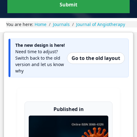
Submit
You are here:
Home
Journals
Journal of Angiotherapy
The new design is here!
Need time to adjust?
Go to the old layout
Switch back to the old
version and let us know
why
Published in