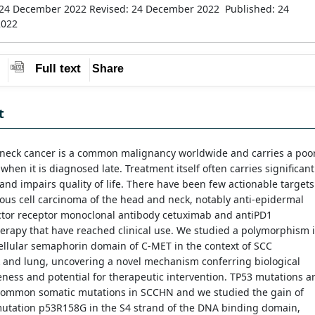
 24 December 2022
Revised: 24 December 2022
Published: 24
2022
Full text
Share
t
neck cancer is a common malignancy worldwide and carries a poo
when it is diagnosed late. Treatment itself often carries significant
and impairs quality of life. There have been few actionable targets
us cell carcinoma of the head and neck, notably anti-epidermal
ctor receptor monoclonal antibody cetuximab and antiPD1
rapy that have reached clinical use. We studied a polymorphism 
ellular semaphorin domain of C-MET in the context of SCC
 and lung, uncovering a novel mechanism conferring biological
ness and potential for therapeutic intervention. TP53 mutations a
common somatic mutations in SCCHN and we studied the gain of
mutation p53R158G in the S4 strand of the DNA binding domain,