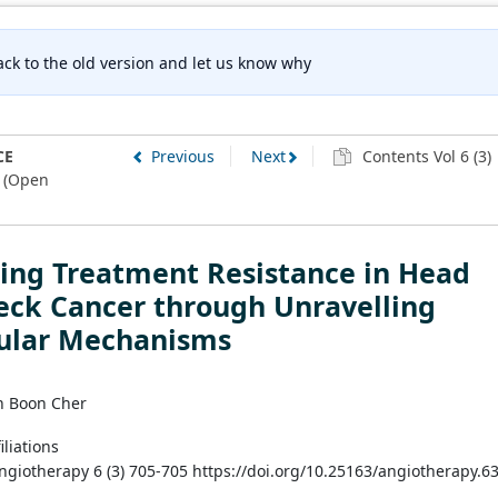
ck to the old version and let us know why
CE
Previous
Next
Contents Vol 6 (3)
(Open
ing Treatment Resistance in Head
eck Cancer through Unravelling
ular Mechanisms
oh Boon Cher
iliations
Angiotherapy 6 (3) 705-705 https://doi.org/10.25163/angiotherapy.6