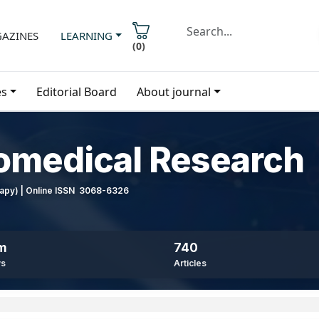
AZINES
LEARNING
(
0
)
es
Editorial Board
About journal
iomedical Research
erapy) | Online ISSN 3068-6326
8m
740
ws
Articles