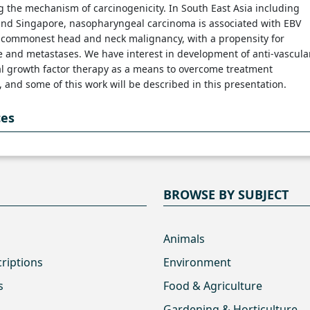
 the mechanism of carcinogenicity. In South East Asia including
and Singapore, nasopharyngeal carcinoma is associated with EBV
e commonest head and neck malignancy, with a propensity for
 and metastases. We have interest in development of anti-vascula
al growth factor therapy as a means to overcome treatment
, and some of this work will be described in this presentation.
ces
BROWSE BY SUBJECT
Animals
criptions
Environment
s
Food & Agriculture
Gardening & Horticulture