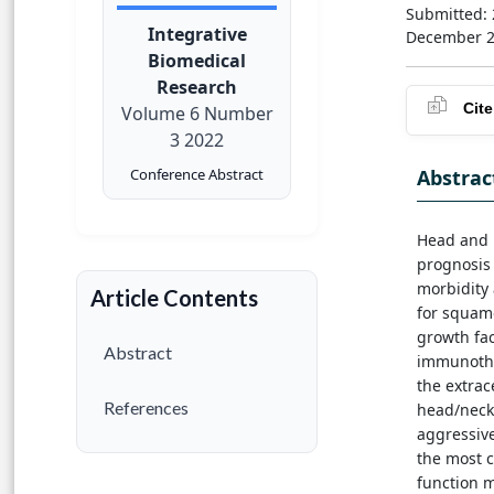
Submitted:
Integrative
December 
Biomedical
Research
Cite
Volume 6 Number
3 2022
Abstrac
Conference Abstract
Head and 
prognosis 
morbidity 
Article Contents
for squamo
growth fa
Abstract
immunothe
the extrac
References
head/neck
aggressive
the most 
function 