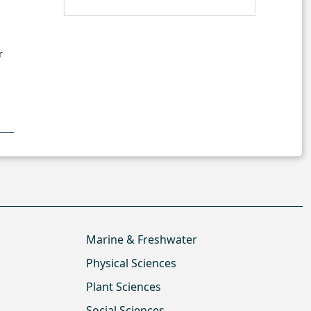
r
Marine & Freshwater
Physical Sciences
Plant Sciences
Social Sciences