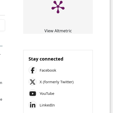
View Altmetric
r
Stay connected
Facebook
X (formerly Twitter)
in
YouTube
re
LinkedIn