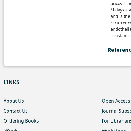
uncovering
Malaysia 
and is th
recurrence
endotheli
resistance
Referen
LINKS
About Us
Open Access
Contact Us
Journal Subs
Ordering Books
For Librarian
eBooks
Workshops