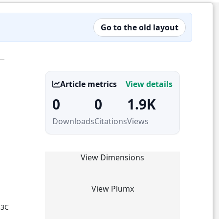
Go to the old layout
Article metrics
View details
0
0
1.9K
Downloads
Citations
Views
View Dimensions
View Plumx
33C