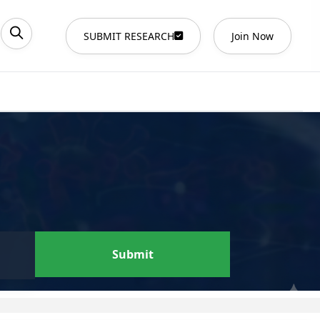
SUBMIT RESEARCH
Join Now
Submit