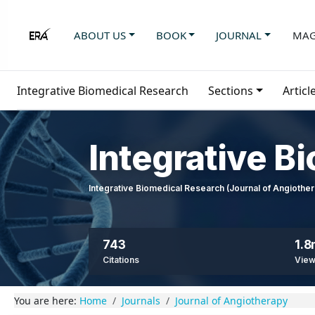
ABOUT US
BOOK
JOURNAL
MAG
Integrative Biomedical Research
Sections
Articl
Integrative B
Integrative Biomedical Research (Journal of Angioth
743
1.
Citations
Vie
You are here:
Home
Journals
Journal of Angiotherapy