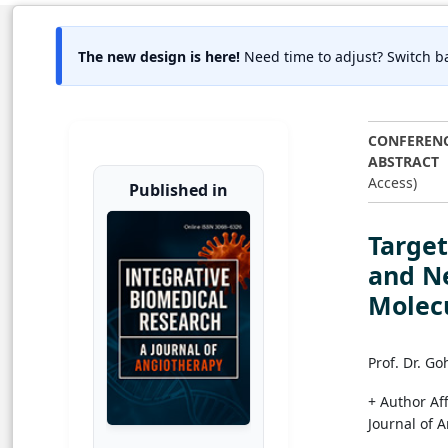
The new design is here!
Need time to adjust? Switch ba
CONFEREN
ABSTRACT
Access)
Published in
Target
and N
Molec
Prof. Dr. G
+ Author Aff
Journal of 