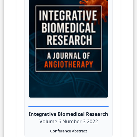
Integrative Biomedical Research
Volume 6 Number 3 2022
Conference Abstract