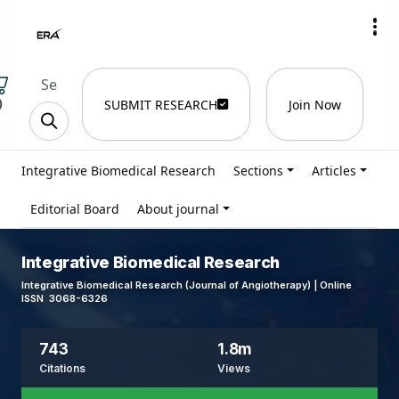
)
SUBMIT RESEARCH
Join Now
Integrative Biomedical Research
Sections
Articles
Editorial Board
About journal
Integrative Biomedical Research
Integrative Biomedical Research (Journal of Angiotherapy) | Online
ISSN 3068-6326
743
1.8m
Citations
Views