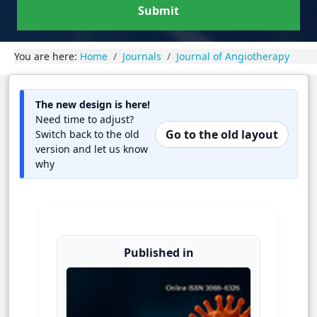
Submit
You are here:
Home
Journals
Journal of Angiotherapy
The new design is here!
Need time to adjust?
Go to the old layout
Switch back to the old
version and let us know
why
Published in