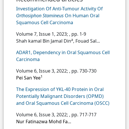
Investigation Of Anti-Tumour Activity Of
Orthosiphon Stamineus
On Human Oral
Squamous Cell Carcinoma
Volume 7, Issue 1, 2023;
, pp. 1-9
a
Shah kamal Bin Jamal Din
, Fouad Sal...
ADAR1, Dependency in Oral Squamous Cell
Carcinoma
Volume 6, Issue 3, 2022;
, pp. 730-730
1
Pei San Yee
The Expression of YKL-40 Protein in Oral
Potentially Malignant Disorders (OPMD)
and Oral Squamous Cell Carcinoma (OSCC)
Volume 6, Issue 3, 2022;
, pp. 717-717
Nur Fatinazwa Mohd Fa...