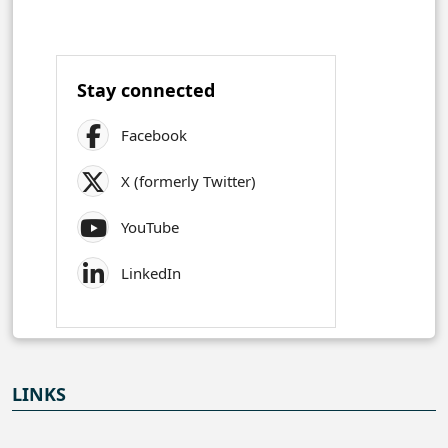
Stay connected
Facebook
X (formerly Twitter)
YouTube
LinkedIn
LINKS