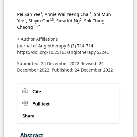
1
1
Pei San Yee
, Annie Wai Yeeng Chai
, Shi Mun
1
1,3
2
Yee
, Shiyin Ooi
, Siew Kit Ng
, Sok Ching
1,3,*
Cheong
+ Author Affiliations
Journal of Angiotherapy 6 (3) 714-714
https://doi.org/10.25163/angiotherapy.6324C
Submitted: 24 December 2022
Revised: 24
December 2022
Published: 24 December 2022
Cite
Full text
Share
Abstract