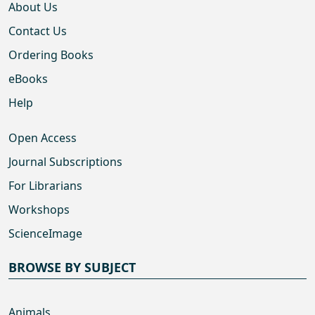
About Us
Contact Us
Ordering Books
eBooks
Help
Open Access
Journal Subscriptions
For Librarians
Workshops
ScienceImage
BROWSE BY SUBJECT
Animals