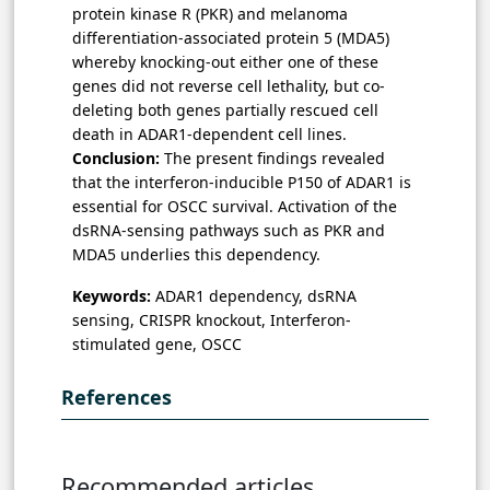
protein kinase R (PKR) and
melanoma
differentiation-associated protein 5 (
MDA5)
whereby knocking-out either one of these
genes did not reverse cell lethality, but co-
deleting both genes partially rescued cell
death in ADAR1-dependent cell lines.
Conclusion:
The present findings revealed
that the interferon-inducible P150 of ADAR1 is
essential for OSCC survival. Activation of the
dsRNA-sensing pathways such as PKR and
MDA5 underlies this dependency.
Keywords:
ADAR1 dependency, dsRNA
sensing, CRISPR knockout, Interferon-
stimulated gene, OSCC
References
Recommended articles