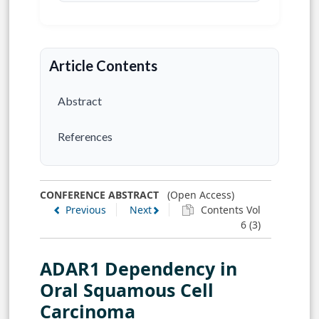
Article Contents
Abstract
References
CONFERENCE ABSTRACT
(Open Access)
Previous
Next
Contents Vol
6 (3)
ADAR1 Dependency in
Oral Squamous Cell
Carcinoma