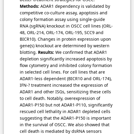
Methods:
ADAR1 dependency is validated by
competitive co-culture assay, apoptosis and
colony formation assay using single-guide
RNA (sgRNA) knockout in OSCC cell lines (ORL-
48, ORL-214, ORL-174, ORL-195, SCC9 and
BICR10). Changes in protein expression upon
gene(s) knockout are determined by western
blotting.
Results:
We confirmed that ADAR1
depletion significantly increased apoptosis by
flow cytometry and inhibited colony formation
in selected cell lines. For cell lines that are
ADAR1-less dependent (BICR10 and ORL-174),
IFN-? treatment increased the expression of
ADAR1 and other ISGs, sensitizing these cells
to cell death. Notably, overexpression of
ADAR1-P150 but not ADAR1-P110, significantly
rescued cell lethality in ADAR1 depleted cells
suggesting that the ADAR1-P150 is important
in the survival of OSCC. We also showed that
cell death is mediated by dsRNA sensors