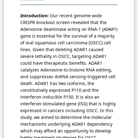
Introduction:
Our recent genome-wide
CRISPR knockout screen revealed that the
Adenosine deaminase acting on RNA-1 (
ADAR1
)
gene is essential for the survival of a majority
of oral squamous cell carcinoma (OSCC) cell
lines. Given that deleting ADAR1 caused
severe lethality in OSCC, targeting ADAR1
could have therapeutic benefits. ADAR1
catalyzes Adenosine-to-Inosine RNA editing,
and suppresses dsRNA sensing-triggered cell
death. ADAR1 has two isoforms, the
constitutively expressed P110 and the
interferon-inducible P150. It is also an
interferon-stimulated gene (ISG) that is highly
expressed in cancers including OSCC. In this
study, we aimed to determine the molecular
mechanisms underlying ADAR1 dependency
which may afford an opportunity to develop
better treatment strategies for OSCC.