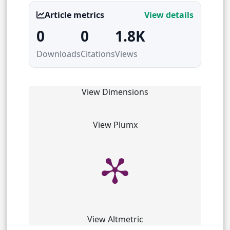
Article metrics
View details
0
0
1.8K
Downloads
Citations
Views
View Dimensions
View Plumx
View Altmetric