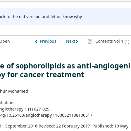
ck to the old version and let us know why
Open
Previous
Next
Contents Vol 1 (1)
e of sophorolipids as anti-angiogeni
y for cancer treatment
thur Mohamed
iliations
Angiotherapy 1 (1) 027-029
.org/10.25163/angiotherapy.11000521108100517
 11 September 2016
Revised: 22 February 2017
Published: 10 May