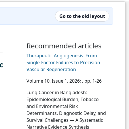
Go to the old layout
Recommended articles
Therapeutic Angiogenesis: From
Single-Factor Failures to Precision
c
Vascular Regeneration
Volume 10, Issue 1, 2026;
, pp. 1-26
Lung Cancer in Bangladesh:
Epidemiological Burden, Tobacco
and Environmental Risk
Determinants, Diagnostic Delay, and
Survival Challenges — A Systematic
Narrative Evidence Synthesis