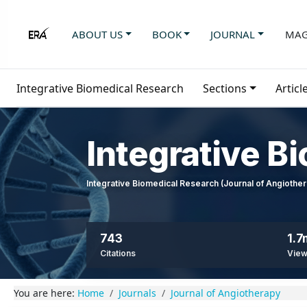
ABOUT US
BOOK
JOURNAL
MAG
Integrative Biomedical Research
Sections
Articl
Integrative B
Integrative Biomedical Research (Journal of Angioth
743
1.7
Citations
Vie
You are here:
Home
Journals
Journal of Angiotherapy