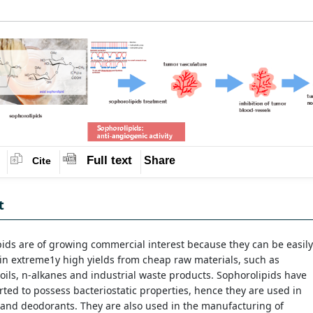
Full text
Share
Cite
t
ids are of growing commercial interest because they can be easily
in extreme1y high yields from cheap raw materials, such as
oils, n-alkanes and industrial waste products. Sophorolipids have
ted to possess bacteriostatic properties, hence they are used in
and deodorants. They are also used in the manufacturing of