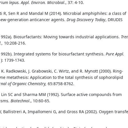
rium lepus.
Appl. Environ. Microbial
., 37: 4-10.
ti R, Sen R and Mandal M (2014). Microbial amphiphiles: a class of
new-generation anticancer agents.
Drug Discovery Today
, DRUDIS
(1992a). Biosurfactants: Moving towards industrial applications.
Tre
l.,
10:208-216.
(1992b). Integrated systems for biosurfactant synthesis.
Pure Appl.
1): 1739-1743.
, K. Radkowski, J. Grabowski, C. Wirtz, and R. Mynott (2000). Ring-
ne metathesis: Application to the total synthesis of sophorolipid
rnal of Organic Chemistry,
65:8758-8762.
 Lin SC and Sharma MM (1992). Surface active compounds from
isms.
Biotechnol
., 10:60-65.
, Ballistreri A, Impallomeni G, and Gross RA (2002). Oxygen transf