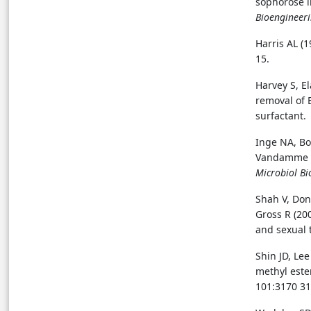
sophorose l
Bioengineer
Harris AL (
15.
Harvey S, E
removal of 
surfactant
Inge NA, Bo
Vandamme EJ
Microbiol Bi
Shah V, Don
Gross R (20
and sexual 
Shin JD, Lee
methyl este
101:3170 31