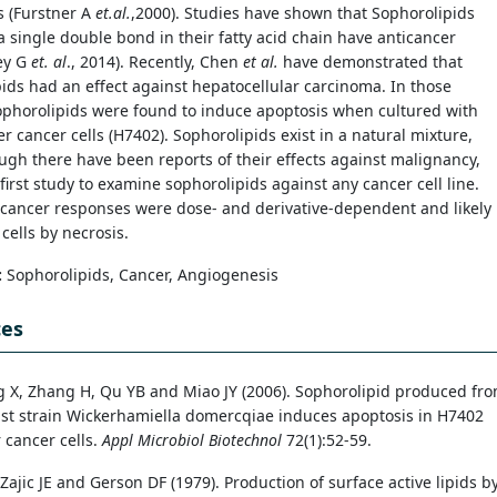
s (Furstner A
et.al.
,2000). Studies have shown that Sophorolipids
a single double bond in their fatty acid chain have anticancer
Dey G
et. al
., 2014). Recently, Chen
et
al.
have demonstrated that
ids had an effect against hepatocellular carcinoma. In those
ophorolipids were found to induce apoptosis when cultured with
r cancer cells (H7402). Sophorolipids exist in a natural mixture,
ugh there have been reports of their effects against malignancy,
e first study to examine sophorolipids against any cancer cell line.
icancer responses were dose- and derivative-dependent and likely
 cells by necrosis.
:
Sophorolipids, Cancer, Angiogenesis
ces
g X, Zhang H, Qu YB and Miao JY (2006). Sophorolipid produced fr
st strain Wickerhamiella domercqiae induces apoptosis in H7402
 cancer cells.
Appl Microbiol Biotechnol
72(1):52-59.
ajic JE and Gerson DF (1979). Production of surface active lipids b