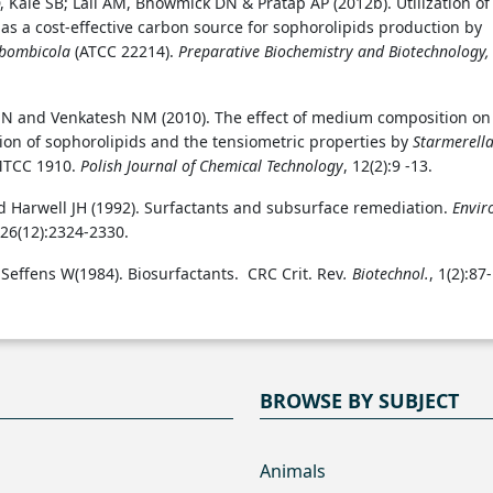
 Kale SB; Lali AM, Bhowmick DN & Pratap AP (2012b). Utilization of
as a cost-effective carbon source for sophorolipids production by
 bombicola
(ATCC 22214).
Preparative Biochemistry and Biotechnology,
N and Venkatesh NM (2010). The effect of medium composition on
ion of sophorolipids and the tensiometric properties by
Starmerell
TCC 1910.
Polish Journal of Chemical Technology
, 12(2):9 -13.
 Harwell JH (1992). Surfactants and subsurface remediation.
Envir
 26(12):2324-2330.
 Seffens W(1984). Biosurfactants. CRC Crit. Rev
. Biotechnol.
, 1(2):87-
BROWSE BY SUBJECT
Animals