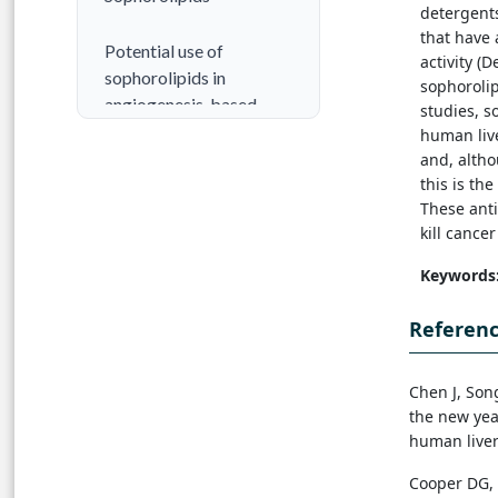
detergent
that have 
Potential use of
activity (
sophorolipids in
sophorolip
angiogenesis-based
studies, s
diseases
human live
and, altho
this is th
Conclusion
These ant
kill cancer
References
Keywords
Referen
Chen J, Son
the new
yea
human liver
Cooper DG, Z