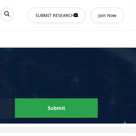
SUBMIT RESEARCH
Join Now
Submit