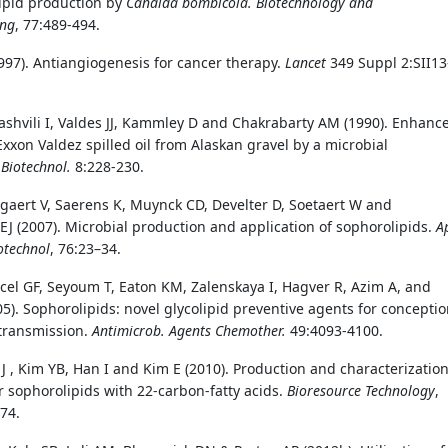
ipid production by
Candida bombicola.
Biotechnology and
ing
, 77:489-494.
1997). Antiangiogenesis for cancer therapy.
Lancet
349 Suppl 2:SII13
lashvili I, Valdes JJ, Kammley D and Chakrabarty AM (1990). Enhanc
Exxon Valdez spilled oil from Alaskan gravel by a microbial
.
Biotechnol.
8:228-230.
gaert V, Saerens K, Muynck CD, Develter D, Soetaert W and
 (2007). Microbial production and application of sophorolipids.
A
otechnol
, 76:23–34.
cel GF, Seyoum T, Eaton KM, Zalenskaya I, Hagver R, Azim A, and
05). Sophorolipids: novel glycolipid preventive agents for concepti
transmission.
Antimicrob. Agents Chemother.
49:4093-4100.
 J , Kim YB, Han I and Kim E (2010). Production and characterization
r sophorolipids with 22-carbon-fatty acids.
Bioresource Technology
,
74.