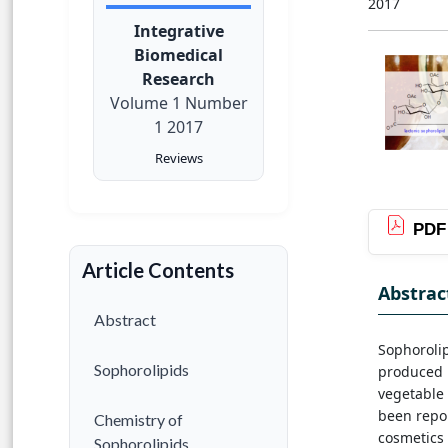
2017
Integrative
Biomedical
Research
Volume 1 Number
1 2017
Reviews
PDF
Article Contents
Abstrac
Abstract
Sophorolip
Sophorolipids
produced 
vegetable 
been repor
Chemistry of
cosmetics 
Sophorolipids