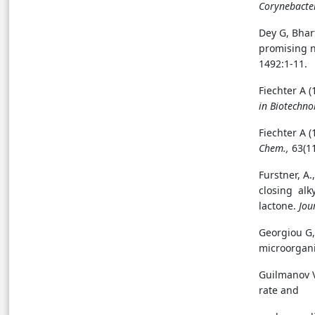
Corynebacte
Dey G, Bhar
promising 
1492:1-11.
Fiechter A 
in Biotechno
Fiechter A 
Chem.,
63(1
Furstner, A.
closing alky
lactone.
Jou
Georgiou G,
microorgan
Guilmanov V
rate and