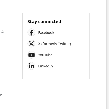
Stay connected
nds
Facebook
X (formerly Twitter)
YouTube
LinkedIn
er