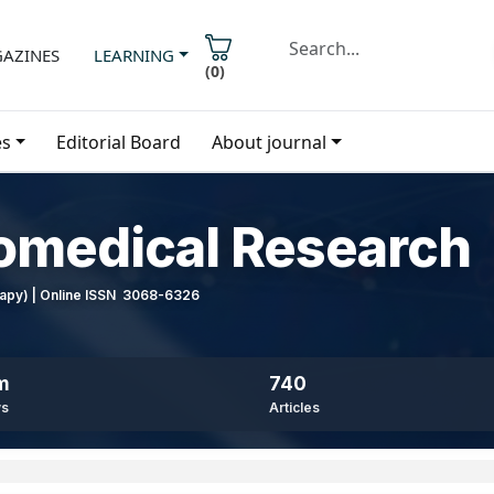
AZINES
LEARNING
(
0
)
es
Editorial Board
About journal
iomedical Research
erapy) | Online ISSN 3068-6326
m
740
ws
Articles