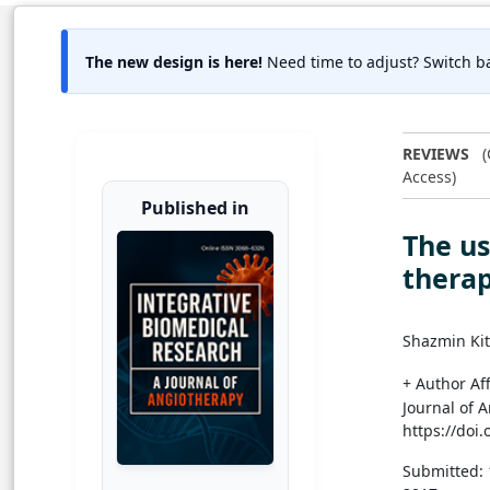
The new design is here!
Need time to adjust? Switch ba
REVIEWS
(
Access)
Published in
The us
therap
Shazmin Ki
+ Author Aff
Journal of 
https://doi
Submitted: