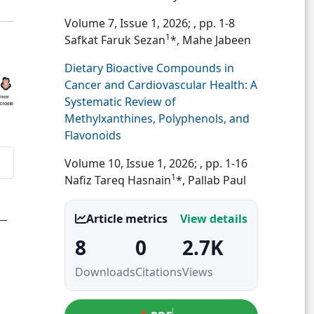
Volume 7, Issue 1, 2026;
, pp. 1-8
1
Safkat Faruk Sezan
*, Mahe Jabeen
Dietary Bioactive Compounds in
Cancer and Cardiovascular Health: A
Systematic Review of
Methylxanthines, Polyphenols, and
Flavonoids
Volume 10, Issue 1, 2026;
, pp. 1-16
1
Nafiz Tareq Hasnain
*, Pallab Paul
Article metrics
View details
8
0
2.7K
Downloads
Citations
Views