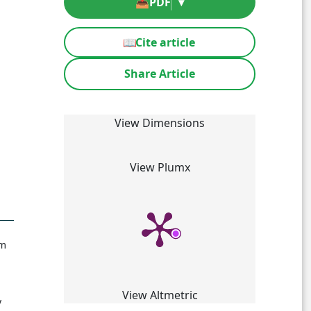
📥
PDF
▾
📖
Cite article
Share Article
View Dimensions
View Plumx
om
View Altmetric
y