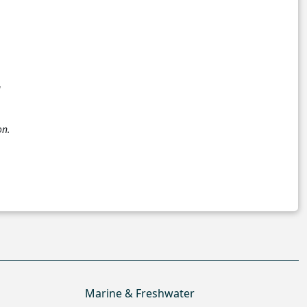
a
on.
Marine & Freshwater