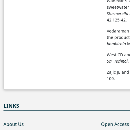
Wadekar SD,
sweetwater 
Starmerella
42:125-42.
Vedaraman 
the product
bombicola
M
West CD and
Sci. Technol
,
Zajic JE and
109.
LINKS
About Us
Open Access