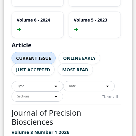
Volume 6 - 2024
Volume 5 - 2023
→
→
Article
CURRENT ISSUE
ONLINE EARLY
JUST ACCEPTED
MOST READ
Type
Date
Clear all
Sections
Journal of Precision
Biosciences
Volume 8 Number 1 2026