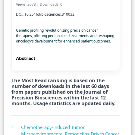
Views: 2073 | Downloads: 0
DOI: 10.25163/biosciences.310032
Genetic profiling revolutionizing precision cancer
therapies, offering personalized treatments and reshaping
oncology's development for enhanced patient outcomes.
Abstract
The Most Read ranking is based on the
number of downloads in the last 60 days
from papers published on the Journal of
Precision Biosciences within the last 12
months. Usage statistics are updated daily.
Chemotherapy-Induced Tumor
Microenvironmental Remodeling Drives Cancer