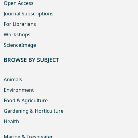
Open Access
Journal Subscriptions
For Librarians
Workshops
ScienceImage
BROWSE BY SUBJECT
Animals
Environment
Food & Agriculture
Gardening & Horticulture
Health
Marine & Freshwater