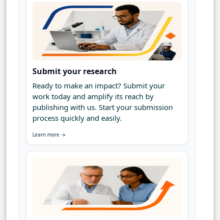
Submit your research
Ready to make an impact? Submit your
work today and amplify its reach by
publishing with us. Start your submission
process quickly and easily.
Learn more →