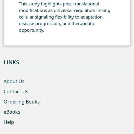
This study highlights post-translational
modifications as universal regulators linking
cellular signaling flexibility to adaptation,
disease progression, and therapeutic
opportunity.
LINKS
About Us
Contact Us
Ordering Books
eBooks
Help