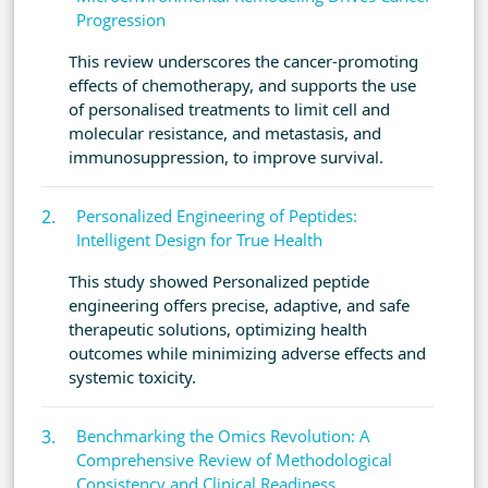
Progression
This review underscores the cancer-promoting
effects of chemotherapy, and supports the use
of personalised treatments to limit cell and
molecular resistance, and metastasis, and
immunosuppression, to improve survival.
Personalized Engineering of Peptides:
Intelligent Design for True Health
This study showed Personalized peptide
engineering offers precise, adaptive, and safe
therapeutic solutions, optimizing health
outcomes while minimizing adverse effects and
systemic toxicity.
Benchmarking the Omics Revolution: A
Comprehensive Review of Methodological
Consistency and Clinical Readiness