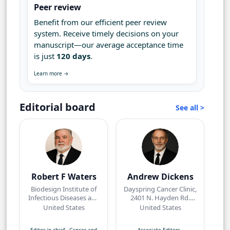
Peer review
Benefit from our efficient peer review
system. Receive timely decisions on your
manuscript—our average acceptance time
is just
120 days
.
Learn more →
Editorial board
See all >
Robert F Waters
Andrew Dickens
Biodesign Institute of
Dayspring Cancer Clinic,
Infectious Diseases and
2401 N. Hayden Rd.
Vaccinology, Arizona
Suite 114Scottsdale, AZ
United States
United States
State University,
85257
Tempe, Arizona