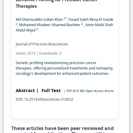
Therapies
1*
Md Shamsuddin Sultan Khan
, Fouad Saleh Resq Al-Suede
2
2
, Mohamed Khadeer Ahamed Basheer
, Amin Malik Shah
3
Abdul Majid
Journal of Precision Biosciences
Views: 2073 | Downloads: 0
Genetic profiling revolutionizing precision cancer
therapies, offering personalized treatments and reshaping
oncology's development for enhanced patient outcomes.
Abstract |
Full Text
| PDF (616 KB)
Open Access Article
DOI: 10.25163/biosciences.310032
These articles have been peer reviewed and