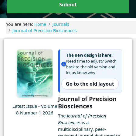
Submit
You are here:
Home
Journals
Journal of Precision Biosciences
The new design is here!
Need time to adjust? Switch
back to the old version and
let us know why
Go to the old layout
Journal of Precision
Biosciences
Latest Issue - Volume
8 Number 1 2026
The
Journal of Precision
Biosciences
is a
multidisciplinary, peer-
reviewed journal dedicated to