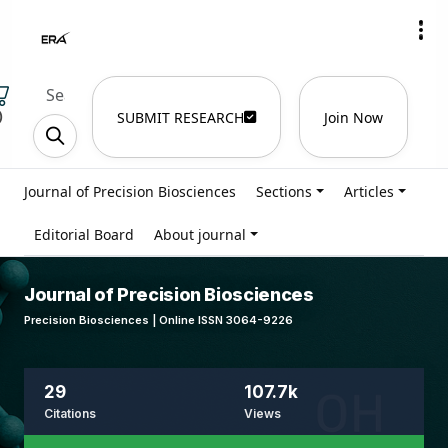
)
SUBMIT RESEARCH
Join Now
Journal of Precision Biosciences
Sections
Articles
Editorial Board
About journal
Journal of Precision Biosciences
Precision Biosciences | Online ISSN 3064-9226
29
107.7k
Citations
Views