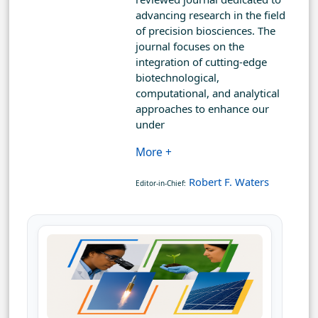
advancing research in the field
of precision biosciences. The
journal focuses on the
integration of cutting-edge
biotechnological,
computational, and analytical
approaches to enhance our
under
More +
Robert F. Waters
Editor-in-Chief: