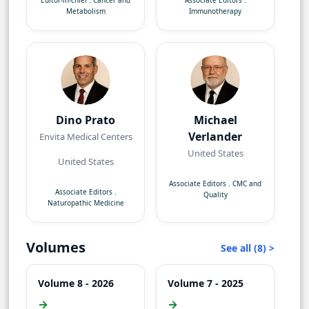
Editor-in-chief
.
Cancer and
Associate Editors
.
Metabolism
Immunotherapy
Dino Prato
Michael
Verlander
Envita Medical Centers
United States
United States
Associate Editors
.
CMC and
Associate Editors
.
Quality
Naturopathic Medicine
Volumes
See all (8) >
Volume 8 - 2026
Volume 7 - 2025
→
→