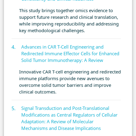
This study brings together omics evidence to
support future research and clinical translation,
while improving reproducibility and addressing
key methodological challenges.
Advances in CAR T-Cell Engineering and
Redirected Immune Effector Cells for Enhanced
Solid Tumor Immunotherapy: A Review
Innovative CAR T-cell engineering and redirected
immune platforms provide new avenues to
overcome solid tumor barriers and improve
clinical outcomes.
Signal Transduction and Post-Translational
Modifications as Central Regulators of Cellular
Adaptation: A Review of Molecular
Mechanisms and Disease Implications