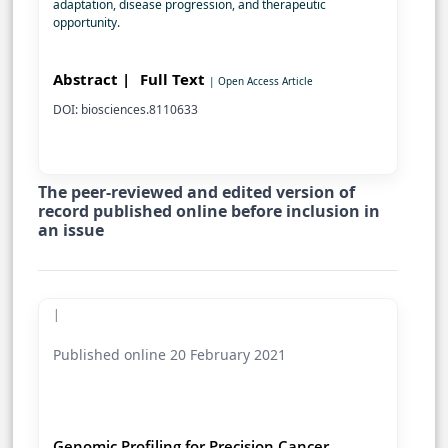
adaptation, disease progression, and therapeutic
opportunity.
Abstract |
Full Text
| Open Access Article
DOI: biosciences.8110633
The peer-reviewed and edited version of
record published online before inclusion in
an issue
|
Published online 20 February 2021
Genomic Profiling for Precision Cancer