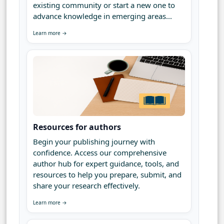
existing community or start a new one to
advance knowledge in emerging areas...
Learn more →
Resources for authors
Begin your publishing journey with
confidence. Access our comprehensive
author hub for expert guidance, tools, and
resources to help you prepare, submit, and
share your research effectively.
Learn more →