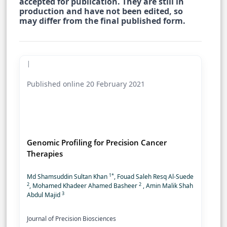
accepted for publication. They are still in
production and have not been edited, so
may differ from the final published form.
|
Published online 20 February 2021
Genomic Profiling for Precision Cancer
Therapies
1*
Md Shamsuddin Sultan Khan
, Fouad Saleh Resq Al-Suede
2
2
, Mohamed Khadeer Ahamed Basheer
, Amin Malik Shah
3
Abdul Majid
Journal of Precision Biosciences