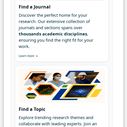
Find a Journal
Discover the perfect home for your
research. Our extensive collection of
journals and sections spans over
thousands academic disciplines
,
ensuring you find the right fit for your
work.
Learn more →
Find a Topic
Explore trending research themes and
collaborate with leading experts. Join an