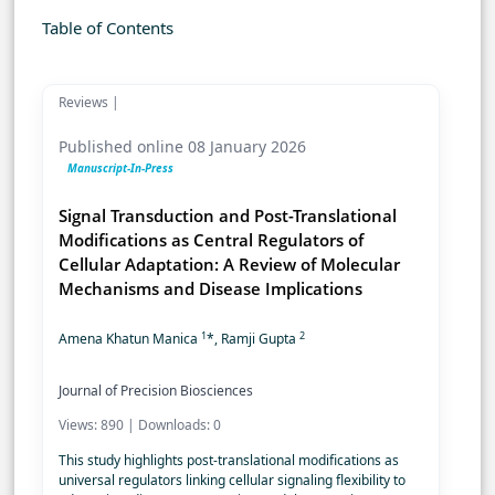
Table of Contents
Reviews |
Published online 08 January 2026
Manuscript-In-Press
Signal Transduction and Post-Translational
Modifications as Central Regulators of
Cellular Adaptation: A Review of Molecular
Mechanisms and Disease Implications
1
2
Amena Khatun Manica
*, Ramji Gupta
Journal of Precision Biosciences
Views: 890 | Downloads: 0
This study highlights post-translational modifications as
universal regulators linking cellular signaling flexibility to