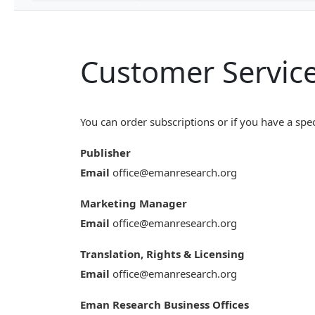
Customer Servic
You can order subscriptions or if you have a spec
Publisher
Email
office@emanresearch.org
Marketing Manager
Email
office@emanresearch.org
Translation, Rights & Licensing
Email
office@emanresearch.org
Eman Research Business Offices