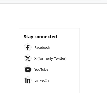
Stay connected
Facebook
X (formerly Twitter)
YouTube
LinkedIn