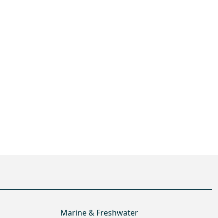
Marine & Freshwater