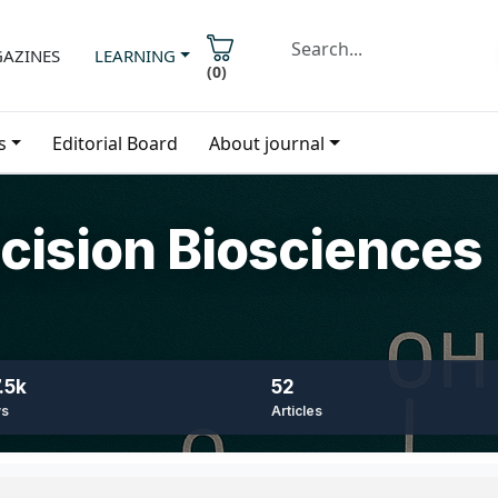
AZINES
LEARNING
(
0
)
s
Editorial Board
About journal
ecision Biosciences
.5k
52
ws
Articles