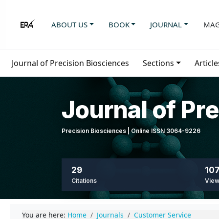
ABOUT US
BOOK
JOURNAL
MAG
Journal of Precision Biosciences
Sections
Article
Journal of Pr
Precision Biosciences | Online ISSN 3064-9226
29
107
Citations
Vie
You are here:
Home
Journals
Customer Service