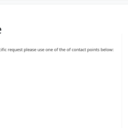
e
ific request please use one of the of contact points below: