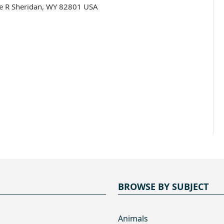
te R Sheridan, WY 82801 USA
BROWSE BY SUBJECT
Animals