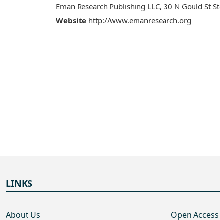
Eman Research Publishing LLC, 30 N Gould St S
Website
http://www.emanresearch.org
LINKS
About Us
Open Access