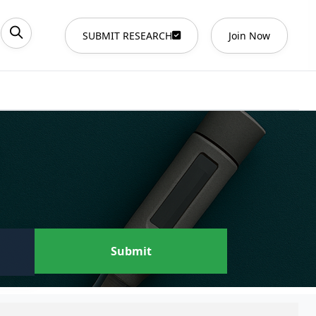
SUBMIT RESEARCH
Join Now
Submit