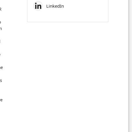
LinkedIn
R
o
on
d
e
me
s
ve