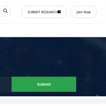
SUBMIT RESEARCH
Join Now
Submit