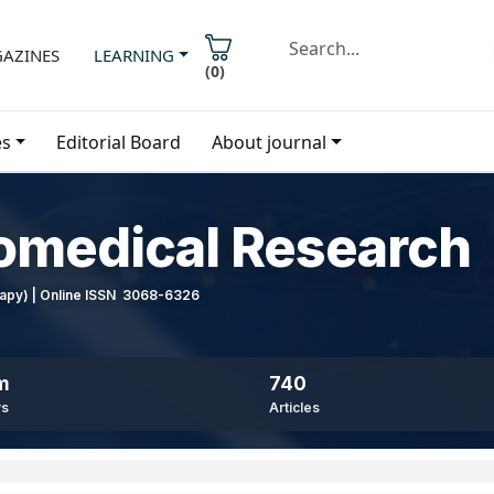
AZINES
LEARNING
(
0
)
es
Editorial Board
About journal
iomedical Research
erapy) | Online ISSN 3068-6326
m
740
ws
Articles