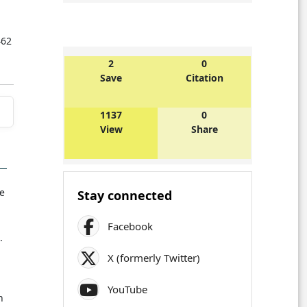
462
2
0
Save
Citation
1137
0
View
Share
le
Stay connected
Facebook
.
X (formerly Twitter)
YouTube
n