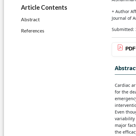
Article Contents
+ Author Aff
Journal of 
Abstract
Submitted: 
References
PDF
Abstrac
Cardiac ar
for the de
emergency 
interventi
Even thoug
variabilit
major fact
the effica