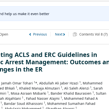
nd help us make it even better
Open
Previous
Next
Contents Vol 8 (7)
ting ACLS and ERC Guidelines in
ac Arrest Management: Outcomes a
nges in the ER
1
1
Jamah Omar Tohari
*, Abdullah Ali Jaber Hzazi
, Mohammed
1
1
1
ed Bhkali
, Khaled Manaja Almutairi
, Ali Saleh Alenzi
, Sarah
1
1
1
amiri
, Mosa Asraan Mobarki
, Bander Khalid Baurasien
, Sultan
1
1
lah Alqahtani
, Fahad Nasser Alajmi
, Mohammed Fahad A
1
1
h
, Bandar Soud Alhaissoni
, Mohammed Sumaihan Fahad
1
1
1
i
, Abdulaziz Mohammed
, Ghaythan Alqarni