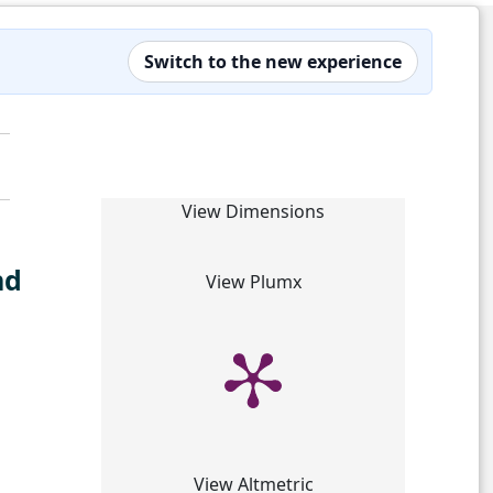
Switch to the new experience
View Dimensions
nd
View Plumx
View Altmetric