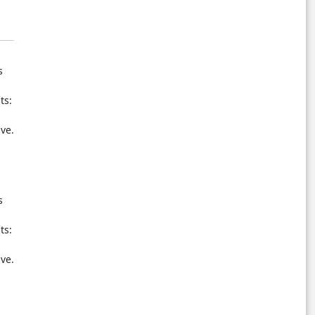
s
ts:
ive.
s
ts:
ive.