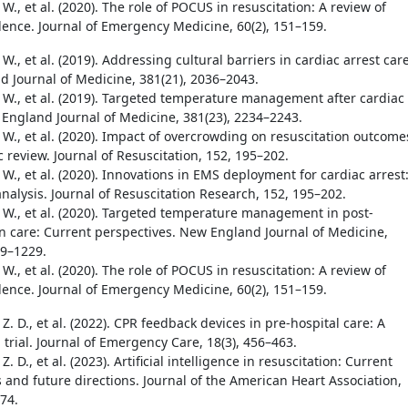
 W., et al. (2020). The role of POCUS in resuscitation: A review of
dence. Journal of Emergency Medicine, 60(2), 151–159.
 W., et al. (2019). Addressing cultural barriers in cardiac arrest care
 Journal of Medicine, 381(21), 2036–2043.
. W., et al. (2019). Targeted temperature management after cardiac
 England Journal of Medicine, 381(23), 2234–2243.
 W., et al. (2020). Impact of overcrowding on resuscitation outcome
 review. Journal of Resuscitation, 152, 195–202.
 W., et al. (2020). Innovations in EMS deployment for cardiac arrest
nalysis. Journal of Resuscitation Research, 152, 195–202.
. W., et al. (2020). Targeted temperature management in post-
on care: Current perspectives. New England Journal of Medicine,
19–1229.
 W., et al. (2020). The role of POCUS in resuscitation: A review of
dence. Journal of Emergency Medicine, 60(2), 151–159.
Z. D., et al. (2022). CPR feedback devices in pre-hospital care: A
trial. Journal of Emergency Care, 18(3), 456–463.
Z. D., et al. (2023). Artificial intelligence in resuscitation: Current
s and future directions. Journal of the American Heart Association,
74.