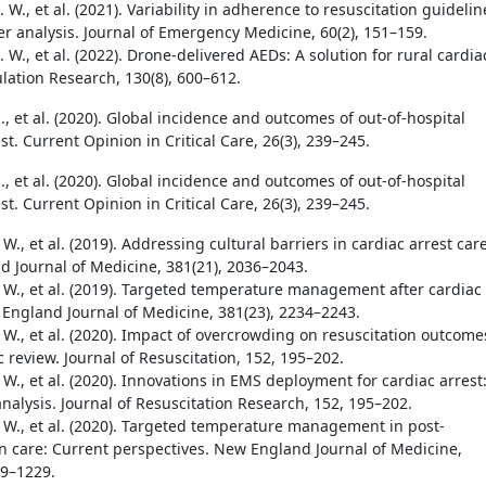
 W., et al. (2021). Variability in adherence to resuscitation guidelin
er analysis. Journal of Emergency Medicine, 60(2), 151–159.
 W., et al. (2022). Drone-delivered AEDs: A solution for rural cardia
ulation Research, 130(8), 600–612.
., et al. (2020). Global incidence and outcomes of out-of-hospital
st. Current Opinion in Critical Care, 26(3), 239–245.
., et al. (2020). Global incidence and outcomes of out-of-hospital
st. Current Opinion in Critical Care, 26(3), 239–245.
 W., et al. (2019). Addressing cultural barriers in cardiac arrest care
 Journal of Medicine, 381(21), 2036–2043.
. W., et al. (2019). Targeted temperature management after cardiac
 England Journal of Medicine, 381(23), 2234–2243.
 W., et al. (2020). Impact of overcrowding on resuscitation outcome
 review. Journal of Resuscitation, 152, 195–202.
 W., et al. (2020). Innovations in EMS deployment for cardiac arrest
nalysis. Journal of Resuscitation Research, 152, 195–202.
. W., et al. (2020). Targeted temperature management in post-
on care: Current perspectives. New England Journal of Medicine,
19–1229.