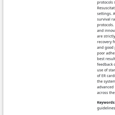
protocols
Resuscitat
settings. 
survival r
protocols.
and innova
are strict
recovery f
and good p
poor adher
best resu
feedback d
use of st
of ER card
the system
advanced t
across the
Keywords
guidelines