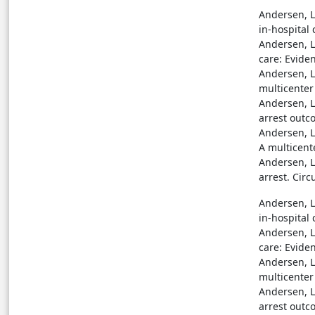
Andersen, L.
in-hospital 
Andersen, L.
care: Eviden
Andersen, L.
multicenter 
Andersen, L.
arrest outc
Andersen, L.
A multicent
Andersen, L.
arrest. Circ
Andersen, L.
in-hospital 
Andersen, L.
care: Eviden
Andersen, L.
multicenter 
Andersen, L.
arrest outc