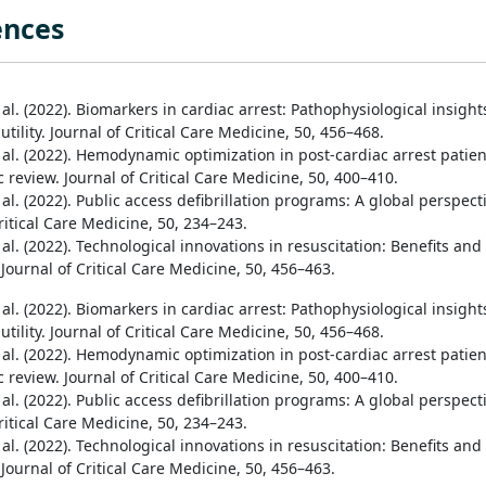
ences
t al. (2022). Biomarkers in cardiac arrest: Pathophysiological insight
 utility. Journal of Critical Care Medicine, 50, 456–468.
t al. (2022). Hemodynamic optimization in post-cardiac arrest patien
 review. Journal of Critical Care Medicine, 50, 400–410.
t al. (2022). Public access defibrillation programs: A global perspect
ritical Care Medicine, 50, 234–243.
t al. (2022). Technological innovations in resuscitation: Benefits and
Journal of Critical Care Medicine, 50, 456–463.
t al. (2022). Biomarkers in cardiac arrest: Pathophysiological insight
 utility. Journal of Critical Care Medicine, 50, 456–468.
t al. (2022). Hemodynamic optimization in post-cardiac arrest patien
 review. Journal of Critical Care Medicine, 50, 400–410.
t al. (2022). Public access defibrillation programs: A global perspect
ritical Care Medicine, 50, 234–243.
t al. (2022). Technological innovations in resuscitation: Benefits and
Journal of Critical Care Medicine, 50, 456–463.