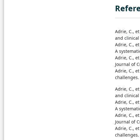
Refer
Adrie, C., e
and clinical
Adrie, C., e
A systematic
Adrie, C., e
Journal of C
Adrie, C., e
challenges. 
Adrie, C., e
and clinical
Adrie, C., e
A systematic
Adrie, C., e
Journal of C
Adrie, C., e
challenges. 