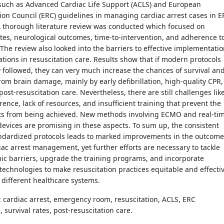
 such as Advanced Cardiac Life Support (ACLS) and European
ion Council (ERC) guidelines in managing cardiac arrest cases in E
A thorough literature review was conducted which focused on
ates, neurological outcomes, time-to-intervention, and adherence t
 The review also looked into the barriers to effective implementati
tions in resuscitation care. Results show that if modern protocols
ly followed, they can very much increase the chances of survival an
rom brain damage, mainly by early defibrillation, high-quality CPR,
ost-resuscitation care. Nevertheless, there are still challenges lik
ence, lack of resources, and insufficient training that prevent the
lts from being achieved. New methods involving ECMO and real-ti
evices are promising in these aspects. To sum up, the consistent
andardized protocols leads to marked improvements in the outcome
iac arrest management, yet further efforts are necessary to tackle
ic barriers, upgrade the training programs, and incorporate
echnologies to make resuscitation practices equitable and effecti
 different healthcare systems.
: cardiac arrest, emergency room, resuscitation, ACLS, ERC
, survival rates, post-resuscitation care.