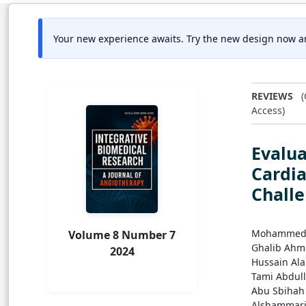
Your new experience awaits. Try the new design now a
REVIEWS
(
Access)
Evalua
Cardi
Challe
Mohammed 
Volume 8 Number 7
Ghalib Ahm
2024
Hussain Al
Tami Abdul
Abu Sbiha
Alshammar