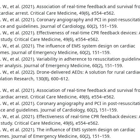
 W., et al. (2021). Association of real-time feedback and survival f
cardiac arrest. Critical Care Medicine, 49(6), e554–e562.
 W., et al. (2021). Coronary angiography and PCI in post-resuscitat
ce and guidelines. Journal of Cardiology, 60(2), 151–159.
 W., et al. (2021). Effectiveness of real-time CPR feedback devices: 
study. Critical Care Medicine, 49(6), e554–e562.
 W., et al. (2021). The influence of EMS system design on cardiac
omes. Journal of Emergency Medicine, 60(2), 151–159.
 W., et al. (2021). Variability in adherence to resuscitation guidelin
er analysis. Journal of Emergency Medicine, 60(2), 151–159.
 W., et al. (2022). Drone-delivered AEDs: A solution for rural cardia
ulation Research, 130(8), 600–612.
 W., et al. (2021). Association of real-time feedback and survival f
cardiac arrest. Critical Care Medicine, 49(6), e554–e562.
 W., et al. (2021). Coronary angiography and PCI in post-resuscitat
ce and guidelines. Journal of Cardiology, 60(2), 151–159.
 W., et al. (2021). Effectiveness of real-time CPR feedback devices: 
study. Critical Care Medicine, 49(6), e554–e562.
 W., et al. (2021). The influence of EMS system design on cardiac
omes. Journal of Emergency Medicine, 60(2), 151–159.