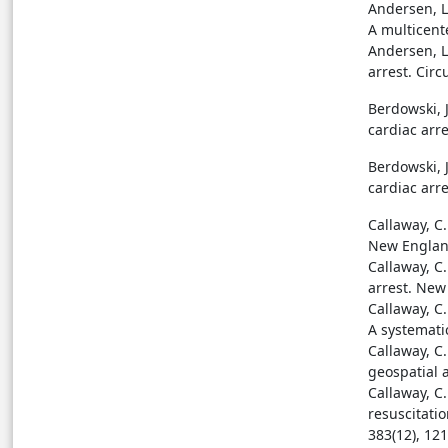
Andersen, L.
A multicent
Andersen, L.
arrest. Circ
Berdowski, J
cardiac arre
Berdowski, J
cardiac arre
Callaway, C.
New England
Callaway, C
arrest. New
Callaway, C.
A systematic
Callaway, C.
geospatial a
Callaway, C
resuscitati
383(12), 12