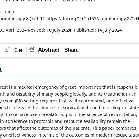
iliations
Angiotherapy 8 (7) 1-11 https://doi.org/10.25163/angiotherapy.8710
30 April 2024
Revised: 10 July 2024
Published: 14 July 2024
Abstract
Share
Cite
t
rest is a medical emergency of great importance that is responsib
ath and disability of many people globally, and its treatment in an
room (ER) setting requires fast, well-coordinated, and effective
ons to increase the chances of survival and good neurological state
h there have been breakthroughs in the science of resuscitation,
y in adherence to protocols and resource availability remain the
ors that affect the outcomes of the patients. This paper compares
cy or effectiveness in terms of the outcomes of modern resuscitatio