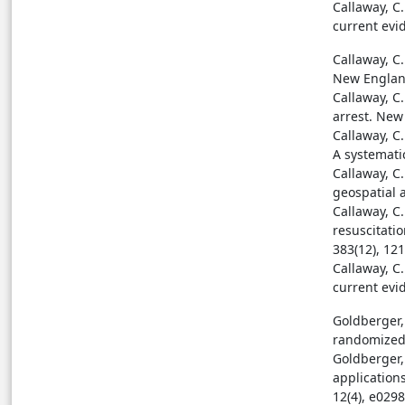
Callaway, C.
current evi
Callaway, C.
New England
Callaway, C
arrest. New
Callaway, C.
A systematic
Callaway, C.
geospatial a
Callaway, C
resuscitati
383(12), 12
Callaway, C.
current evi
Goldberger, 
randomized 
Goldberger, 
application
12(4), e0298