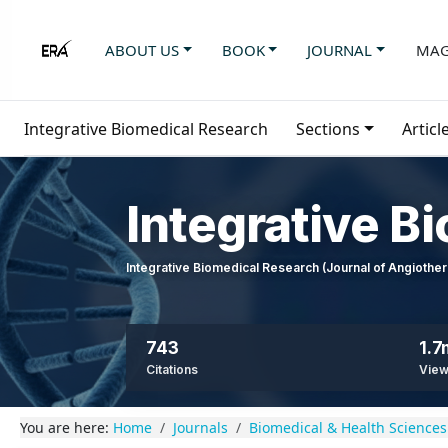
ABOUT US
BOOK
JOURNAL
MAG
Integrative Biomedical Research
Sections
Articl
Integrative B
Integrative Biomedical Research (Journal of Angioth
743
1.7
Citations
Vie
You are here:
Home
Journals
Biomedical & Health Sciences