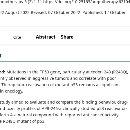
Angiotherapy 6 (2) 1-11 https://doi.org/10.25163/angiotherapy.6210
 22 August 2022
Revised: 07 October 2022
Published: 12 October
Abstract
Share
Cite
t
nd:
Mutations in the TP53 gene, particularly at codon 248 (R248Q),
ntly observed in aggressive tumors and correlate with poor
 Therapeutic reactivation of mutant p53 remains a significant
in oncology.
study aimed to evaluate and compare the binding behavior, drug-
nd toxicity profiles of APR-246-a clinically studied p53 reactivator-
erin A-a natural compound with reported anticancer activity-
he R248Q mutant of p53.