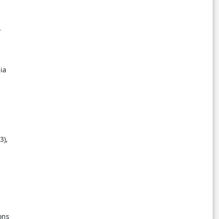
r
nia
3),
ons