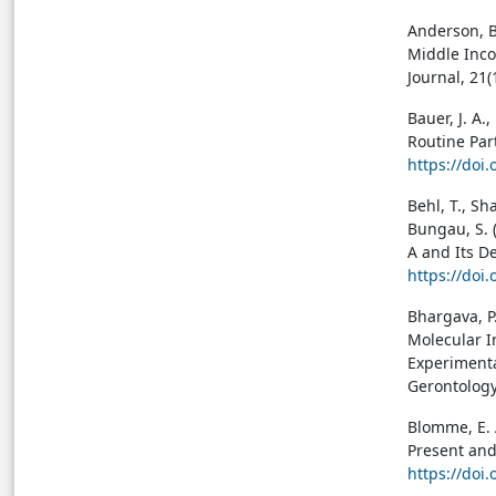
Anderson, B.
Middle Inco
Journal, 21
Bauer, J. A.
Routine Part
https://doi
Behl, T., Sh
Bungau, S. 
A and Its De
https://doi
Bhargava, P.,
Molecular I
Experimenta
Gerontology
Blomme, E. A
Present and
https://doi