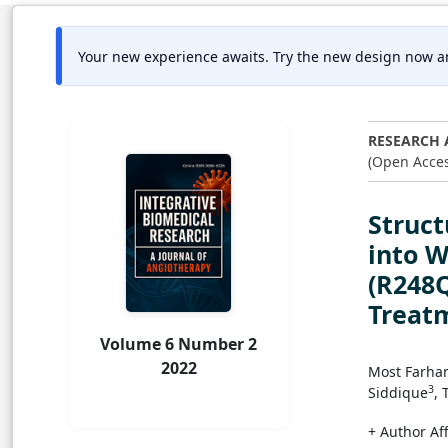
Your new experience awaits. Try the new design now a
RESEARCH 
(Open Acces
Struct
into W
(R248Q
Treat
Volume 6 Number 2
2022
Most Farha
3
Siddique
, 
+ Author Aff