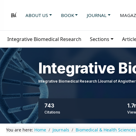
ABOUT US
BOOK
JOURNAL
MAGAZ
Integrative Biomedical Research
Sections
Articl
Integrative B
Integrative Biomedical Research (Journal of Angioth
743
1.7
Citations
Vie
You are here:
Home
Journals
Biomedical & Health Sciences