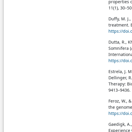
properties 
11(1), 30–5
Duffy, M. J.
treatment. 
https://doi.
Dutta, R., K
Somnifera (
Internationa
https://doi
Estrela, J. 
Dellinger, 
Therapy: Bio
9413–9436.
Feroz, W., &
the genome:
https://doi
Gaedigk, A.,
Experience 