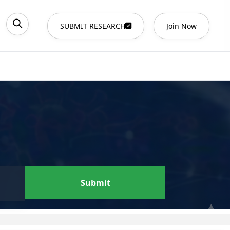
SUBMIT RESEARCH
Join Now
Submit