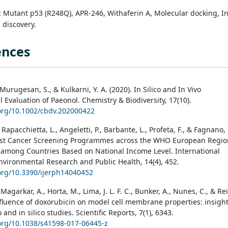
: Mutant p53 (R248Q), APR-246, Withaferin A, Molecular docking, I
g discovery.
ences
 Murugesan, S., & Kulkarni, Y. A. (2020). In Silico and In Vivo
l Evaluation of Paeonol. Chemistry & Biodiversity, 17(10).
.org/10.1002/cbdv.202000422
, Rapacchietta, L., Angeletti, P., Barbante, L., Profeta, F., & Fagnano, 
east Cancer Screening Programmes across the WHO European Regio
 among Countries Based on National Income Level. International
Environmental Research and Public Health, 14(4), 452.
.org/10.3390/ijerph14040452
 Magarkar, A., Horta, M., Lima, J. L. F. C., Bunker, A., Nunes, C., & Rei
Influence of doxorubicin on model cell membrane properties: insigh
o and in silico studies. Scientific Reports, 7(1), 6343.
.org/10.1038/s41598-017-06445-z