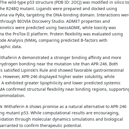
 The wild-type p53 structure (PDB ID: 2OCJ) was modified in silico to
the R248Q mutant. Ligands were prepared and docked using
ina via PyRx, targeting the DNA-binding domain. Interactions wer
d through BIOVIA Discovery Studio. ADMET properties and
inetics were predicted using SwissADME, while toxicity was
ia the ProTox-II platform. Protein flexibility was evaluated using
de Analysis (NMA), comparing predicted B-factors with
raphic data.
Withaferin A demonstrated a stronger binding affinity and more
 hydrogen bonding near the mutation site than APR-246. Both
satisfied Lipinski’s Rule and showed favorable gastrointestinal
. However, APR-246 displayed higher water solubility, while
 A exhibited greater lipophilicity and lower predicted systemic
NMA confirmed structural flexibility near binding regions, supportin
commodation.
n
: Withaferin A shows promise as a natural alternative to APR-246
ing mutant p53. While computational results are encouraging,
lidation through molecular dynamics simulations and biological
warranted to confirm therapeutic potential.