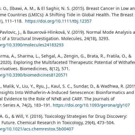
 O., Ilbawi, A. M., & El Saghir, N. S. (2015). Breast Cancer in Low a
me Countries (LMICs): A Shifting Tide in Global Health. The Breast
(1), 111–118.
https://doi.org/10.1111/tbj.12357
, Pavlovic, J., & Bauerová-Hlinková, V. (2019). Normal Mode Analysis 
 of a Structural Investigation. Molecules, 24(18), 3293.
.org/10.3390/molecules24183293
arma, A., Sharma, L., Sehgal, A., Zengin, G., Brata, R., Fratila, O., &
(2020). Exploring the Multifaceted Therapeutic Potential of Withafe
rivatives. Biomedicines, 8(12), 571.
.org/10.3390/biomedicines8120571
 Malik, V., Liu, Y., Ryu, J., Kaul, S. C., Sundar, D., & Wadhwa, R. (201
nsights Into Withaferin-A-Induced Senescence: Bioinformatics and
l Evidence to the Role of NFκB and CARF. The Journals of
: Series A, 74(2), 183–191.
https://doi.org/10.1093/gerona/gly107
. G., & Will, Y. (2016). Toxicology Strategies for Drug Discovery:
 Future. Chemical Research in Toxicology, 29(4), 473–504.
.org/10.1021/acs.chemrestox.5b00407