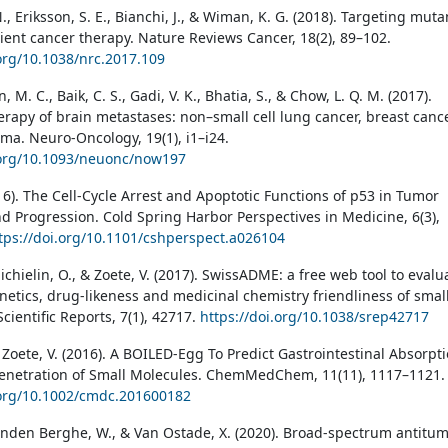
 N., Eriksson, S. E., Bianchi, J., & Wiman, K. G. (2018). Targeting muta
cient cancer therapy. Nature Reviews Cancer, 18(2), 89–102.
.org/10.1038/nrc.2017.109
 M. C., Baik, C. S., Gadi, V. K., Bhatia, S., & Chow, L. Q. M. (2017).
erapy of brain metastases: non–small cell lung cancer, breast cance
a. Neuro-Oncology, 19(1), i1–i24.
.org/10.1093/neuonc/now197
16). The Cell-Cycle Arrest and Apoptotic Functions of p53 in Tumor
nd Progression. Cold Spring Harbor Perspectives in Medicine, 6(3),
tps://doi.org/10.1101/cshperspect.a026104
ichielin, O., & Zoete, V. (2017). SwissADME: a free web tool to evalu
etics, drug-likeness and medicinal chemistry friendliness of smal
cientific Reports, 7(1), 42717.
https://doi.org/10.1038/srep42717
 Zoete, V. (2016). A BOILED-Egg To Predict Gastrointestinal Absorpt
enetration of Small Molecules. ChemMedChem, 11(11), 1117–1121.
.org/10.1002/cmdc.201600182
nden Berghe, W., & Van Ostade, X. (2020). Broad-spectrum antitu