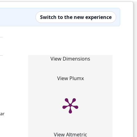
Switch to the new experience
View Dimensions
View Plumx
kar
View Altmetric