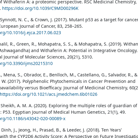
of Withaferin A: a proteomic perspective. RSC Medicinal Chemistry,
0.
https://doi.org/10.1039/C9MD00296K
, Synnott, N. C., & Crown, J. (2017). Mutant p53 as a target for cance
European Journal of Cancer, 83, 258–265.
org/10.1016/j.ejca.2017.06.023
halil, R., Green, R., Mohapatra, S. S., & Mohapatra, S. (2019). Witha
Ashwagandha) and Withaferin A: Potential in Integrative Oncology.
l Journal of Molecular Sciences, 20(21), 5310.
.org/10.3390/ijms20215310
M., Mena, S., Obrador, E., Benlloch, M., Castellano, G., Salvador, R., &
R. W. (2017). Polyphenolic Phytochemicals in Cancer Prevention and
availability versus Bioefficacy. Journal of Medicinal Chemistry, 60(2
https://doi.org/10.1021/acs.jmedchem.6b01026
 Sheikh, A. M. A. (2020). Exploring the multiple roles of guardian of
 P53. Egyptian Journal of Medical Human Genetics, 21(1), 49.
.org/10.1186/s43042-020-00089-x
 Dinh, J., Jeong, H., Prasad, B., & Leeder, J. (2018). Ten Years’
with the CYP2D6 Activity Score: A Perspective on Future Investigati