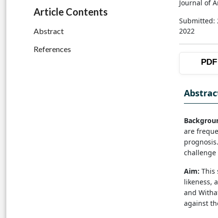
Journal of 
Article Contents
Submitted:
2022
Abstract
References
PDF
Abstrac
Backgrou
are freque
prognosis.
challenge 
Aim:
This 
likeness, a
and Withaf
against t