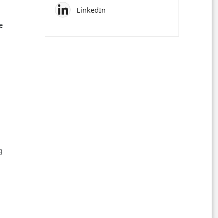
LinkedIn
e
g