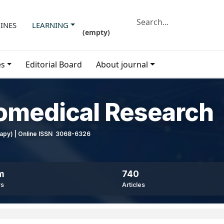
INES
LEARNING
(
empty
)
es
Editorial Board
About journal
iomedical Research
erapy) | Online ISSN 3068-6326
m
740
ws
Articles