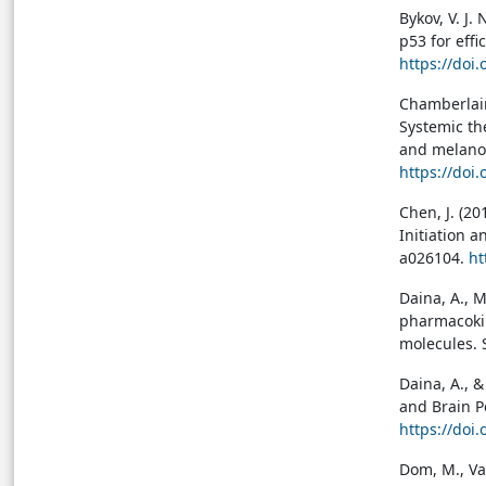
Bykov, V. J.
p53 for effi
https://doi
Chamberlain,
Systemic th
and melanom
https://doi
Chen, J. (20
Initiation a
a026104.
ht
Daina, A., M
pharmacokin
molecules. S
Daina, A., &
and Brain P
https://doi
Dom, M., Va