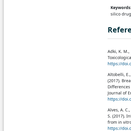
Keywords
silico dru
Refer
Adki, K. M.,
Toxicologica
https://doi
Altobelli, E.
(2017). Br
Differences
Journal of 
https://doi
Alves, A. C.,
S. (2017). 
from in vitr
https://doi