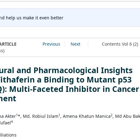
nd help us make it even better
ARTICLE
Previous
Next
Contents Vol 6 (2)
s)
ural and Pharmacological Insights
ithaferin a Binding to Mutant p53
): Multi-Faceted Inhibitor in Cancer
ment
1
1
2
na Akter
*, Md. Robiul Islam
, Amena Khatun Manica
, Md Abu Ba
4
Tufael
iliations