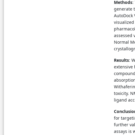
Methods
:
generate 
AutoDock V
visualize
pharmacok
assessed v
Normal Mo
crystallog
Results
: 
extensive
compounds 
absorption
Withaferin
toxicity. 
ligand ac
Conclusio
for target
further va
assays is 