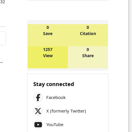
432
0
0
Save
Citation
1257
0
View
Share
Stay connected
Facebook
X (formerly Twitter)
YouTube