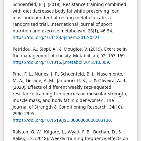
Schoenfeld, B. J. (2018). Resistance training combined
with diet decreases body fat while preserving lean
mass independent of resting metabolic rate: a
randomized trial. International journal of sport
nutrition and exercise metabolism, 28(1), 46-54.
https://doi.org/10.1123/ijsnem.2017-0221
Petridou, A., Siopi, A., & Mougios, V. (2019). Exercise in
the management of obesity. Metabolism, 92, 163-169.
https://doi.org/10.1016/j.metabol.2018.10.009
.
Pina, F. L., Nunes, J. P., Schoenfeld, B. J., Nascimento,
M. A., Gerage, A. M., Januário, R. S., ... & Oliveira, A. R.
(2020). Effects of different weekly sets-equated
resistance training frequencies on muscular strength,
muscle mass, and body fat in older women. The
Journal of Strength & Conditioning Research, 34(10),
2990-2995.
https://doi.org/10.1519/JSC.0000000000003130
.
Ralston, G. W., Kilgore, L., Wyatt, F. B., Buchan, D., &
Baker, J. S. (2018). Weekly training frequency effects on