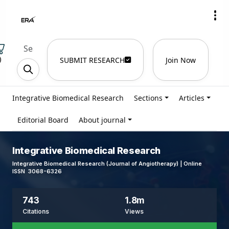
)
SUBMIT RESEARCH
Join Now
Integrative Biomedical Research
Sections
Articles
Editorial Board
About journal
Integrative Biomedical Research
Integrative Biomedical Research (Journal of Angiotherapy) | Online
ISSN 3068-6326
743
1.8m
Citations
Views