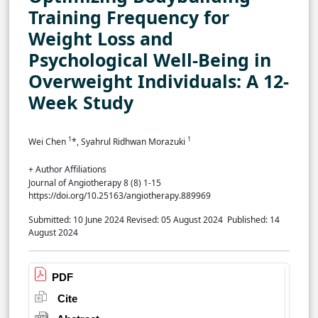
Training Frequency for
Weight Loss and
Psychological Well-Being in
Overweight Individuals: A 12-
Week Study
1
1
Wei Chen
*, Syahrul Ridhwan Morazuki
+ Author Affiliations
Journal of Angiotherapy 8 (8) 1-15
https://doi.org/10.25163/angiotherapy.889969
Submitted: 10 June 2024
Revised: 05 August 2024
Published: 14
August 2024
PDF
Cite