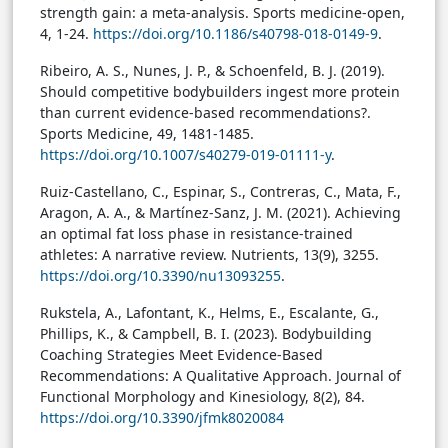
strength gain: a meta-analysis. Sports medicine-open,
4, 1-24.
https://doi.org/10.1186/s40798-018-0149-9
.
Ribeiro, A. S., Nunes, J. P., & Schoenfeld, B. J. (2019).
Should competitive bodybuilders ingest more protein
than current evidence-based recommendations?.
Sports Medicine, 49, 1481-1485.
https://doi.org/10.1007/s40279-019-01111-y
.
Ruiz-Castellano, C., Espinar, S., Contreras, C., Mata, F.,
Aragon, A. A., & Martínez-Sanz, J. M. (2021). Achieving
an optimal fat loss phase in resistance-trained
athletes: A narrative review. Nutrients, 13(9), 3255.
https://doi.org/10.3390/nu13093255
.
Rukstela, A., Lafontant, K., Helms, E., Escalante, G.,
Phillips, K., & Campbell, B. I. (2023). Bodybuilding
Coaching Strategies Meet Evidence-Based
Recommendations: A Qualitative Approach. Journal of
Functional Morphology and Kinesiology, 8(2), 84.
https://doi.org/10.3390/jfmk8020084