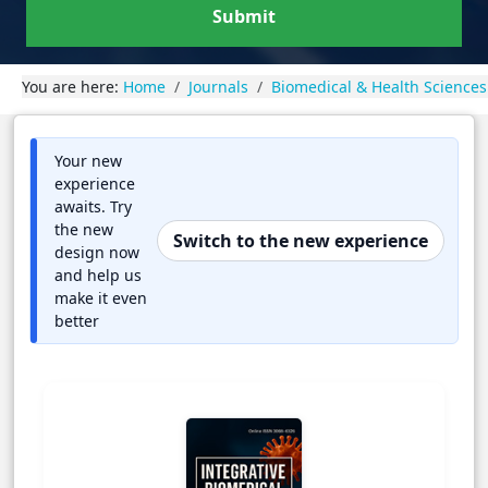
Submit
You are here:
Home
Journals
Biomedical & Health Sciences
Your new
experience
awaits. Try
the new
Switch to the new experience
design now
and help us
make it even
better