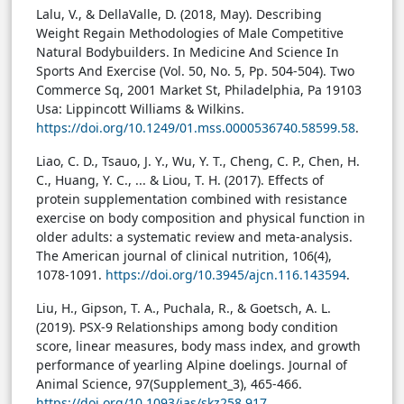
Lalu, V., & DellaValle, D. (2018, May). Describing
Weight Regain Methodologies of Male Competitive
Natural Bodybuilders. In Medicine And Science In
Sports And Exercise (Vol. 50, No. 5, Pp. 504-504). Two
Commerce Sq, 2001 Market St, Philadelphia, Pa 19103
Usa: Lippincott Williams & Wilkins.
https://doi.org/10.1249/01.mss.0000536740.58599.58
.
Liao, C. D., Tsauo, J. Y., Wu, Y. T., Cheng, C. P., Chen, H.
C., Huang, Y. C., ... & Liou, T. H. (2017). Effects of
protein supplementation combined with resistance
exercise on body composition and physical function in
older adults: a systematic review and meta-analysis.
The American journal of clinical nutrition, 106(4),
1078-1091.
https://doi.org/10.3945/ajcn.116.143594
.
Liu, H., Gipson, T. A., Puchala, R., & Goetsch, A. L.
(2019). PSX-9 Relationships among body condition
score, linear measures, body mass index, and growth
performance of yearling Alpine doelings. Journal of
Animal Science, 97(Supplement_3), 465-466.
https://doi.org/10.1093/jas/skz258.917
.