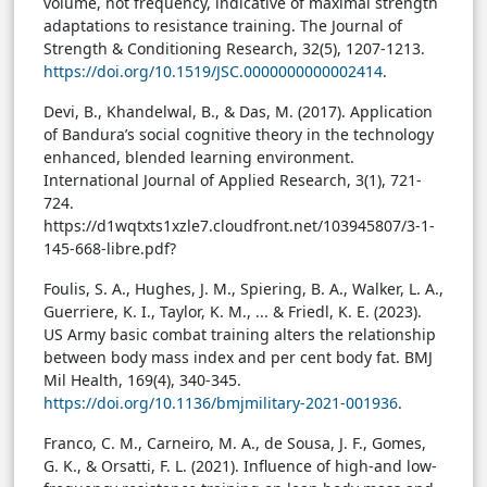
volume, not frequency, indicative of maximal strength
adaptations to resistance training. The Journal of
Strength & Conditioning Research, 32(5), 1207-1213.
https://doi.org/10.1519/JSC.0000000000002414
.
Devi, B., Khandelwal, B., & Das, M. (2017). Application
of Bandura’s social cognitive theory in the technology
enhanced, blended learning environment.
International Journal of Applied Research, 3(1), 721-
724.
https://d1wqtxts1xzle7.cloudfront.net/103945807/3-1-
145-668-libre.pdf?
Foulis, S. A., Hughes, J. M., Spiering, B. A., Walker, L. A.,
Guerriere, K. I., Taylor, K. M., ... & Friedl, K. E. (2023).
US Army basic combat training alters the relationship
between body mass index and per cent body fat. BMJ
Mil Health, 169(4), 340-345.
https://doi.org/10.1136/bmjmilitary-2021-001936
.
Franco, C. M., Carneiro, M. A., de Sousa, J. F., Gomes,
G. K., & Orsatti, F. L. (2021). Influence of high-and low-