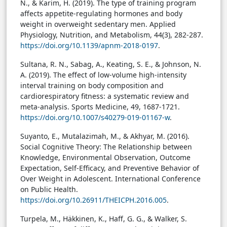
N., & Karim, H. (2019). The type of training program
affects appetite-regulating hormones and body
weight in overweight sedentary men. Applied
Physiology, Nutrition, and Metabolism, 44(3), 282-287.
https://doi.org/10.1139/apnm-2018-0197
.
Sultana, R. N., Sabag, A., Keating, S. E., & Johnson, N.
A. (2019). The effect of low-volume high-intensity
interval training on body composition and
cardiorespiratory fitness: a systematic review and
meta-analysis. Sports Medicine, 49, 1687-1721.
https://doi.org/10.1007/s40279-019-01167-w
.
Suyanto, E., Mutalazimah, M., & Akhyar, M. (2016).
Social Cognitive Theory: The Relationship between
Knowledge, Environmental Observation, Outcome
Expectation, Self-Efficacy, and Preventive Behavior of
Over Weight in Adolescent. International Conference
on Public Health.
https://doi.org/10.26911/THEICPH.2016.005
.
Turpela, M., Häkkinen, K., Haff, G. G., & Walker, S.