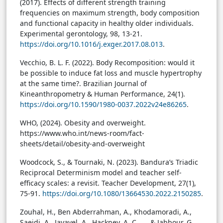
(2017). Effects of different strength training
frequencies on maximum strength, body composition
and functional capacity in healthy older individuals.
Experimental gerontology, 98, 13-21.
https://doi.org/10.1016/j.exger.2017.08.013
.
Vecchio, B. L. F. (2022). Body Recomposition: would it
be possible to induce fat loss and muscle hypertrophy
at the same time?. Brazilian Journal of
Kineanthropometry & Human Performance, 24(1).
https://doi.org/10.1590/1980-0037.2022v24e86265
.
WHO, (2024). Obesity and overweight.
https://www.who.int/news-room/fact-
sheets/detail/obesity-and-overweight
Woodcock, S., & Tournaki, N. (2023). Bandura’s Triadic
Reciprocal Determinism model and teacher self-
efficacy scales: a revisit. Teacher Development, 27(1),
75-91.
https://doi.org/10.1080/13664530.2022.2150285
.
Zouhal, H., Ben Abderrahman, A., Khodamoradi, A.,
Saeidi, A., Jayavel, A., Hackney, A. C., ... & Jabbour, G.