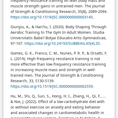
frequency resistance training on lean body mass and
muscle strength gains in untrained men. The Journal
of Strength & Conditioning Research, 35(8), 2089-2094.
https://doi.org/10.1519/JSC.0000000000003145
.
Giurgiu, A., & Han?iu, I. (2020). Body Shaping Through
Aerobic Training In The Gym In Adult Women. Studia
Universitatis Babe?-Bolyai Educatio Artis Gymnasticae,
97-107.
https://doi.org/10.24193/SUBBEAG.65(4).35
.
Gomes, G. K., Franco, C. M., Nunes, P. R. P., & Orsatti, F.
L. (2019). High-frequency resistance training is not
more effective than low-frequency resistance training
in increasing muscle mass and strength in well-
trained men. The Journal of Strength & Conditioning
Research, 33, S130-S139.
https://doi.org/10.1519/JSC.0000000000002559
.
Hu, M., Shi, Q., Sun, S., Hong, H. I., Zhang, H., Qi, F., ...
& Nie, J. (2022). Effect of a low-carbohydrate diet with
or without exercise on anxiety and eating behavior
and associated changes in cardiometabolic health in