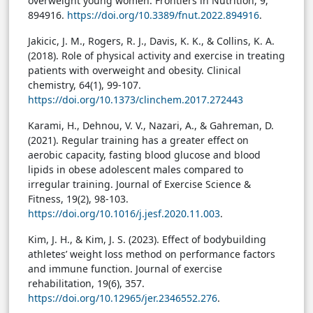
overweight young women. Frontiers in Nutrition, 9,
894916.
https://doi.org/10.3389/fnut.2022.894916
.
Jakicic, J. M., Rogers, R. J., Davis, K. K., & Collins, K. A.
(2018). Role of physical activity and exercise in treating
patients with overweight and obesity. Clinical
chemistry, 64(1), 99-107.
https://doi.org/10.1373/clinchem.2017.272443
Karami, H., Dehnou, V. V., Nazari, A., & Gahreman, D.
(2021). Regular training has a greater effect on
aerobic capacity, fasting blood glucose and blood
lipids in obese adolescent males compared to
irregular training. Journal of Exercise Science &
Fitness, 19(2), 98-103.
https://doi.org/10.1016/j.jesf.2020.11.003
.
Kim, J. H., & Kim, J. S. (2023). Effect of bodybuilding
athletes’ weight loss method on performance factors
and immune function. Journal of exercise
rehabilitation, 19(6), 357.
https://doi.org/10.12965/jer.2346552.276
.