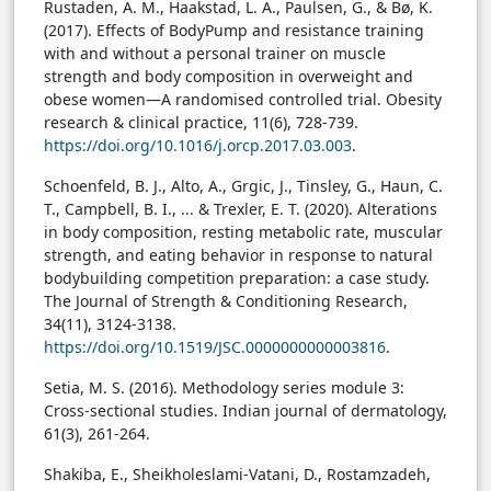
Rustaden, A. M., Haakstad, L. A., Paulsen, G., & Bø, K.
(2017). Effects of BodyPump and resistance training
with and without a personal trainer on muscle
strength and body composition in overweight and
obese women—A randomised controlled trial. Obesity
research & clinical practice, 11(6), 728-739.
https://doi.org/10.1016/j.orcp.2017.03.003
.
Schoenfeld, B. J., Alto, A., Grgic, J., Tinsley, G., Haun, C.
T., Campbell, B. I., ... & Trexler, E. T. (2020). Alterations
in body composition, resting metabolic rate, muscular
strength, and eating behavior in response to natural
bodybuilding competition preparation: a case study.
The Journal of Strength & Conditioning Research,
34(11), 3124-3138.
https://doi.org/10.1519/JSC.0000000000003816
.
Setia, M. S. (2016). Methodology series module 3:
Cross-sectional studies. Indian journal of dermatology,
61(3), 261-264.
Shakiba, E., Sheikholeslami-Vatani, D., Rostamzadeh,