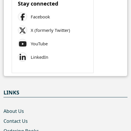
Stay connected
Facebook
X (formerly Twitter)
YouTube
LinkedIn
LINKS
About Us
Contact Us