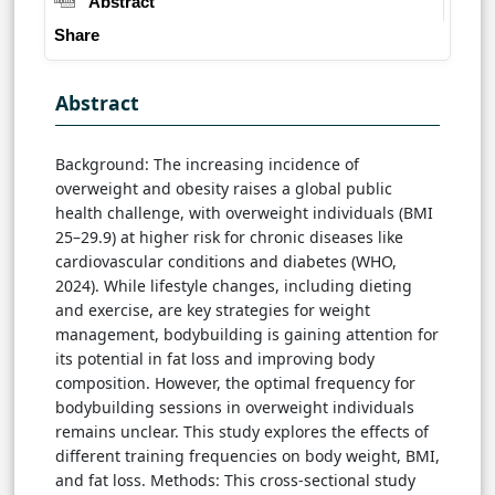
Abstract
Share
Abstract
Background: The increasing incidence of
overweight and obesity raises a global public
health challenge, with overweight individuals (BMI
25–29.9) at higher risk for chronic diseases like
cardiovascular conditions and diabetes (WHO,
2024). While lifestyle changes, including dieting
and exercise, are key strategies for weight
management, bodybuilding is gaining attention for
its potential in fat loss and improving body
composition. However, the optimal frequency for
bodybuilding sessions in overweight individuals
remains unclear. This study explores the effects of
different training frequencies on body weight, BMI,
and fat loss. Methods: This cross-sectional study