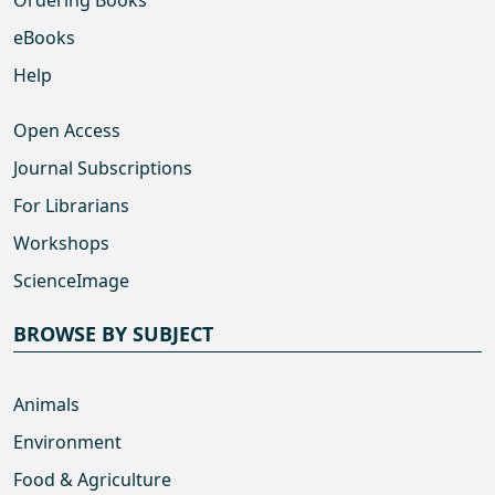
Ordering Books
eBooks
Help
Open Access
Journal Subscriptions
For Librarians
Workshops
ScienceImage
BROWSE BY SUBJECT
Animals
Environment
Food & Agriculture