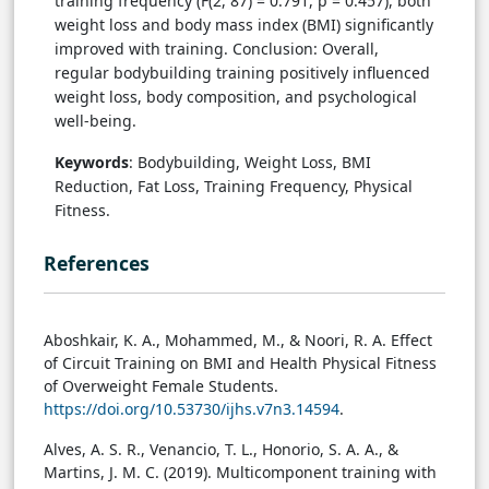
training frequency (F(2, 87) = 0.791, p = 0.457), both
weight loss and body mass index (BMI) significantly
improved with training. Conclusion: Overall,
regular bodybuilding training positively influenced
weight loss, body composition, and psychological
well-being.
Keywords
: Bodybuilding, Weight Loss, BMI
Reduction, Fat Loss, Training Frequency, Physical
Fitness.
References
Aboshkair, K. A., Mohammed, M., & Noori, R. A. Effect
of Circuit Training on BMI and Health Physical Fitness
of Overweight Female Students.
https://doi.org/10.53730/ijhs.v7n3.14594
.
Alves, A. S. R., Venancio, T. L., Honorio, S. A. A., &
Martins, J. M. C. (2019). Multicomponent training with