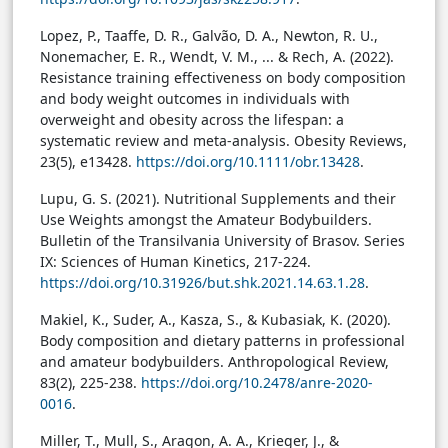
Lopez, P., Taaffe, D. R., Galvão, D. A., Newton, R. U.,
Nonemacher, E. R., Wendt, V. M., ... & Rech, A. (2022).
Resistance training effectiveness on body composition
and body weight outcomes in individuals with
overweight and obesity across the lifespan: a
systematic review and meta-analysis. Obesity Reviews,
23(5), e13428.
https://doi.org/10.1111/obr.13428
.
Lupu, G. S. (2021). Nutritional Supplements and their
Use Weights amongst the Amateur Bodybuilders.
Bulletin of the Transilvania University of Brasov. Series
IX: Sciences of Human Kinetics, 217-224.
https://doi.org/10.31926/but.shk.2021.14.63.1.28
.
Makiel, K., Suder, A., Kasza, S., & Kubasiak, K. (2020).
Body composition and dietary patterns in professional
and amateur bodybuilders. Anthropological Review,
83(2), 225-238.
https://doi.org/10.2478/anre-2020-
0016
.
Miller, T., Mull, S., Aragon, A. A., Krieger, J., &