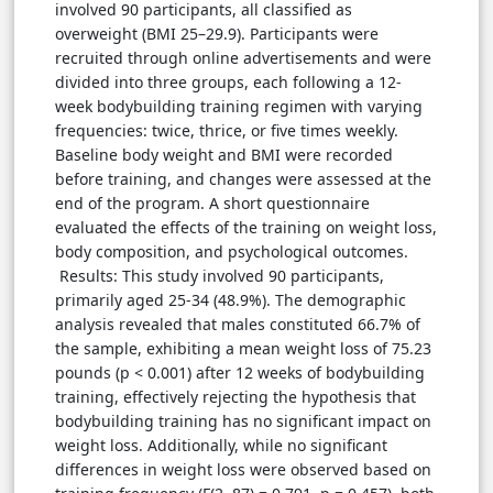
involved 90 participants, all classified as
overweight (BMI 25–29.9). Participants were
recruited through online advertisements and were
divided into three groups, each following a 12-
week bodybuilding training regimen with varying
frequencies: twice, thrice, or five times weekly.
Baseline body weight and BMI were recorded
before training, and changes were assessed at the
end of the program. A short questionnaire
evaluated the effects of the training on weight loss,
body composition, and psychological outcomes.
Results: This study involved 90 participants,
primarily aged 25-34 (48.9%). The demographic
analysis revealed that males constituted 66.7% of
the sample, exhibiting a mean weight loss of 75.23
pounds (p < 0.001) after 12 weeks of bodybuilding
training, effectively rejecting the hypothesis that
bodybuilding training has no significant impact on
weight loss. Additionally, while no significant
differences in weight loss were observed based on