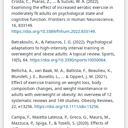
Crosta, C., Psaras, Z., ... & Suzuki, W. A. (2022).
Examining the effect of increased aerobic exercise in
moderately fit adults on psychological state and
cognitive function. Frontiers in Human Neuroscience,
16, 833149.
https://doi.org/10.3389/fnhum.2022.833149
.
Batrakoulis, A., & Fatouros, I. G. (2022). Psychological
adaptations to high-intensity interval training in
overweight and obese adults: A topical review. Sports,
10(5), 64.
https://doi.org/10.3390/sports10050064
.
Bellicha, A., van Baak, M. A., Battista, F., Beaulieu, K.,
Blundell, J. E., Busetto, L., ... & Oppert, J. M. (2021).
Effect of exercise training on weight loss, body
composition changes, and weight maintenance in
adults with overweight or obesity: An overview of 12
systematic reviews and 149 studies. Obesity Reviews,
22, e13256.
https://doi.org/10.1111/obr.13256
.
Campa, F., Maietta Latessa, P., Greco, G., Mauro, M.,
Mazzuca, P., Spiga, F., & Toselli, S. (2020). Effects of