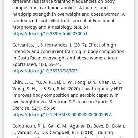
different resistance training frequencies on body
composition, cardiometabolic risk factors, and
handgrip strength in overweight and obese women: A
randomized controlled trial. Journal of Functional
Morphology and Kinesiology, 5(3), 51.
https://doi.org/10.3390/jfmk5030051
.
Cervantes, J., & Hernández, J. (2017
). Effect of high-
intensity and concurrent training in body composition
in Costa Rican overweight and obese women. Arch
Sports Med, 1(2), 65-74.
https://doi.org/10.36959/987/231
.
Chin, E. C., Yu, A. P., Lai, C. W., Fong, D. Y., Chan, D. K.,
Wong, S. H., ... & Siu, P. M. (2020). Low-frequency HIIT
improves body composition and aerobic capacity in
overweight men. Medicine & Science in Sports &
Exercise, 52(1), 56-66.
https://doi.org/10.1249/MSS.0000000000002097
.
Colquhoun, R. J., Gai, C. M., Aguilar, D., Bove, D., Dolan,
J., Vargas, A., ... & Campbell, B. I. (2018). Training