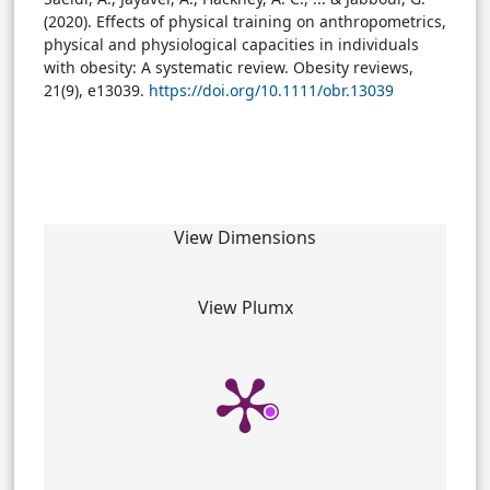
(2020). Effects of physical training on anthropometrics,
physical and physiological capacities in individuals
with obesity: A systematic review. Obesity reviews,
21(9), e13039.
https://doi.org/10.1111/obr.13039
View Dimensions
View Plumx