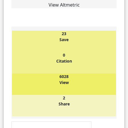
View Altmetric
23
Save
0
Citation
6028
View
2
Share