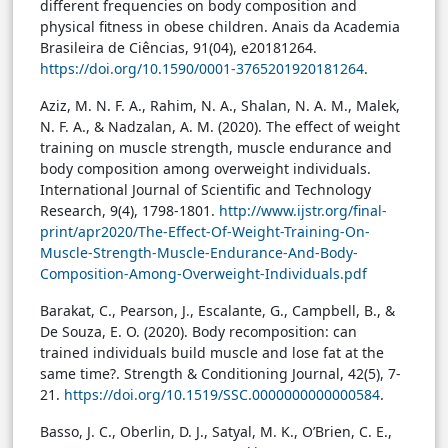
different frequencies on body composition and
physical fitness in obese children. Anais da Academia
Brasileira de Ciências, 91(04), e20181264.
https://doi.org/10.1590/0001-3765201920181264
.
Aziz, M. N. F. A., Rahim, N. A., Shalan, N. A. M., Malek,
N. F. A., & Nadzalan, A. M. (2020). The effect of weight
training on muscle strength, muscle endurance and
body composition among overweight individuals.
International Journal of Scientific and Technology
Research, 9(4), 1798-1801.
http://www.ijstr.org/final-
print/apr2020/The-Effect-Of-Weight-Training-On-
Muscle-Strength-Muscle-Endurance-And-Body-
Composition-Among-Overweight-Individuals.pdf
Barakat, C., Pearson, J., Escalante, G., Campbell, B., &
De Souza, E. O. (2020). Body recomposition: can
trained individuals build muscle and lose fat at the
same time?. Strength & Conditioning Journal, 42(5), 7-
21.
https://doi.org/10.1519/SSC.0000000000000584
.
Basso, J. C., Oberlin, D. J., Satyal, M. K., O’Brien, C. E.,