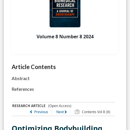
Volume 8 Number 8 2024
Article Contents
Abstract
References
RESEARCH ARTICLE
(Open Access)
Previous
Next
Contents Vol 8 (8)
Optimizing Bodybuilding