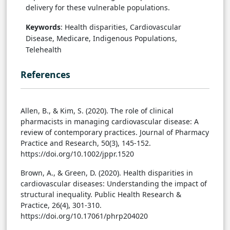
delivery for these vulnerable populations.
Keywords
: Health disparities, Cardiovascular
Disease, Medicare, Indigenous Populations,
Telehealth
References
Allen, B., & Kim, S. (2020). The role of clinical
pharmacists in managing cardiovascular disease: A
review of contemporary practices. Journal of Pharmacy
Practice and Research, 50(3), 145-152.
https://doi.org/10.1002/jppr.1520
Brown, A., & Green, D. (2020). Health disparities in
cardiovascular diseases: Understanding the impact of
structural inequality. Public Health Research &
Practice, 26(4), 301-310.
https://doi.org/10.17061/phrp204020