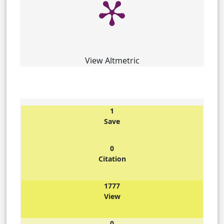
View Altmetric
1
Save
0
Citation
1777
View
0