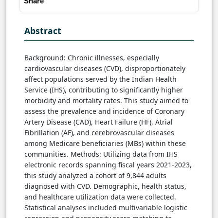
Share
Abstract
Background: Chronic illnesses, especially
cardiovascular diseases (CVD), disproportionately
affect populations served by the Indian Health
Service (IHS), contributing to significantly higher
morbidity and mortality rates. This study aimed to
assess the prevalence and incidence of Coronary
Artery Disease (CAD), Heart Failure (HF), Atrial
Fibrillation (AF), and cerebrovascular diseases
among Medicare beneficiaries (MBs) within these
communities. Methods: Utilizing data from IHS
electronic records spanning fiscal years 2021-2023,
this study analyzed a cohort of 9,844 adults
diagnosed with CVD. Demographic, health status,
and healthcare utilization data were collected.
Statistical analyses included multivariable logistic