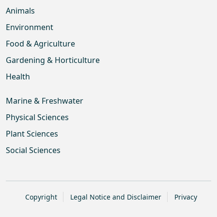
Animals
Environment
Food & Agriculture
Gardening & Horticulture
Health
Marine & Freshwater
Physical Sciences
Plant Sciences
Social Sciences
Copyright
Legal Notice and Disclaimer
Privacy