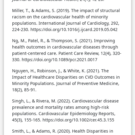
Miller, T., & Adams, S. (2019). The impact of structural
racism on the cardiovascular health of minority
populations. International Journal of Cardiology, 292,
224-230. https://doi.org/10.1016/j.ijcard.2019.05.042
Ng, M., Patel, R., & Thompson, S. (2021). Improving
health outcomes in cardiovascular diseases through
patient-centered care. Patient Care Review, 12(4), 320-
330. https://doi.org/10.1089/pcr.2021.0017
Nguyen, H., Robinson, J., & White, K. (2021). The
Impact of Healthcare Disparities on CVD Outcomes in
Minority Populations. Journal of Preventive Medicine,
18(2), 85-91.
Singh, L., & Rivera, M. (2022). Cardiovascular disease
prevalence and mortality rates among high-risk
populations. Cardiovascular Epidemiology Reports,
45(3), 155-165. https://doi.org/10.1002/cer.45.3.155
Smith, L., & Adams, R. (2020). Health Disparities in