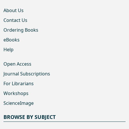
About Us
Contact Us
Ordering Books
eBooks
Help
Open Access
Journal Subscriptions
For Librarians
Workshops
ScienceImage
BROWSE BY SUBJECT