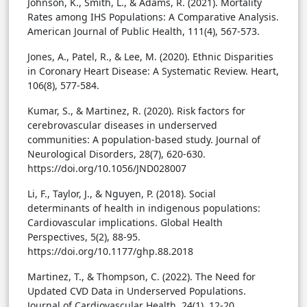
Johnson, K., Smith, L., & Adams, R. (2021). Mortality
Rates among IHS Populations: A Comparative Analysis.
American Journal of Public Health, 111(4), 567-573.
Jones, A., Patel, R., & Lee, M. (2020). Ethnic Disparities
in Coronary Heart Disease: A Systematic Review. Heart,
106(8), 577-584.
Kumar, S., & Martinez, R. (2020). Risk factors for
cerebrovascular diseases in underserved
communities: A population-based study. Journal of
Neurological Disorders, 28(7), 620-630.
https://doi.org/10.1056/JND028007
Li, F., Taylor, J., & Nguyen, P. (2018). Social
determinants of health in indigenous populations:
Cardiovascular implications. Global Health
Perspectives, 5(2), 88-95.
https://doi.org/10.1177/ghp.88.2018
Martinez, T., & Thompson, C. (2022). The Need for
Updated CVD Data in Underserved Populations.
Journal of Cardiovascular Health, 24(1), 12-20.