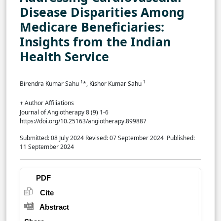
Disease Disparities Among
Medicare Beneficiaries:
Insights from the Indian
Health Service
1
1
Birendra Kumar Sahu
*, Kishor Kumar Sahu
+ Author Affiliations
Journal of Angiotherapy 8 (9) 1-6
https://doi.org/10.25163/angiotherapy.899887
Submitted: 08 July 2024
Revised: 07 September 2024
Published:
11 September 2024
PDF
Cite
Abstract