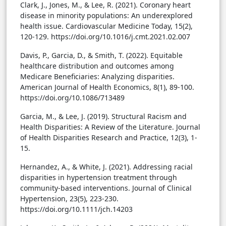
Clark, J., Jones, M., & Lee, R. (2021). Coronary heart
disease in minority populations: An underexplored
health issue. Cardiovascular Medicine Today, 15(2),
120-129. https://doi.org/10.1016/j.cmt.2021.02.007
Davis, P., Garcia, D., & Smith, T. (2022). Equitable
healthcare distribution and outcomes among
Medicare Beneficiaries: Analyzing disparities.
American Journal of Health Economics, 8(1), 89-100.
https://doi.org/10.1086/713489
Garcia, M., & Lee, J. (2019). Structural Racism and
Health Disparities: A Review of the Literature. Journal
of Health Disparities Research and Practice, 12(3), 1-
15.
Hernandez, A., & White, J. (2021). Addressing racial
disparities in hypertension treatment through
community-based interventions. Journal of Clinical
Hypertension, 23(5), 223-230.
https://doi.org/10.1111/jch.14203