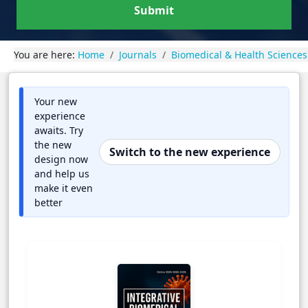
Submit
You are here:
Home
Journals
Biomedical & Health Sciences
Your new
experience
awaits. Try
the new
Switch to the new experience
design now
and help us
make it even
better