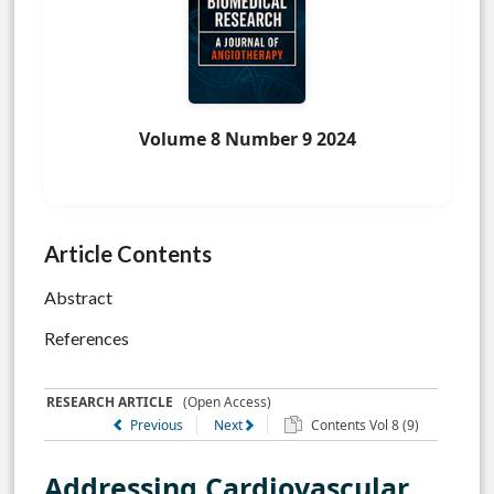
Volume 8 Number 9 2024
Article Contents
Abstract
References
RESEARCH ARTICLE
(Open Access)
Previous
Next
Contents Vol 8 (9)
Addressing Cardiovascular