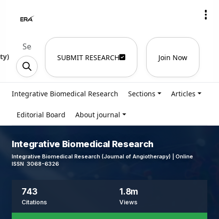
ty
)
SUBMIT RESEARCH
Join Now
Integrative Biomedical Research
Sections
Articles
Editorial Board
About journal
Integrative Biomedical Research
Integrative Biomedical Research (Journal of Angiotherapy) | Online
ISSN 3068-6326
743
1.8m
Citations
Views