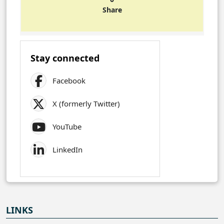
Share
Stay connected
Facebook
X (formerly Twitter)
YouTube
LinkedIn
LINKS