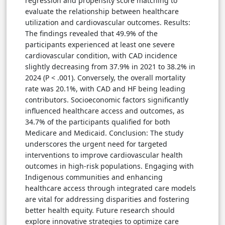
regression and propensity score matching to
evaluate the relationship between healthcare
utilization and cardiovascular outcomes. Results:
The findings revealed that 49.9% of the
participants experienced at least one severe
cardiovascular condition, with CAD incidence
slightly decreasing from 37.9% in 2021 to 38.2% in
2024 (P < .001). Conversely, the overall mortality
rate was 20.1%, with CAD and HF being leading
contributors. Socioeconomic factors significantly
influenced healthcare access and outcomes, as
34.7% of the participants qualified for both
Medicare and Medicaid. Conclusion: The study
underscores the urgent need for targeted
interventions to improve cardiovascular health
outcomes in high-risk populations. Engaging with
Indigenous communities and enhancing
healthcare access through integrated care models
are vital for addressing disparities and fostering
better health equity. Future research should
explore innovative strategies to optimize care