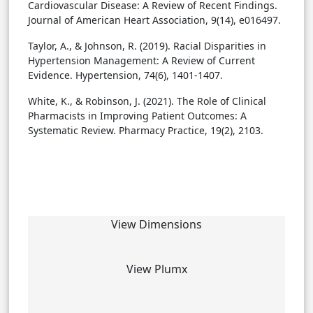
Cardiovascular Disease: A Review of Recent Findings.
Journal of American Heart Association, 9(14), e016497.
Taylor, A., & Johnson, R. (2019). Racial Disparities in
Hypertension Management: A Review of Current
Evidence. Hypertension, 74(6), 1401-1407.
White, K., & Robinson, J. (2021). The Role of Clinical
Pharmacists in Improving Patient Outcomes: A
Systematic Review. Pharmacy Practice, 19(2), 2103.
View Dimensions
View Plumx