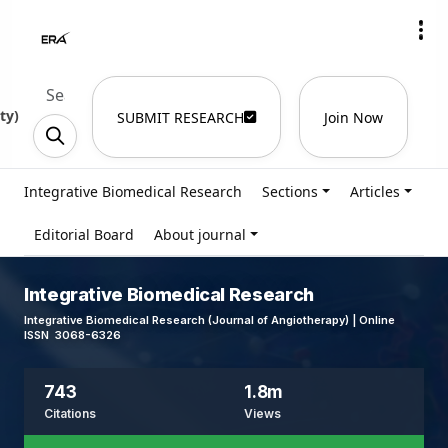
ty
)
SUBMIT RESEARCH
Join Now
Integrative Biomedical Research
Sections
Articles
Editorial Board
About journal
Integrative Biomedical Research
Integrative Biomedical Research (Journal of Angiotherapy) | Online
ISSN 3068-6326
743
1.8m
Citations
Views