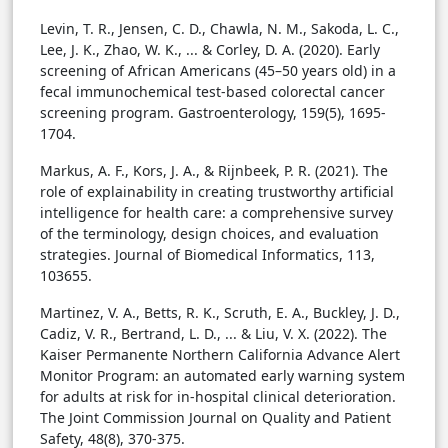
Levin, T. R., Jensen, C. D., Chawla, N. M., Sakoda, L. C.,
Lee, J. K., Zhao, W. K., ... & Corley, D. A. (2020). Early
screening of African Americans (45–50 years old) in a
fecal immunochemical test-based colorectal cancer
screening program. Gastroenterology, 159(5), 1695-
1704.
Markus, A. F., Kors, J. A., & Rijnbeek, P. R. (2021). The
role of explainability in creating trustworthy artificial
intelligence for health care: a comprehensive survey
of the terminology, design choices, and evaluation
strategies. Journal of Biomedical Informatics, 113,
103655.
Martinez, V. A., Betts, R. K., Scruth, E. A., Buckley, J. D.,
Cadiz, V. R., Bertrand, L. D., ... & Liu, V. X. (2022). The
Kaiser Permanente Northern California Advance Alert
Monitor Program: an automated early warning system
for adults at risk for in-hospital clinical deterioration.
The Joint Commission Journal on Quality and Patient
Safety, 48(8), 370-375.