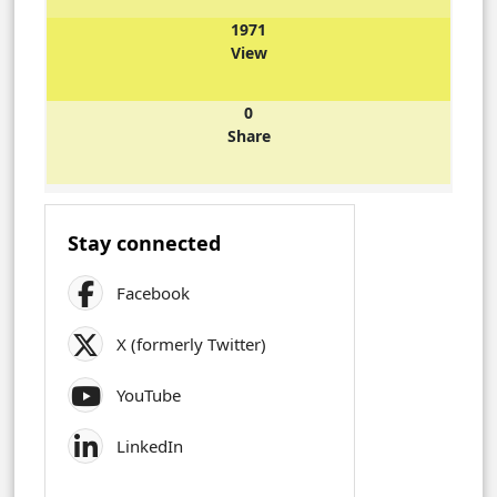
1971
View
0
Share
Stay connected
Facebook
X (formerly Twitter)
YouTube
LinkedIn