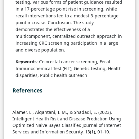
testing. Various forms of patient guidance resulted
in a 17-percentage point rise in screening, while
recall interventions led to a modest 3-percentage
point increase. Conclusion: The study
demonstrates the effectiveness of a
multicomponent, centralized outreach approach in
increasing CRC screening participation in a large
and diverse population.
Keywords
: Colorectal cancer screening, Fecal
Immunochemical Test (FIT), Genetic testing, Health
disparities, Public health outreach
References
Alamer, L., Alqahtani, I. M., & Shadadi, E. (2023).
Intelligent Health Risk and Disease Prediction Using
Optimized Naive Bayes Classifier. Journal of Internet
Services and Information Security, 13(1), 01-10.