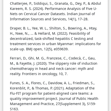
Chatterjee, P., Siddiqui, S., Granata, G., Dey, P., & Abdul
Kareem, R. S. (2024). Performance Analysis of Five U-
Nets on Cervical Cancer Datasets. Indian Journal of
Information Sources and Services, 14(1), 17–28.
Draper, B. L., Yee, W. L., Shilton, S., Bowring, A., Htay,
H., Nwe, N., ... & Hellard, M. (2022). Feasibility of
decentralized, task-shifted hepatitis C testing and
treatment services in urban Myanmar: implications for
scale-up. BMJ open, 12(5), e059639.
Ferrari, D., Ghi, M. G., Franzese, C., Codecà, C., Gau,
M., & Fayette, J. (2020). The slippery role of induction
chemotherapy in head and neck cancer: myth and
reality. Frontiers in oncology, 10, 7.
Funes, S. A., Flores, C., Davidow, A. L., Friedman, S.,
Korenblit, P., & Thomas, P. (2021). Adaptation of the
Flu-FIT program for patient-aligned care teams: a
quality improvement project. Journal of Public Health
Management and Practice, 27(Supplement 3), S159-
S163.