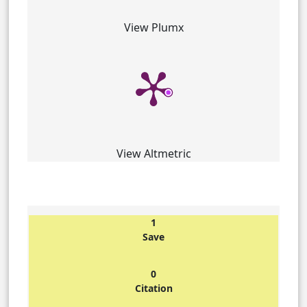
View Plumx
View Altmetric
1
Save
0
Citation