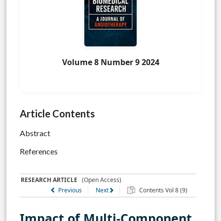
Volume 8 Number 9 2024
Article Contents
Abstract
References
RESEARCH ARTICLE
(Open Access)
Previous
Next
Contents Vol 8 (9)
Impact of Multi-Component