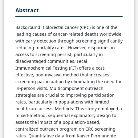
Abstract
Background: Colorectal cancer (CRC) is one of the
leading causes of cancer-related deaths worldwide,
with early detection through screening significantly
reducing mortality rates. However, disparities in
access to screening persist, particularly in
disadvantaged communities. Fecal
Immunochemical Testing (FIT) offers a cost-
effective, non-invasive method that increases
screening participation by eliminating the need for
in-person visits. Multicomponent outreach
strategies are crucial to improving participation
rates, particularly in populations with limited
healthcare access. Methods: This study employed a
mixed-method, sequential explanatory design to
assess the impact of a population-based,
centralized outreach program on CRC screening
rates. Quantitative data from Kaiser Permanente