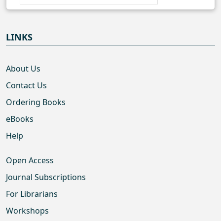
LINKS
About Us
Contact Us
Ordering Books
eBooks
Help
Open Access
Journal Subscriptions
For Librarians
Workshops