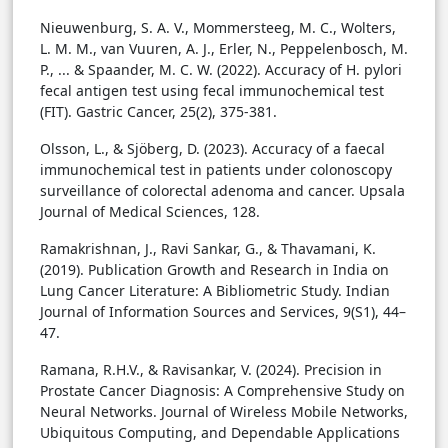
Nieuwenburg, S. A. V., Mommersteeg, M. C., Wolters,
L. M. M., van Vuuren, A. J., Erler, N., Peppelenbosch, M.
P., ... & Spaander, M. C. W. (2022). Accuracy of H. pylori
fecal antigen test using fecal immunochemical test
(FIT). Gastric Cancer, 25(2), 375-381.
Olsson, L., & Sjöberg, D. (2023). Accuracy of a faecal
immunochemical test in patients under colonoscopy
surveillance of colorectal adenoma and cancer. Upsala
Journal of Medical Sciences, 128.
Ramakrishnan, J., Ravi Sankar, G., & Thavamani, K.
(2019). Publication Growth and Research in India on
Lung Cancer Literature: A Bibliometric Study. Indian
Journal of Information Sources and Services, 9(S1), 44–
47.
Ramana, R.H.V., & Ravisankar, V. (2024). Precision in
Prostate Cancer Diagnosis: A Comprehensive Study on
Neural Networks. Journal of Wireless Mobile Networks,
Ubiquitous Computing, and Dependable Applications