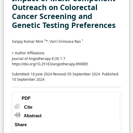
Outreach on Colorectal
Cancer Screening and
Genetic Testing Preferences
1
1
Sanjay Kumar Mire
*, Varri Srinivasa Rao
+ Author Affiliations
Journal of Angiotherapy 8 (9) 1-7
https://doi.org/10.25163/angiotherapy.899885
Submitted: 18 June 2024
Revised: 05 September 2024
Published:
10 September 2024
PDF
Cite
Abstract
Share