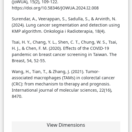
(JoWUA), 15(2), 109-122.
https://doi.org/10.58346/JOWUA.2024.I2.008
Surendar, A., Veerappan, S., Sadulla, S., & Arvinth, N.
(2024). Lung cancer segmentation and detection using
KMP algorithm. Onkologia i Radioterapia, 18(4).
Tsai, H. Y., Chang, Y. L., Shen, C. T., Chung, W. S., Tsai,
H. J., & Chen, F. M. (2020). Effects of the COVID-19
pandemic on breast cancer screening in Taiwan. The
Breast, 54, 52-55.
Wang, H., Tian, T., & Zhang, J. (2021). Tumor-
associated macrophages (TAMs) in colorectal cancer
(CRC): from mechanism to therapy and prognosis.
International journal of molecular sciences, 22(16),
8470.
View Dimensions