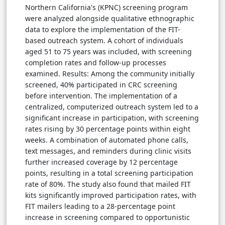
Northern California's (KPNC) screening program
were analyzed alongside qualitative ethnographic
data to explore the implementation of the FIT-
based outreach system. A cohort of individuals
aged 51 to 75 years was included, with screening
completion rates and follow-up processes
examined. Results: Among the community initially
screened, 40% participated in CRC screening
before intervention. The implementation of a
centralized, computerized outreach system led to a
significant increase in participation, with screening
rates rising by 30 percentage points within eight
weeks. A combination of automated phone calls,
text messages, and reminders during clinic visits
further increased coverage by 12 percentage
points, resulting in a total screening participation
rate of 80%. The study also found that mailed FIT
kits significantly improved participation rates, with
FIT mailers leading to a 28-percentage point
increase in screening compared to opportunistic