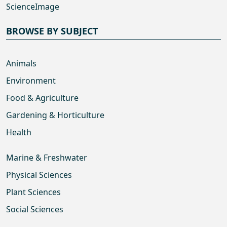
ScienceImage
BROWSE BY SUBJECT
Animals
Environment
Food & Agriculture
Gardening & Horticulture
Health
Marine & Freshwater
Physical Sciences
Plant Sciences
Social Sciences