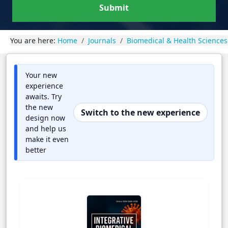
Submit
You are here:
Home
Journals
Biomedical & Health Sciences
Your new
experience
awaits. Try
the new
Switch to the new experience
design now
and help us
make it even
better