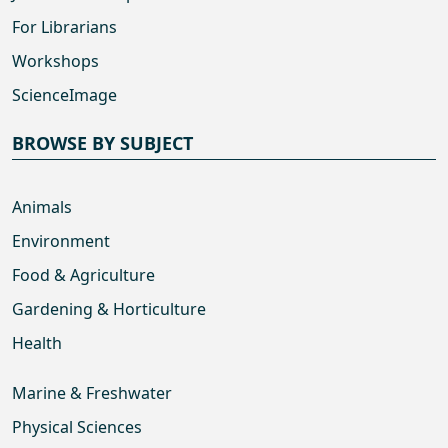
For Librarians
Workshops
ScienceImage
BROWSE BY SUBJECT
Animals
Environment
Food & Agriculture
Gardening & Horticulture
Health
Marine & Freshwater
Physical Sciences