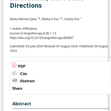
Directions
1
1
1
Balisa Mosisa Ejeta
*, Malay K Das
*, Sanjoy Das
+ Author Affiliations
Journal of Angiotherapy 8 (8) 1-13
https://doi.org/10.25163/angiotherapy.889867
Submitted: 03 June 2024
Revised: 03 August 2024
Published: 09 August
2024
PDF
Cite
Abstract
Share
Abstract