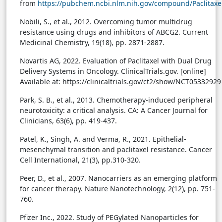
from
https://pubchem.ncbi.nlm.nih.gov/compound/Paclitaxe
Nobili, S., et al., 2012. Overcoming tumor multidrug
resistance using drugs and inhibitors of ABCG2. Current
Medicinal Chemistry, 19(18), pp. 2871-2887.
Novartis AG, 2022. Evaluation of Paclitaxel with Dual Drug
Delivery Systems in Oncology. ClinicalTrials.gov. [online]
Available at: https://clinicaltrials.gov/ct2/show/NCT05332929
Park, S. B., et al., 2013. Chemotherapy-induced peripheral
neurotoxicity: a critical analysis. CA: A Cancer Journal for
Clinicians, 63(6), pp. 419-437.
Patel, K., Singh, A. and Verma, R., 2021. Epithelial-
mesenchymal transition and paclitaxel resistance. Cancer
Cell International, 21(3), pp.310-320.
Peer, D., et al., 2007. Nanocarriers as an emerging platform
for cancer therapy. Nature Nanotechnology, 2(12), pp. 751-
760.
Pfizer Inc., 2022. Study of PEGylated Nanoparticles for