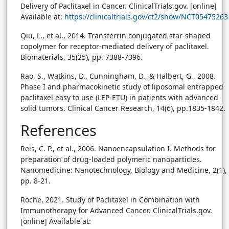
Delivery of Paclitaxel in Cancer. ClinicalTrials.gov. [online]
Available at:
https://clinicaltrials.gov/ct2/show/NCT05475263
Qiu, L., et al., 2014. Transferrin conjugated star-shaped
copolymer for receptor-mediated delivery of paclitaxel.
Biomaterials, 35(25), pp. 7388-7396.
Rao, S., Watkins, D., Cunningham, D., & Halbert, G., 2008.
Phase I and pharmacokinetic study of liposomal entrapped
paclitaxel easy to use (LEP-ETU) in patients with advanced
solid tumors. Clinical Cancer Research, 14(6), pp.1835-1842.
References
Reis, C. P., et al., 2006. Nanoencapsulation I. Methods for
preparation of drug-loaded polymeric nanoparticles.
Nanomedicine: Nanotechnology, Biology and Medicine, 2(1),
pp. 8-21.
Roche, 2021. Study of Paclitaxel in Combination with
Immunotherapy for Advanced Cancer. ClinicalTrials.gov.
[online] Available at: