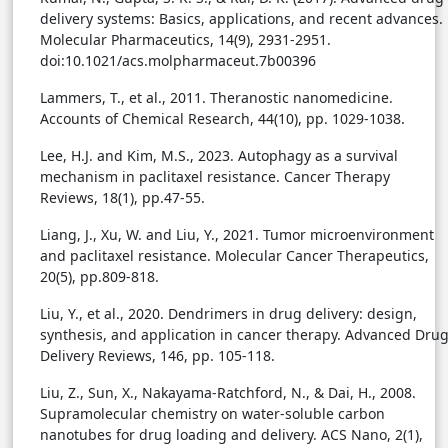
delivery systems: Basics, applications, and recent advances.
Molecular Pharmaceutics, 14(9), 2931-2951.
doi:10.1021/acs.molpharmaceut.7b00396
Lammers, T., et al., 2011. Theranostic nanomedicine.
Accounts of Chemical Research, 44(10), pp. 1029-1038.
Lee, H.J. and Kim, M.S., 2023. Autophagy as a survival
mechanism in paclitaxel resistance. Cancer Therapy
Reviews, 18(1), pp.47-55.
Liang, J., Xu, W. and Liu, Y., 2021. Tumor microenvironment
and paclitaxel resistance. Molecular Cancer Therapeutics,
20(5), pp.809-818.
Liu, Y., et al., 2020. Dendrimers in drug delivery: design,
synthesis, and application in cancer therapy. Advanced Dru
Delivery Reviews, 146, pp. 105-118.
Liu, Z., Sun, X., Nakayama-Ratchford, N., & Dai, H., 2008.
Supramolecular chemistry on water-soluble carbon
nanotubes for drug loading and delivery. ACS Nano, 2(1),