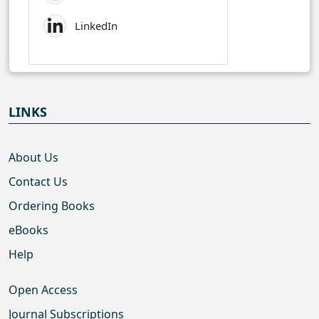
LinkedIn
LINKS
About Us
Contact Us
Ordering Books
eBooks
Help
Open Access
Journal Subscriptions