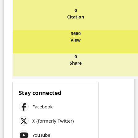
0
Citation
3660
View
0
Share
Stay connected
Facebook
X (formerly Twitter)
YouTube