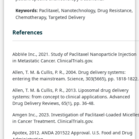
Keywords:
Paclitaxel, Nanotechnology, Drug Resistance,
Chemotherapy, Targeted Delivery
References
AbbVie Inc., 2021. Study of Paclitaxel Nanoparticle Injection
in Metastatic Cancer. ClinicalTrials.gov.
Allen, T. M. & Cullis, P. R., 2004. Drug delivery systems:
entering the mainstream. Science, 303(5665), pp. 1818-1822.
Allen, T. M. & Cullis, P. R., 2013. Liposomal drug delivery
systems: from concept to clinical applications. Advanced
Drug Delivery Reviews, 65(1), pp. 36-48.
Amgen Inc., 2023. Investigation of Paclitaxel-Loaded Micelle
in Cancer Treatment. ClinicalTrials.gov.
Apotex, 2012. ANDA 201522 Approval. U.S. Food and Drug