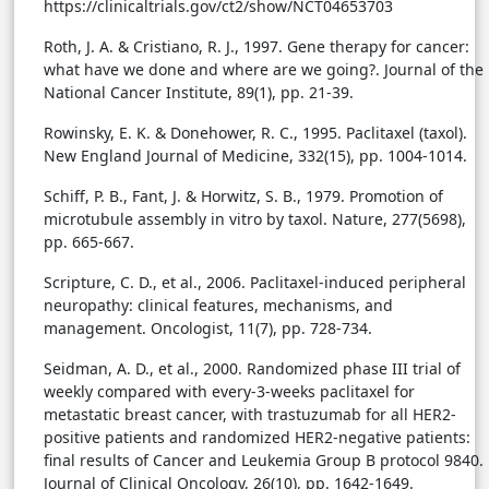
https://clinicaltrials.gov/ct2/show/NCT04653703
Roth, J. A. & Cristiano, R. J., 1997. Gene therapy for cancer:
what have we done and where are we going?. Journal of the
National Cancer Institute, 89(1), pp. 21-39.
Rowinsky, E. K. & Donehower, R. C., 1995. Paclitaxel (taxol).
New England Journal of Medicine, 332(15), pp. 1004-1014.
Schiff, P. B., Fant, J. & Horwitz, S. B., 1979. Promotion of
microtubule assembly in vitro by taxol. Nature, 277(5698),
pp. 665-667.
Scripture, C. D., et al., 2006. Paclitaxel-induced peripheral
neuropathy: clinical features, mechanisms, and
management. Oncologist, 11(7), pp. 728-734.
Seidman, A. D., et al., 2000. Randomized phase III trial of
weekly compared with every-3-weeks paclitaxel for
metastatic breast cancer, with trastuzumab for all HER2-
positive patients and randomized HER2-negative patients:
final results of Cancer and Leukemia Group B protocol 9840.
Journal of Clinical Oncology, 26(10), pp. 1642-1649.