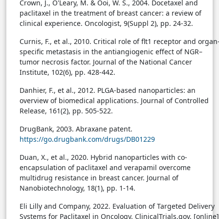
Crown, J., O'Leary, M. & Ooi, W. S., 2004. Docetaxel and
paclitaxel in the treatment of breast cancer: a review of
clinical experience. Oncologist, 9(Suppl 2), pp. 24-32.
Curnis, F., et al., 2010. Critical role of flt1 receptor and organ
specific metastasis in the antiangiogenic effect of NGR–
tumor necrosis factor. Journal of the National Cancer
Institute, 102(6), pp. 428-442.
Danhier, F., et al., 2012. PLGA-based nanoparticles: an
overview of biomedical applications. Journal of Controlled
Release, 161(2), pp. 505-522.
DrugBank, 2003. Abraxane patent.
https://go.drugbank.com/drugs/DB01229
Duan, X., et al., 2020. Hybrid nanoparticles with co-
encapsulation of paclitaxel and verapamil overcome
multidrug resistance in breast cancer. Journal of
Nanobiotechnology, 18(1), pp. 1-14.
Eli Lilly and Company, 2022. Evaluation of Targeted Delivery
Systems for Paclitaxel in Oncology. ClinicalTrials.gov. [online]