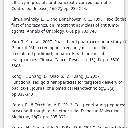
efficacy in prostate and pancreatic cancer. Journal of
Controlled Release, 160(2), pp. 239-244.
Kim, Rowinsky, E. K. and Donehower, R. C., 1995. Taxol®: the
first of the taxanes, an important new class of antitumor
agents. Annals of Oncology, 6(6), pp.733-740.
Kim, T.-Y., et al., 2007. Phase I and pharmacokinetic study of
Genexol-PM, a cremophor-free, polymeric micelle-
formulated paclitaxel, in patients with advanced
malignancies. Clinical Cancer Research, 13(11), pp. 3300-
3308.
Kong, T., Zhang, D., Qiao, S., & Huang, J., 2007.
Functionalized gold nanoparticles for targeted delivery of
paclitaxel. Journal of Biomedical Nanotechnology, 3(3),
pp.333-340
Koren, E., & Torchilin, V. P., 2012. Cell-penetrating peptides:
breaking through to the other side. Trends in Molecular
Medicine, 18(7), pp. 385-393.
Kumar, N., Gupta, S. K. S., & Rai, D. K. (2017). Advanced drug