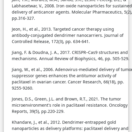
Labhasetwar, V., 2008. Iron oxide nanoparticles for sustained
delivery of anticancer agents. Molecular Pharmaceutics, 5(2)
pp.316-327.
Jeon, H., et al., 2013. Targeted cancer therapy using
antibody-conjugated dendrimer nanocarriers. Journal of
Controlled Release, 172(3), pp. 634-641.
Jiang, F. & Doudna, J. A., 2017. CRISPR–Cas9 structures and
mechanisms. Annual Review of Biophysics, 46, pp. 505-529.
Jiang, W., et al., 2006. Adenovirus-mediated delivery of tumo
suppressor genes enhances the antitumor activity of
paclitaxel in ovarian cancer. Cancer Research, 66(18), pp.
9255-9260.
Jones, D.S., Green, J.L. and Brown, R.T., 2021. The tumor
microenvironment's role in paclitaxel resistance. Oncology
Reports, 39(5), pp.220-229.
Khandare, J., et al., 2012. Dendrimer-entrapped gold
nanoparticles as delivery platforms: paclitaxel delivery and