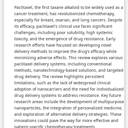
Paclitaxel, the first taxane alkaloid to be widely used as a
cancer treatment, has revolutionized chemotherapy,
especially for breast, ovarian, and lung cancers. Despite
its efficacy, paclitaxel's clinical use faces significant
challenges, including poor solubility, high systemic
toxicity, and the emergence of drug resistance. Early
research efforts have focused on developing novel
delivery methods to improve the drug’s efficacy while
minimizing adverse effects. This review explores various
paclitaxel delivery systems, including conventional
methods, nanotechnology-based solutions, and targeted
drug delivery. The review highlights persistent
limitations, such as the lack of widespread clinical
adoption of nanocarriers and the need for individualized
drug delivery systems to address resistance. Key future
research areas include the development of multipurpose
nanoparticles, the integration of personalized medicine,
and exploration of alternative delivery strategies. These
innovations could pave the way for more effective and
patient-specific chemotherapy treatments.