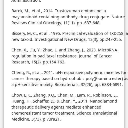
Administration.
Barok, M., et al., 2014. Trastuzumab emtansine: a
maytansinoid-containing antibody–drug conjugate. Nature
Reviews Clinical Oncology, 11(11), pp. 637-648.
Bissery, M. C., et al., 1995. Preclinical evaluation of TXD258, a
new taxoid. Investigational New Drugs, 13(3), pp.247-255.
Chen, X., Liu, Y., Zhao, L. and Zhang, J., 2023. MicroRNA
regulation in paclitaxel resistance. Journal of Cancer
Research, 15(2), pp.154-162.
Cheng, R., et al., 2011. pH-responsive polymeric micelles for
cancer therapy based on hydrophobic poly(β-amino ester) a
a pH-sensitive moiety. Biomaterials, 32(26), pp. 6884-6891.
Chow, E.K., Zhang, X.Q., Chen, M., Lam, R., Robinson, E.,
Huang, H., Schaffer, D., & Chen, Y., 2011. Nanodiamond
therapeutic delivery agents mediate enhanced
chemoresistant tumor treatment. Science Translational
Medicine, 3(73), p.73ra21.