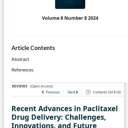
Volume 8 Number 8 2024
Article Contents
Abstract
References
REVIEWS
(Open Access)
Previous
Next
Contents Vol 8 (8)
Recent Advances in Paclitaxel
Drug Delivery: Challenges,
Innovations, and Future