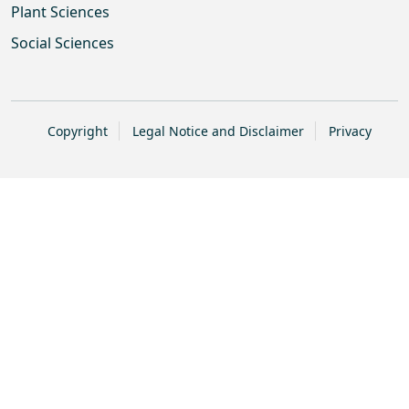
Plant Sciences
Social Sciences
Copyright
Legal Notice and Disclaimer
Privacy