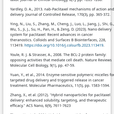
Yardley, D. A., 2013. nab-Paclitaxel mechanisms of action an
delivery. Journal of Controlled Release, 170(3), pp. 365-372.
Ying, N., Liu, S., Zhang, M., Cheng, J., Luo, L., Jiang, J., Shi, G.
Wu, S., Ji, J., Su, H., Pan, H., & Zeng, D. (2023). Nano delivery
system for paclitaxel: Recent advances in cancer
theranostics. Colloids and Surfaces B Biointerfaces, 228,
113419.
https://doi.org/10.1016/j.colsurfb.2023.113419
.
Youle, R. J. & Strasser, A., 2008. The BCL-2 protein family:
opposing activities that mediate cell death. Nature Reviews
Molecular Cell Biology, 9(1), pp. 47-59.
Yuan, Y., et al., 2014. Enzyme-sensitive polymeric micelles fo
targeted drug delivery and triggered release in cancer
treatment. Molecular Pharmaceutics, 11(5), pp. 1583-1594.
Zhang, X., et al. (2012). "Hybrid nanoparticles for paclitaxel
delivery: enhanced solubility, targeting, and therapeutic
efficacy." ACS Nano, 6(9), 7611-7623