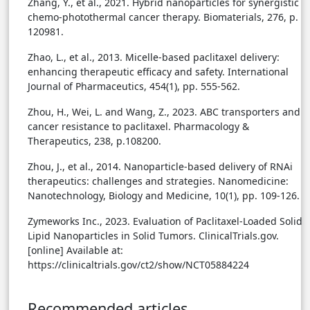
Zhang, Y., et al., 2021. Hybrid nanoparticles for synergistic
chemo-photothermal cancer therapy. Biomaterials, 276, p.
120981.
Zhao, L., et al., 2013. Micelle-based paclitaxel delivery:
enhancing therapeutic efficacy and safety. International
Journal of Pharmaceutics, 454(1), pp. 555-562.
Zhou, H., Wei, L. and Wang, Z., 2023. ABC transporters and
cancer resistance to paclitaxel. Pharmacology &
Therapeutics, 238, p.108200.
Zhou, J., et al., 2014. Nanoparticle-based delivery of RNAi
therapeutics: challenges and strategies. Nanomedicine:
Nanotechnology, Biology and Medicine, 10(1), pp. 109-126.
Zymeworks Inc., 2023. Evaluation of Paclitaxel-Loaded Solid
Lipid Nanoparticles in Solid Tumors. ClinicalTrials.gov.
[online] Available at:
https://clinicaltrials.gov/ct2/show/NCT05884224
Recommended articles