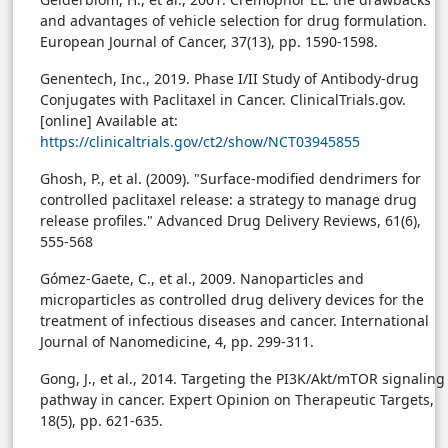
and advantages of vehicle selection for drug formulation.
European Journal of Cancer, 37(13), pp. 1590-1598.
Genentech, Inc., 2019. Phase I/II Study of Antibody-drug
Conjugates with Paclitaxel in Cancer. ClinicalTrials.gov.
[online] Available at:
https://clinicaltrials.gov/ct2/show/NCT03945855
Ghosh, P., et al. (2009). "Surface-modified dendrimers for
controlled paclitaxel release: a strategy to manage drug
release profiles." Advanced Drug Delivery Reviews, 61(6),
555-568
Gómez-Gaete, C., et al., 2009. Nanoparticles and
microparticles as controlled drug delivery devices for the
treatment of infectious diseases and cancer. International
Journal of Nanomedicine, 4, pp. 299-311.
Gong, J., et al., 2014. Targeting the PI3K/Akt/mTOR signaling
pathway in cancer. Expert Opinion on Therapeutic Targets,
18(5), pp. 621-635.