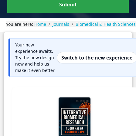
Submit
You are here:
Home
Journals
Biomedical & Health Sciences
Your new
experience awaits.
Switch to the new experience
Try the new design
now and help us
make it even better