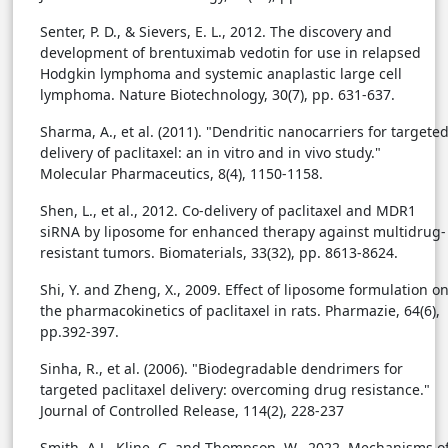
Senter, P. D., & Sievers, E. L., 2012. The discovery and
development of brentuximab vedotin for use in relapsed
Hodgkin lymphoma and systemic anaplastic large cell
lymphoma. Nature Biotechnology, 30(7), pp. 631-637.
Sharma, A., et al. (2011). "Dendritic nanocarriers for targete
delivery of paclitaxel: an in vitro and in vivo study."
Molecular Pharmaceutics, 8(4), 1150-1158.
Shen, L., et al., 2012. Co-delivery of paclitaxel and MDR1
siRNA by liposome for enhanced therapy against multidrug-
resistant tumors. Biomaterials, 33(32), pp. 8613-8624.
Shi, Y. and Zheng, X., 2009. Effect of liposome formulation o
the pharmacokinetics of paclitaxel in rats. Pharmazie, 64(6),
pp.392-397.
Sinha, R., et al. (2006). "Biodegradable dendrimers for
targeted paclitaxel delivery: overcoming drug resistance."
Journal of Controlled Release, 114(2), 228-237
Smith, A.J., Kline, C. and Thompson, W., 2022. Mechanisms o