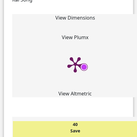
View Dimensions
View Plumx
View Altmetric
40
Save