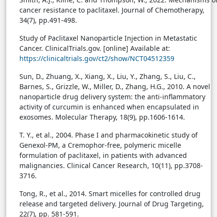
cancer resistance to paclitaxel. Journal of Chemotherapy,
34(7), pp.491-498.
Study of Paclitaxel Nanoparticle Injection in Metastatic
Cancer. ClinicalTrials.gov. [online] Available at:
https://clinicaltrials.gov/ct2/show/NCT04512359
Sun, D., Zhuang, X., Xiang, X., Liu, Y., Zhang, S., Liu, C.,
Barnes, S., Grizzle, W., Miller, D., Zhang, H.G., 2010. A novel
nanoparticle drug delivery system: the anti-inflammatory
activity of curcumin is enhanced when encapsulated in
exosomes. Molecular Therapy, 18(9), pp.1606-1614.
T. Y., et al., 2004. Phase I and pharmacokinetic study of
Genexol-PM, a Cremophor-free, polymeric micelle
formulation of paclitaxel, in patients with advanced
malignancies. Clinical Cancer Research, 10(11), pp.3708-
3716.
Tong, R., et al., 2014. Smart micelles for controlled drug
release and targeted delivery. Journal of Drug Targeting,
22(7), pp. 581-591.