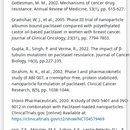
Gottesman, M. M., 2002. Mechanisms of cancer drug
resistance. Annual Review of Medicine, 53(1), pp. 615-627.
Gradishar, W. J., et al., 2005. Phase III trial of nanoparticle
albumin-bound paclitaxel compared with polyethylated
castor oil-based paclitaxel in women with breast cancer.
Journal of Clinical Oncology, 23(31), pp. 7794-7803.
Gupta, R., Singh, P. and Verma, R., 2022. The impact of β-
tubulin mutations on paclitaxel resistance. Journal of Cancer
Biology, 16(3), pp.227-235.
Ibrahim, N. K., et al., 2002. Phase I and pharmacokinetic
study of ABI-007, a cremophor-free, protein-stabilized,
nanoparticle formulation of paclitaxel. Clinical Cancer
Research, 8(5), pp. 1038-1044.
Inovio Pharmaceuticals, 2020. A study of INO-5401 and INO-
9012 in combination with Paclitaxel-loaded nanoparticles.
ClinicalTrials.gov. [online] Available at:
https://clinicaltrials.gov/ct2/show/NCT04579469
Jain, T.K., Morales, M.A., Sahoo, S.K., Leslie-Pelecky, D.L., &