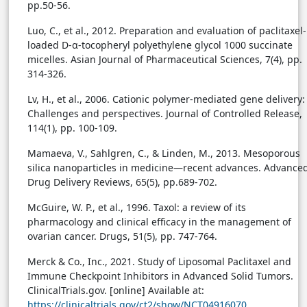
pp.50-56.
Luo, C., et al., 2012. Preparation and evaluation of paclitaxel-
loaded D-α-tocopheryl polyethylene glycol 1000 succinate
micelles. Asian Journal of Pharmaceutical Sciences, 7(4), pp.
314-326.
Lv, H., et al., 2006. Cationic polymer-mediated gene delivery:
Challenges and perspectives. Journal of Controlled Release,
114(1), pp. 100-109.
Mamaeva, V., Sahlgren, C., & Linden, M., 2013. Mesoporous
silica nanoparticles in medicine—recent advances. Advance
Drug Delivery Reviews, 65(5), pp.689-702.
McGuire, W. P., et al., 1996. Taxol: a review of its
pharmacology and clinical efficacy in the management of
ovarian cancer. Drugs, 51(5), pp. 747-764.
Merck & Co., Inc., 2021. Study of Liposomal Paclitaxel and
Immune Checkpoint Inhibitors in Advanced Solid Tumors.
ClinicalTrials.gov. [online] Available at:
https://clinicaltrials.gov/ct2/show/NCT04916070