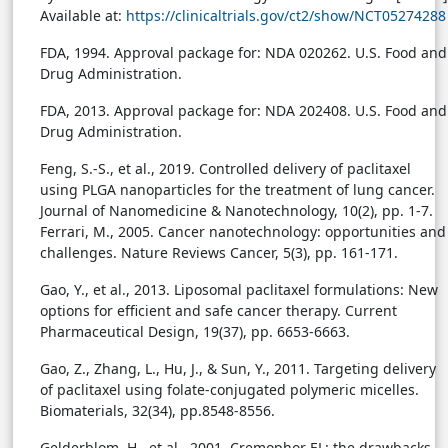
Available at:
https://clinicaltrials.gov/ct2/show/NCT05274288
FDA, 1994. Approval package for: NDA 020262. U.S. Food and
Drug Administration.
FDA, 2013. Approval package for: NDA 202408. U.S. Food and
Drug Administration.
Feng, S.-S., et al., 2019. Controlled delivery of paclitaxel
using PLGA nanoparticles for the treatment of lung cancer.
Journal of Nanomedicine & Nanotechnology, 10(2), pp. 1-7.
Ferrari, M., 2005. Cancer nanotechnology: opportunities and
challenges. Nature Reviews Cancer, 5(3), pp. 161-171.
Gao, Y., et al., 2013. Liposomal paclitaxel formulations: New
options for efficient and safe cancer therapy. Current
Pharmaceutical Design, 19(37), pp. 6653-6663.
Gao, Z., Zhang, L., Hu, J., & Sun, Y., 2011. Targeting delivery
of paclitaxel using folate-conjugated polymeric micelles.
Biomaterials, 32(34), pp.8548-8556.
Gelderblom, H., et al., 2001. Cremophor EL: the drawbacks