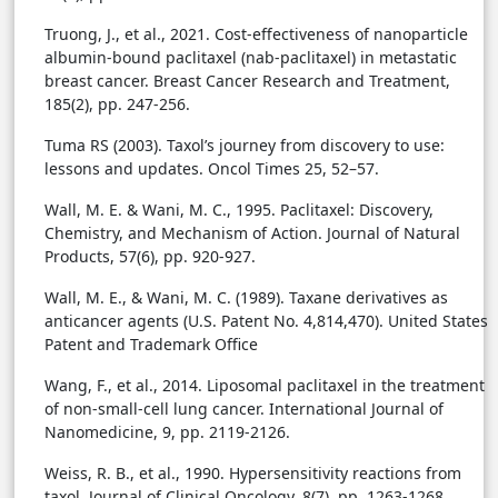
Truong, J., et al., 2021. Cost-effectiveness of nanoparticle
albumin-bound paclitaxel (nab-paclitaxel) in metastatic
breast cancer. Breast Cancer Research and Treatment,
185(2), pp. 247-256.
Tuma RS (2003). Taxol’s journey from discovery to use:
lessons and updates. Oncol Times 25, 52–57.
Wall, M. E. & Wani, M. C., 1995. Paclitaxel: Discovery,
Chemistry, and Mechanism of Action. Journal of Natural
Products, 57(6), pp. 920-927.
Wall, M. E., & Wani, M. C. (1989). Taxane derivatives as
anticancer agents (U.S. Patent No. 4,814,470). United States
Patent and Trademark Office
Wang, F., et al., 2014. Liposomal paclitaxel in the treatment
of non-small-cell lung cancer. International Journal of
Nanomedicine, 9, pp. 2119-2126.
Weiss, R. B., et al., 1990. Hypersensitivity reactions from
taxol. Journal of Clinical Oncology, 8(7), pp. 1263-1268.