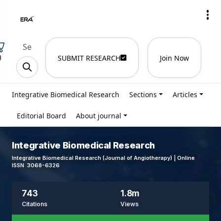
)
SUBMIT RESEARCH
Join Now
Integrative Biomedical Research
Sections
Articles
Editorial Board
About journal
Integrative Biomedical Research
Integrative Biomedical Research (Journal of Angiotherapy) | Online
ISSN 3068-6326
743
1.8m
Citations
Views