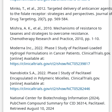
Minko, T., et al., 2012. Targeted delivery of anticancer agents
to the folate receptor: strategies and perspectives. Journal o
Drug Targeting, 20(7), pp. 569-584.
Mishra, A. K., et al., 2010. Mechanisms of resistance to
taxanes and strategies to overcome resistance.
Chemotherapy Research and Practice, 2010, pp. 1-10.
Moderna Inc., 2022. Phase I Study of Paclitaxel-Loaded
Hydrogel Formulations in Cancer Patients. ClinicalTrials.gov.
[online] Available at:
https://clinicaltrials.gov/ct2/show/NCT05239817
Nanobiotix S.A., 2022. Phase I Study of Paclitaxel
Encapsulated in Polymeric Micelles. ClinicalTrials.gov.
[online] Available at:
https://clinicaltrials.gov/ct2/show/NCT05282446
National Center for Biotechnology Information (2024).
PubChem Compound Summary for CID 36314, Paclitaxel.
Retrieved August 10, 2024