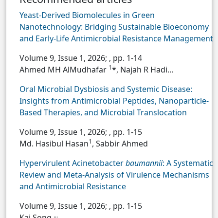
Yeast-Derived Biomolecules in Green
Nanotechnology: Bridging Sustainable Bioeconomy
and Early-Life Antimicrobial Resistance Management
Volume 9, Issue 1, 2026;
, pp. 1-14
1
Ahmed MH AlMudhafar
*, Najah R Hadi...
Oral Microbial Dysbiosis and Systemic Disease:
Insights from Antimicrobial Peptides, Nanoparticle-
Based Therapies, and Microbial Translocation
Volume 9, Issue 1, 2026;
, pp. 1-15
1
Md. Hasibul Hasan
, Sabbir Ahmed
Hypervirulent Acinetobacter
baumannii
: A Systematic
Review and Meta-Analysis of Virulence Mechanisms
and Antimicrobial Resistance
Volume 9, Issue 1, 2026;
, pp. 1-15
...
Kai Song