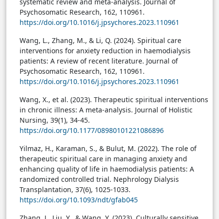
systematic review and meta-analysis. Journal of
Psychosomatic Research, 162, 110961.
https://doi.org/10.1016/j.jpsychores.2023.110961
Wang, L., Zhang, M., & Li, Q. (2024). Spiritual care
interventions for anxiety reduction in haemodialysis
patients: A review of recent literature. Journal of
Psychosomatic Research, 162, 110961.
https://doi.org/10.1016/j.jpsychores.2023.110961
Wang, X., et al. (2023). Therapeutic spiritual interventions
in chronic illness: A meta-analysis. Journal of Holistic
Nursing, 39(1), 34-45.
https://doi.org/10.1177/08980101221086896
Yilmaz, H., Karaman, S., & Bulut, M. (2022). The role of
therapeutic spiritual care in managing anxiety and
enhancing quality of life in haemodialysis patients: A
randomized controlled trial. Nephrology Dialysis
Transplantation, 37(6), 1025-1033.
https://doi.org/10.1093/ndt/gfab045
Zhang, J., Liu, Y., & Wang, Y. (2023). Culturally sensitive