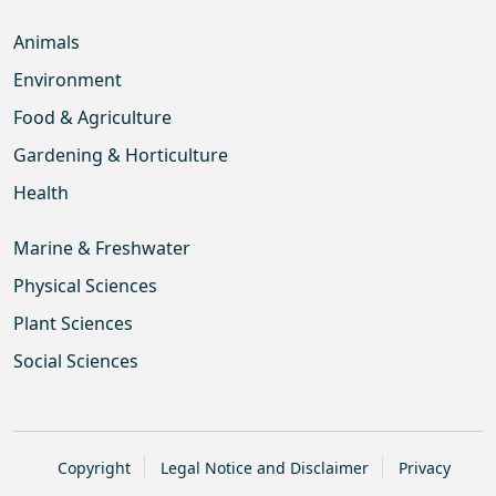
Animals
Environment
Food & Agriculture
Gardening & Horticulture
Health
Marine & Freshwater
Physical Sciences
Plant Sciences
Social Sciences
Copyright
Legal Notice and Disclaimer
Privacy