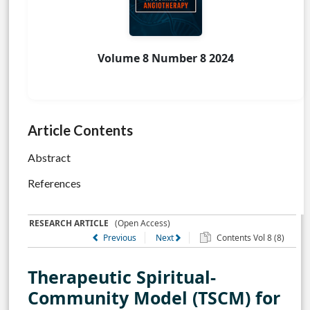
Volume 8 Number 8 2024
Article Contents
Abstract
References
RESEARCH ARTICLE
(Open Access)
Previous
Next
Contents Vol 8 (8)
Therapeutic Spiritual-
Community Model (TSCM) for