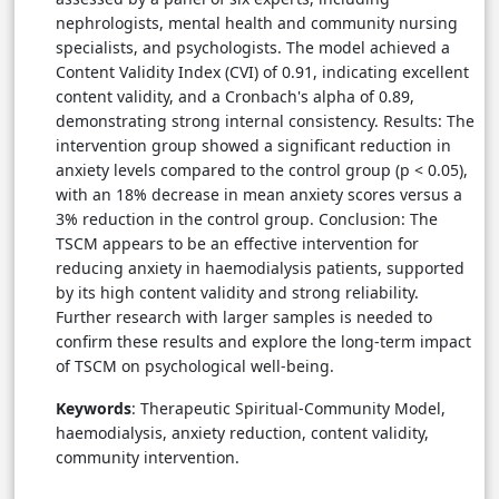
nephrologists, mental health and community nursing
specialists, and psychologists. The model achieved a
Content Validity Index (CVI) of 0.91, indicating excellent
content validity, and a Cronbach's alpha of 0.89,
demonstrating strong internal consistency. Results: The
intervention group showed a significant reduction in
anxiety levels compared to the control group (p < 0.05),
with an 18% decrease in mean anxiety scores versus a
3% reduction in the control group. Conclusion: The
TSCM appears to be an effective intervention for
reducing anxiety in haemodialysis patients, supported
by its high content validity and strong reliability.
Further research with larger samples is needed to
confirm these results and explore the long-term impact
of TSCM on psychological well-being.
Keywords
: Therapeutic Spiritual-Community Model,
haemodialysis, anxiety reduction, content validity,
community intervention.