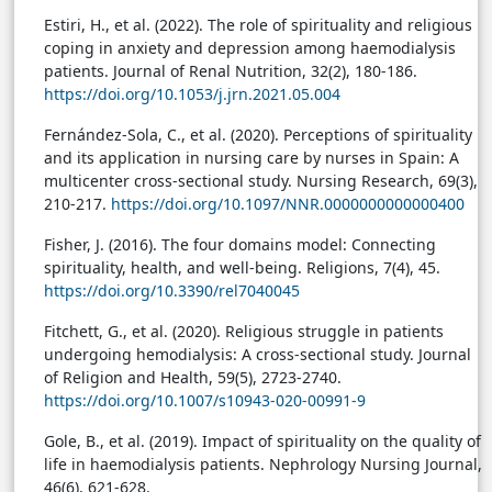
Estiri, H., et al. (2022). The role of spirituality and religious
coping in anxiety and depression among haemodialysis
patients. Journal of Renal Nutrition, 32(2), 180-186.
https://doi.org/10.1053/j.jrn.2021.05.004
Fernández-Sola, C., et al. (2020). Perceptions of spirituality
and its application in nursing care by nurses in Spain: A
multicenter cross-sectional study. Nursing Research, 69(3),
210-217.
https://doi.org/10.1097/NNR.0000000000000400
Fisher, J. (2016). The four domains model: Connecting
spirituality, health, and well-being. Religions, 7(4), 45.
https://doi.org/10.3390/rel7040045
Fitchett, G., et al. (2020). Religious struggle in patients
undergoing hemodialysis: A cross-sectional study. Journal
of Religion and Health, 59(5), 2723-2740.
https://doi.org/10.1007/s10943-020-00991-9
Gole, B., et al. (2019). Impact of spirituality on the quality of
life in haemodialysis patients. Nephrology Nursing Journal,
46(6), 621-628.