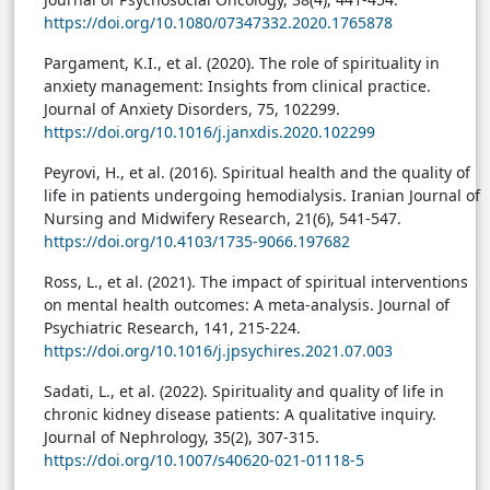
https://doi.org/10.1080/07347332.2020.1765878
Pargament, K.I., et al. (2020). The role of spirituality in
anxiety management: Insights from clinical practice.
Journal of Anxiety Disorders, 75, 102299.
https://doi.org/10.1016/j.janxdis.2020.102299
Peyrovi, H., et al. (2016). Spiritual health and the quality of
life in patients undergoing hemodialysis. Iranian Journal of
Nursing and Midwifery Research, 21(6), 541-547.
https://doi.org/10.4103/1735-9066.197682
Ross, L., et al. (2021). The impact of spiritual interventions
on mental health outcomes: A meta-analysis. Journal of
Psychiatric Research, 141, 215-224.
https://doi.org/10.1016/j.jpsychires.2021.07.003
Sadati, L., et al. (2022). Spirituality and quality of life in
chronic kidney disease patients: A qualitative inquiry.
Journal of Nephrology, 35(2), 307-315.
https://doi.org/10.1007/s40620-021-01118-5