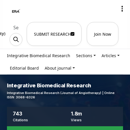
ty
)
SUBMIT RESEARCH
Join Now
Integrative Biomedical Research
Sections
Articles
Editorial Board
About journal
Integrative Biomedical Research
Integrative Biomedical Research (Journal of Angiotherapy) | Online
ISSN 3068-6326
743
1.8m
Citations
Views