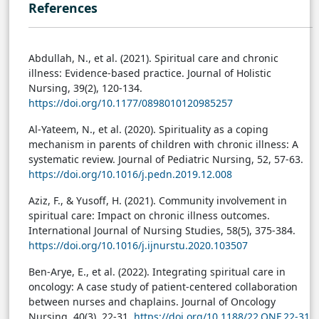
References
Abdullah, N., et al. (2021). Spiritual care and chronic
illness: Evidence-based practice. Journal of Holistic
Nursing, 39(2), 120-134.
https://doi.org/10.1177/0898010120985257
Al-Yateem, N., et al. (2020). Spirituality as a coping
mechanism in parents of children with chronic illness: A
systematic review. Journal of Pediatric Nursing, 52, 57-63.
https://doi.org/10.1016/j.pedn.2019.12.008
Aziz, F., & Yusoff, H. (2021). Community involvement in
spiritual care: Impact on chronic illness outcomes.
International Journal of Nursing Studies, 58(5), 375-384.
https://doi.org/10.1016/j.ijnurstu.2020.103507
Ben-Arye, E., et al. (2022). Integrating spiritual care in
oncology: A case study of patient-centered collaboration
between nurses and chaplains. Journal of Oncology
Nursing, 40(3), 22-31.
https://doi.org/10.1188/22.ONF.22-31