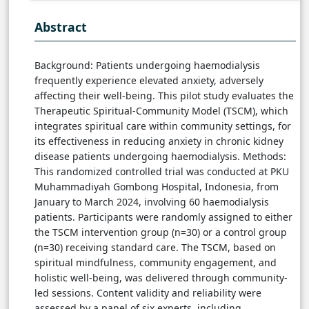
Abstract
Background: Patients undergoing haemodialysis
frequently experience elevated anxiety, adversely
affecting their well-being. This pilot study evaluates the
Therapeutic Spiritual-Community Model (TSCM), which
integrates spiritual care within community settings, for
its effectiveness in reducing anxiety in chronic kidney
disease patients undergoing haemodialysis. Methods:
This randomized controlled trial was conducted at PKU
Muhammadiyah Gombong Hospital, Indonesia, from
January to March 2024, involving 60 haemodialysis
patients. Participants were randomly assigned to either
the TSCM intervention group (n=30) or a control group
(n=30) receiving standard care. The TSCM, based on
spiritual mindfulness, community engagement, and
holistic well-being, was delivered through community-
led sessions. Content validity and reliability were
assessed by a panel of six experts, including