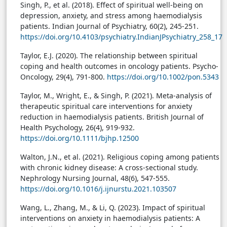
Singh, P., et al. (2018). Effect of spiritual well-being on
depression, anxiety, and stress among haemodialysis
patients. Indian Journal of Psychiatry, 60(2), 245-251.
https://doi.org/10.4103/psychiatry.IndianJPsychiatry_258_17
Taylor, E.J. (2020). The relationship between spiritual
coping and health outcomes in oncology patients. Psycho-
Oncology, 29(4), 791-800.
https://doi.org/10.1002/pon.5343
Taylor, M., Wright, E., & Singh, P. (2021). Meta-analysis of
therapeutic spiritual care interventions for anxiety
reduction in haemodialysis patients. British Journal of
Health Psychology, 26(4), 919-932.
https://doi.org/10.1111/bjhp.12500
Walton, J.N., et al. (2021). Religious coping among patients
with chronic kidney disease: A cross-sectional study.
Nephrology Nursing Journal, 48(6), 547-555.
https://doi.org/10.1016/j.ijnurstu.2021.103507
Wang, L., Zhang, M., & Li, Q. (2023). Impact of spiritual
interventions on anxiety in haemodialysis patients: A