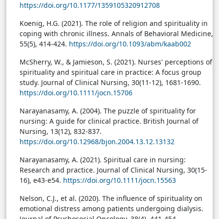
https://doi.org/10.1177/1359105320912708
Koenig, H.G. (2021). The role of religion and spirituality in
coping with chronic illness. Annals of Behavioral Medicine,
55(5), 414-424.
https://doi.org/10.1093/abm/kaab002
McSherry, W., & Jamieson, S. (2021). Nurses' perceptions of
spirituality and spiritual care in practice: A focus group
study. Journal of Clinical Nursing, 30(11-12), 1681-1690.
https://doi.org/10.1111/jocn.15706
Narayanasamy, A. (2004). The puzzle of spirituality for
nursing: A guide for clinical practice. British Journal of
Nursing, 13(12), 832-837.
https://doi.org/10.12968/bjon.2004.13.12.13132
Narayanasamy, A. (2021). Spiritual care in nursing:
Research and practice. Journal of Clinical Nursing, 30(15-
16), e43-e54.
https://doi.org/10.1111/jocn.15563
Nelson, C.J., et al. (2020). The influence of spirituality on
emotional distress among patients undergoing dialysis.
Journal of Psychosocial Oncology, 38(4), 441-454.