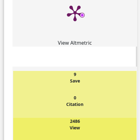
View Altmetric
9
Save
0
Citation
2486
View