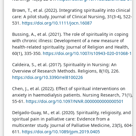
Brown, T., et al. (2022). Integrating spirituality into clinical
care: A pilot study. Journal of Clinical Nursing, 31(3-4), 522-
531.
https://doi.org/10.1111/jocn.16087
Bussing, A., et al. (2021). The role of spirituality in coping
with chronic illness: Development of a new measure of
health-related spirituality. Journal of Religion and Health,
60(1), 335-350.
https://doi.org/10.1007/s10943-020-01068-1
Caldeira, S., et al. (2017). Spirituality in Nursing: An
Overview of Research Methods. Religions, 8(10), 226.
https://doi.org/10.3390/rel8100226
Chen, J., et al. (2022). Effect of spiritual interventions on
anxiety in haemodialysis patients. Nursing Research, 71(1),
55-61.
https://doi.org/10.1097/NNR.0000000000000501
Delgado-Guay, M., et al. (2020). Spirituality, religiosity, and
spiritual pain in palliative care: Evidence from a
multicenter study. Journal of Palliative Medicine, 23(5), 604-
611.
https://doi.org/10.1089/jpm.2019.0405