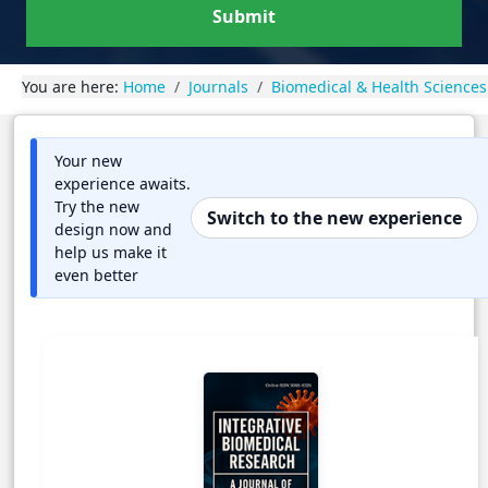
Submit
You are here:
Home
Journals
Biomedical & Health Sciences
Your new
experience awaits.
Try the new
Switch to the new experience
design now and
help us make it
even better