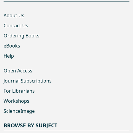
About Us
Contact Us
Ordering Books
eBooks
Help
Open Access
Journal Subscriptions
For Librarians
Workshops
ScienceImage
BROWSE BY SUBJECT