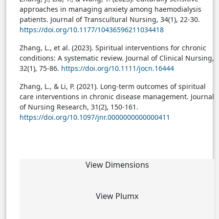
approaches in managing anxiety among haemodialysis
patients. Journal of Transcultural Nursing, 34(1), 22-30.
https://doi.org/10.1177/10436596211034418
Zhang, L., et al. (2023). Spiritual interventions for chronic
conditions: A systematic review. Journal of Clinical Nursing,
32(1), 75-86.
https://doi.org/10.1111/jocn.16444
Zhang, L., & Li, P. (2021). Long-term outcomes of spiritual
care interventions in chronic disease management. Journal
of Nursing Research, 31(2), 150-161.
https://doi.org/10.1097/jnr.0000000000000411
View Dimensions
View Plumx