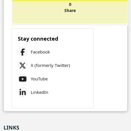
0
Share
Stay connected
Facebook
X (formerly Twitter)
YouTube
LinkedIn
LINKS