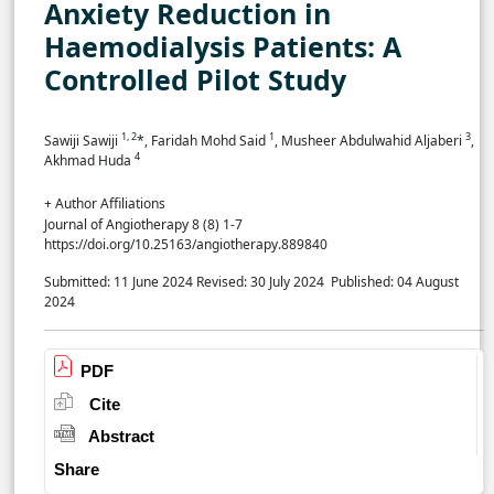
Anxiety Reduction in
Haemodialysis Patients: A
Controlled Pilot Study
1, 2
1
3
Sawiji Sawiji
*, Faridah Mohd Said
, Musheer Abdulwahid Aljaberi
,
4
Akhmad Huda
+ Author Affiliations
Journal of Angiotherapy 8 (8) 1-7
https://doi.org/10.25163/angiotherapy.889840
Submitted: 11 June 2024
Revised: 30 July 2024
Published: 04 August
2024
PDF
Cite
Abstract
Share