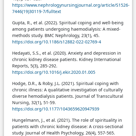
https://www.nephrologynursingjournal.org/article/S1526-
7446(19)30119-7/fulltext
Gupta, R., et al. (2022). Spiritual coping and well-being
among patients undergoing haemodialysis: A mixed-
methods study. BMC Nephrology, 23(1), 45.
https://doi.org/10.1186/s12882-022-02769-4
Hedayati, S.S., et al. (2020). Anxiety and depression in
chronic kidney disease patients. Kidney International
Reports, 5(3), 285-292.
https://doi.org/10.1016/j.ekir.2020.01.005
Hodge, D.R., & Roby, J.L. (2021). Spiritual coping with
chronic illness: A qualitative investigation of culturally
diverse hemodialysis patients. Journal of Transcultural
Nursing, 32(1), 51-59.
https://doi.org/10.1177/1043659620947939
Hungelmann, J., et al. (2021). The role of spirituality in
patients with chronic kidney disease: A cross-sectional
study. Journal of Health Psychology, 26(4), 557-565.