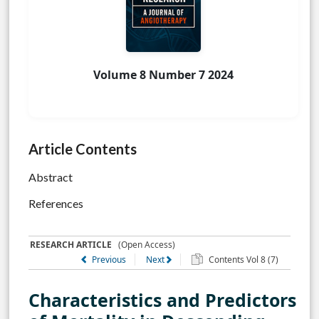
Volume 8 Number 7 2024
Article Contents
Abstract
References
RESEARCH ARTICLE
(Open Access)
Previous
Next
Contents Vol 8 (7)
Characteristics and Predictors