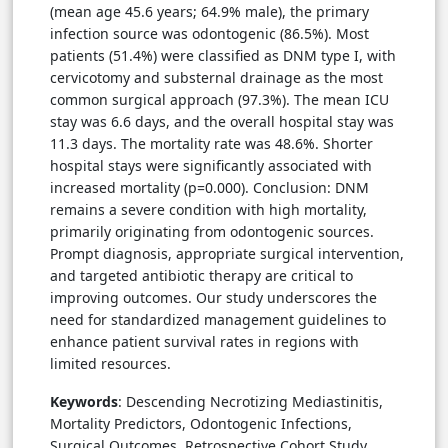
(mean age 45.6 years; 64.9% male), the primary
infection source was odontogenic (86.5%). Most
patients (51.4%) were classified as DNM type I, with
cervicotomy and substernal drainage as the most
common surgical approach (97.3%). The mean ICU
stay was 6.6 days, and the overall hospital stay was
11.3 days. The mortality rate was 48.6%. Shorter
hospital stays were significantly associated with
increased mortality (p=0.000). Conclusion: DNM
remains a severe condition with high mortality,
primarily originating from odontogenic sources.
Prompt diagnosis, appropriate surgical intervention,
and targeted antibiotic therapy are critical to
improving outcomes. Our study underscores the
need for standardized management guidelines to
enhance patient survival rates in regions with
limited resources.
Keywords
: Descending Necrotizing Mediastinitis,
Mortality Predictors, Odontogenic Infections,
Surgical Outcomes, Retrospective Cohort Study