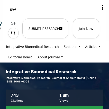
)
SUBMIT RESEARCH
Join Now
Integrative Biomedical Research
Sections
Articles
Editorial Board
About journal
Integrative Biomedical Research
Integrative Biomedical Research (Journal of Angiotherapy) | Online
ISSN 3068-6326
743
1.8m
Citations
Views