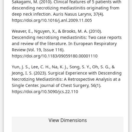
Sakagami, M. (2010). Clinical features of 5 patients with
descending necrotizing mediastinitis originating from
deep neck infection. Auris Nasus Larynx, 37(4).
https://doi.org/10.1016/j.anl.2009.11.005
Weaver, E., Nguyen, X., & Brooks, M. A. (2010).
Descending necrotising mediastinitis: Two case reports
and review of the literature. In European Respiratory
Review (Vol. 19, Issue 116).
https://doi.org/10.1183/09059180.00001110
Yun, J. S., Lee, C. H., Na, K. J., Song, S. Y., Oh, S. G., &
Jeong, I. S. (2023). Surgical Experience with Descending
Necrotizing Mediastinitis: A Retrospective Analysis at a
Single Center. Journal of Chest Surgery, 56(1).
https://doi.org/10.5090/jcs.22.110
View Dimensions