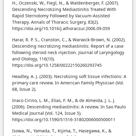
H., Oczenski, W., Fiegl, N., & Waldenberger, F. (2007).
Descending Necrotizing Mediastinitis Treated With
Rapid Sternotomy Followed by Vacuum-Assisted
Therapy. Annals of Thoracic Surgery, 83(2).
https://doi.org/10.1016/j.athoracsur.2006.09.059
Harar, R. P. S., Cranston, C., & Warwick-Brown, N. (2002).
Descending necrotizing mediastinitis: Report of a case
following steroid neck injection. Journal of Laryngology
and Otology, 116(10).
https://doi.org/10.1258/00222150260293745
Headley, A. J. (2003). Necrotizing soft tissue infections: A
primary care review. In American Family Physician (Vol.
68, Issue 2).
Inaco Cirino, L. M., Elias, F. M., & de Almeida, J. L. J.
(2006). Descending mediastinitis: A review. In Sao Paulo
Medical Journal (Vol. 124, Issue 5).
https://doi.org/10.1590/S1516-31802006000500011
Isowa, N., Yamada, T., Kijima, T., Hasegawa, K., &