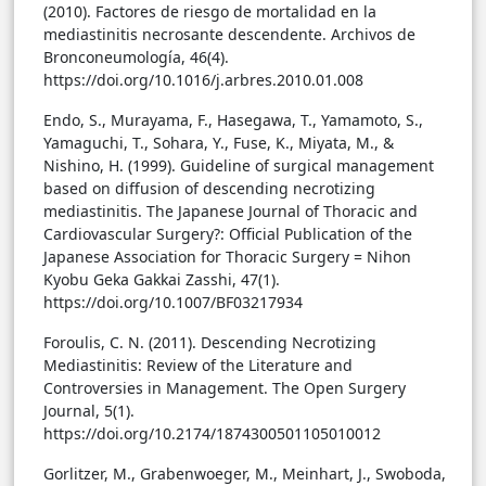
(2010). Factores de riesgo de mortalidad en la
mediastinitis necrosante descendente. Archivos de
Bronconeumología, 46(4).
https://doi.org/10.1016/j.arbres.2010.01.008
Endo, S., Murayama, F., Hasegawa, T., Yamamoto, S.,
Yamaguchi, T., Sohara, Y., Fuse, K., Miyata, M., &
Nishino, H. (1999). Guideline of surgical management
based on diffusion of descending necrotizing
mediastinitis. The Japanese Journal of Thoracic and
Cardiovascular Surgery?: Official Publication of the
Japanese Association for Thoracic Surgery = Nihon
Kyobu Geka Gakkai Zasshi, 47(1).
https://doi.org/10.1007/BF03217934
Foroulis, C. N. (2011). Descending Necrotizing
Mediastinitis: Review of the Literature and
Controversies in Management. The Open Surgery
Journal, 5(1).
https://doi.org/10.2174/1874300501105010012
Gorlitzer, M., Grabenwoeger, M., Meinhart, J., Swoboda,