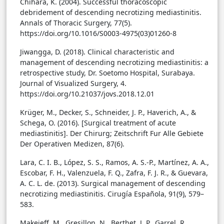
Chihara, K. (2004). Successful thoracoscopic
debridement of descending necrotizing mediastinitis.
Annals of Thoracic Surgery, 77(5).
https://doi.org/10.1016/S0003-4975(03)01260-8
Jiwangga, D. (2018). Clinical characteristic and
management of descending necrotizing mediastinitis: a
retrospective study, Dr. Soetomo Hospital, Surabaya.
Journal of Visualized Surgery, 4.
https://doi.org/10.21037/jovs.2018.12.01
Krüger, M., Decker, S., Schneider, J. P., Haverich, A., &
Schega, O. (2016). [Surgical treatment of acute
mediastinitis]. Der Chirurg; Zeitschrift Fur Alle Gebiete
Der Operativen Medizen, 87(6).
Lara, C. I. B., López, S. S., Ramos, A. S.-P., Martínez, A. A.,
Escobar, F. H., Valenzuela, F. Q., Zafra, F. J. R., & Guevara,
A. C. L. de. (2013). Surgical management of descending
necrotizing mediastinitis. Cirugía Española, 91(9), 579–
583.
Makeieff, M., Gresillon, N., Berthet, J. P., Garrel, R.,