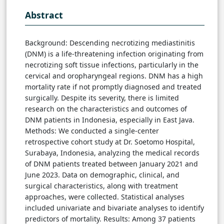
Abstract
Background: Descending necrotizing mediastinitis
(DNM) is a life-threatening infection originating from
necrotizing soft tissue infections, particularly in the
cervical and oropharyngeal regions. DNM has a high
mortality rate if not promptly diagnosed and treated
surgically. Despite its severity, there is limited
research on the characteristics and outcomes of
DNM patients in Indonesia, especially in East Java.
Methods: We conducted a single-center
retrospective cohort study at Dr. Soetomo Hospital,
Surabaya, Indonesia, analyzing the medical records
of DNM patients treated between January 2021 and
June 2023. Data on demographic, clinical, and
surgical characteristics, along with treatment
approaches, were collected. Statistical analyses
included univariate and bivariate analyses to identify
predictors of mortality. Results: Among 37 patients