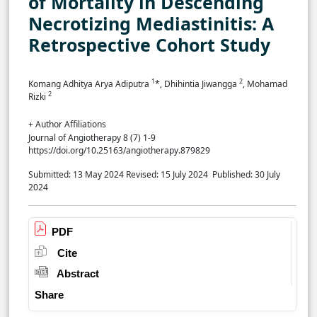
of Mortality in Descending
Necrotizing Mediastinitis: A
Retrospective Cohort Study
1
2
Komang Adhitya Arya Adiputra
*, Dhihintia Jiwangga
, Mohamad
2
Rizki
+ Author Affiliations
Journal of Angiotherapy 8 (7) 1-9
https://doi.org/10.25163/angiotherapy.879829
Submitted: 13 May 2024
Revised: 15 July 2024
Published: 30 July
2024
PDF
Cite
Abstract
Share