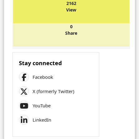
2162
View
0
Share
Stay connected
Facebook
X (formerly Twitter)
YouTube
LinkedIn