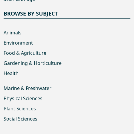
BROWSE BY SUBJECT
Animals
Environment
Food & Agriculture
Gardening & Horticulture
Health
Marine & Freshwater
Physical Sciences
Plant Sciences
Social Sciences