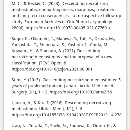
M. C., & Becker, C. (2023). Descending necrotizing
mediastinitis: etiopathogenesis, diagnosis, treatment
and long-term consequences—a retrospective follow-up
study. European Archives of Oto-Rhino-Laryngology,
280(4). https://doi.org/10.1007/s00405-022-07769-x
Sugio, K., Okamoto, T., Maniwa, Y., Toh, Y., Okada, M.,
Yamashita, T., Shinohara, S., Yoshino, I., Chida, M.,
Kuwano, H., & Shiotani, A. (2021). Descending
necrotizing mediastinitis and the proposal of a new
classification. JTCVS Open, 8.
https://doi.org/10.1016/j.xjon.2021.08.001
Sumi, Y. (2015). Descending necrotizing mediastinitis: 5
years of published data in J apan . Acute Medicine &
Surgery, 2(1), 1–12. https://doi.org/10.1002/ams2.56
Ulusan, A., & Koc, I. (2016). Descending necrotizing
mediastinitis. Ulutas Med J, 1(1), 1–6.
https://doi.org/10.4155/9781910420287.FSEB2013.14.278
Uwa, N., Terada, T., Saeki, N., Sagawa, K., Ogino, K., &