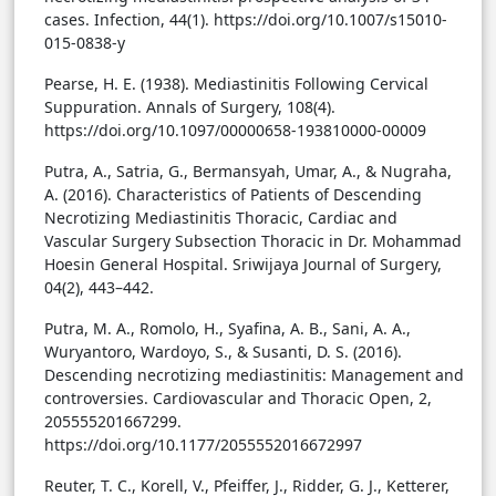
cases. Infection, 44(1). https://doi.org/10.1007/s15010-
015-0838-y
Pearse, H. E. (1938). Mediastinitis Following Cervical
Suppuration. Annals of Surgery, 108(4).
https://doi.org/10.1097/00000658-193810000-00009
Putra, A., Satria, G., Bermansyah, Umar, A., & Nugraha,
A. (2016). Characteristics of Patients of Descending
Necrotizing Mediastinitis Thoracic, Cardiac and
Vascular Surgery Subsection Thoracic in Dr. Mohammad
Hoesin General Hospital. Sriwijaya Journal of Surgery,
04(2), 443–442.
Putra, M. A., Romolo, H., Syafina, A. B., Sani, A. A.,
Wuryantoro, Wardoyo, S., & Susanti, D. S. (2016).
Descending necrotizing mediastinitis: Management and
controversies. Cardiovascular and Thoracic Open, 2,
205555201667299.
https://doi.org/10.1177/2055552016672997
Reuter, T. C., Korell, V., Pfeiffer, J., Ridder, G. J., Ketterer,