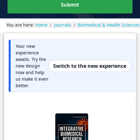
Submit
You are here:
Home
Journals
Biomedical & Health Sciences
Your new
experience
awaits. Try the
Switch to the new experience
new design
now and help
us make it even
better