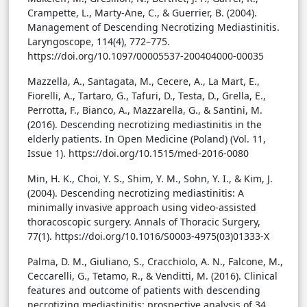
Crampette, L., Marty-Ane, C., & Guerrier, B. (2004).
Management of Descending Necrotizing Mediastinitis.
Laryngoscope, 114(4), 772–775.
https://doi.org/10.1097/00005537-200404000-00035
Mazzella, A., Santagata, M., Cecere, A., La Mart, E.,
Fiorelli, A., Tartaro, G., Tafuri, D., Testa, D., Grella, E.,
Perrotta, F., Bianco, A., Mazzarella, G., & Santini, M.
(2016). Descending necrotizing mediastinitis in the
elderly patients. In Open Medicine (Poland) (Vol. 11,
Issue 1). https://doi.org/10.1515/med-2016-0080
Min, H. K., Choi, Y. S., Shim, Y. M., Sohn, Y. I., & Kim, J.
(2004). Descending necrotizing mediastinitis: A
minimally invasive approach using video-assisted
thoracoscopic surgery. Annals of Thoracic Surgery,
77(1). https://doi.org/10.1016/S0003-4975(03)01333-X
Palma, D. M., Giuliano, S., Cracchiolo, A. N., Falcone, M.,
Ceccarelli, G., Tetamo, R., & Venditti, M. (2016). Clinical
features and outcome of patients with descending
necrotizing mediastinitis: prospective analysis of 34