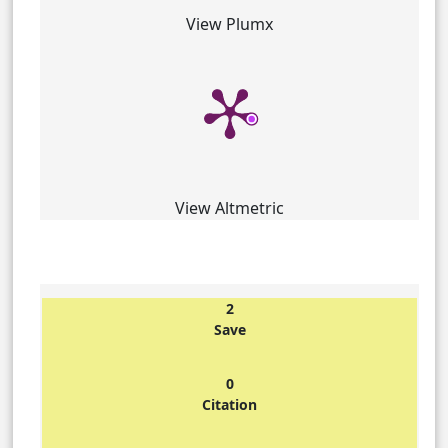
View Plumx
View Altmetric
2
Save
0
Citation