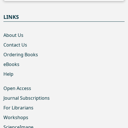
LINKS
About Us
Contact Us
Ordering Books
eBooks
Help
Open Access
Journal Subscriptions
For Librarians
Workshops
ScienceImage