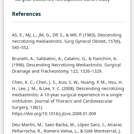
References
AS, E., MJ, L., JM, G., DP, S., & MR, P. (1983). Descending
necrotizing mediastinitis. Surg Gynecol Obstet, 157(6),
545–552.
Brunelli, A., Sabbatini, A., Catalini, G., & Fianchini, A.
(1996). Descending Necrotizing Mediastinitis. Surgical
Drainage and Tracheostomy. 122, 1326–1329.
Chen, K. C., Chen, J. S., Kuo, S. W., Huang, P. M., Hsu, H.
H., Lee, J. M., & Lee, Y. C. (2008). Descending necrotizing
mediastinitis: A 10-year surgical experience in a single
institution. Journal of Thoracic and Cardiovascular
Surgery, 136(1).
https://doi.org/10.1016/j.jtcvs.2008.01.009
Deu-Martín, M., Saez-Barba, M., López Sanz, I., Alcaraz
Peñarrocha, R., Romero Vielva, L., & Solé Montserrat, J.