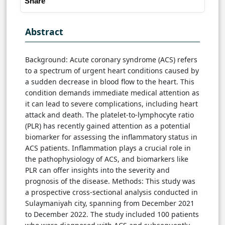
Share
Abstract
Background: Acute coronary syndrome (ACS) refers
to a spectrum of urgent heart conditions caused by
a sudden decrease in blood flow to the heart. This
condition demands immediate medical attention as
it can lead to severe complications, including heart
attack and death. The platelet-to-lymphocyte ratio
(PLR) has recently gained attention as a potential
biomarker for assessing the inflammatory status in
ACS patients. Inflammation plays a crucial role in
the pathophysiology of ACS, and biomarkers like
PLR can offer insights into the severity and
prognosis of the disease. Methods: This study was
a prospective cross-sectional analysis conducted in
Sulaymaniyah city, spanning from December 2021
to December 2022. The study included 100 patients