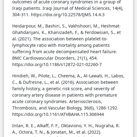
outcomes of acute coronary syndromes in a group of
Iraqi patients. Iraqi Journal of Medical Sciences, 14(4),
304-311. https://doi.org/10.22578/IJMS.14.4.3
Heidarpour, M., Bashiri, S., Vakhshoori, M., Heshmat-
Ghahdarijani, K., Khanizadeh, F., & Ferdowsian, S., et
al. (2021). The association between platelet-to-
lymphocyte ratio with mortality among patients
suffering from acute decompensated heart failure.
BMC Cardiovascular Disorders, 21(1), 454.
https://doi.org/10.1186/s12872-021-02260-7
Hindieh, W., Pilote, L., Cheema, A., Al-Lawati, H., Labos,
C., & Dufresne, L., et al. (2016). Association between
family history, a genetic risk score, and severity of
coronary artery disease in patients with premature
acute coronary syndromes. Arteriosclerosis,
Thrombosis, and Vascular Biology, 36(6), 1286-1292.
https://doi.org/10.1161/ATVBAHA.115.306944
Intan, R. E., Alkaff, F. F., Oktaviono, Y. H., Nugraha, R.
A., Octora, T. N., & Jonatan, M., et al. (2022).