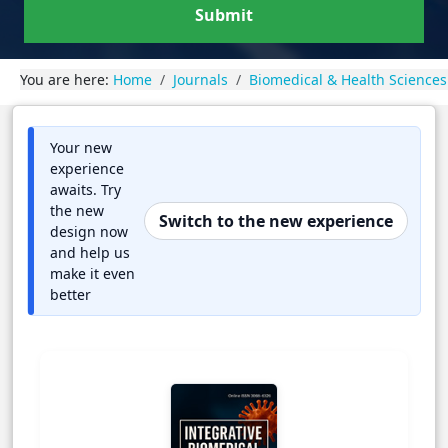
Submit
You are here:
Home
Journals
Biomedical & Health Sciences
Your new
experience
awaits. Try
the new
Switch to the new experience
design now
and help us
make it even
better