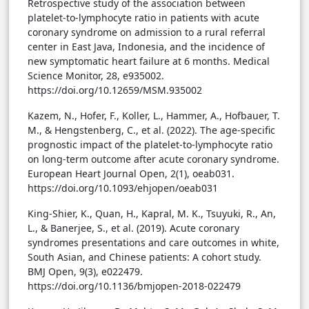
Retrospective study of the association between
platelet-to-lymphocyte ratio in patients with acute
coronary syndrome on admission to a rural referral
center in East Java, Indonesia, and the incidence of
new symptomatic heart failure at 6 months. Medical
Science Monitor, 28, e935002.
https://doi.org/10.12659/MSM.935002
Kazem, N., Hofer, F., Koller, L., Hammer, A., Hofbauer, T.
M., & Hengstenberg, C., et al. (2022). The age-specific
prognostic impact of the platelet-to-lymphocyte ratio
on long-term outcome after acute coronary syndrome.
European Heart Journal Open, 2(1), oeab031.
https://doi.org/10.1093/ehjopen/oeab031
King-Shier, K., Quan, H., Kapral, M. K., Tsuyuki, R., An,
L., & Banerjee, S., et al. (2019). Acute coronary
syndromes presentations and care outcomes in white,
South Asian, and Chinese patients: A cohort study.
BMJ Open, 9(3), e022479.
https://doi.org/10.1136/bmjopen-2018-022479