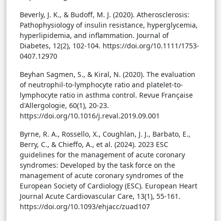
Beverly, J. K., & Budoff, M. J. (2020). Atherosclerosis:
Pathophysiology of insulin resistance, hyperglycemia,
hyperlipidemia, and inflammation. Journal of
Diabetes, 12(2), 102-104. https://doi.org/10.1111/1753-
0407.12970
Beyhan Sagmen, S., & Kiral, N. (2020). The evaluation
of neutrophil-to-lymphocyte ratio and platelet-to-
lymphocyte ratio in asthma control. Revue Française
d'Allergologie, 60(1), 20-23.
https://doi.org/10.1016/j.reval.2019.09.001
Byrne, R. A., Rossello, X., Coughlan, J. J., Barbato, E.,
Berry, C., & Chieffo, A., et al. (2024). 2023 ESC
guidelines for the management of acute coronary
syndromes: Developed by the task force on the
management of acute coronary syndromes of the
European Society of Cardiology (ESC). European Heart
Journal Acute Cardiovascular Care, 13(1), 55-161.
https://doi.org/10.1093/ehjacc/zuad107