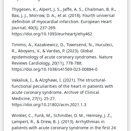
Thygesen, K., Alpert, J. S., Jaffe, A. S., Chaitman, B. R.,
Bax, J. J., Morrow, D. A., et al. (2018). Fourth universal
definition of myocardial infarction. European Heart
Journal, 40(3), 237-269.
https://doi.org/10.1093/eurheartj/ehy462
Timmis, A., Kazakiewicz, D., Townsend, N., Huculeci,
R., Aboyans, V., & Vardas, P. (2023). Global
epidemiology of acute coronary syndromes. Nature
Reviews Cardiology, 20(11), 778-788.
https://doi.org/10.1038/s41569-023-00884-0
Vakaliuk, I., & Alzghawi, I. (2021). The structural-
functional peculiarities of the heart in patients with
acute coronary syndrome. Archive of Clinical
Medicine, 27(1), 25-27.
https://doi.org/10.21802/acm.2021.1.3
Winkler, C., Funk, M., Schindler, D. M., Hemsey, J. Z.,
Lampert, R., & Drew, B. J. (2013). Arrhythmias in
patients with acute coronary syndrome in the first 24