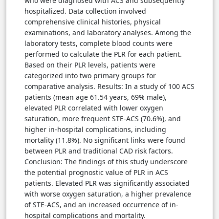
who were diagnosed with ACS and subsequently
hospitalized. Data collection involved
comprehensive clinical histories, physical
examinations, and laboratory analyses. Among the
laboratory tests, complete blood counts were
performed to calculate the PLR for each patient.
Based on their PLR levels, patients were
categorized into two primary groups for
comparative analysis. Results: In a study of 100 ACS
patients (mean age 61.54 years, 69% male),
elevated PLR correlated with lower oxygen
saturation, more frequent STE-ACS (70.6%), and
higher in-hospital complications, including
mortality (11.8%). No significant links were found
between PLR and traditional CAD risk factors.
Conclusion: The findings of this study underscore
the potential prognostic value of PLR in ACS
patients. Elevated PLR was significantly associated
with worse oxygen saturation, a higher prevalence
of STE-ACS, and an increased occurrence of in-
hospital complications and mortality.