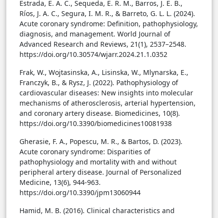
Estrada, E. A. C., Sequeda, E. R. M., Barros, J. E. B.,
Ríos, J. A. C., Segura, I. M. R., & Barreto, G. L. L. (2024).
Acute coronary syndrome: Definition, pathophysiology,
diagnosis, and management. World Journal of
Advanced Research and Reviews, 21(1), 2537–2548.
https://doi.org/10.30574/wjarr.2024.21.1.0352
Frak, W., Wojtasinska, A., Lisinska, W., Mlynarska, E.,
Franczyk, B., & Rysz, J. (2022). Pathophysiology of
cardiovascular diseases: New insights into molecular
mechanisms of atherosclerosis, arterial hypertension,
and coronary artery disease. Biomedicines, 10(8).
https://doi.org/10.3390/biomedicines10081938
Gherasie, F. A., Popescu, M. R., & Bartos, D. (2023).
Acute coronary syndrome: Disparities of
pathophysiology and mortality with and without
peripheral artery disease. Journal of Personalized
Medicine, 13(6), 944-963.
https://doi.org/10.3390/jpm13060944
Hamid, M. B. (2016). Clinical characteristics and