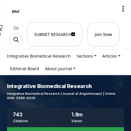
)
SUBMIT RESEARCH
Join Now
Integrative Biomedical Research
Sections
Articles
Editorial Board
About journal
Integrative Biomedical Research
Integrative Biomedical Research (Journal of Angiotherapy) | Online
ISSN 3068-6326
743
1.8m
Citations
Views