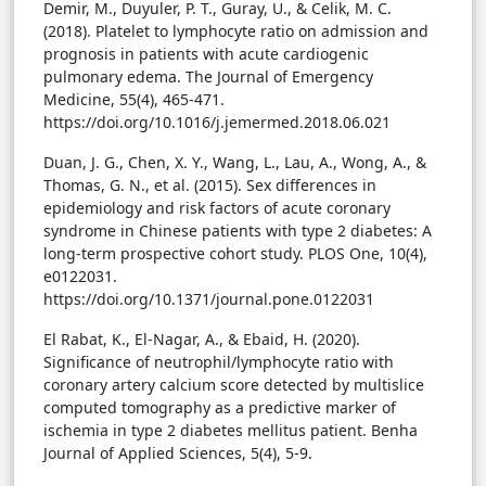
Demir, M., Duyuler, P. T., Guray, U., & Celik, M. C.
(2018). Platelet to lymphocyte ratio on admission and
prognosis in patients with acute cardiogenic
pulmonary edema. The Journal of Emergency
Medicine, 55(4), 465-471.
https://doi.org/10.1016/j.jemermed.2018.06.021
Duan, J. G., Chen, X. Y., Wang, L., Lau, A., Wong, A., &
Thomas, G. N., et al. (2015). Sex differences in
epidemiology and risk factors of acute coronary
syndrome in Chinese patients with type 2 diabetes: A
long-term prospective cohort study. PLOS One, 10(4),
e0122031.
https://doi.org/10.1371/journal.pone.0122031
El Rabat, K., El-Nagar, A., & Ebaid, H. (2020).
Significance of neutrophil/lymphocyte ratio with
coronary artery calcium score detected by multislice
computed tomography as a predictive marker of
ischemia in type 2 diabetes mellitus patient. Benha
Journal of Applied Sciences, 5(4), 5-9.