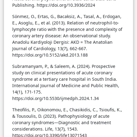
Publishing. https://doi.org/10.3936/2024
Sönmez, O., Ertas, G., Bacaksiz, A., Tasal, A., Erdogan,
E., Asoglu, E., et al. (2013). Relation of neutrophil-to-
lymphocyte ratio with the presence and complexity of
coronary artery disease: An observational study.
Anadolu Kardiyoloji Dergisi: AKD = The Anatolian
Journal of Cardiology, 13(7), 662-667.
https://doi.org/10.5152/akd.2013.188
Subramanyam, P., & Saleem, A. (2024). Prospective
study on clinical presentations of acute coronary
syndrome at a tertiary care hospital in South India.
International Journal of Medicine and Public Health,
14(1), 171-175.
https://doi.org/10.5530/ijmedph.2024.1.34
Theofilis, P., Oikonomou, E., Chasikidis, C., Tsioufis, K.,
& Tousoulis, D. (2023). Pathophysiology of acute
coronary syndromes—Diagnostic and treatment
considerations. Life, 13(7), 1543.
https://doi.org/10.3390/life13071543