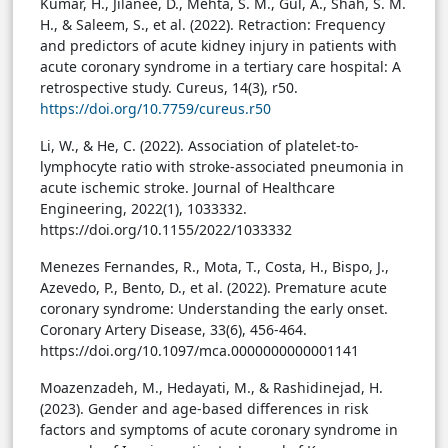
Kumar, H., Jilanee, D., Mehta, S. M., Gul, A., Shah, S. M.
H., & Saleem, S., et al. (2022). Retraction: Frequency
and predictors of acute kidney injury in patients with
acute coronary syndrome in a tertiary care hospital: A
retrospective study. Cureus, 14(3), r50.
https://doi.org/10.7759/cureus.r50
Li, W., & He, C. (2022). Association of platelet-to-
lymphocyte ratio with stroke-associated pneumonia in
acute ischemic stroke. Journal of Healthcare
Engineering, 2022(1), 1033332.
https://doi.org/10.1155/2022/1033332
Menezes Fernandes, R., Mota, T., Costa, H., Bispo, J.,
Azevedo, P., Bento, D., et al. (2022). Premature acute
coronary syndrome: Understanding the early onset.
Coronary Artery Disease, 33(6), 456-464.
https://doi.org/10.1097/mca.0000000000001141
Moazenzadeh, M., Hedayati, M., & Rashidinejad, H.
(2023). Gender and age-based differences in risk
factors and symptoms of acute coronary syndrome in