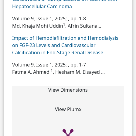
Hepatocellular Carcinoma
Volume 9, Issue 1, 2025;
, pp. 1-8
1
Md. Khaja Mohi Uddin
, Afrin Sultana...
Impact of Hemodiafiltration and Hemodialysis
on FGF-23 Levels and Cardiovascular
Calcification in End-Stage Renal Disease
Volume 9, Issue 1, 2025;
, pp. 1-7
1
Fatma A. Ahmed
, Hesham M. Elsayed ...
View Dimensions
View Plumx