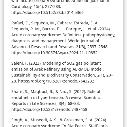
with acute coronary syndrome. Anatolian Journal of
Cardiology, 15(4), 277-283.
https://doi.org/10.5152/akd.2014.5366
Rafael, E., Sequeda, M., Cabrera Estrada, E. A.,
Sequeda, R. M., Barros, E. J., Enrique, J., et al. (2024).
Acute coronary syndrome: Definition, pathophysiology,
diagnosis, and management. World Journal of
Advanced Research and Reviews, 21(3), 2537–2548.
https://doi.org/10.30574/wjarr.2024.21.1.0352
Salehi, F. (2023). Modeling of SO2 gas pollutant
emission of Arak Refinery using AERMOD model.
Sustainability and Biodiversity Conservation, 2(1), 20–
28. https://doi.org/10.5281/zenodo.7643232
Sharif, S., Maqbool, R., & Naz, S. (2022). Role of
endothelin in hypertension: A review. Scientific
Reports in Life Sciences, 3(4), 68–83.
https://doi.org/10.5281/zenodo.7487458
Singh, A., Museedi, A. S., & Grossman, S. A. (2024).
Acute coronary syndrome. In StatPearls. StatPearls