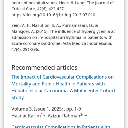
hours of hospitalization. Heart & Lung: The Journal of
Critical Care, 42(6), 422-427.
https://doi.org/10.1016/j.hrtlng.2013.07.010
Zein, A. F., Nasution, S. A., Purnamasari, D., &
Mansjoer, A. (2015). The influence of hyperglycemia at
admission on in-hospital arrhythmia in patients with
acute coronary syndrome. Acta Medica Indonesiana,
47(4), 291-296.
Recommended articles
The Impact of Cardiovascular Complications on
Mortality and Public Health in Patients with
Hepatocellular Carcinoma: A Multicenter Cohort
Study
Volume 3, Issue 1, 2025;
, pp. 1-9
1
2<...
Hasnat Karim
*, Azizur Rahman
Cardiovascular Complications in Patients with