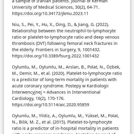
a sample of Iranian patients. Journal of Kerman
University of Medical Sciences, 30(2), 64-71.
https://doi.org/10.34172/jkmu.2023.11
Niu, S., Pei, Y., Hu, X., Ding, D., & Jiang, G. (2022).
Relationship between the neutrophil-to-lymphocyte
ratio or platelet-to-lymphocyte ratio and deep venous
thrombosis (DVT) following femoral neck fractures in
the elderly. Frontiers in Surgery, 9, 1001432.
https://doi.org/10.3389/fsurg.2022.1001432
Oylumlu, M., Oylumlu, M., Arslan, B., Polat, N., Özbek,
M., Demir, M., et al. (2020). Platelet-to-lymphocyte ratio
is a predictor of long-term mortality in patients with
acute coronary syndrome. Postepy w Kardiologii
Interwencyjnej = Advances in Interventional
Cardiology, 16(2), 170-176.
https://doi.org/10.5114/aic.2020.95859
Oylumlu, M., Yildiz, A., Oylumlu, M., Yüksel, M., Polat,
N., Bilik, M. Z., et al. (2015). Platelet-to-lymphocyte
ratio is a predictor of in-hospital mortality in patients