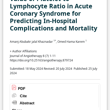
Lymphocyte Ratio in Acute
Coronary Syndrome for
Predicting In-Hospital
Complications and Mortality
1*
1
Amanj Abubakr jalal Khaznadar
, Omed Hama Karem
+ Author Affiliations
Journal of Angiotherapy 8 (7) 1-11
https://doi.org/10.25163/angiotherapy.879724
Submitted: 18 May 2024
Revised: 20 July 2024
Published: 25 July
2024
PDF
Cite
Abstract