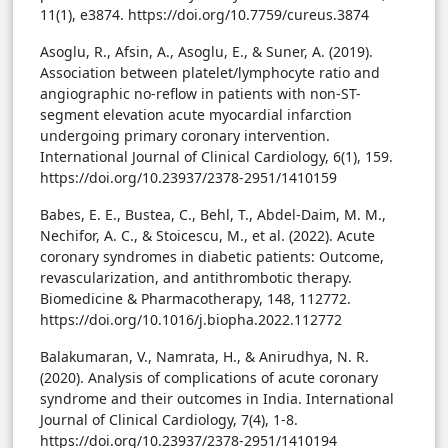
11(1), e3874. https://doi.org/10.7759/cureus.3874
Asoglu, R., Afsin, A., Asoglu, E., & Suner, A. (2019).
Association between platelet/lymphocyte ratio and
angiographic no-reflow in patients with non-ST-
segment elevation acute myocardial infarction
undergoing primary coronary intervention.
International Journal of Clinical Cardiology, 6(1), 159.
https://doi.org/10.23937/2378-2951/1410159
Babes, E. E., Bustea, C., Behl, T., Abdel-Daim, M. M.,
Nechifor, A. C., & Stoicescu, M., et al. (2022). Acute
coronary syndromes in diabetic patients: Outcome,
revascularization, and antithrombotic therapy.
Biomedicine & Pharmacotherapy, 148, 112772.
https://doi.org/10.1016/j.biopha.2022.112772
Balakumaran, V., Namrata, H., & Anirudhya, N. R.
(2020). Analysis of complications of acute coronary
syndrome and their outcomes in India. International
Journal of Clinical Cardiology, 7(4), 1-8.
https://doi.org/10.23937/2378-2951/1410194