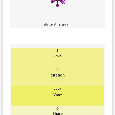
View Altmetric
5
Save
0
Citation
2221
View
0
Share