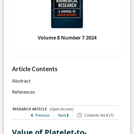
Volume 8 Number 7 2024
Article Contents
Abstract
References
RESEARCH ARTICLE
(Open Access)
Previous
Next
Contents Vol 8 (7)
Value of Platelet-to-