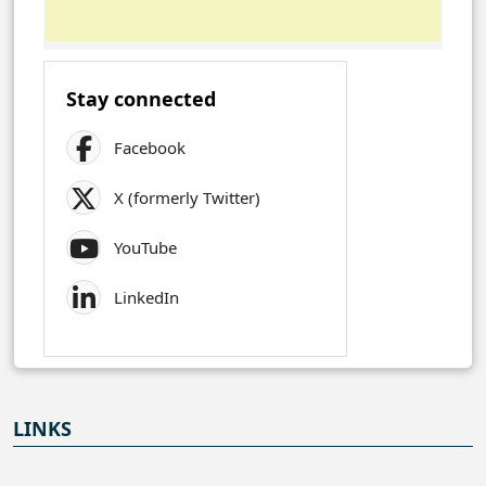
Stay connected
Facebook
X (formerly Twitter)
YouTube
LinkedIn
LINKS