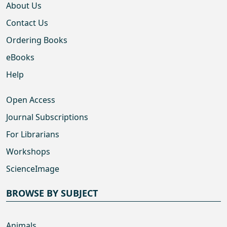
About Us
Contact Us
Ordering Books
eBooks
Help
Open Access
Journal Subscriptions
For Librarians
Workshops
ScienceImage
BROWSE BY SUBJECT
Animals