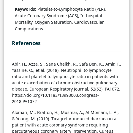
Keywords:
Platelet-to-Lymphocyte Ratio (PLR),
Acute Coronary Syndrome (ACS), In-hospital
Mortality, Oxygen Saturation, Cardiovascular
Complications
References
Abir, H., Azza, S., Sana Cheikh, R., Safa Ben, K., Amir, T.,
Yassine, O., et al. (2018). Neutrophil to lymphocyte
ratio and platelet to lymphocyte ratio in patients with
acute exacerbation of chronic obstructive pulmonary
disease. European Respiratory Journal, 52(62), PA1072.
https://doi.org/10.1183/13993003.congress-
2018.PA1072
Alomari, M., Bratton, H., Musmar, A., Al Momani, L. A.,
& Young, M. (2019). Ticagrelor-induced diarrhea in a
patient with acute coronary syndrome requiring
percutaneous coronary artery intervention. Cureus,