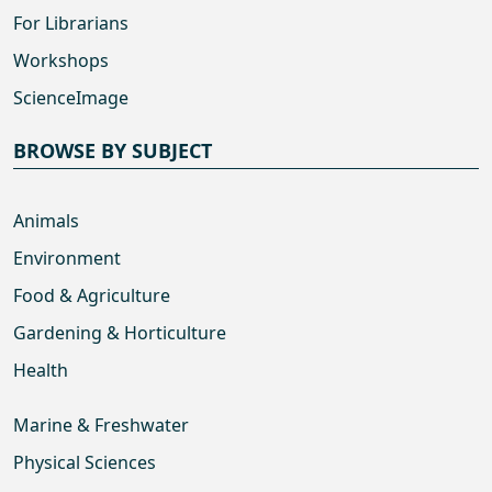
For Librarians
Workshops
ScienceImage
BROWSE BY SUBJECT
Animals
Environment
Food & Agriculture
Gardening & Horticulture
Health
Marine & Freshwater
Physical Sciences