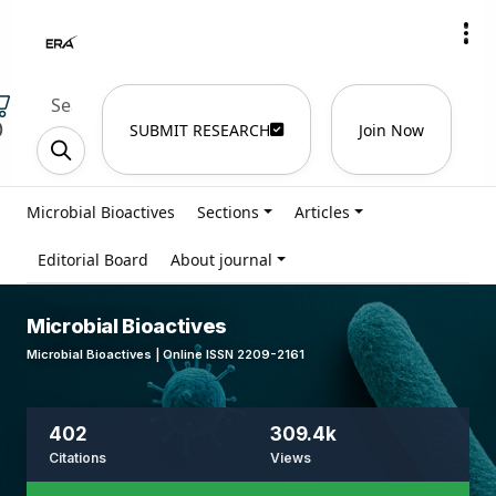
)
SUBMIT RESEARCH
Join Now
Microbial Bioactives
Sections
Articles
Editorial Board
About journal
Microbial Bioactives
Microbial Bioactives | Online ISSN 2209-2161
402
309.4k
Citations
Views