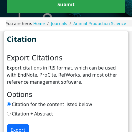
Submit
You are here:
Home
Journals
Animal Production Science
Citation
Export Citations
Export citations in RIS format, which can be used
with EndNote, ProCite, RefWorks, and most other
reference management software.
Options
Citation for the content listed below
Citation + Abstract
Export