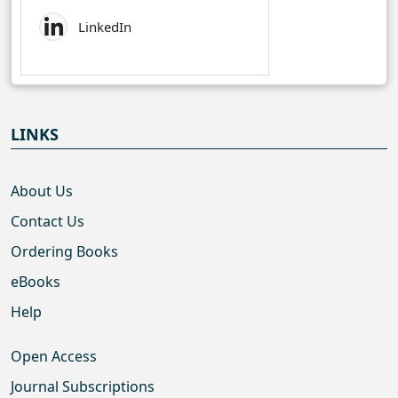
LinkedIn
LINKS
About Us
Contact Us
Ordering Books
eBooks
Help
Open Access
Journal Subscriptions