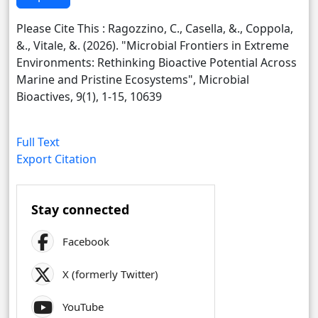
Please Cite This : Ragozzino, C., Casella, &., Coppola,
&., Vitale, &. (2026). "Microbial Frontiers in Extreme
Environments: Rethinking Bioactive Potential Across
Marine and Pristine Ecosystems", Microbial
Bioactives, 9(1), 1-15, 10639
Full Text
Export Citation
Stay connected
Facebook
X (formerly Twitter)
YouTube