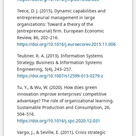
Teece, D. J. (2015). Dynamic capabilities and
entrepreneurial management in large
organizations: Toward a theory of the
(entrepreneurial) firm. European Economic
Review, 86, 202–216.
https://doi.org/10.1016/j.euroecorev.2015.11.006
Teubner, R. A. (2013). Information Systems
Strategy. Business & Information Systems
Engineering, 5(4), 243–257.
https://doi.org/10.1007/s12599-013-0279-z
Tu, Y., & Wu, W. (2020). How does green
innovation improve enterprises’ competitive
advantage? The role of organizational learning.
Sustainable Production and Consumption, 26,
504–516.
https://doi.org/10.1016/j.spc.2020.12.031
Vargo, J., & Seville, E. (2011). Crisis strategic