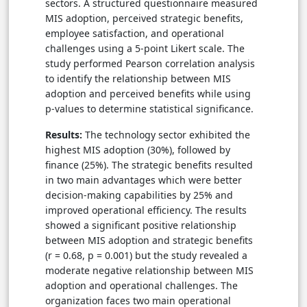
sectors. A structured questionnaire measured
MIS adoption, perceived strategic benefits,
employee satisfaction, and operational
challenges using a 5-point Likert scale. The
study performed Pearson correlation analysis
to identify the relationship between MIS
adoption and perceived benefits while using
p-values to determine statistical significance.
Results:
The technology sector exhibited the
highest MIS adoption (30%), followed by
finance (25%). The strategic benefits resulted
in two main advantages which were better
decision-making capabilities by 25% and
improved operational efficiency. The results
showed a significant positive relationship
between MIS adoption and strategic benefits
(r = 0.68, p = 0.001) but the study revealed a
moderate negative relationship between MIS
adoption and operational challenges. The
organization faces two main operational