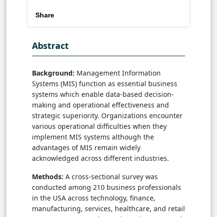
Share
Abstract
Background:
Management Information
Systems (MIS) function as essential business
systems which enable data-based decision-
making and operational effectiveness and
strategic superiority. Organizations encounter
various operational difficulties when they
implement MIS systems although the
advantages of MIS remain widely
acknowledged across different industries.
Methods:
A cross-sectional survey was
conducted among 210 business professionals
in the USA across technology, finance,
manufacturing, services, healthcare, and retail