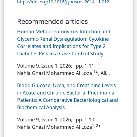
https://doi.org/10.1016/j.jbusres.2014.11.012
Recommended articles
Human Metapneumovirus Infection and
Glycemic-Renal Dysregulation: Cytokine
Correlates and Implications for Type 2
Diabetes Risk in a Case-Control Study
Volume 9, Issue 1, 2026;
, pp. 1-11
1
Nahla Ghazi Mohammed Al Loza
*, Ali...
Blood Glucose, Urea, and Creatinine Levels
in Acute and Chronic Bacterial Pneumonia
Patients: A Comparative Bacteriological and
Biochemical Analysis
Volume 9, Issue 1, 2026;
, pp. 1-10
1, 2
Nahla Ghazi Mohammed Al Loza
*