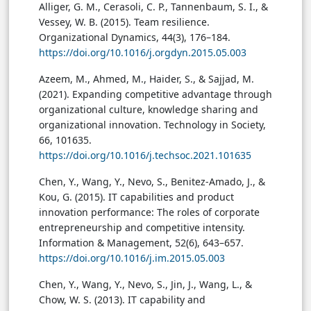
Alliger, G. M., Cerasoli, C. P., Tannenbaum, S. I., &
Vessey, W. B. (2015). Team resilience.
Organizational Dynamics, 44(3), 176–184.
https://doi.org/10.1016/j.orgdyn.2015.05.003
Azeem, M., Ahmed, M., Haider, S., & Sajjad, M.
(2021). Expanding competitive advantage through
organizational culture, knowledge sharing and
organizational innovation. Technology in Society,
66, 101635.
https://doi.org/10.1016/j.techsoc.2021.101635
Chen, Y., Wang, Y., Nevo, S., Benitez-Amado, J., &
Kou, G. (2015). IT capabilities and product
innovation performance: The roles of corporate
entrepreneurship and competitive intensity.
Information & Management, 52(6), 643–657.
https://doi.org/10.1016/j.im.2015.05.003
Chen, Y., Wang, Y., Nevo, S., Jin, J., Wang, L., &
Chow, W. S. (2013). IT capability and