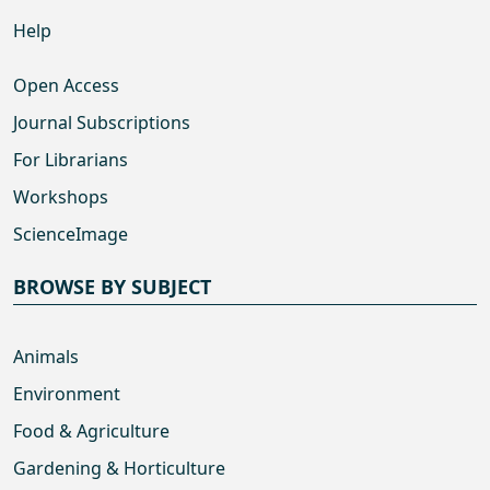
Help
Open Access
Journal Subscriptions
For Librarians
Workshops
ScienceImage
BROWSE BY SUBJECT
Animals
Environment
Food & Agriculture
Gardening & Horticulture