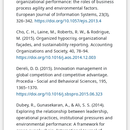
organizational performance: the roles of business
process agility and environmental factors.
European Journal of Information Systems, 23(3),
326–342.
https://doi.org/10.1057/ejis.2013.4
Cho, C. H., Laine, M., Roberts, R. W., & Rodrigue,
M. (2015). Organized hypocrisy, organizational
façades, and sustainability reporting. Accounting
Organizations and Society, 40, 78–94.
https://doi.org/10.1016/j.aos.2014.12.003
Dereli, D. D. (2015). Innovation management in
global competition and competitive advantage.
Procedia - Social and Behavioral Sciences, 195,
1365–1370.
https://doi.org/10.1016/j.sbspro.2015.06.323
Dubey, R., Gunasekaran, A., & Ali, S. S. (2014).
Exploring the relationship between leadership,
operational practices, institutional pressures and
environmental performance: A framework for