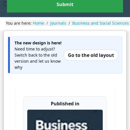
Submit
You are here:
Home
Journals
Business and Social Sciences
The new design is here!
Need time to adjust?
Go to the old layout
Switch back to the old
version and let us know
why
Published in