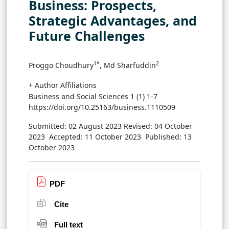
Business: Prospects,
Strategic Advantages, and
Future Challenges
1*
2
Proggo Choudhury
, Md Sharfuddin
+ Author Affiliations
Business and Social Sciences 1 (1) 1-7
https://doi.org/10.25163/business.1110509
Submitted: 02 August 2023
Revised: 04 October
2023
Accepted: 11 October 2023
Published: 13
October 2023
PDF
Cite
Full text