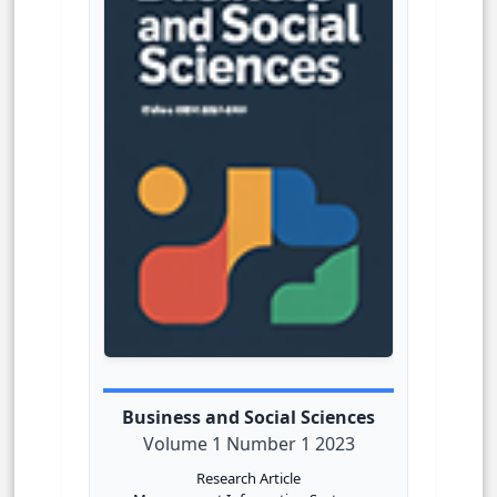
Business and Social Sciences
Volume 1 Number 1 2023
Research Article