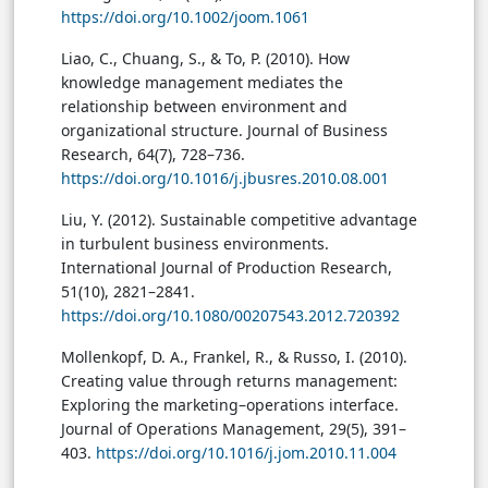
https://doi.org/10.1002/joom.1061
Liao, C., Chuang, S., & To, P. (2010). How
knowledge management mediates the
relationship between environment and
organizational structure. Journal of Business
Research, 64(7), 728–736.
https://doi.org/10.1016/j.jbusres.2010.08.001
Liu, Y. (2012). Sustainable competitive advantage
in turbulent business environments.
International Journal of Production Research,
51(10), 2821–2841.
https://doi.org/10.1080/00207543.2012.720392
Mollenkopf, D. A., Frankel, R., & Russo, I. (2010).
Creating value through returns management:
Exploring the marketing–operations interface.
Journal of Operations Management, 29(5), 391–
403.
https://doi.org/10.1016/j.jom.2010.11.004