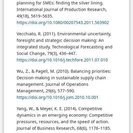
planning for SMEs: finding the silver lining.
International Journal of Production Research,
49(18), 5619–5635.
https://doi.org/10.1080/00207543.2011.563902
Vecchiato, R. (2011). Environmental uncertainty,
foresight and strategic decision making: An
integrated study. Technological Forecasting and
Social Change, 79(3), 436–447.
https://doi.org/10.1016/j.techfore.2011.07.010
Wu, Z., & Pagell, M. (2010). Balancing priorities:
Decision-making in sustainable supply chain
management. Journal of Operations
Management, 29(6), 577–590.
https://doi.org/10.1016/j.jom.2010.10.001
Yang, W., & Meyer, K. E. (2014). Competitive
dynamics in an emerging economy: Competitive
pressures, resources, and the speed of action.
Journal of Business Research, 68(6), 1176–1185.