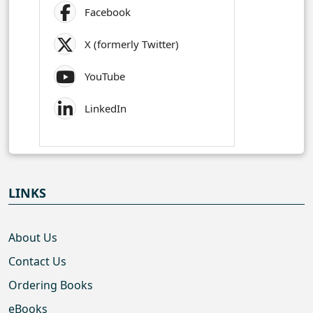
Facebook
X (formerly Twitter)
YouTube
LinkedIn
LINKS
About Us
Contact Us
Ordering Books
eBooks