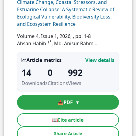
Climate Change, Coastal Stressors, and
Estuarine Collapse: A Systematic Review of
Ecological Vulnerability, Biodiversity Loss,
and Ecosystem Resilience
Volume 4, Issue 1, 2026;
, pp. 1-8
1*
Ahsan Habib
, Md. Anisur Rahm...
Article metrics
View details
14
0
992
Downloads
Citations
Views
📥
PDF
▾
📖
Cite article
Share Article