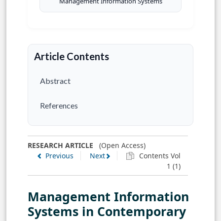
Management Information Systems
Article Contents
Abstract
References
RESEARCH ARTICLE
(Open Access)
Previous
Next
Contents Vol
1 (1)
Management Information
Systems in Contemporary