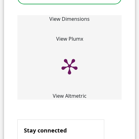
View Dimensions
View Plumx
View Altmetric
Stay connected