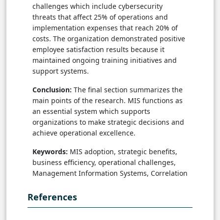
challenges which include cybersecurity
threats that affect 25% of operations and
implementation expenses that reach 20% of
costs. The organization demonstrated positive
employee satisfaction results because it
maintained ongoing training initiatives and
support systems.
Conclusion:
The final section summarizes the
main points of the research. MIS functions as
an essential system which supports
organizations to make strategic decisions and
achieve operational excellence.
Keywords:
MIS adoption, strategic benefits,
business efficiency, operational challenges,
Management Information Systems, Correlation
References