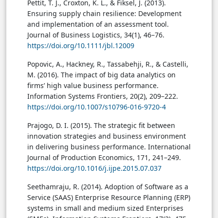
Pettit, T. J., Croxton, K. L., & Fiksel, J. (2013).
Ensuring supply chain resilience: Development
and implementation of an assessment tool.
Journal of Business Logistics, 34(1), 46–76.
https://doi.org/10.1111/jbl.12009
Popovic, A., Hackney, R., Tassabehji, R., & Castelli,
M. (2016). The impact of big data analytics on
firms’ high value business performance.
Information Systems Frontiers, 20(2), 209–222.
https://doi.org/10.1007/s10796-016-9720-4
Prajogo, D. I. (2015). The strategic fit between
innovation strategies and business environment
in delivering business performance. International
Journal of Production Economics, 171, 241–249.
https://doi.org/10.1016/j.ijpe.2015.07.037
Seethamraju, R. (2014). Adoption of Software as a
Service (SAAS) Enterprise Resource Planning (ERP)
systems in small and medium sized Enterprises