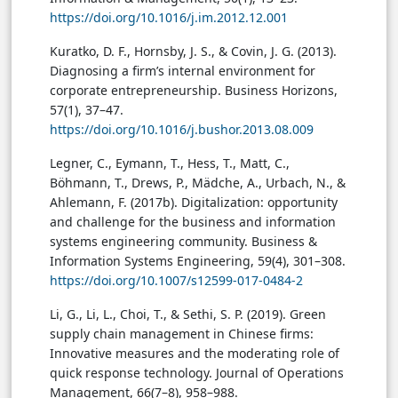
https://doi.org/10.1016/j.im.2012.12.001
Kuratko, D. F., Hornsby, J. S., & Covin, J. G. (2013).
Diagnosing a firm’s internal environment for
corporate entrepreneurship. Business Horizons,
57(1), 37–47.
https://doi.org/10.1016/j.bushor.2013.08.009
Legner, C., Eymann, T., Hess, T., Matt, C.,
Böhmann, T., Drews, P., Mädche, A., Urbach, N., &
Ahlemann, F. (2017b). Digitalization: opportunity
and challenge for the business and information
systems engineering community. Business &
Information Systems Engineering, 59(4), 301–308.
https://doi.org/10.1007/s12599-017-0484-2
Li, G., Li, L., Choi, T., & Sethi, S. P. (2019). Green
supply chain management in Chinese firms:
Innovative measures and the moderating role of
quick response technology. Journal of Operations
Management, 66(7–8), 958–988.