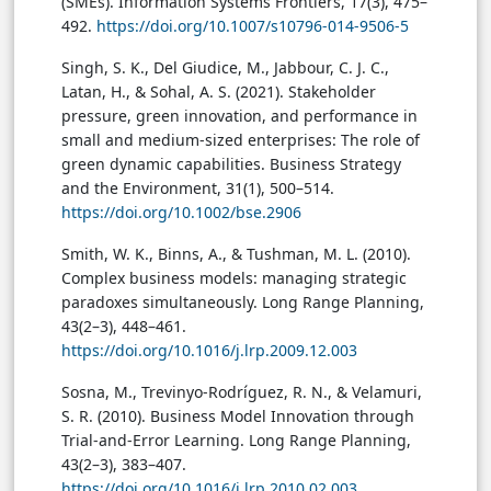
(SMEs). Information Systems Frontiers, 17(3), 475–
492.
https://doi.org/10.1007/s10796-014-9506-5
Singh, S. K., Del Giudice, M., Jabbour, C. J. C.,
Latan, H., & Sohal, A. S. (2021). Stakeholder
pressure, green innovation, and performance in
small and medium-sized enterprises: The role of
green dynamic capabilities. Business Strategy
and the Environment, 31(1), 500–514.
https://doi.org/10.1002/bse.2906
Smith, W. K., Binns, A., & Tushman, M. L. (2010).
Complex business models: managing strategic
paradoxes simultaneously. Long Range Planning,
43(2–3), 448–461.
https://doi.org/10.1016/j.lrp.2009.12.003
Sosna, M., Trevinyo-Rodríguez, R. N., & Velamuri,
S. R. (2010). Business Model Innovation through
Trial-and-Error Learning. Long Range Planning,
43(2–3), 383–407.
https://doi.org/10.1016/j.lrp.2010.02.003