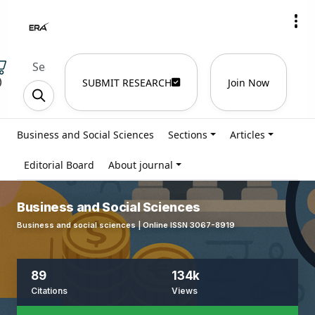
)
SUBMIT RESEARCH
Join Now
Business and Social Sciences
Sections
Articles
Editorial Board
About journal
Business and Social Sciences
Business and social sciences | Online ISSN 3067-8919
89
134k
Citations
Views