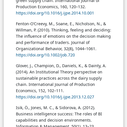
green supply chain. International Journal of
Production Economics, 160, 120–132.
https://doi.org/10.1016/j.ijpe.2014.10.001
Fenton-O’Creevy, M., Soane, E., Nicholson, N., &
Willman, P. (2010). Thinking, feeling and deciding:
The influence of emotions on the decision making
and performance of traders. Journal of
Organizational Behavior, 32(8), 1044–1061.
https://doi.org/10.1002/job.720
Glover, J., Champion, D., Daniels, K., & Dainty, A.
(2014). An Institutional Theory perspective on
sustainable practices across the dairy supply
chain. International Journal of Production
Economics, 152, 102–111.
https://doi.org/10.1016/j.ijpe.2013.12.027
Isik, Ö., Jones, M. C., & Sidorova, A. (2012).
Business intelligence success: The roles of BI
capabilities and decision environments.
Information & Management, 50(1), 13–23.