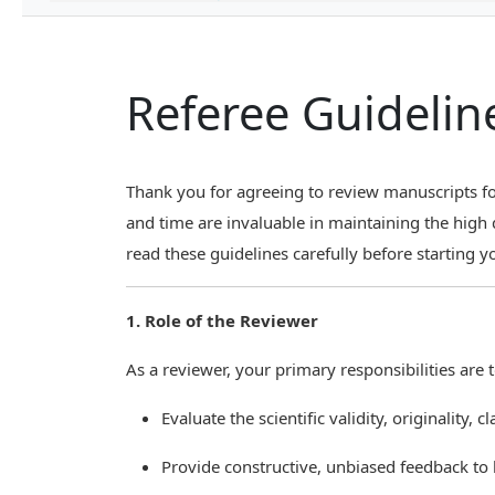
Referee Guidelin
Thank you for agreeing to review manuscripts fo
and time are invaluable in maintaining the high 
read these guidelines carefully before starting y
1. Role of the Reviewer
As a reviewer, your primary responsibilities are t
Evaluate the scientific validity, originality, 
Provide constructive, unbiased feedback to