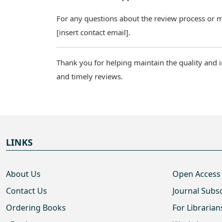
For any questions about the review process or man
[insert contact email].
Thank you for helping maintain the quality and i
and timely reviews.
LINKS
About Us
Open Access
Contact Us
Journal Subs
Ordering Books
For Librarian