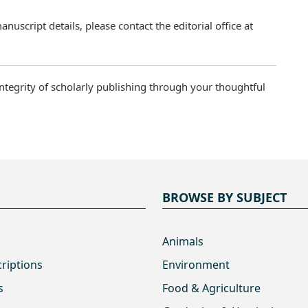
uscript details, please contact the editorial office at
ntegrity of scholarly publishing through your thoughtful
BROWSE BY SUBJECT
Animals
criptions
Environment
s
Food & Agriculture