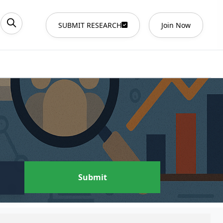
SUBMIT RESEARCH
Join Now
Submit