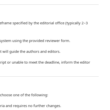
rame specified by the editorial office (typically 2–3
 system using the provided reviewer form.
 will guide the authors and editors.
ript or unable to meet the deadline, inform the editor
hoose one of the following:
eria and requires no further changes.