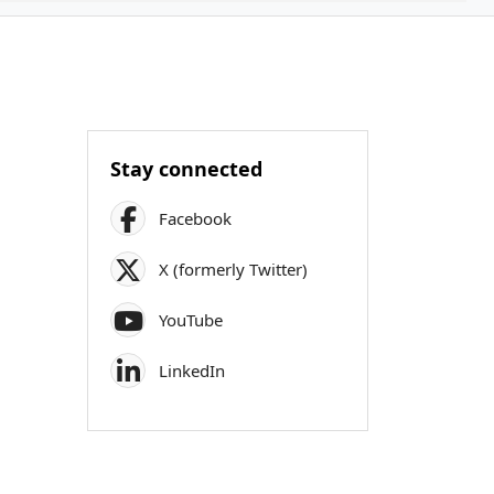
Stay connected
Facebook
X (formerly Twitter)
YouTube
LinkedIn