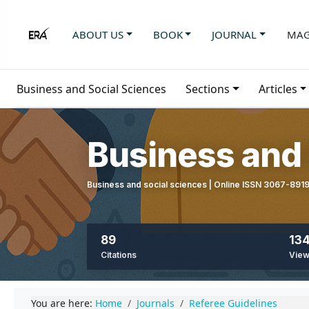
ABOUT US
BOOK
JOURNAL
MAG
Business and Social Sciences
Sections
Articles
Business and 
Business and social sciences | Online ISSN 3067-891
89
134
Citations
Vie
You are here:
Home
Journals
Referee Guidelines