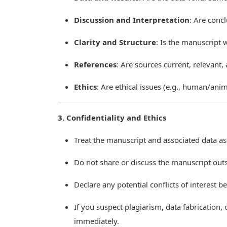
Discussion and Interpretation
: Are conc
Clarity and Structure
: Is the manuscript 
References
: Are sources current, relevant,
Ethics
: Are ethical issues (e.g., human/anim
3. Confidentiality and Ethics
Treat the manuscript and associated data as 
Do not share or discuss the manuscript outs
Declare any potential conflicts of interest b
If you suspect plagiarism, data fabrication, 
immediately.