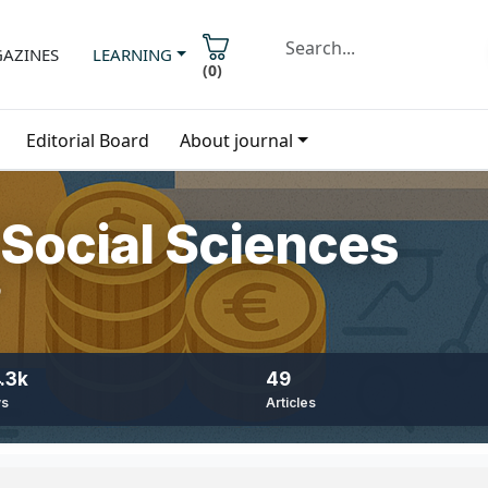
AZINES
LEARNING
(
0
)
Editorial Board
About journal
Social Sciences
9
.3k
49
ws
Articles