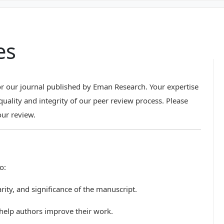
es
r our journal published by Eman Research. Your expertise
quality and integrity of our peer review process. Please
our review.
o:
clarity, and significance of the manuscript.
 help authors improve their work.