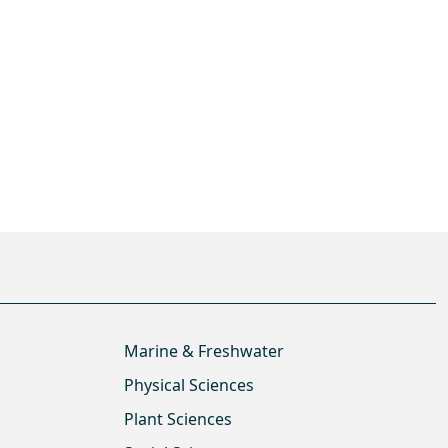
Marine & Freshwater
Physical Sciences
Plant Sciences