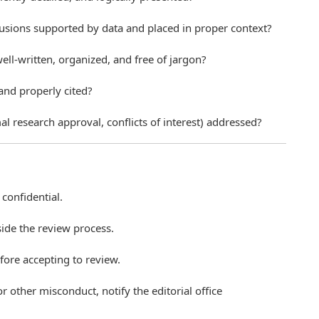
lusions supported by data and placed in proper context?
well-written, organized, and free of jargon?
 and properly cited?
al research approval, conflicts of interest) addressed?
confidential.
ide the review process.
efore accepting to review.
or other misconduct, notify the editorial office