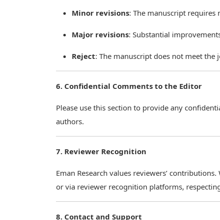
Minor revisions
: The manuscript requires
Major revisions
: Substantial improvement
Reject
: The manuscript does not meet the j
6. Confidential Comments to the Editor
Please use this section to provide any confident
authors.
7. Reviewer Recognition
Eman Research values reviewers’ contributions.
or via reviewer recognition platforms, respectin
8. Contact and Support