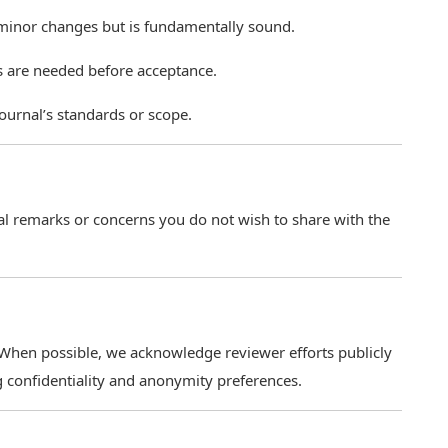
 minor changes but is fundamentally sound.
s are needed before acceptance.
ournal’s standards or scope.
ial remarks or concerns you do not wish to share with the
 When possible, we acknowledge reviewer efforts publicly
g confidentiality and anonymity preferences.