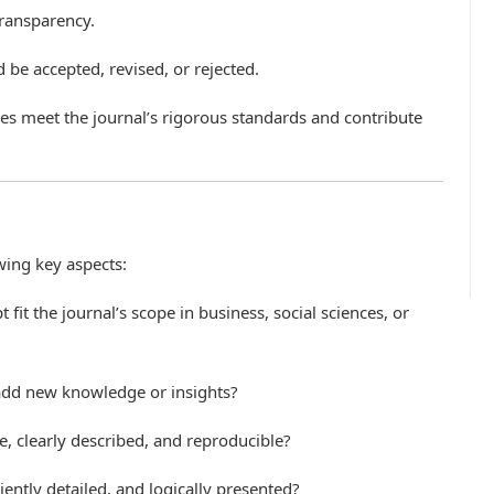
transparency.
e accepted, revised, or rejected.
cles meet the journal’s rigorous standards and contribute
wing key aspects:
 fit the journal’s scope in business, social sciences, or
 add new knowledge or insights?
e, clearly described, and reproducible?
iciently detailed, and logically presented?