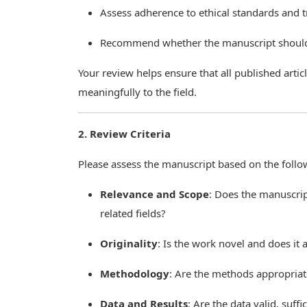
Assess adherence to ethical standards and 
Recommend whether the manuscript should b
Your review helps ensure that all published arti
meaningfully to the field.
2. Review Criteria
Please assess the manuscript based on the follo
Relevance and Scope
: Does the manuscript
related fields?
Originality
: Is the work novel and does it
Methodology
: Are the methods appropriat
Data and Results
: Are the data valid, suff