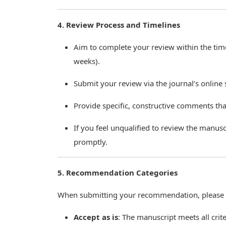
4. Review Process and Timelines
Aim to complete your review within the timef
weeks).
Submit your review via the journal’s online
Provide specific, constructive comments that
If you feel unqualified to review the manusc
promptly.
5. Recommendation Categories
When submitting your recommendation, please c
Accept as is
: The manuscript meets all crit