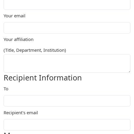
Your email
Your affiliation
(Title, Department, Institution)
Recipient Information
To
Recipient's email