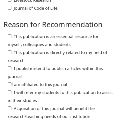
Livestock Research
Journal of Code of Life
Reason for Recommendation
This publication is an essential resource for
myself, colleagues and students
This publication is directly related to my field of
research
I publish/intend to publish articles within this
journal
I am affiliated to this journal
I will refer my students to this publication to assist
in their studies
Acquisition of this journal will benefit the
research/teaching needs of our institution