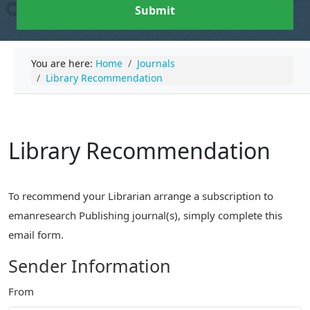
Submit
You are here:
Home
Journals
Library Recommendation
Library Recommendation
To recommend your Librarian arrange a subscription to
emanresearch Publishing journal(s), simply complete this
email form.
Sender Information
From