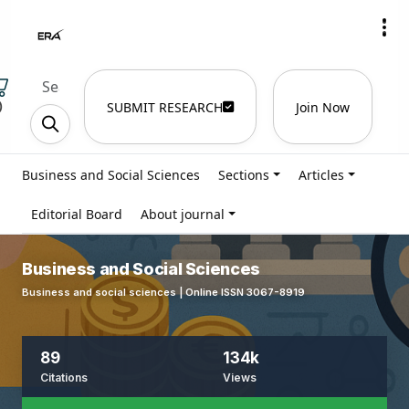
)
SUBMIT RESEARCH
Join Now
Business and Social Sciences
Sections
Articles
Editorial Board
About journal
Business and Social Sciences
Business and social sciences | Online ISSN 3067-8919
89
134k
Citations
Views