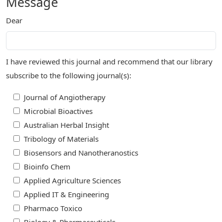
Message
Dear
I have reviewed this journal and recommend that our library
subscribe to the following journal(s):
Journal of Angiotherapy
Microbial Bioactives
Australian Herbal Insight
Tribology of Materials
Biosensors and Nanotheranostics
Bioinfo Chem
Applied Agriculture Sciences
Applied IT & Engineering
Pharmaco Toxico