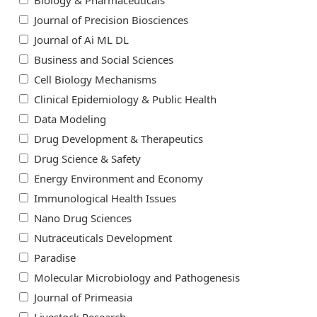
Biology & Pharmaceuticals
Journal of Precision Biosciences
Journal of Ai ML DL
Business and Social Sciences
Cell Biology Mechanisms
Clinical Epidemiology & Public Health
Data Modeling
Drug Development & Therapeutics
Drug Science & Safety
Energy Environment and Economy
Immunological Health Issues
Nano Drug Sciences
Nutraceuticals Development
Paradise
Molecular Microbiology and Pathogenesis
Journal of Primeasia