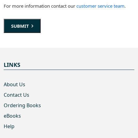
For more information contact our
customer service team
.
SUBMIT
LINKS
About Us
Contact Us
Ordering Books
eBooks
Help