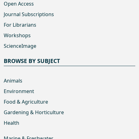
Open Access
Journal Subscriptions
For Librarians
Workshops
ScienceImage
BROWSE BY SUBJECT
Animals
Environment
Food & Agriculture
Gardening & Horticulture
Health
Marine & Freshwater