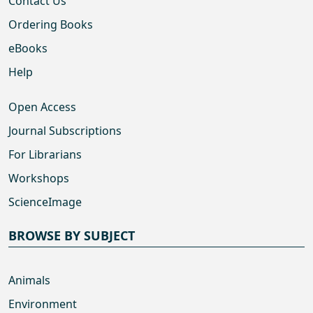
Contact Us
Ordering Books
eBooks
Help
Open Access
Journal Subscriptions
For Librarians
Workshops
ScienceImage
BROWSE BY SUBJECT
Animals
Environment