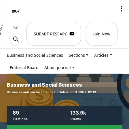
)
SUBMIT RESEARCH
Join Now
Business and Social Sciences
Sections
Articles
Editorial Board
About journal
Business and Social Sciences
Business and social sciences | Online ISSN 3067-8919
89
133.9k
Citations
Views