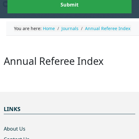
Submit
You are here:
Home
Journals
Annual Referee Index
Annual Referee Index
LINKS
About Us