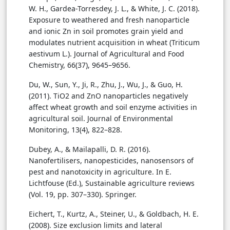
W. H., Gardea-Torresdey, J. L., & White, J. C. (2018).
Exposure to weathered and fresh nanoparticle
and ionic Zn in soil promotes grain yield and
modulates nutrient acquisition in wheat (Triticum
aestivum L.). Journal of Agricultural and Food
Chemistry, 66(37), 9645–9656.
Du, W., Sun, Y., Ji, R., Zhu, J., Wu, J., & Guo, H.
(2011). TiO2 and ZnO nanoparticles negatively
affect wheat growth and soil enzyme activities in
agricultural soil. Journal of Environmental
Monitoring, 13(4), 822–828.
Dubey, A., & Mailapalli, D. R. (2016).
Nanofertilisers, nanopesticides, nanosensors of
pest and nanotoxicity in agriculture. In E.
Lichtfouse (Ed.), Sustainable agriculture reviews
(Vol. 19, pp. 307–330). Springer.
Eichert, T., Kurtz, A., Steiner, U., & Goldbach, H. E.
(2008). Size exclusion limits and lateral