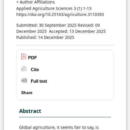
+ Author Affiliations
Applied Agriculture Sciences 3 (1) 1-13
https://doi.org/10.25163/agriculture.3110393
Submitted: 30 September 2025
Revised: 09
December 2025
Accepted: 13 December 2025
Published: 14 December 2025
PDF
Cite
Full text
Share
Abstract
Global agriculture, it seems fair to say, is