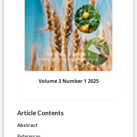
Volume 3 Number 1 2025
Article Contents
Abstract
References