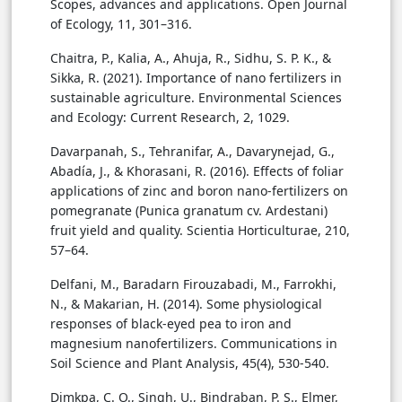
Scopes, advances and applications. Open Journal
of Ecology, 11, 301–316.
Chaitra, P., Kalia, A., Ahuja, R., Sidhu, S. P. K., &
Sikka, R. (2021). Importance of nano fertilizers in
sustainable agriculture. Environmental Sciences
and Ecology: Current Research, 2, 1029.
Davarpanah, S., Tehranifar, A., Davarynejad, G.,
Abadía, J., & Khorasani, R. (2016). Effects of foliar
applications of zinc and boron nano-fertilizers on
pomegranate (Punica granatum cv. Ardestani)
fruit yield and quality. Scientia Horticulturae, 210,
57–64.
Delfani, M., Baradarn Firouzabadi, M., Farrokhi,
N., & Makarian, H. (2014). Some physiological
responses of black-eyed pea to iron and
magnesium nanofertilizers. Communications in
Soil Science and Plant Analysis, 45(4), 530-540.
Dimkpa, C. O., Singh, U., Bindraban, P. S., Elmer,