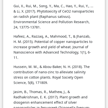
Gui, X., Rui, M., Song, Y., Ma, C., Hao, Y., Rui, Y., ...
& Li, X. (2017). Phytotoxicity of CeO2 nanoparticles
on radish plant (Raphanus sativus).
Environmental Science and Pollution Research,
24, 13775-13781.
Hafeez, A., Razzaq, A., Mahmood, T., & Jhanzab,
H. M. (2015). Potential of copper nanoparticles to
increase growth and yield of wheat. Journal of
Nanoscience with Advanced Technology, 1(1), 6-
11.
Hussein, M. M., & Abou-Baker, N. H. (2018). The
contribution of nano-zinc to alleviate salinity
stress on cotton plants. Royal Society Open
Science, 5(8), 171809.
Jasim, B., Thomas, R., Mathew, J., &
Radhakrishnan, E. K. (2017). Plant growth and
diosgenin enhancement effect of silver
nanoparticles in fenugreek (Trigonella foenum-