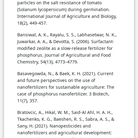
particles on the salt resistance of tomato
(Solanum lycopersicum) during germination.
International Journal of Agriculture and Biology,
18(2), 449-457.
Bansiwal, A. K., Rayalu, S. S., Labhasetwar, N. K.,
Juwarkar, A. A., & Devotta, S. (2006). Surfactant-
modified zeolite as a slow-release fertilizer for
phosphorus. Journal of Agricultural and Food
Chemistry, 54(13), 4773–4779.
Basavegowda, N., & Baek, K. H. (2021). Current
and future perspectives on the use of
nanofertilizers for sustainable agriculture: The
case of phosphorus nanofertilizer. 3 Biotech,
11(7), 357.
Bratovcic, A., Hikal, W. M., Said-Al Ahl, H. A. H.,
Tkachenko, K. G., Baeshen, R. S., Sabra, A. S., &
Sany, H. (2021). Nanopesticides and
nanofertilizers and agricultural development: