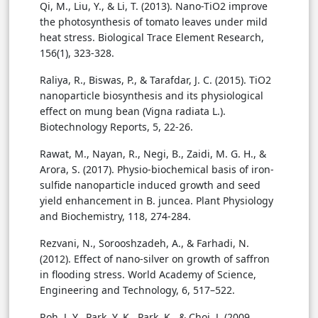
Qi, M., Liu, Y., & Li, T. (2013). Nano-TiO2 improve
the photosynthesis of tomato leaves under mild
heat stress. Biological Trace Element Research,
156(1), 323-328.
Raliya, R., Biswas, P., & Tarafdar, J. C. (2015). TiO2
nanoparticle biosynthesis and its physiological
effect on mung bean (Vigna radiata L.).
Biotechnology Reports, 5, 22-26.
Rawat, M., Nayan, R., Negi, B., Zaidi, M. G. H., &
Arora, S. (2017). Physio-biochemical basis of iron-
sulfide nanoparticle induced growth and seed
yield enhancement in B. juncea. Plant Physiology
and Biochemistry, 118, 274-284.
Rezvani, N., Sorooshzadeh, A., & Farhadi, N.
(2012). Effect of nano-silver on growth of saffron
in flooding stress. World Academy of Science,
Engineering and Technology, 6, 517–522.
Roh, J. Y., Park, Y. K., Park, K., & Choi, J. (2009,