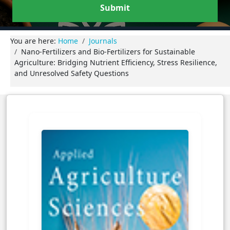
Submit
You are here:
Home
Journals
Nano-Fertilizers and Bio-Fertilizers for Sustainable
Agriculture: Bridging Nutrient Efficiency, Stress Resilience,
and Unresolved Safety Questions