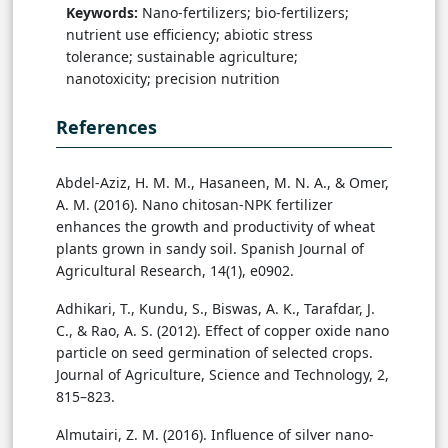
Keywords:
Nano-fertilizers; bio-fertilizers;
nutrient use efficiency; abiotic stress
tolerance; sustainable agriculture;
nanotoxicity; precision nutrition
References
Abdel-Aziz, H. M. M., Hasaneen, M. N. A., & Omer,
A. M. (2016). Nano chitosan-NPK fertilizer
enhances the growth and productivity of wheat
plants grown in sandy soil. Spanish Journal of
Agricultural Research, 14(1), e0902.
Adhikari, T., Kundu, S., Biswas, A. K., Tarafdar, J.
C., & Rao, A. S. (2012). Effect of copper oxide nano
particle on seed germination of selected crops.
Journal of Agriculture, Science and Technology, 2,
815–823.
Almutairi, Z. M. (2016). Influence of silver nano-