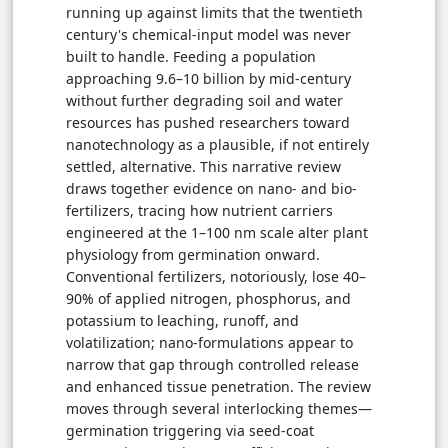
running up against limits that the twentieth
century's chemical-input model was never
built to handle. Feeding a population
approaching 9.6–10 billion by mid-century
without further degrading soil and water
resources has pushed researchers toward
nanotechnology as a plausible, if not entirely
settled, alternative. This narrative review
draws together evidence on nano- and bio-
fertilizers, tracing how nutrient carriers
engineered at the 1–100 nm scale alter plant
physiology from germination onward.
Conventional fertilizers, notoriously, lose 40–
90% of applied nitrogen, phosphorus, and
potassium to leaching, runoff, and
volatilization; nano-formulations appear to
narrow that gap through controlled release
and enhanced tissue penetration. The review
moves through several interlocking themes—
germination triggering via seed-coat