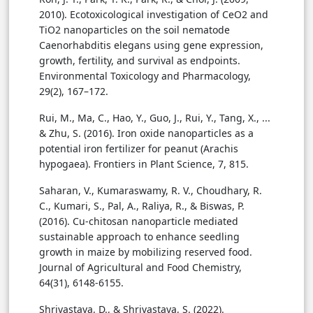
2010). Ecotoxicological investigation of CeO2 and
TiO2 nanoparticles on the soil nematode
Caenorhabditis elegans using gene expression,
growth, fertility, and survival as endpoints.
Environmental Toxicology and Pharmacology,
29(2), 167–172.
Rui, M., Ma, C., Hao, Y., Guo, J., Rui, Y., Tang, X., ...
& Zhu, S. (2016). Iron oxide nanoparticles as a
potential iron fertilizer for peanut (Arachis
hypogaea). Frontiers in Plant Science, 7, 815.
Saharan, V., Kumaraswamy, R. V., Choudhary, R.
C., Kumari, S., Pal, A., Raliya, R., & Biswas, P.
(2016). Cu-chitosan nanoparticle mediated
sustainable approach to enhance seedling
growth in maize by mobilizing reserved food.
Journal of Agricultural and Food Chemistry,
64(31), 6148-6155.
Shrivastava, D., & Shrivastava, S. (2022).