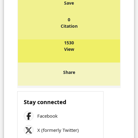
Save
0
Citation
1530
View
Share
Stay connected
Facebook
X (formerly Twitter)