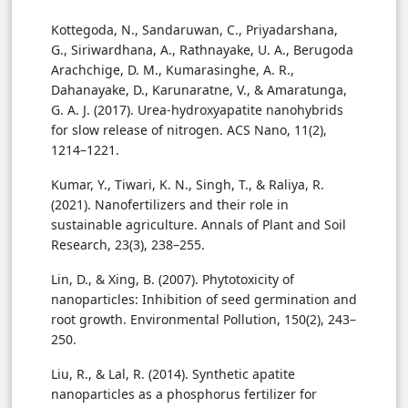
Kottegoda, N., Sandaruwan, C., Priyadarshana,
G., Siriwardhana, A., Rathnayake, U. A., Berugoda
Arachchige, D. M., Kumarasinghe, A. R.,
Dahanayake, D., Karunaratne, V., & Amaratunga,
G. A. J. (2017). Urea-hydroxyapatite nanohybrids
for slow release of nitrogen. ACS Nano, 11(2),
1214–1221.
Kumar, Y., Tiwari, K. N., Singh, T., & Raliya, R.
(2021). Nanofertilizers and their role in
sustainable agriculture. Annals of Plant and Soil
Research, 23(3), 238–255.
Lin, D., & Xing, B. (2007). Phytotoxicity of
nanoparticles: Inhibition of seed germination and
root growth. Environmental Pollution, 150(2), 243–
250.
Liu, R., & Lal, R. (2014). Synthetic apatite
nanoparticles as a phosphorus fertilizer for