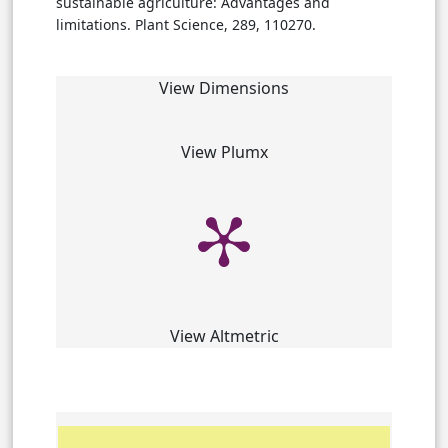
sustainable agriculture: Advantages and
limitations. Plant Science, 289, 110270.
View Dimensions
View Plumx
View Altmetric