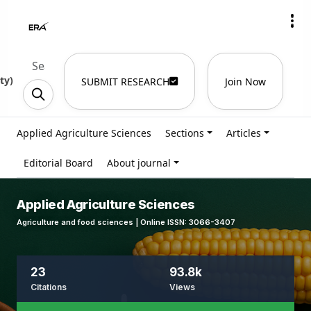
ty
)
SUBMIT RESEARCH
Join Now
Applied Agriculture Sciences
Sections
Articles
Editorial Board
About journal
Applied Agriculture Sciences
Agriculture and food sciences | Online ISSN: 3066-3407
23
93.8k
Citations
Views