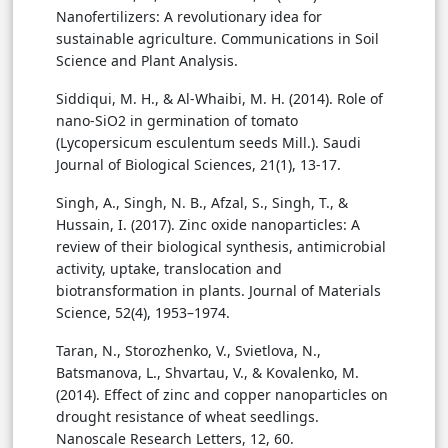
Nanofertilizers: A revolutionary idea for
sustainable agriculture. Communications in Soil
Science and Plant Analysis.
Siddiqui, M. H., & Al-Whaibi, M. H. (2014). Role of
nano-SiO2 in germination of tomato
(Lycopersicum esculentum seeds Mill.). Saudi
Journal of Biological Sciences, 21(1), 13-17.
Singh, A., Singh, N. B., Afzal, S., Singh, T., &
Hussain, I. (2017). Zinc oxide nanoparticles: A
review of their biological synthesis, antimicrobial
activity, uptake, translocation and
biotransformation in plants. Journal of Materials
Science, 52(4), 1953–1974.
Taran, N., Storozhenko, V., Svietlova, N.,
Batsmanova, L., Shvartau, V., & Kovalenko, M.
(2014). Effect of zinc and copper nanoparticles on
drought resistance of wheat seedlings.
Nanoscale Research Letters, 12, 60.