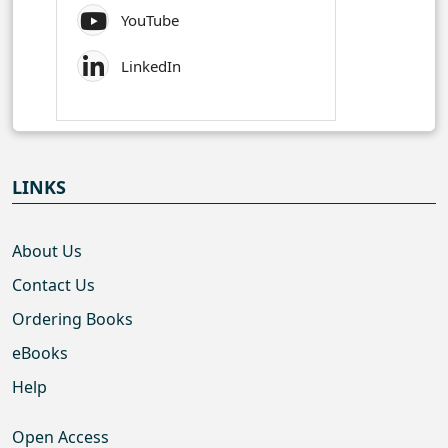
YouTube
LinkedIn
LINKS
About Us
Contact Us
Ordering Books
eBooks
Help
Open Access