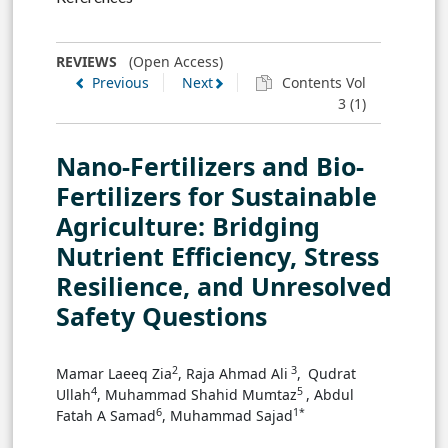
REVIEWS
(Open Access)
Previous
Next
Contents Vol
3 (1)
Nano-Fertilizers and Bio-
Fertilizers for Sustainable
Agriculture: Bridging
Nutrient Efficiency, Stress
Resilience, and Unresolved
Safety Questions
3
2
Mamar Laeeq Zia
, Raja Ahmad Ali
,
Qudrat
4
5
Ullah
, Muhammad Shahid Mumtaz
, Abdul
6
1*
Fatah A Samad
, Muhammad Sajad