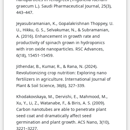
graecum L.). Saudi Pharmaceutical Journal, 25(3),
443–447.
Jeyasubramanian, K., Gopalakrishnan Thoppey, U.
U., Hikku, G. S., Selvakumar, N., & Subramanian,
A. (2016). Enhancement in growth rate and
productivity of spinach grown in hydroponics
with iron oxide nanoparticles. RSC Advances,
6(18), 15451-15459.
Jithendar, B., Kumar, R., & Rana, N. (2024).
Revolutionizing crop nutrition: Exploring nano
fertilizers in agriculture. International Journal of
Plant & Soil Science, 36(6), 327–339.
Khodakovskaya, M., Dervishi, E., Mahmood, M.,
Xu, Y., Li, Z., Watanabe, F., & Biris, A. S. (2009).
Carbon nanotubes are able to penetrate plant
seed coat and dramatically affect seed
germination and plant growth. ACS Nano, 3(10),
3221–3227.