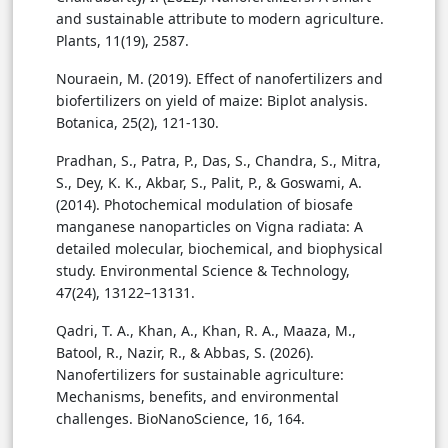
and sustainable attribute to modern agriculture.
Plants, 11(19), 2587.
Nouraein, M. (2019). Effect of nanofertilizers and
biofertilizers on yield of maize: Biplot analysis.
Botanica, 25(2), 121-130.
Pradhan, S., Patra, P., Das, S., Chandra, S., Mitra,
S., Dey, K. K., Akbar, S., Palit, P., & Goswami, A.
(2014). Photochemical modulation of biosafe
manganese nanoparticles on Vigna radiata: A
detailed molecular, biochemical, and biophysical
study. Environmental Science & Technology,
47(24), 13122–13131.
Qadri, T. A., Khan, A., Khan, R. A., Maaza, M.,
Batool, R., Nazir, R., & Abbas, S. (2026).
Nanofertilizers for sustainable agriculture:
Mechanisms, benefits, and environmental
challenges. BioNanoScience, 16, 164.