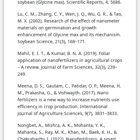
soybean (Glycine max). Scientific Reports, 4, 5686.
Lu, C. M., Zhang, C. Y., Wen, J. Q., Wu, G. R., & Tao,
M. X. (2002). Research of the effect of nanometer
materials on germination and growth
enhancement of Glycine max and its mechanism.
Soybean Science, 21(3), 168–171.
Mahil, E. I. T., & Kumar, B. N. A. (2019). Foliar
application of nanofertilizers in agricultural crops
– A review. Journal of Farm Sciences, 32(3), 239–
249.
Meena, D. S., Gautam, C., Patidar, O. P., Meena, H.
M., Prakasha, G., & Vishwajith. (2017). Nano
fertilizers is a new way to increase nutrients use
efficiency in crop production. International
Journal of Agriculture Sciences, 9(7), 3831–3833.
Nongbet, A., Mishra, A. K., Mohanta, Y. K.,
Mahanta, S., Ray, M. K., Khan, M., Baek, K. H., &
Chakrabartty, I. (2022). Nanofertilizers: A smart