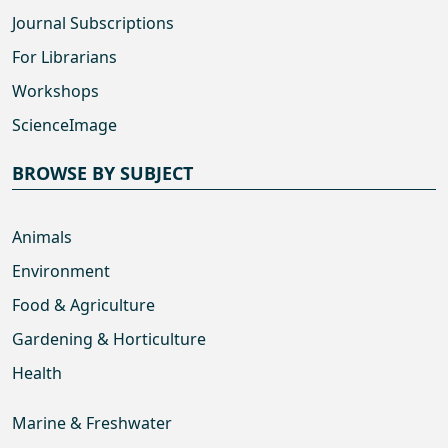
Journal Subscriptions
For Librarians
Workshops
ScienceImage
BROWSE BY SUBJECT
Animals
Environment
Food & Agriculture
Gardening & Horticulture
Health
Marine & Freshwater