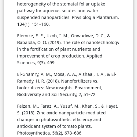
heterogeneity of the stomatal foliar uptake
pathway for aqueous solutes and water-
suspended nanoparticles. Physiologia Plantarum,
134(1), 151–160.
Elemike, E. E., Uzoh, I. M., Onwudiwe, D. C., &
Babalola, O. O. (2019). The role of nanotechnology
in the fortification of plant nutrients and
improvement of crop production. Applied
Sciences, 9(3), 499.
El-Ghamry, A. M., Mosa, A. A., Alshaal, T. A., & El-
Ramady, H. R. (2018). Nanofertilizers vs.
biofertilizers: New insights. Environment,
Biodiversity and Soil Security, 2, 51–72.
Faizan, M., Faraz, A., Yusuf, M., Khan, S., & Hayat,
S. (2018). Zinc oxide nanoparticle-mediated
changes in photosynthetic efficiency and
antioxidant system of tomato plants.
Photosynthetica, 56(2), 678–686.