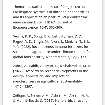
Thomas, E., Rathore, I., & Tarafdar, J. C. (2016).
Bio-inspired synthesis of nitrogen nanoparticles
and its application on pearl millet (Pennisetum
americanum L.) cv. HHB 67. Journal of
Bionanoscience, 10(4), 300–306.
Verma, K. K., Song, X. P., Joshi, A., Tian, D. D.,
Rajput, V. D., Singh, M., Arora, J., Minkina, T., & Li,
Y. R. (2022). Recent trends in nano-fertilizers for
sustainable agriculture under climate change for
global food security. Nanomaterials, 12(1), 173.
Zahra, Z., Habib, Z., Hyun, H., & Shahzad, H. M. A.
(2022). Overview on recent developments in the
design, application, and impacts of
nanofertilizers in agriculture. Sustainability,
14(15), 9397.
Zulfiqar, F., Navarro, M., Ashraf, M., Akram, N. A.,
& Munné-Bosch, S. (2019). Nanofertilizer use for