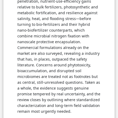
penetration, nutrient-use-efficiency gains
relative to bulk fertilizers, photosynthetic and
metabolic fortification, and resilience against
salinity, heat, and flooding stress—before
turning to bio-fertilizers and their hybrid
nano-biofertilizer counterparts, which
combine microbial nitrogen fixation with
nanoscale protective encapsulation.
Commercial formulations already on the
market are also surveyed, revealing a industry
that has, in places, outpaced the safety
literature. Concerns around phytotoxicity,
bioaccumulation, and disrupted soil
microbiomes are treated not as footnotes but
as central, still-unresolved questions. Taken as
a whole, the evidence suggests genuine
promise tempered by real uncertainty, and the
review closes by outlining where standardized
characterization and long-term field validation
remain most urgently needed.