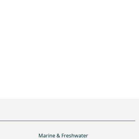
Marine & Freshwater