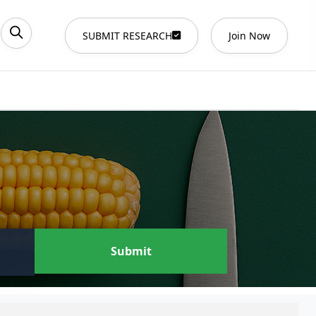
SUBMIT RESEARCH
Join Now
Submit