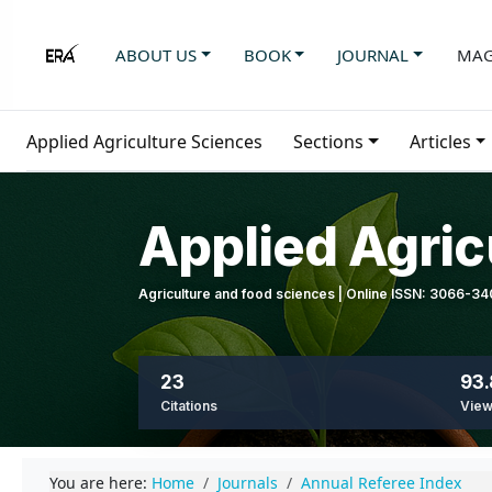
ABOUT US
BOOK
JOURNAL
MAG
Applied Agriculture Sciences
Sections
Articles
Applied Agric
Agriculture and food sciences | Online ISSN: 3066-3
23
93.
Citations
Vie
You are here:
Home
Journals
Annual Referee Index