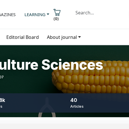
AZINES
LEARNING
(
0
)
Editorial Board
About journal
ulture Sciences
407
8k
40
ws
Articles