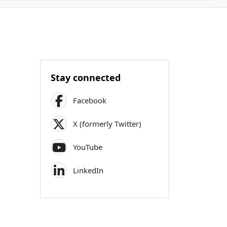
Stay connected
Facebook
X (formerly Twitter)
YouTube
LinkedIn