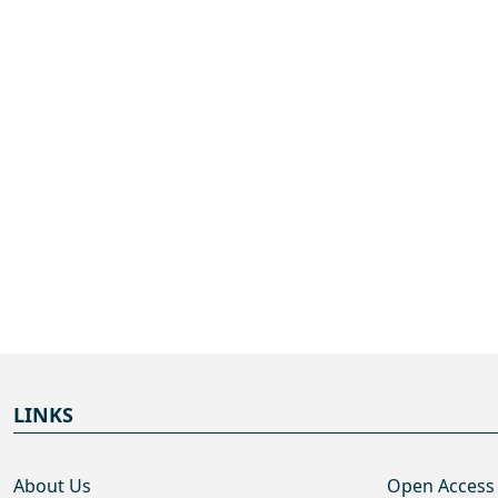
LINKS
About Us
Open Access