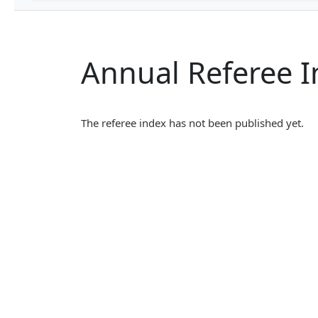
Annual Referee 
The referee index has not been published yet.