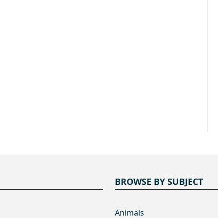
BROWSE BY SUBJECT
Animals