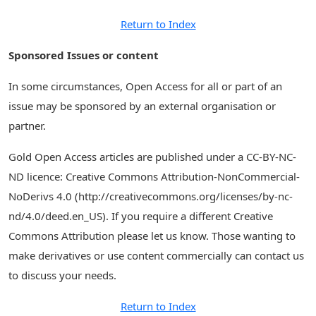
Return to Index
Sponsored Issues or content
In some circumstances, Open Access for all or part of an
issue may be sponsored by an external organisation or
partner.
Gold Open Access articles are published under a CC-BY-NC-
ND licence: Creative Commons Attribution-NonCommercial-
NoDerivs 4.0 (http://creativecommons.org/licenses/by-nc-
nd/4.0/deed.en_US). If you require a different Creative
Commons Attribution please let us know. Those wanting to
make derivatives or use content commercially can contact us
to discuss your needs.
Return to Index