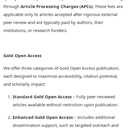
through
Article Processing Charges (APCs)
. These fees are
applicable only to articles accepted after rigorous external
peer review and are typically paid by authors, their
institutions, or research funders.
Gold Open Access
We offer three categories of Gold Open Access publication,
each designed to maximize accessibility, citation potential,
and scholarly impact:
Standard Gold Open Access
– Fully peer-reviewed
articles available without restriction upon publication.
Enhanced Gold Open Access
– Includes additional
dissemination support, such as targeted outreach and