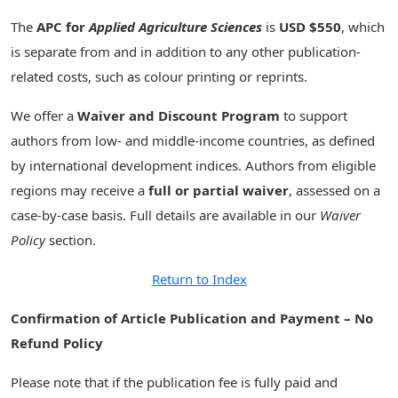
The
APC for
Applied Agriculture Sciences
is
USD $550
, which
is separate from and in addition to any other publication-
related costs, such as colour printing or reprints.
We offer a
Waiver and Discount Program
to support
authors from low- and middle-income countries, as defined
by international development indices. Authors from eligible
regions may receive a
full or partial waiver
, assessed on a
case-by-case basis. Full details are available in our
Waiver
Policy
section.
Return to Index
Confirmation of Article Publication and Payment – No
Refund Policy
Please note that if the publication fee is fully paid and