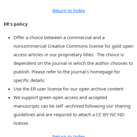
Return to Index
ER's policy
Offer a choice between a commercial and a
noncommercial Creative Commons license for gold open
access articles in our proprietary titles. The choice is
dependent on the journal in which the author chooses to
publish. Please refer to the journal's homepage for
specific details.
Use the ER user license for our open archive content
We support green open access and accepted
manuscripts can be self -archived following our sharing
guidelines and are required to attach a CC-BY-NC-ND
license.
Return to Index