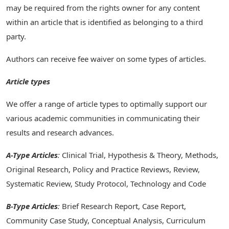
may be required from the rights owner for any content
within an article that is identified as belonging to a third
party.
Authors can receive fee waiver on some types of articles.
Article types
We offer a range of article types to optimally support our
various academic communities in communicating their
results and research advances.
A-Type Articles
:
Clinical Trial, Hypothesis & Theory, Methods,
Original Research, Policy and Practice Reviews, Review,
Systematic Review, Study Protocol, Technology and Code
B-Type Articles
:
Brief Research Report, Case Report,
Community Case Study, Conceptual Analysis, Curriculum