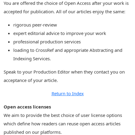
You are offered the choice of Open Access after your work is
accepted for publication. All of our articles enjoy the same:
rigorous peer-review
expert editorial advice to improve your work
professional production services
loading to CrossRef and appropriate Abstracting and
Indexing Services.
Speak to your Production Editor when they contact you on
acceptance of your article.
Return to Index
Open access licenses
We aim to provide the best choice of user license options
which define how readers can reuse open access articles
published on our platforms.