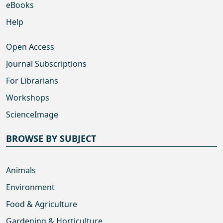
eBooks
Help
Open Access
Journal Subscriptions
For Librarians
Workshops
ScienceImage
BROWSE BY SUBJECT
Animals
Environment
Food & Agriculture
Gardening & Horticulture