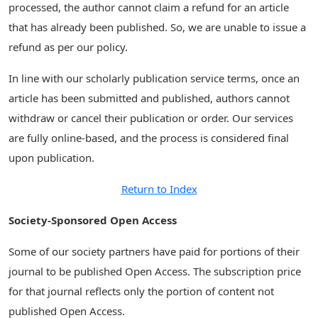
processed, the author cannot claim a refund for an article
that has already been published. So, we are unable to issue a
refund as per our policy.
In line with our scholarly publication service terms, once an
article has been submitted and published, authors cannot
withdraw or cancel their publication or order. Our services
are fully online-based, and the process is considered final
upon publication.
Return to Index
Society-Sponsored Open Access
Some of our society partners have paid for portions of their
journal to be published Open Access. The subscription price
for that journal reflects only the portion of content not
published Open Access.