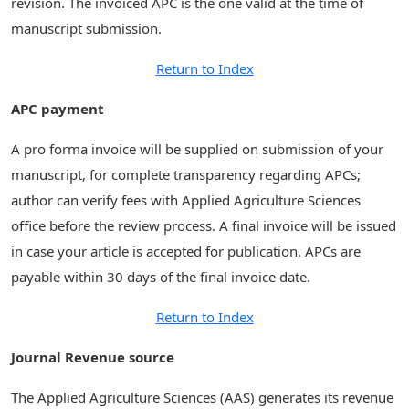
revision. The invoiced APC is the one valid at the time of
manuscript submission.
Return to Index
APC payment
A pro forma invoice will be supplied on submission of your
manuscript, for complete transparency regarding APCs;
author can verify fees with Applied Agriculture Sciences
office before the review process. A final invoice will be issued
in case your article is accepted for publication. APCs are
payable within 30 days of the final invoice date.
Return to Index
Journal Revenue source
The Applied Agriculture Sciences (AAS) generates its revenue