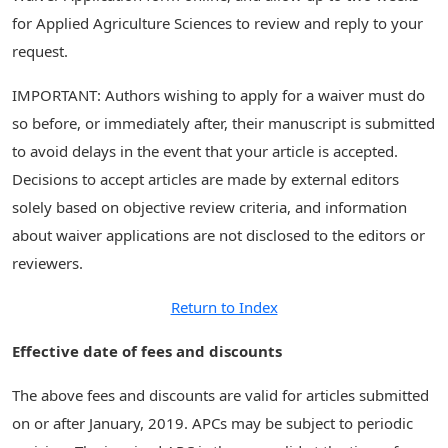
for Applied Agriculture Sciences to review and reply to your
request.
IMPORTANT: Authors wishing to apply for a waiver must do
so before, or immediately after, their manuscript is submitted
to avoid delays in the event that your article is accepted.
Decisions to accept articles are made by external editors
solely based on objective review criteria, and information
about waiver applications are not disclosed to the editors or
reviewers.
Return to Index
Effective date of fees and discounts
The above fees and discounts are valid for articles submitted
on or after January, 2019. APCs may be subject to periodic