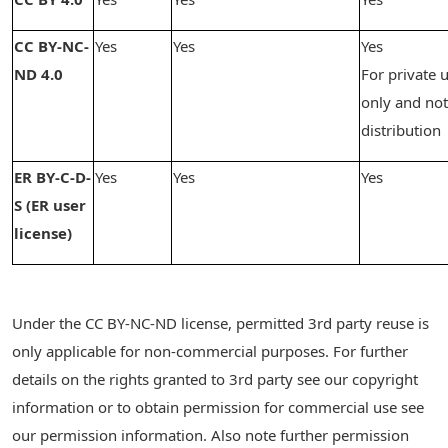
CC BY-NC-
Yes
Yes
Yes
ND 4.0
For private 
only and not
distribution
ER BY-C-D-
Yes
Yes
Yes
S (ER user
license)
Under the CC BY-NC-ND license, permitted 3rd party reuse is
only applicable for non-commercial purposes. For further
details on the rights granted to 3rd party see our copyright
information or to obtain permission for commercial use see
our permission information. Also note further permission