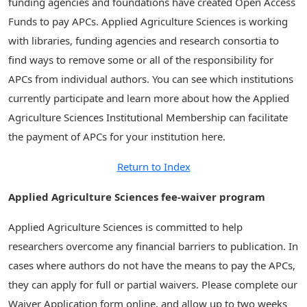
funding agencies and foundations have created Open Access
Funds to pay APCs. Applied Agriculture Sciences is working
with libraries, funding agencies and research consortia to
find ways to remove some or all of the responsibility for
APCs from individual authors. You can see which institutions
currently participate and learn more about how the Applied
Agriculture Sciences Institutional Membership can facilitate
the payment of APCs for your institution here.
Return to Index
Applied Agriculture Sciences fee-waiver program
Applied Agriculture Sciences is committed to help
researchers overcome any financial barriers to publication. In
cases where authors do not have the means to pay the APCs,
they can apply for full or partial waivers. Please complete our
Waiver Application form online, and allow up to two weeks