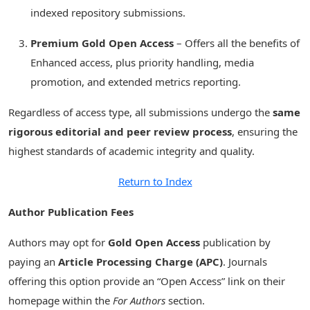
indexed repository submissions.
Premium Gold Open Access
– Offers all the benefits of
Enhanced access, plus priority handling, media
promotion, and extended metrics reporting.
Regardless of access type, all submissions undergo the
same
rigorous editorial and peer review process
, ensuring the
highest standards of academic integrity and quality.
Return to Index
Author Publication Fees
Authors may opt for
Gold Open Access
publication by
paying an
Article Processing Charge (APC)
. Journals
offering this option provide an “Open Access” link on their
homepage within the
For Authors
section.