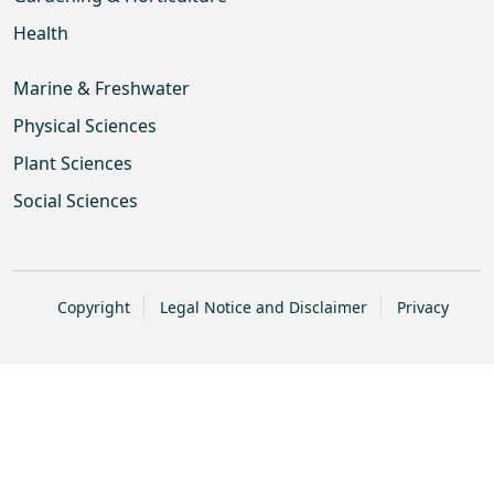
Health
Marine & Freshwater
Physical Sciences
Plant Sciences
Social Sciences
Copyright
Legal Notice and Disclaimer
Privacy