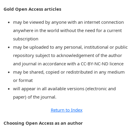
Gold Open Access articles
may be viewed by anyone with an internet connection
anywhere in the world without the need for a current
subscription
may be uploaded to any personal, institutional or public
repository subject to acknowledgement of the author
and journal in accordance with a CC-BY-NC-ND licence
may be shared, copied or redistributed in any medium
or format
will appear in all available versions (electronic and
paper) of the journal.
Return to Index
Choosing Open Access as an author