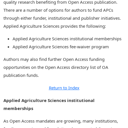
quality research benefiting from Open Access publication.
There are a number of options for authors to fund APCs
through either funder, institutional and publisher initiatives.
Applied Agriculture Sciences provides the following:
Applied Agriculture Sciences institutional memberships
Applied Agriculture Sciences fee-waiver program
Authors may also find further Open Access funding
opportunities on the Open Access directory list of OA
publication funds.
Return to Index
Applied Agriculture Sciences institutional
memberships
As Open Access mandates are growing, many institutions,