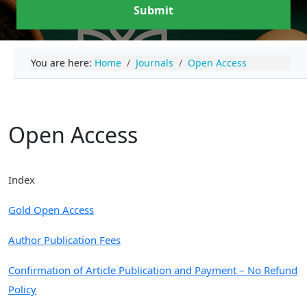
Submit
You are here:
Home
Journals
Open Access
Open Access
Index
Gold Open Access
Author Publication Fees
Confirmation of Article Publication and Payment – No Refund
Policy