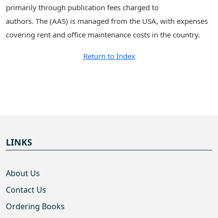
primarily through publication fees charged to
authors. The (AAS) is managed from the USA, with expenses
covering rent and office maintenance costs in the country.
Return to Index
LINKS
About Us
Contact Us
Ordering Books