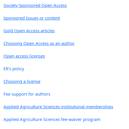
Society-Sponsored Open Access
Sponsored Issues or content
Gold Open Access articles
Choosing Open Access as an author
Open access licenses
ER's policy
Choosing a license
Fee support for authors
Applied Agriculture Sciences institutional memberships
Applied Agriculture Sciences fee-waiver program