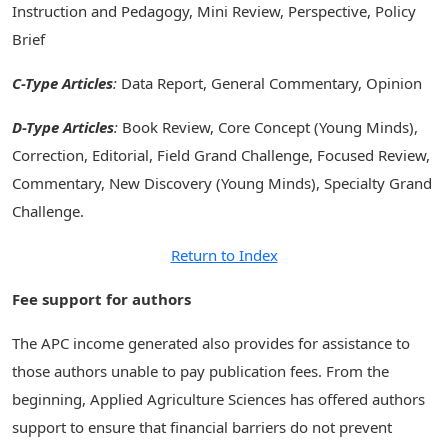
Instruction and Pedagogy, Mini Review, Perspective, Policy
Brief
C-Type Articles
:
Data Report, General Commentary, Opinion
D-Type Articles
:
Book Review, Core Concept (Young Minds),
Correction, Editorial, Field Grand Challenge, Focused Review,
Commentary, New Discovery (Young Minds), Specialty Grand
Challenge.
Return to Index
Fee support for authors
The APC income generated also provides for assistance to
those authors unable to pay publication fees. From the
beginning, Applied Agriculture Sciences has offered authors
support to ensure that financial barriers do not prevent