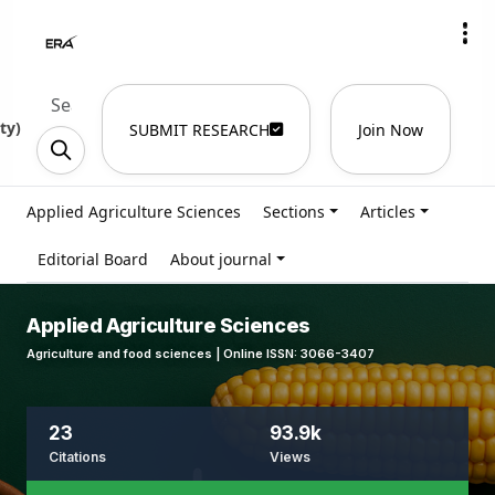
ty
)
SUBMIT RESEARCH
Join Now
Applied Agriculture Sciences
Sections
Articles
Editorial Board
About journal
Applied Agriculture Sciences
Agriculture and food sciences | Online ISSN: 3066-3407
23
93.9k
Citations
Views