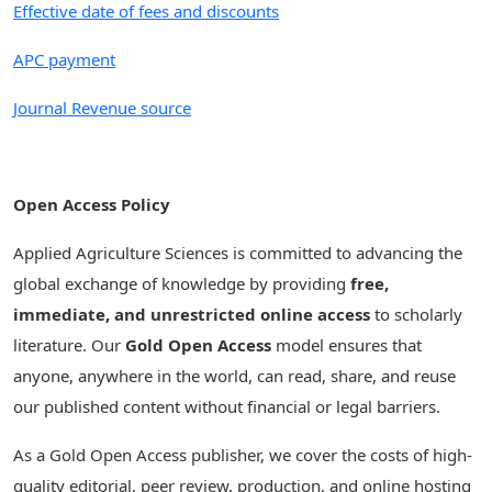
Effective date of fees and discounts
APC payment
Journal Revenue source
Open Access Policy
Applied Agriculture Sciences is committed to advancing the
global exchange of knowledge by providing
free,
immediate, and unrestricted online access
to scholarly
literature. Our
Gold Open Access
model ensures that
anyone, anywhere in the world, can read, share, and reuse
our published content without financial or legal barriers.
As a Gold Open Access publisher, we cover the costs of high-
quality editorial, peer review, production, and online hosting