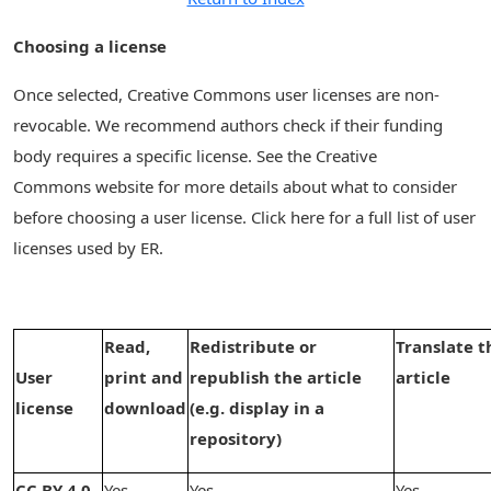
Choosing a license
Once selected, Creative Commons user licenses are non-
revocable. We recommend authors check if their funding
body requires a specific license. See the Creative
Commons website for more details about what to consider
before choosing a user license. Click here for a full list of user
licenses used by ER.
Read,
Redistribute or
Translate t
User
print and
republish the article
article
license
download
(e.g. display in a
repository)
CC BY 4.0
Yes
Yes
Yes