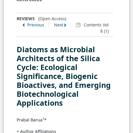
REVIEWS
(Open Access)
Previous
Next
Contents Vol
8 (1)
Diatoms as Microbial
Architects of the Silica
Cycle: Ecological
Significance, Biogenic
Bioactives, and Emerging
Biotechnological
Applications
1
Prabal Barua
*
+ Author Affiliations