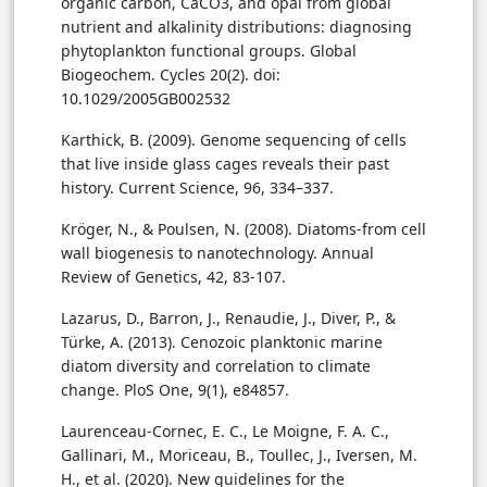
organic carbon, CaCO3, and opal from global
nutrient and alkalinity distributions: diagnosing
phytoplankton functional groups. Global
Biogeochem. Cycles 20(2). doi:
10.1029/2005GB002532
Karthick, B. (2009). Genome sequencing of cells
that live inside glass cages reveals their past
history. Current Science, 96, 334–337.
Kröger, N., & Poulsen, N. (2008). Diatoms-from cell
wall biogenesis to nanotechnology. Annual
Review of Genetics, 42, 83-107.
Lazarus, D., Barron, J., Renaudie, J., Diver, P., &
Türke, A. (2013). Cenozoic planktonic marine
diatom diversity and correlation to climate
change. PloS One, 9(1), e84857.
Laurenceau-Cornec, E. C., Le Moigne, F. A. C.,
Gallinari, M., Moriceau, B., Toullec, J., Iversen, M.
H., et al. (2020). New guidelines for the