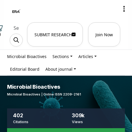
)
SUBMIT RESEARCH
Join Now
Microbial Bioactives
Sections
Articles
Editorial Board
About journal
Microbial Bioactives
Microbial Bioactives | Online ISSN 2209-2161
402
309k
Citations
Views