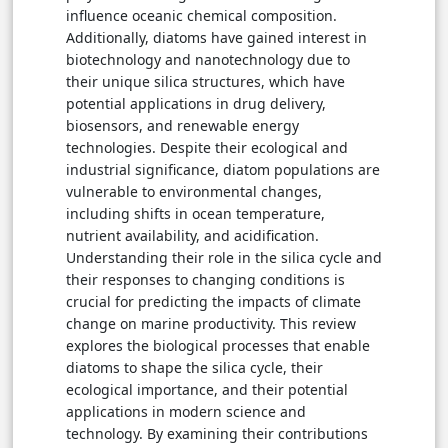
influence oceanic chemical composition.
Additionally, diatoms have gained interest in
biotechnology and nanotechnology due to
their unique silica structures, which have
potential applications in drug delivery,
biosensors, and renewable energy
technologies. Despite their ecological and
industrial significance, diatom populations are
vulnerable to environmental changes,
including shifts in ocean temperature,
nutrient availability, and acidification.
Understanding their role in the silica cycle and
their responses to changing conditions is
crucial for predicting the impacts of climate
change on marine productivity. This review
explores the biological processes that enable
diatoms to shape the silica cycle, their
ecological importance, and their potential
applications in modern science and
technology. By examining their contributions