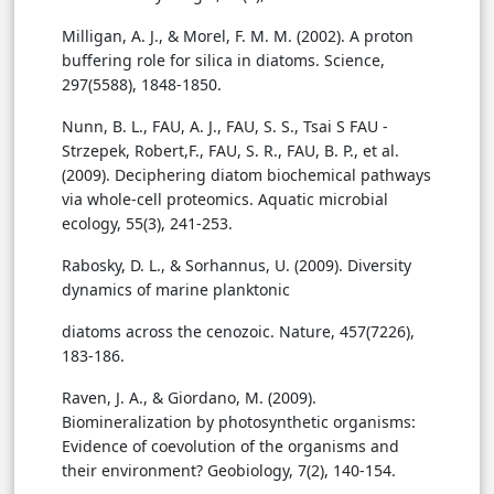
Milligan, A. J., & Morel, F. M. M. (2002). A proton
buffering role for silica in diatoms. Science,
297(5588), 1848-1850.
Nunn, B. L., FAU, A. J., FAU, S. S., Tsai S FAU -
Strzepek, Robert,F., FAU, S. R., FAU, B. P., et al.
(2009). Deciphering diatom biochemical pathways
via whole-cell proteomics. Aquatic microbial
ecology, 55(3), 241-253.
Rabosky, D. L., & Sorhannus, U. (2009). Diversity
dynamics of marine planktonic
diatoms across the cenozoic. Nature, 457(7226),
183-186.
Raven, J. A., & Giordano, M. (2009).
Biomineralization by photosynthetic organisms:
Evidence of coevolution of the organisms and
their environment? Geobiology, 7(2), 140-154.