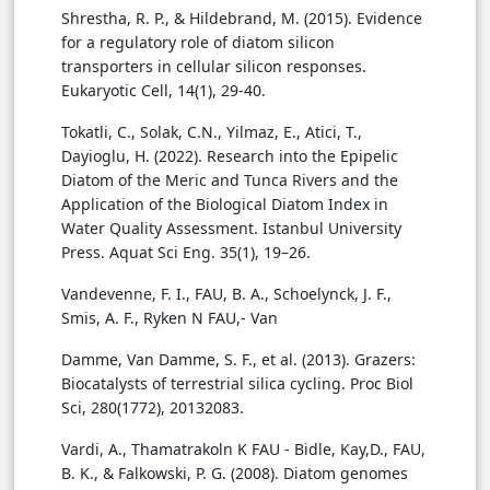
Shrestha, R. P., & Hildebrand, M. (2015). Evidence
for a regulatory role of diatom silicon
transporters in cellular silicon responses.
Eukaryotic Cell, 14(1), 29-40.
Tokatli, C., Solak, C.N., Yilmaz, E., Atici, T.,
Dayioglu, H. (2022). Research into the Epipelic
Diatom of the Meric and Tunca Rivers and the
Application of the Biological Diatom Index in
Water Quality Assessment. Istanbul University
Press. Aquat Sci Eng. 35(1), 19–26.
Vandevenne, F. I., FAU, B. A., Schoelynck, J. F.,
Smis, A. F., Ryken N FAU,- Van
Damme, Van Damme, S. F., et al. (2013). Grazers:
Biocatalysts of terrestrial silica cycling. Proc Biol
Sci, 280(1772), 20132083.
Vardi, A., Thamatrakoln K FAU - Bidle, Kay,D., FAU,
B. K., & Falkowski, P. G. (2008). Diatom genomes