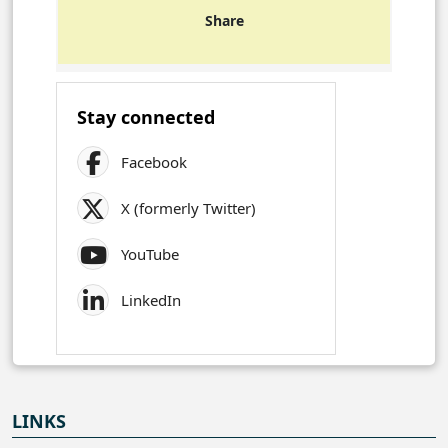
Share
Stay connected
Facebook
X (formerly Twitter)
YouTube
LinkedIn
LINKS