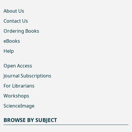
About Us
Contact Us
Ordering Books
eBooks
Help
Open Access
Journal Subscriptions
For Librarians
Workshops
ScienceImage
BROWSE BY SUBJECT