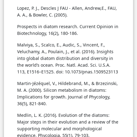
Lopez, P. J., Descles J FAU - Allen, Andrew,E., FAU,
A. A., & Bowler, C. (2005).
Prospects in diatom research. Current Opinion in
Biotechnology, 16(2), 180-186.
Malviya, S., Scalco, E., Audic, S., Vincent, F.,
Veluchamy, A., Poulain, J., et al. (2016). Insights
into global diatom distribution and diversity in
the world’s ocean. Proc. Natl. Acad. Sci. U.S.A.
113, E1516–E1525. doi: 10.1073/pnas.1509523113
Martin-Jézéquel, V., Hildebrand, M., & Brzezinski,
M. A. (2000). Silicon metabolism in diatoms:
Implications for growth. Journal of Phycology,
36(5), 821-840.
Medlin, L. K. (2016). Evolution of the diatoms:
Major steps in their evolution and a review of the
supporting molecular and morphological
evidence. Phycologia, 55(1), 79-103.