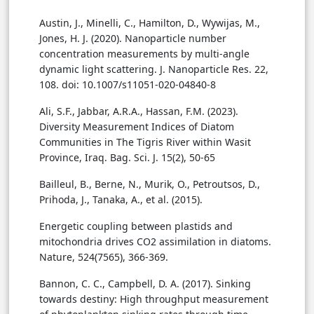
Austin, J., Minelli, C., Hamilton, D., Wywijas, M.,
Jones, H. J. (2020). Nanoparticle number
concentration measurements by multi-angle
dynamic light scattering. J. Nanoparticle Res. 22,
108. doi: 10.1007/s11051-020-04840-8
Ali, S.F., Jabbar, A.R.A., Hassan, F.M. (2023).
Diversity Measurement Indices of Diatom
Communities in The Tigris River within Wasit
Province, Iraq. Bag. Sci. J. 15(2), 50-65
Bailleul, B., Berne, N., Murik, O., Petroutsos, D.,
Prihoda, J., Tanaka, A., et al. (2015).
Energetic coupling between plastids and
mitochondria drives CO2 assimilation in diatoms.
Nature, 524(7565), 366-369.
Bannon, C. C., Campbell, D. A. (2017). Sinking
towards destiny: High throughput measurement