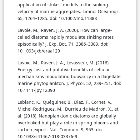
application of stokes' models to the sinking
velocity of marine aggregates. Limnol Oceanogr
65, 1264–1285. doi: 10.1002/lno.11388
Lavoie, M., Raven, J. A. (2020). How can large-
celled diatoms rapidly modulate sinking rates
episodically? J. Exp. Bot. 71, 3386–3389. doi:
10.1093/jxb/eraa129
Lavoie, M., Raven, J. A., Levasseur, M. (2016).
Energy cost and putative benefits of cellular
mechanisms modulating buoyancy in a flagellate
marine phytoplankton. J. Phycol. 52, 239–251. doi:
10.1111/jpy.12390
Leblanc, K., Quéguiner, B., Diaz, F., Cornet, V.,
Michel-Rodriguez, M., Durrieu de Madron, X., et
al. (2018). Nanoplanktonic diatoms are globally
overlooked but play a role in spring blooms and
carbon export. Nat. Commun. 9, 953. doi:
10.1038/s41467-018-03376-9