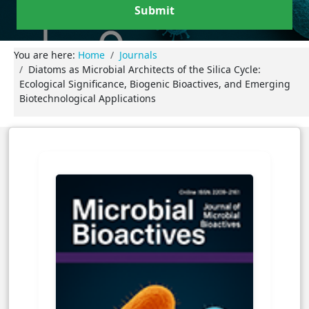
Submit
You are here:
Home
Journals
Diatoms as Microbial Architects of the Silica Cycle:
Ecological Significance, Biogenic Bioactives, and Emerging
Biotechnological Applications