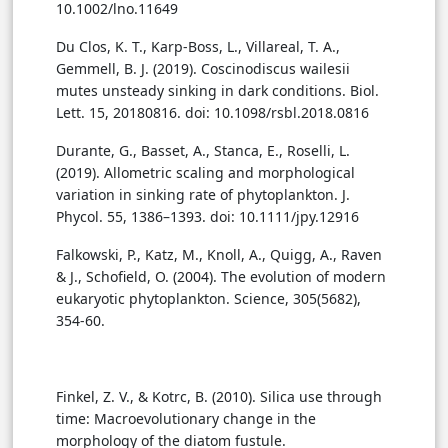
10.1002/lno.11649
Du Clos, K. T., Karp-Boss, L., Villareal, T. A.,
Gemmell, B. J. (2019). Coscinodiscus wailesii
mutes unsteady sinking in dark conditions. Biol.
Lett. 15, 20180816. doi: 10.1098/rsbl.2018.0816
Durante, G., Basset, A., Stanca, E., Roselli, L.
(2019). Allometric scaling and morphological
variation in sinking rate of phytoplankton. J.
Phycol. 55, 1386–1393. doi: 10.1111/jpy.12916
Falkowski, P., Katz, M., Knoll, A., Quigg, A., Raven
& J., Schofield, O. (2004). The evolution of modern
eukaryotic phytoplankton. Science, 305(5682),
354-60.
Finkel, Z. V., & Kotrc, B. (2010). Silica use through
time: Macroevolutionary change in the
morphology of the diatom fustule.