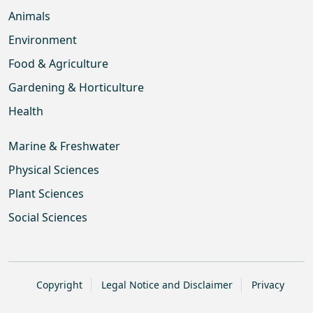
Animals
Environment
Food & Agriculture
Gardening & Horticulture
Health
Marine & Freshwater
Physical Sciences
Plant Sciences
Social Sciences
Copyright
Legal Notice and Disclaimer
Privacy