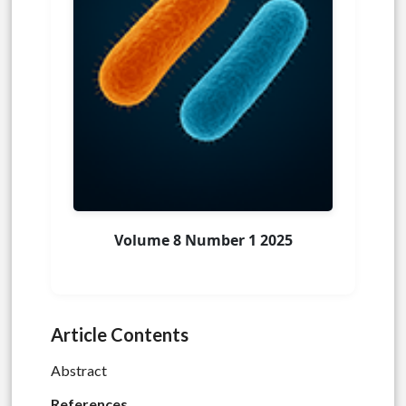
Volume 8 Number 1 2025
Article Contents
Abstract
References