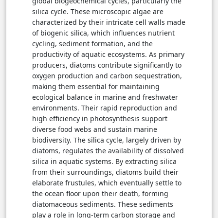
global biogeochemical cycles, particularly the
silica cycle. These microscopic algae are
characterized by their intricate cell walls made
of biogenic silica, which influences nutrient
cycling, sediment formation, and the
productivity of aquatic ecosystems. As primary
producers, diatoms contribute significantly to
oxygen production and carbon sequestration,
making them essential for maintaining
ecological balance in marine and freshwater
environments. Their rapid reproduction and
high efficiency in photosynthesis support
diverse food webs and sustain marine
biodiversity. The silica cycle, largely driven by
diatoms, regulates the availability of dissolved
silica in aquatic systems. By extracting silica
from their surroundings, diatoms build their
elaborate frustules, which eventually settle to
the ocean floor upon their death, forming
diatomaceous sediments. These sediments
play a role in long-term carbon storage and