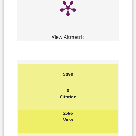
View Altmetric
Save
0
Citation
2596
View