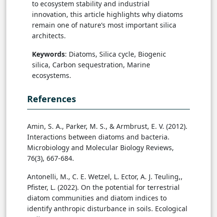
to ecosystem stability and industrial
innovation, this article highlights why diatoms
remain one of nature’s most important silica
architects.
Keywords
: Diatoms, Silica cycle, Biogenic
silica, Carbon sequestration, Marine
ecosystems.
References
Amin, S. A., Parker, M. S., & Armbrust, E. V. (2012).
Interactions between diatoms and bacteria.
Microbiology and Molecular Biology Reviews,
76(3), 667-684.
Antonelli, M., C. E. Wetzel, L. Ector, A. J. Teuling,,
Pfister, L. (2022). On the potential for terrestrial
diatom communities and diatom indices to
identify anthropic disturbance in soils. Ecological