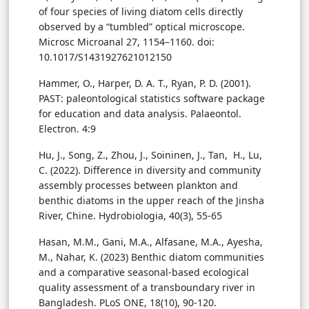
of four species of living diatom cells directly
observed by a “tumbled” optical microscope.
Microsc Microanal 27, 1154–1160. doi:
10.1017/S1431927621012150
Hammer, O., Harper, D. A. T., Ryan, P. D. (2001).
PAST: paleontological statistics software package
for education and data analysis. Palaeontol.
Electron. 4:9
Hu, J., Song, Z., Zhou, J., Soininen, J., Tan, H., Lu,
C. (2022). Difference in diversity and community
assembly processes between plankton and
benthic diatoms in the upper reach of the Jinsha
River, Chine. Hydrobiologia, 40(3), 55-65
Hasan, M.M., Gani, M.A., Alfasane, M.A., Ayesha,
M., Nahar, K. (2023) Benthic diatom communities
and a comparative seasonal-based ecological
quality assessment of a transboundary river in
Bangladesh. PLoS ONE, 18(10), 90-120.