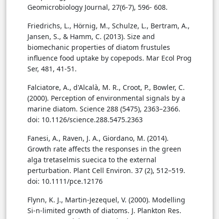
Geomicrobiology Journal, 27(6-7), 596- 608.
Friedrichs, L., Hörnig, M., Schulze, L., Bertram, A.,
Jansen, S., & Hamm, C. (2013). Size and
biomechanic properties of diatom frustules
influence food uptake by copepods. Mar Ecol Prog
Ser, 481, 41-51.
Falciatore, A., d'Alcalà, M. R., Croot, P., Bowler, C.
(2000). Perception of environmental signals by a
marine diatom. Science 288 (5475), 2363–2366.
doi: 10.1126/science.288.5475.2363
Fanesi, A., Raven, J. A., Giordano, M. (2014).
Growth rate affects the responses in the green
alga tretaselmis suecica to the external
perturbation. Plant Cell Environ. 37 (2), 512–519.
doi: 10.1111/pce.12176
Flynn, K. J., Martin-Jezequel, V. (2000). Modelling
Si-n-limited growth of diatoms. J. Plankton Res.