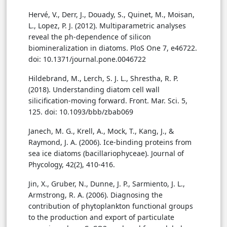
Hervé, V., Derr, J., Douady, S., Quinet, M., Moisan,
L., Lopez, P. J. (2012). Multiparametric analyses
reveal the ph-dependence of silicon
biomineralization in diatoms. PloS One 7, e46722.
doi: 10.1371/journal.pone.0046722
Hildebrand, M., Lerch, S. J. L., Shrestha, R. P.
(2018). Understanding diatom cell wall
silicification-moving forward. Front. Mar. Sci. 5,
125. doi: 10.1093/bbb/zbab069
Janech, M. G., Krell, A., Mock, T., Kang, J., &
Raymond, J. A. (2006). Ice-binding proteins from
sea ice diatoms (bacillariophyceae). Journal of
Phycology, 42(2), 410-416.
Jin, X., Gruber, N., Dunne, J. P., Sarmiento, J. L.,
Armstrong, R. A. (2006). Diagnosing the
contribution of phytoplankton functional groups
to the production and export of particulate