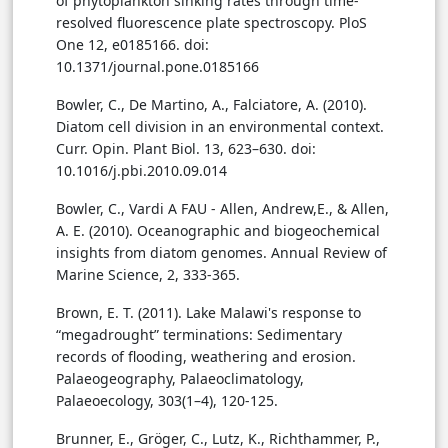
of phytoplankton sinking rates through time-
resolved fluorescence plate spectroscopy. PloS
One 12, e0185166. doi:
10.1371/journal.pone.0185166
Bowler, C., De Martino, A., Falciatore, A. (2010).
Diatom cell division in an environmental context.
Curr. Opin. Plant Biol. 13, 623–630. doi:
10.1016/j.pbi.2010.09.014
Bowler, C., Vardi A FAU - Allen, Andrew,E., & Allen,
A. E. (2010). Oceanographic and biogeochemical
insights from diatom genomes. Annual Review of
Marine Science, 2, 333-365.
Brown, E. T. (2011). Lake Malawi's response to
“megadrought” terminations: Sedimentary
records of flooding, weathering and erosion.
Palaeogeography, Palaeoclimatology,
Palaeoecology, 303(1–4), 120-125.
Brunner, E., Gröger, C., Lutz, K., Richthammer, P.,