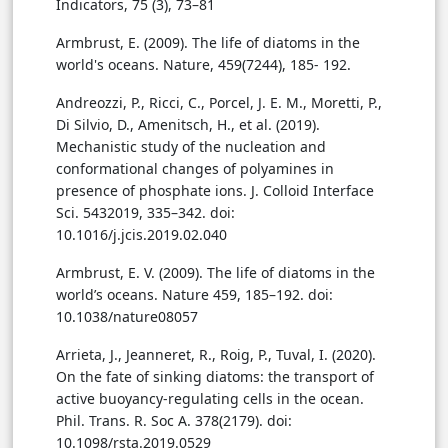
Indicators, 75 (3), 73–81
Armbrust, E. (2009). The life of diatoms in the
world's oceans. Nature, 459(7244), 185- 192.
Andreozzi, P., Ricci, C., Porcel, J. E. M., Moretti, P.,
Di Silvio, D., Amenitsch, H., et al. (2019).
Mechanistic study of the nucleation and
conformational changes of polyamines in
presence of phosphate ions. J. Colloid Interface
Sci. 5432019, 335–342. doi:
10.1016/j.jcis.2019.02.040
Armbrust, E. V. (2009). The life of diatoms in the
world’s oceans. Nature 459, 185–192. doi:
10.1038/nature08057
Arrieta, J., Jeanneret, R., Roig, P., Tuval, I. (2020).
On the fate of sinking diatoms: the transport of
active buoyancy-regulating cells in the ocean.
Phil. Trans. R. Soc A. 378(2179). doi:
10.1098/rsta.2019.0529