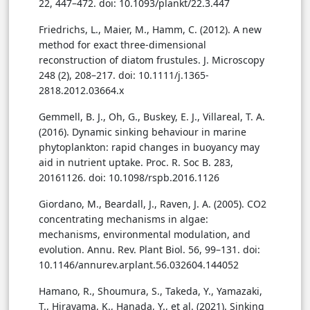
22, 447–472. doi: 10.1093/plankt/22.3.447
Friedrichs, L., Maier, M., Hamm, C. (2012). A new
method for exact three-dimensional
reconstruction of diatom frustules. J. Microscopy
248 (2), 208–217. doi: 10.1111/j.1365-
2818.2012.03664.x
Gemmell, B. J., Oh, G., Buskey, E. J., Villareal, T. A.
(2016). Dynamic sinking behaviour in marine
phytoplankton: rapid changes in buoyancy may
aid in nutrient uptake. Proc. R. Soc B. 283,
20161126. doi: 10.1098/rspb.2016.1126
Giordano, M., Beardall, J., Raven, J. A. (2005). CO2
concentrating mechanisms in algae:
mechanisms, environmental modulation, and
evolution. Annu. Rev. Plant Biol. 56, 99–131. doi:
10.1146/annurev.arplant.56.032604.144052
Hamano, R., Shoumura, S., Takeda, Y., Yamazaki,
T., Hirayama, K., Hanada, Y., et al. (2021). Sinking