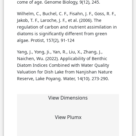
come of age. Genome Biology, 9(12), 245.
Wilhelm, C., Buchel, C. F., Fisahn, J. F., Goss, R. F.,
Jakob, T. F., Laroche, J. F., et al. (2006). The
regulation of carbon and nutrient assimilation in
diatoms is significantly different from green
algae. Protist, 157(2), 91-124
Yang, J., Yong, Ji., Yan, R., Liu, X., Zhang, J.,
Naichen, Wu. (2022). Applicability of Benthic
Diatom Indices Combined with Water Quality
Valuation for Dish Lake from Nanjishan Nature
Reserve, Lake Poyang. Water, 14(10). 273-290.
View Dimensions
View Plumx