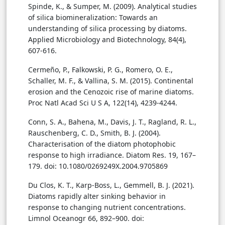
Spinde, K., & Sumper, M. (2009). Analytical studies
of silica biomineralization: Towards an
understanding of silica processing by diatoms.
Applied Microbiology and Biotechnology, 84(4),
607-616.
Cermeño, P., Falkowski, P. G., Romero, O. E.,
Schaller, M. F., & Vallina, S. M. (2015). Continental
erosion and the Cenozoic rise of marine diatoms.
Proc Natl Acad Sci U S A, 122(14), 4239-4244.
Conn, S. A., Bahena, M., Davis, J. T., Ragland, R. L.,
Rauschenberg, C. D., Smith, B. J. (2004).
Characterisation of the diatom photophobic
response to high irradiance. Diatom Res. 19, 167–
179. doi: 10.1080/0269249X.2004.9705869
Du Clos, K. T., Karp-Boss, L., Gemmell, B. J. (2021).
Diatoms rapidly alter sinking behavior in
response to changing nutrient concentrations.
Limnol Oceanogr 66, 892–900. doi: