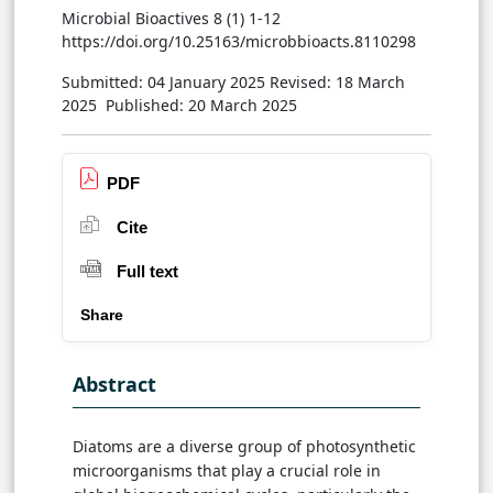
Microbial Bioactives 8 (1) 1-12
https://doi.org/10.25163/microbbioacts.8110298
Submitted: 04 January 2025
Revised: 18 March
2025
Published: 20 March 2025
PDF
Cite
Full text
Share
Abstract
Diatoms are a diverse group of photosynthetic
microorganisms that play a crucial role in